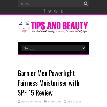
Garnier Men Powerlight
Fairness Moisturiser with
SPF 15 Review
Posted by:
Niesha
in
Skin Care
April 7, 2018