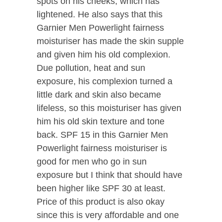
spots on his cheeks, which has
lightened. He also says that this
Garnier Men Powerlight fairness
moisturiser has made the skin supple
and given him his old complexion.
Due pollution, heat and sun
exposure, his complexion turned a
little dark and skin also became
lifeless, so this moisturiser has given
him his old skin texture and tone
back. SPF 15 in this Garnier Men
Powerlight fairness moisturiser is
good for men who go in sun
exposure but I think that should have
been higher like SPF 30 at least.
Price of this product is also okay
since this is very affordable and one