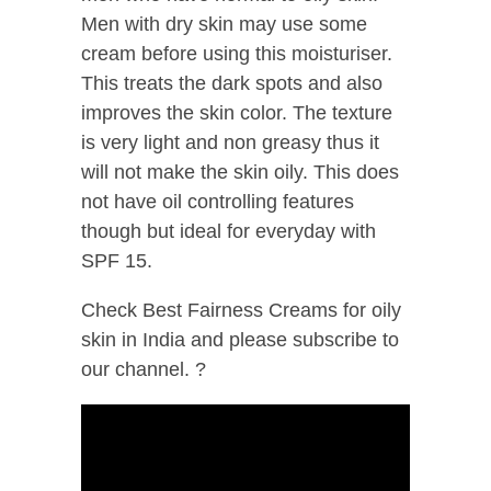
Men with dry skin may use some
cream before using this moisturiser.
This treats the dark spots and also
improves the skin color. The texture
is very light and non greasy thus it
will not make the skin oily. This does
not have oil controlling features
though but ideal for everyday with
SPF 15.
Check Best Fairness Creams for oily
skin in India and please subscribe to
our channel. ?