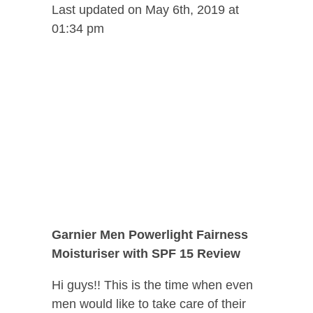
Last updated on May 6th, 2019 at
01:34 pm
Garnier Men Powerlight Fairness
Moisturiser with SPF 15 Review
Hi guys!! This is the time when even
men would like to take care of their