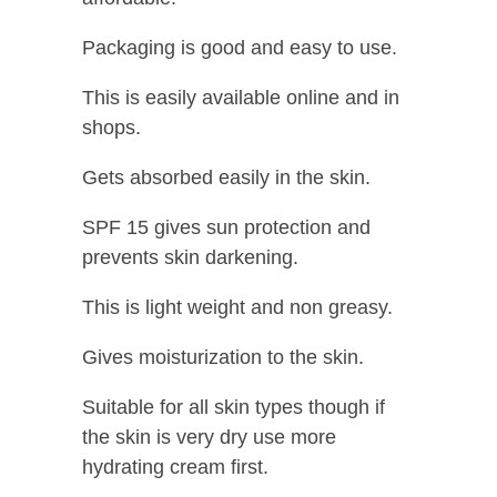
Packaging is good and easy to use.
This is easily available online and in
shops.
Gets absorbed easily in the skin.
SPF 15 gives sun protection and
prevents skin darkening.
This is light weight and non greasy.
Gives moisturization to the skin.
Suitable for all skin types though if
the skin is very dry use more
hydrating cream first.