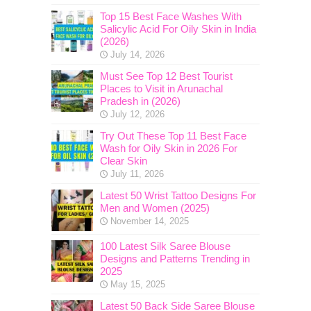
Top 15 Best Face Washes With
Salicylic Acid For Oily Skin in India
(2026)
July 14, 2026
Must See Top 12 Best Tourist
Places to Visit in Arunachal
Pradesh in (2026)
July 12, 2026
Try Out These Top 11 Best Face
Wash for Oily Skin in 2026 For
Clear Skin
July 11, 2026
Latest 50 Wrist Tattoo Designs For
Men and Women (2025)
November 14, 2025
100 Latest Silk Saree Blouse
Designs and Patterns Trending in
2025
May 15, 2025
Latest 50 Back Side Saree Blouse