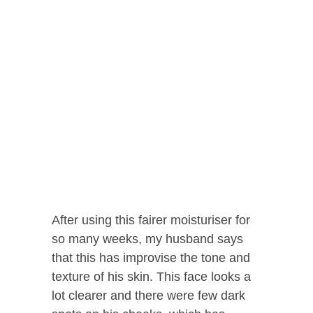
After using this fairer moisturiser for
so many weeks, my husband says
that this has improvise the tone and
texture of his skin. This face looks a
lot clearer and there were few dark