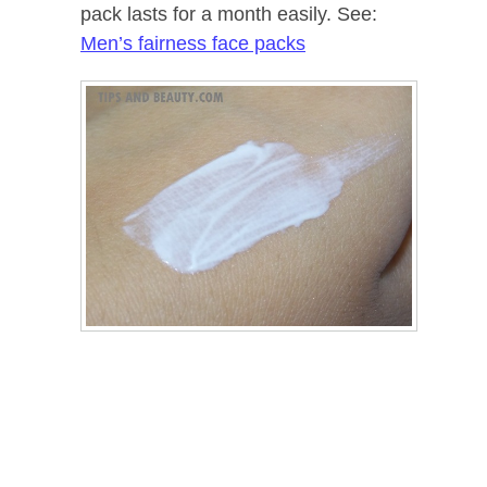
pack lasts for a month easily. See:
Men’s fairness face packs