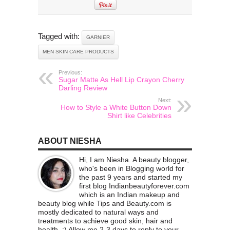
Tagged with:
GARNIER
MEN SKIN CARE PRODUCTS
Previous:
Sugar Matte As Hell Lip Crayon Cherry
Darling Review
Next:
How to Style a White Button Down
Shirt like Celebrities
ABOUT NIESHA
Hi, I am Niesha. A beauty blogger,
who's been in Blogging world for
the past 9 years and started my
first blog Indianbeautyforever.com
which is an Indian makeup and
beauty blog while Tips and Beauty.com is
mostly dedicated to natural ways and
treatments to achieve good skin, hair and
health. :) Allow me 2-3 days to reply to your