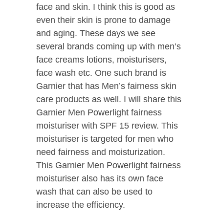
face and skin. I think this is good as
even their skin is prone to damage
and aging. These days we see
several brands coming up with men’s
face creams lotions, moisturisers,
face wash etc. One such brand is
Garnier that has Men’s fairness skin
care products as well. I will share this
Garnier Men Powerlight fairness
moisturiser with SPF 15 review. This
moisturiser is targeted for men who
need fairness and moisturization.
This Garnier Men Powerlight fairness
moisturiser also has its own face
wash that can also be used to
increase the efficiency.