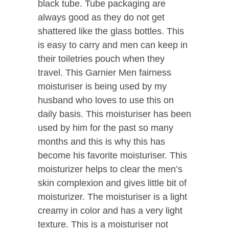
black tube. Tube packaging are
always good as they do not get
shattered like the glass bottles. This
is easy to carry and men can keep in
their toiletries pouch when they
travel. This Garnier Men fairness
moisturiser is being used by my
husband who loves to use this on
daily basis. This moisturiser has been
used by him for the past so many
months and this is why this has
become his favorite moisturiser. This
moisturizer helps to clear the men’s
skin complexion and gives little bit of
moisturizer. The moisturiser is a light
creamy in color and has a very light
texture. This is a moisturiser not