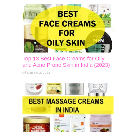
Top 13 Best Face Creams for Oily
and Acne Prone Skin in India (2023)
October 2, 2023