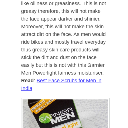
like oiliness or greasiness. This is not
greasy therefore, this will not make
the face appear darker and shinier.
Moreover, this will not make the skin
attract dirt on the face. As men would
ride bikes and mostly travel everyday
thus greasy skin care products will
stick the dirt and dust on the face
easily but this is not with this Garnier
Men Powerlight fairness moisturiser.
Read
:
Best Face Scrubs for Men in
India