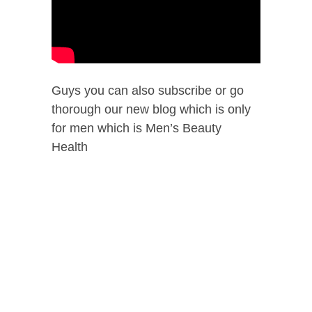
Guys you can also subscribe or go
thorough our new blog which is only
for men which is Men’s Beauty
Health