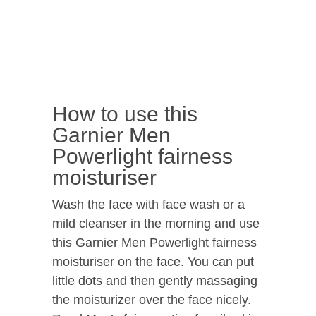
How to use this
Garnier Men
Powerlight fairness
moisturiser
Wash the face with face wash or a
mild cleanser in the morning and use
this Garnier Men Powerlight fairness
moisturiser on the face. You can put
little dots and then gently massaging
the moisturizer over the face nicely.