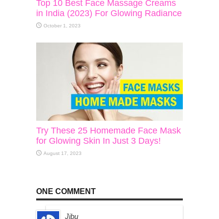
Top 10 Best Face Massage Creams
in India (2023) For Glowing Radiance
October 1, 2023
Try These 25 Homemade Face Mask
for Glowing Skin In Just 3 Days!
August 17, 2023
ONE COMMENT
Jibu