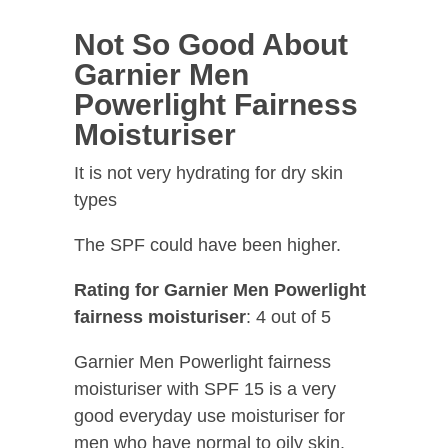
Not So Good About
Garnier Men
Powerlight Fairness
Moisturiser
It is not very hydrating for dry skin
types
The SPF could have been higher.
Rating for Garnier Men Powerlight
fairness moisturiser
: 4 out of 5
Garnier Men Powerlight fairness
moisturiser with SPF 15 is a very
good everyday use moisturiser for
men who have normal to oily skin.