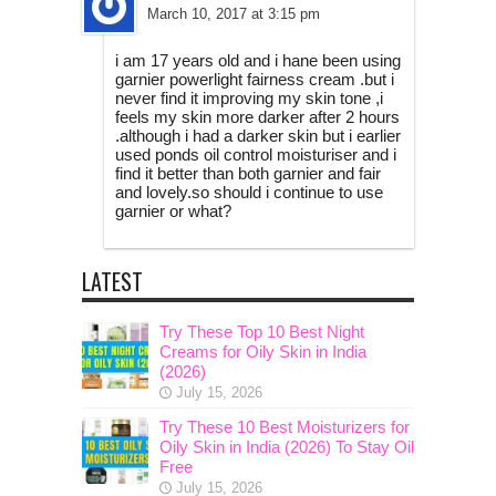
March 10, 2017 at 3:15 pm
i am 17 years old and i hane been using
garnier powerlight fairness cream .but i
never find it improving my skin tone ,i
feels my skin more darker after 2 hours
.although i had a darker skin but i earlier
used ponds oil control moisturiser and i
find it better than both garnier and fair
and lovely.so should i continue to use
garnier or what?
LATEST
Try These Top 10 Best Night
Creams for Oily Skin in India
(2026)
July 15, 2026
Try These 10 Best Moisturizers for
Oily Skin in India (2026) To Stay Oil
Free
July 15, 2026