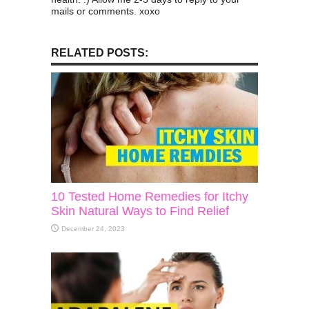
mails or comments. xoxo
RELATED POSTS:
10 Tested Home Remedies for Itchy
Skin Natural Ways to Find Relief
December 24, 2023