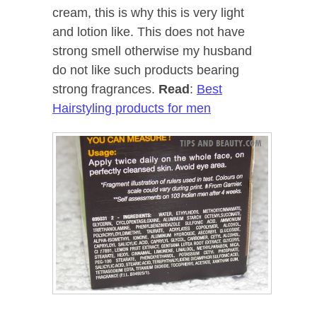
cream, this is why this is very light
and lotion like. This does not have
strong smell otherwise my husband
do not like such products bearing
strong fragrances.
Read
:
Best
Hairstyling products for men