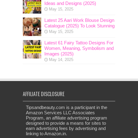
Ideas and Designs (2025)
May 15, 2025
Latest 25 Aari Work Blouse Design
Catalogue (2025) To Look Stunning
May 15, 2025
Latest 61 Fairy Tattoo Designs For
Women, Meaning, Symbolism and
Images (2025)
May 14, 2025
AFFILIATE DISCLOSURE
Tipsandbeauty.com is a participant in the
Amazon Services LLC Associates
Program, an affiliate advertising program
designed to provide a means for sites to
earn advertising fees by advertising and
linking to Amazon.in.