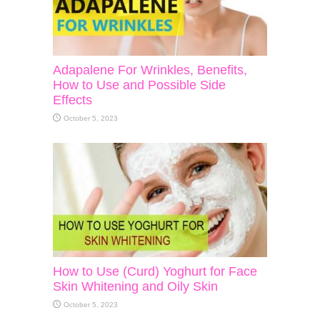
Adapalene For Wrinkles, Benefits,
How to Use and Possible Side
Effects
October 5, 2023
How to Use (Curd) Yoghurt for Face
Skin Whitening and Oily Skin
October 5, 2023