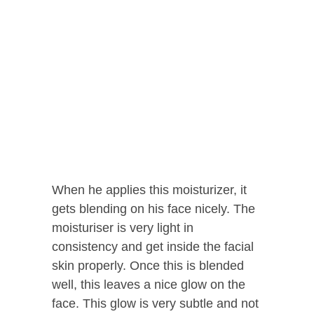
When he applies this moisturizer, it
gets blending on his face nicely. The
moisturiser is very light in
consistency and get inside the facial
skin properly. Once this is blended
well, this leaves a nice glow on the
face. This glow is very subtle and not