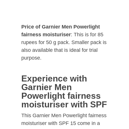
Price of Garnier Men Powerlight
fairness moisturiser
: This is for 85
rupees for 50 g pack. Smaller pack is
also available that is ideal for trial
purpose.
Experience with
Garnier Men
Powerlight fairness
moisturiser with SPF
This Garnier Men Powerlight fairness
moisturiser with SPF 15 come in a