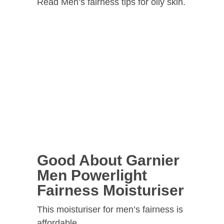
Read Men’s fairness tips for oily skin.
Good About Garnier
Men Powerlight
Fairness Moisturiser
This moisturiser for men’s fairness is
affordable.