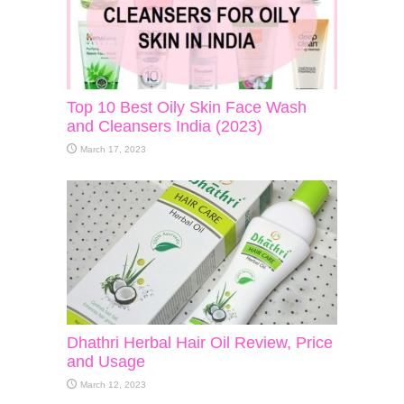
Top 10 Best Oily Skin Face Wash
and Cleansers India (2023)
March 17, 2023
Dhathri Herbal Hair Oil Review, Price
and Usage
March 12, 2023