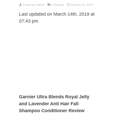
Posted by:
Niesha
in
Reviews
February 25, 2019
Last updated on March 14th, 2019 at
07:43 pm
Garnier Ultra Blends Royal Jelly
and Lavender Anti Hair Fall
Shampoo Conditioner Review