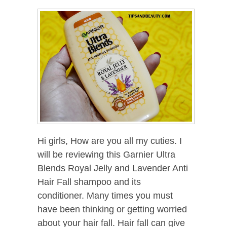
Hi girls, How are you all my cuties. I
will be reviewing this Garnier Ultra
Blends Royal Jelly and Lavender Anti
Hair Fall shampoo and its
conditioner. Many times you must
have been thinking or getting worried
about your hair fall. Hair fall can give