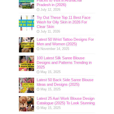
Places to Visit in Arunachal
Pradesh in (2026)
July 12, 2026
Try Out These Top 11 Best Face
Wash for Oily Skin in 2026 For
Clear Skin
July 11, 2026
Latest 50 Wrist Tattoo Designs For
Men and Women (2025)
November 14, 2025
100 Latest Silk Saree Blouse
Designs and Patterns Trending in
2025
May 15, 2025
Latest 50 Back Side Saree Blouse
Ideas and Designs (2025)
May 15, 2025
Latest 25 Aari Work Blouse Design
Catalogue (2025) To Look Stunning
May 15, 2025