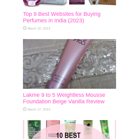
Top 9 Best Websites for Buying
Perfumes in India (2023)
March 18, 2023
Lakme 9 to 5 Weightless Mousse
Foundation Beige Vanilla Review
March 17, 2023