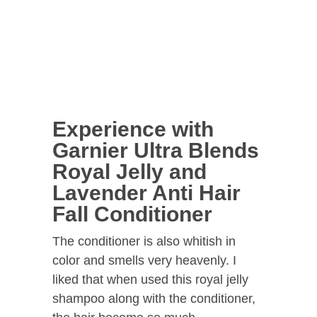
Experience with
Garnier Ultra Blends
Royal Jelly and
Lavender Anti Hair
Fall Conditioner
The conditioner is also whitish in
color and smells very heavenly. I
liked that when used this royal jelly
shampoo along with the conditioner,