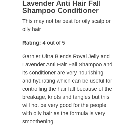
Lavender Anti Hair Fall
Shampoo Conditioner
This may not be best for oily scalp or
oily hair
Rating:
4 out of 5
Garnier Ultra Blends Royal Jelly and
Lavender Anti Hair Fall Shampoo and
its conditioner are very nourishing
and hydrating which can be useful for
controlling the hair fall because of the
breakage, knots and tangles but this
will not be very good for the people
with oily hair as the formula is very
smoothening.