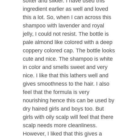
softer and silkier. I have used this
ingredient earlier as well and loved
this a lot. So, when I can across this
shampoo with lavender and royal
jelly, I could not resist. The bottle is
pale almond like colored with a deep
coppery colored cap. The bottle looks
cute and nice. The shampoo is white
in color and smells sweet and very
nice. I like that this lathers well and
gives smoothness to the hair. I also
feel that the formula is very
nourishing hence this can be used by
dry haired girls and boys too. But
girls with oily scalp will feel that there
scalp needs more cleanliness.
However, I liked that this gives a