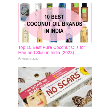
Top 10 Best Pure Coconut Oils for
Hair and Skin in India (2023)
March 6, 2023