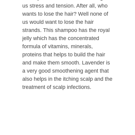
us stress and tension. After all, who
wants to lose the hair? Well none of
us would want to lose the hair
strands. This shampoo has the royal
jelly which has the concentrated
formula of vitamins, minerals,
proteins that helps to build the hair
and make them smooth. Lavender is
a very good smoothening agent that
also helps in the itching scalp and the
treatment of scalp infections.