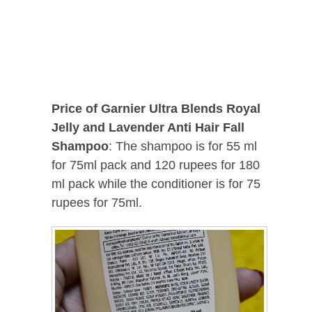
Price of Garnier Ultra Blends Royal
Jelly and Lavender Anti Hair Fall
Shampoo
: The shampoo is for 55 ml
for 75ml pack and 120 rupees for 180
ml pack while the conditioner is for 75
rupees for 75ml.