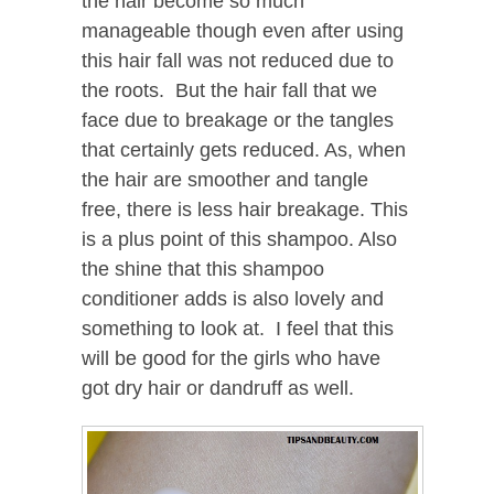
the hair become so much
manageable though even after using
this hair fall was not reduced due to
the roots. But the hair fall that we
face due to breakage or the tangles
that certainly gets reduced. As, when
the hair are smoother and tangle
free, there is less hair breakage. This
is a plus point of this shampoo. Also
the shine that this shampoo
conditioner adds is also lovely and
something to look at. I feel that this
will be good for the girls who have
got dry hair or dandruff as well.