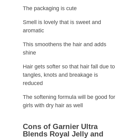
The packaging is cute
Smell is lovely that is sweet and
aromatic
This smoothens the hair and adds
shine
Hair gets softer so that hair fall due to
tangles, knots and breakage is
reduced
The softening formula will be good for
girls with dry hair as well
Cons of Garnier Ultra
Blends Royal Jelly and