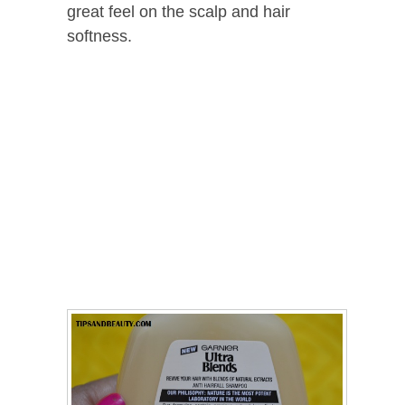
great feel on the scalp and hair
softness.