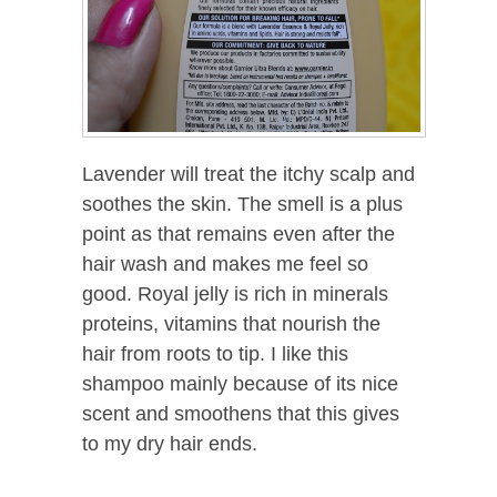
Lavender will treat the itchy scalp and
soothes the skin. The smell is a plus
point as that remains even after the
hair wash and makes me feel so
good. Royal jelly is rich in minerals
proteins, vitamins that nourish the
hair from roots to tip. I like this
shampoo mainly because of its nice
scent and smoothens that this gives
to my dry hair ends.