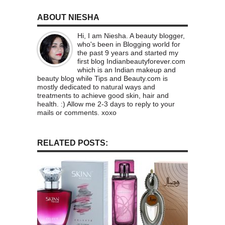
ABOUT NIESHA
Hi, I am Niesha. A beauty blogger,
who's been in Blogging world for
the past 9 years and started my
first blog Indianbeautyforever.com
which is an Indian makeup and
beauty blog while Tips and Beauty.com is
mostly dedicated to natural ways and
treatments to achieve good skin, hair and
health. :) Allow me 2-3 days to reply to your
mails or comments. xoxo
RELATED POSTS: