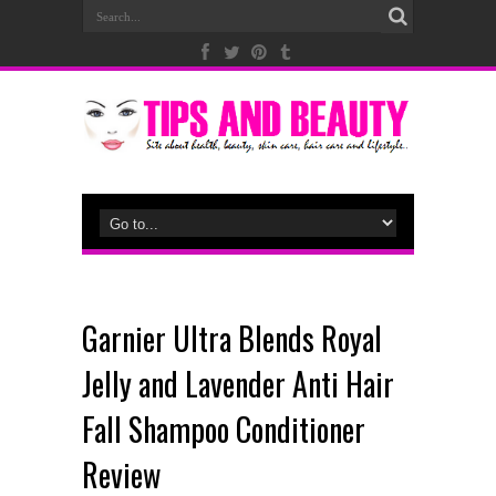
Garnier Ultra Blends Royal
Jelly and Lavender Anti Hair
Fall Shampoo Conditioner
Review