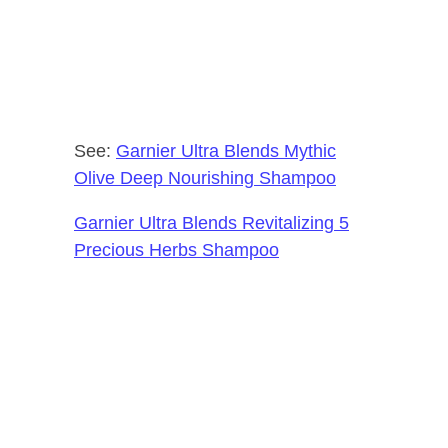
See:
Garnier Ultra Blends Mythic
Olive Deep Nourishing Shampoo
Garnier Ultra Blends Revitalizing 5
Precious Herbs Shampoo