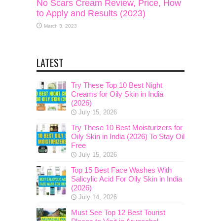
No Scars Cream Review, Price, How
to Apply and Results (2023)
March 3, 2023
LATEST
Try These Top 10 Best Night
Creams for Oily Skin in India
(2026)
July 15, 2026
Try These 10 Best Moisturizers for
Oily Skin in India (2026) To Stay Oil
Free
July 15, 2026
Top 15 Best Face Washes With
Salicylic Acid For Oily Skin in India
(2026)
July 14, 2026
Must See Top 12 Best Tourist