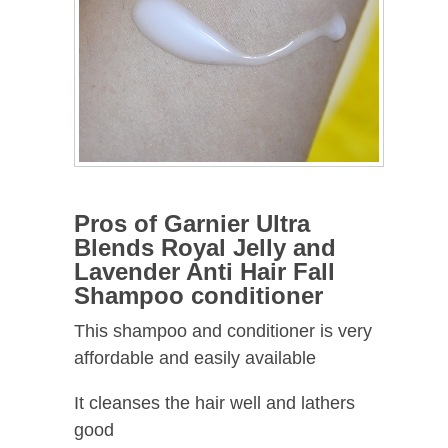
Pros of Garnier Ultra
Blends Royal Jelly and
Lavender Anti Hair Fall
Shampoo conditioner
This shampoo and conditioner is very
affordable and easily available
It cleanses the hair well and lathers
good