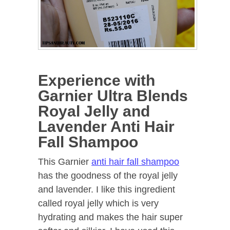
Experience with
Garnier Ultra Blends
Royal Jelly and
Lavender Anti Hair
Fall Shampoo
This Garnier
anti hair fall shampoo
has the goodness of the royal jelly
and lavender. I like this ingredient
called royal jelly which is very
hydrating and makes the hair super