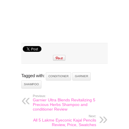
Tagged with:
CONDITIONER
GARNIER
SHAMPOO
Previous:
Garnier Ultra Blends Revitalizing 5
Precious Herbs Shampoo and
conditioner Review
Next:
All 5 Lakme Eyeconic Kajal Pencils
Review, Price, Swatches