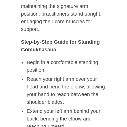
maintaining the signature arm
position, practitioners stand upright,
engaging their core muscles for
support.
Step-by-Step Guide for Standing
Gomukhasana
Begin in a comfortable standing
position.
Reach your right arm over your
head and bend the elbow, allowing
your hand to reach between the
shoulder blades.
Extend your left arm behind your
back, bending the elbow and
reaching upward.