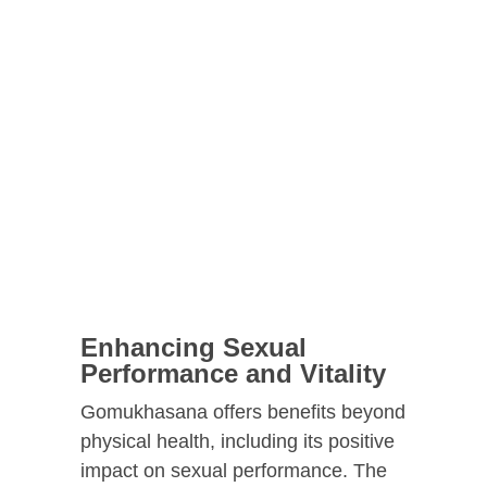
Enhancing Sexual
Performance and Vitality
Gomukhasana offers benefits beyond
physical health, including its positive
impact on sexual performance. The