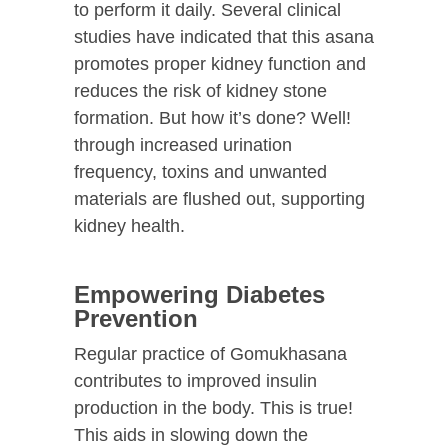
to perform it daily. Several clinical
studies have indicated that this asana
promotes proper kidney function and
reduces the risk of kidney stone
formation. But how it’s done? Well!
through increased urination
frequency, toxins and unwanted
materials are flushed out, supporting
kidney health.
Empowering Diabetes
Prevention
Regular practice of Gomukhasana
contributes to improved insulin
production in the body. This is true!
This aids in slowing down the