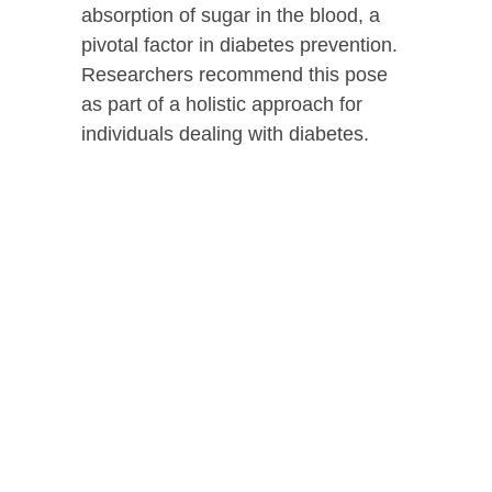
absorption of sugar in the blood, a
pivotal factor in diabetes prevention.
Researchers recommend this pose
as part of a holistic approach for
individuals dealing with diabetes.