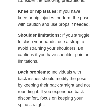
Consider the following precautions:
Knee or hip issues:
If you have
knee or hip injuries, perform the pose
with caution and use props if needed.
Shoulder limitations:
If you struggle
to clasp your hands, use a strap to
avoid straining your shoulders. Be
cautious if you have shoulder pain or
limitations.
Back problems:
Individuals with
back issues should modify the pose
by keeping their back straight and not
rounding it. If you experience back
discomfort, focus on keeping your
spine straight.