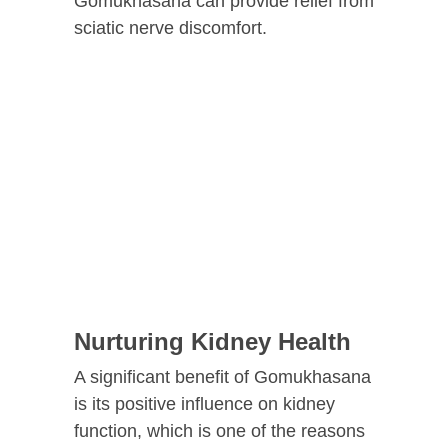
Gomukhasana can provide relief from
sciatic nerve discomfort.
Nurturing Kidney Health
A significant benefit of Gomukhasana
is its positive influence on kidney
function, which is one of the reasons