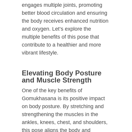
engages multiple joints, promoting
better blood circulation and ensuring
the body receives enhanced nutrition
and oxygen. Let’s explore the
multiple benefits of this pose that
contribute to a healthier and more
vibrant lifestyle.
Elevating Body Posture
and Muscle Strength
One of the key benefits of
Gomukhasana is its positive impact
on body posture. By stretching and
strengthening the muscles in the
ankles, knees, chest, and shoulders,
this pose aligns the body and