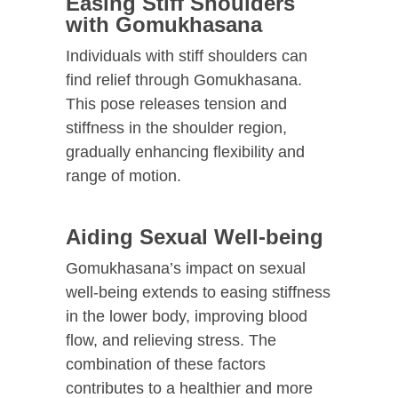
Easing Stiff Shoulders
with Gomukhasana
Individuals with stiff shoulders can
find relief through Gomukhasana.
This pose releases tension and
stiffness in the shoulder region,
gradually enhancing flexibility and
range of motion.
Aiding Sexual Well-being
Gomukhasana’s impact on sexual
well-being extends to easing stiffness
in the lower body, improving blood
flow, and relieving stress. The
combination of these factors
contributes to a healthier and more