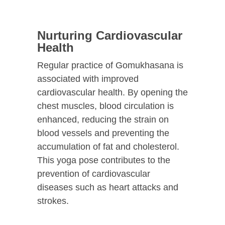
Nurturing Cardiovascular
Health
Regular practice of Gomukhasana is
associated with improved
cardiovascular health. By opening the
chest muscles, blood circulation is
enhanced, reducing the strain on
blood vessels and preventing the
accumulation of fat and cholesterol.
This yoga pose contributes to the
prevention of cardiovascular
diseases such as heart attacks and
strokes.