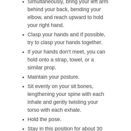
Simultaneously, bring your left arm
behind your back, bending your
elbow, and reach upward to hold
your right hand.
Clasp your hands and If possible,
try to clasp your hands together.
If your hands don’t meet, you can
hold onto a strap, towel, or a
similar prop.
Maintain your posture.
Sit evenly on your sit bones,
lengthening your spine with each
inhale and gently twisting your
torso with each exhale.
Hold the pose.
Stay in this position for about 30