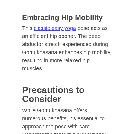
Embracing Hip Mobility
This
classic easy yoga
pose acts as
an efficient hip opener. The deep
abductor stretch experienced during
Gomukhasana enhances hip mobility,
resulting in more relaxed hip
muscles.
Precautions to
Consider
While Gomukhasana offers
numerous benefits, it’s essential to
approach the pose with care.