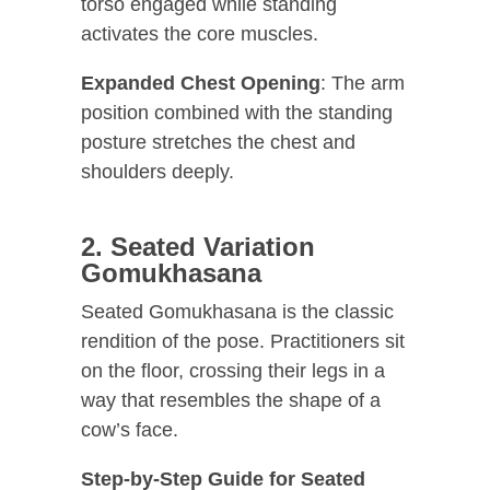
torso engaged while standing
activates the core muscles.
Expanded Chest Opening
: The arm
position combined with the standing
posture stretches the chest and
shoulders deeply.
2. Seated Variation
Gomukhasana
Seated Gomukhasana is the classic
rendition of the pose. Practitioners sit
on the floor, crossing their legs in a
way that resembles the shape of a
cow’s face.
Step-by-Step Guide for Seated