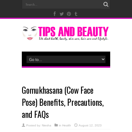
Gomukhasana (Cow Face
Pose) Benefits, Precautions,
and FAQs
Posted by:
Niesha
in
Health
August 12, 2023