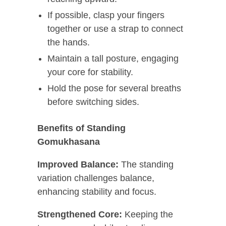
If possible, clasp your fingers
together or use a strap to connect
the hands.
Maintain a tall posture, engaging
your core for stability.
Hold the pose for several breaths
before switching sides.
Benefits of Standing
Gomukhasana
Improved Balance:
The standing
variation challenges balance,
enhancing stability and focus.
Strengthened Core:
Keeping the