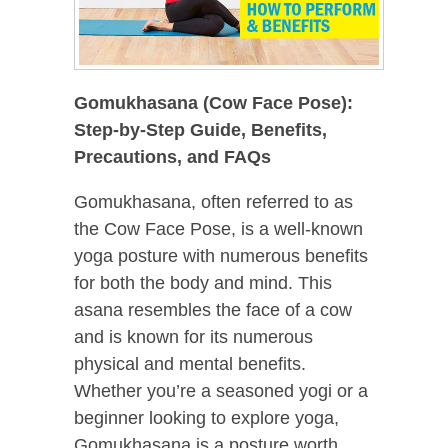
Gomukhasana (Cow Face Pose):
Step-by-Step Guide, Benefits,
Precautions, and FAQs
Gomukhasana, often referred to as
the Cow Face Pose, is a well-known
yoga posture with numerous benefits
for both the body and mind. This
asana resembles the face of a cow
and is known for its numerous
physical and mental benefits.
Whether you’re a seasoned yogi or a
beginner looking to explore yoga,
Gomukhasana is a posture worth