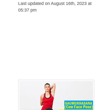
Last updated on August 16th, 2023 at
05:37 pm