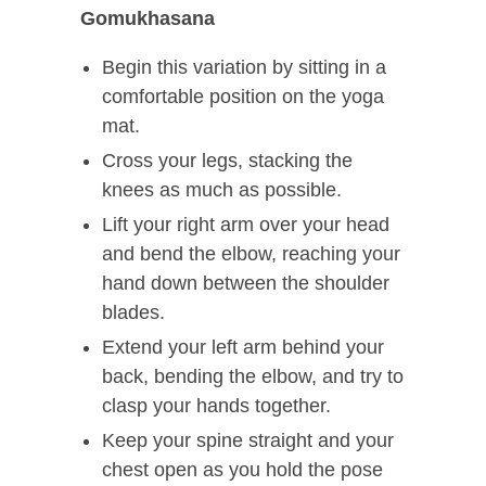
Gomukhasana
Begin this variation by sitting in a
comfortable position on the yoga
mat.
Cross your legs, stacking the
knees as much as possible.
Lift your right arm over your head
and bend the elbow, reaching your
hand down between the shoulder
blades.
Extend your left arm behind your
back, bending the elbow, and try to
clasp your hands together.
Keep your spine straight and your
chest open as you hold the pose