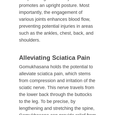
promotes an upright posture. Most
importantly, the engagement of
various joints enhances blood flow,
preventing potential injuries in areas
such as the ankles, chest, back, and
shoulders.
Alleviating Sciatica Pain
Gomukhasana holds the potential to
alleviate sciatica pain, which stems
from compression and irritation of the
sciatic nerve. This nerve travels from
the lower back through the buttocks
to the leg. To be precise, by
lengthening and stretching the spine,