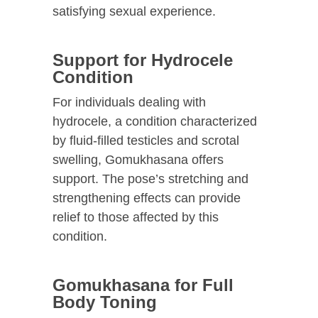
satisfying sexual experience.
Support for Hydrocele
Condition
For individuals dealing with
hydrocele, a condition characterized
by fluid-filled testicles and scrotal
swelling, Gomukhasana offers
support. The pose’s stretching and
strengthening effects can provide
relief to those affected by this
condition.
Gomukhasana for Full
Body Toning