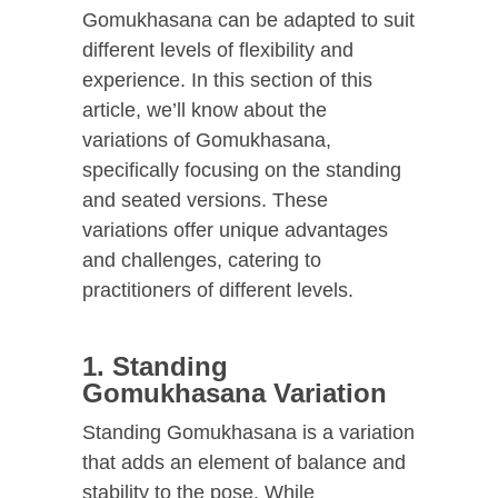
Gomukhasana can be adapted to suit
different levels of flexibility and
experience. In this section of this
article, we’ll know about the
variations of Gomukhasana,
specifically focusing on the standing
and seated versions. These
variations offer unique advantages
and challenges, catering to
practitioners of different levels.
1. Standing
Gomukhasana Variation
Standing Gomukhasana is a variation
that adds an element of balance and
stability to the pose. While