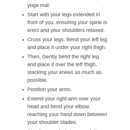
yoga mat.
Start with your legs extended in
front of you, ensuring your spine is
erect and your shoulders relaxed.
Cross your legs. Bend your left leg
and place it under your right thigh.
Then, Gently bend the right leg
and place it over the left thigh,
stacking your knees as much as
possible.
Position your arms.
Extend your right arm over your
head and bend your elbow,
reaching your hand down between
your shoulder blades.