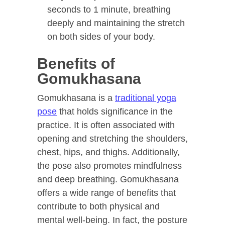
seconds to 1 minute, breathing
deeply and maintaining the stretch
on both sides of your body.
Benefits of
Gomukhasana
Gomukhasana is a
traditional yoga
pose
that holds significance in the
practice. It is often associated with
opening and stretching the shoulders,
chest, hips, and thighs. Additionally,
the pose also promotes mindfulness
and deep breathing. Gomukhasana
offers a wide range of benefits that
contribute to both physical and
mental well-being. In fact, the posture