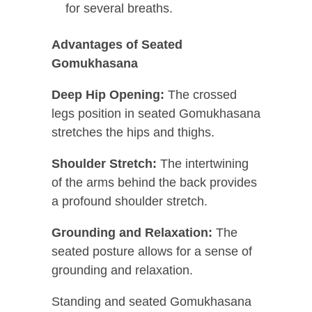
for several breaths.
Advantages of Seated
Gomukhasana
Deep Hip Opening:
The crossed
legs position in seated Gomukhasana
stretches the hips and thighs.
Shoulder Stretch:
The intertwining
of the arms behind the back provides
a profound shoulder stretch.
Grounding and Relaxation:
The
seated posture allows for a sense of
grounding and relaxation.
Standing and seated Gomukhasana