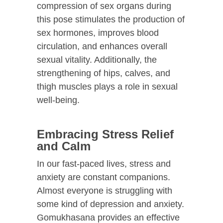
compression of sex organs during
this pose stimulates the production of
sex hormones, improves blood
circulation, and enhances overall
sexual vitality. Additionally, the
strengthening of hips, calves, and
thigh muscles plays a role in sexual
well-being.
Embracing Stress Relief
and Calm
In our fast-paced lives, stress and
anxiety are constant companions.
Almost everyone is struggling with
some kind of depression and anxiety.
Gomukhasana provides an effective