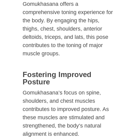
Gomukhasana offers a
comprehensive toning experience for
the body. By engaging the hips,
thighs, chest, shoulders, anterior
deltoids, triceps, and lats, this pose
contributes to the toning of major
muscle groups.
Fostering Improved
Posture
Gomukhasana’s focus on spine,
shoulders, and chest muscles
contributes to improved posture. As
these muscles are stimulated and
strengthened, the body’s natural
alignment is enhanced.