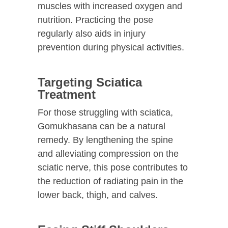
muscles with increased oxygen and
nutrition. Practicing the pose
regularly also aids in injury
prevention during physical activities.
Targeting Sciatica
Treatment
For those struggling with sciatica,
Gomukhasana can be a natural
remedy. By lengthening the spine
and alleviating compression on the
sciatic nerve, this pose contributes to
the reduction of radiating pain in the
lower back, thigh, and calves.