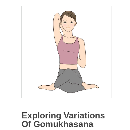
Exploring Variations
Of Gomukhasana