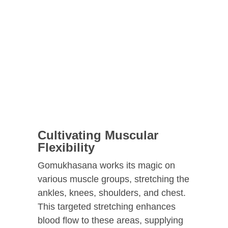
Cultivating Muscular
Flexibility
Gomukhasana works its magic on
various muscle groups, stretching the
ankles, knees, shoulders, and chest.
This targeted stretching enhances
blood flow to these areas, supplying