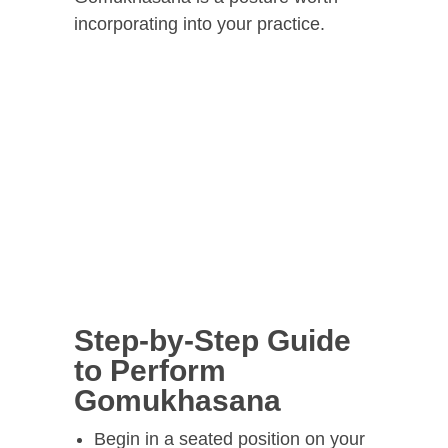
incorporating into your practice.
Step-by-Step Guide
to Perform
Gomukhasana
Begin in a seated position on your