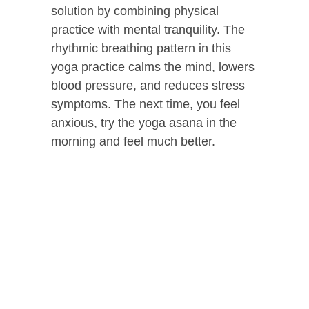
solution by combining physical
practice with mental tranquility. The
rhythmic breathing pattern in this
yoga practice calms the mind, lowers
blood pressure, and reduces stress
symptoms. The next time, you feel
anxious, try the yoga asana in the
morning and feel much better.