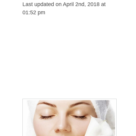
Last updated on April 2nd, 2018 at
01:52 pm