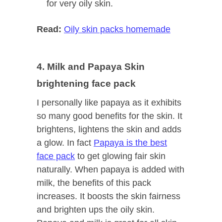
for very oily skin.
Read:
Oily skin packs homemade
4. Milk and Papaya Skin
brightening face pack
I personally like papaya as it exhibits
so many good benefits for the skin. It
brightens, lightens the skin and adds
a glow. In fact
Papaya is the best
face pack
to get glowing fair skin
naturally. When papaya is added with
milk, the benefits of this pack
increases. It boosts the skin fairness
and brighten ups the oily skin.