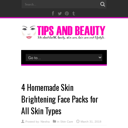
4 Homemade Skin
Brightening Face Packs for
All Skin Types
Posted by:
Niesha
in
Skin Care
March 31, 2018