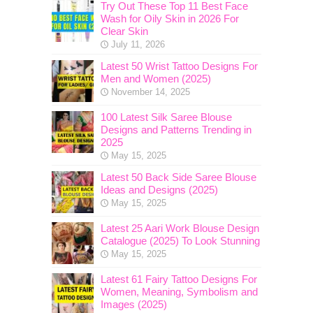
Try Out These Top 11 Best Face
Wash for Oily Skin in 2026 For
Clear Skin
July 11, 2026
Latest 50 Wrist Tattoo Designs For
Men and Women (2025)
November 14, 2025
100 Latest Silk Saree Blouse
Designs and Patterns Trending in
2025
May 15, 2025
Latest 50 Back Side Saree Blouse
Ideas and Designs (2025)
May 15, 2025
Latest 25 Aari Work Blouse Design
Catalogue (2025) To Look Stunning
May 15, 2025
Latest 61 Fairy Tattoo Designs For
Women, Meaning, Symbolism and
Images (2025)