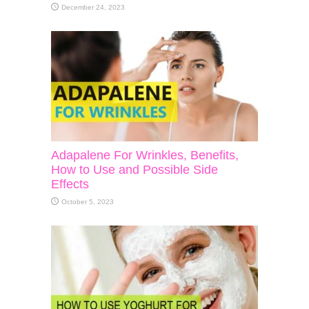
December 24, 2023
Adapalene For Wrinkles, Benefits,
How to Use and Possible Side
Effects
October 5, 2023