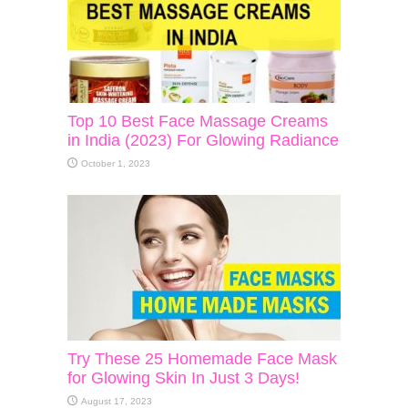
Top 10 Best Face Massage Creams
in India (2023) For Glowing Radiance
October 1, 2023
Try These 25 Homemade Face Mask
for Glowing Skin In Just 3 Days!
August 17, 2023