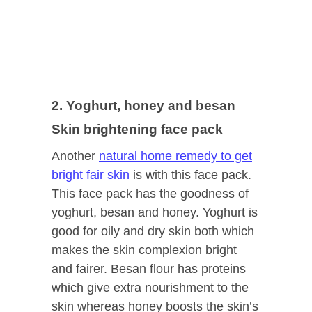
2. Yoghurt, honey and besan
Skin brightening face pack
Another
natural home remedy to get
bright fair skin
is with this face pack.
This face pack has the goodness of
yoghurt, besan and honey. Yoghurt is
good for oily and dry skin both which
makes the skin complexion bright
and fairer. Besan flour has proteins
which give extra nourishment to the
skin whereas honey boosts the skin’s