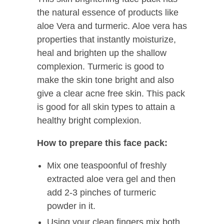
the natural essence of products like
aloe Vera and turmeric. Aloe vera has
properties that instantly moisturize,
heal and brighten up the shallow
complexion. Turmeric is good to
make the skin tone bright and also
give a clear acne free skin. This pack
is good for all skin types to attain a
healthy bright complexion.
How to
prepare
this face pack:
Mix one teaspoonful of freshly
extracted aloe vera gel and then
add 2-3 pinches of turmeric
powder in it.
Using your clean fingers mix both