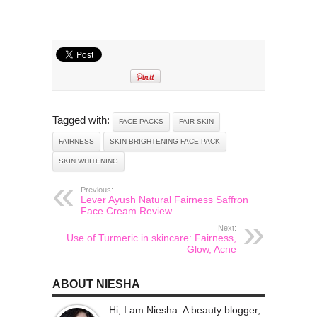
Tagged with:
FACE PACKS
FAIR SKIN
FAIRNESS
SKIN BRIGHTENING FACE PACK
SKIN WHITENING
Previous:
Lever Ayush Natural Fairness Saffron
Face Cream Review
Next:
Use of Turmeric in skincare: Fairness,
Glow, Acne
ABOUT NIESHA
Hi, I am Niesha. A beauty blogger,