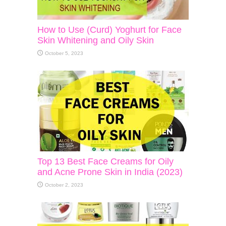
How to Use (Curd) Yoghurt for Face
Skin Whitening and Oily Skin
October 5, 2023
Top 13 Best Face Creams for Oily
and Acne Prone Skin in India (2023)
October 2, 2023