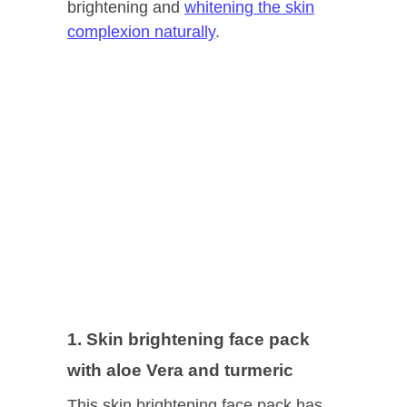
brightening and
whitening the skin
complexion naturally
.
1. Skin brightening face pack
with aloe Vera and turmeric
This skin brightening face pack has