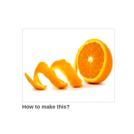
How to make this?