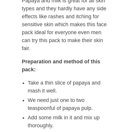
Papaya and milk is great for all skin
types and they hardly have any side
effects like rashes and itching for
sensitive skin which makes this face
pack ideal for everyone even men
can try this pack to make their skin
fair.
Preparation and method of this
pack:
Take a thin slice of papaya and
mash it well.
We need just one to two
teaspoonful of papaya pulp.
Add some milk in it and mix up
thoroughly.