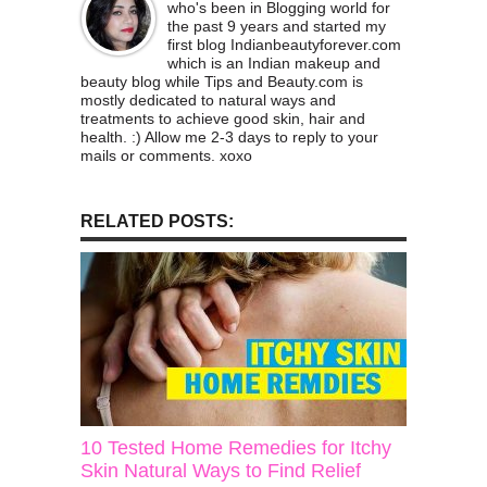
who's been in Blogging world for
the past 9 years and started my
first blog Indianbeautyforever.com
which is an Indian makeup and
beauty blog while Tips and Beauty.com is
mostly dedicated to natural ways and
treatments to achieve good skin, hair and
health. :) Allow me 2-3 days to reply to your
mails or comments. xoxo
RELATED POSTS:
10 Tested Home Remedies for Itchy
Skin Natural Ways to Find Relief