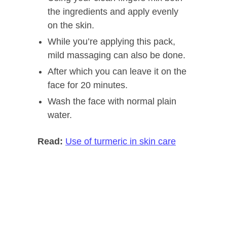
the ingredients and apply evenly
on the skin.
While you’re applying this pack,
mild massaging can also be done.
After which you can leave it on the
face for 20 minutes.
Wash the face with normal plain
water.
Read:
Use of turmeric in skin care