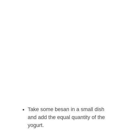
Take some besan in a small dish
and add the equal quantity of the
yogurt.