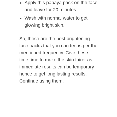
Apply this papaya pack on the face
and leave for 20 minutes.
Wash with normal water to get
glowing bright skin.
So, these are the best brightening
face packs that you can try as per the
mentioned frequency. Give these
time time to make the skin fairer as
immediate results can be temporary
hence to get long lasting results.
Continue using them.