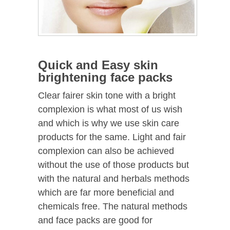
Quick and Easy skin
brightening face packs
Clear fairer skin tone with a bright
complexion is what most of us wish
and which is why we use skin care
products for the same. Light and fair
complexion can also be achieved
without the use of those products but
with the natural and herbals methods
which are far more beneficial and
chemicals free. The natural methods
and face packs are good for