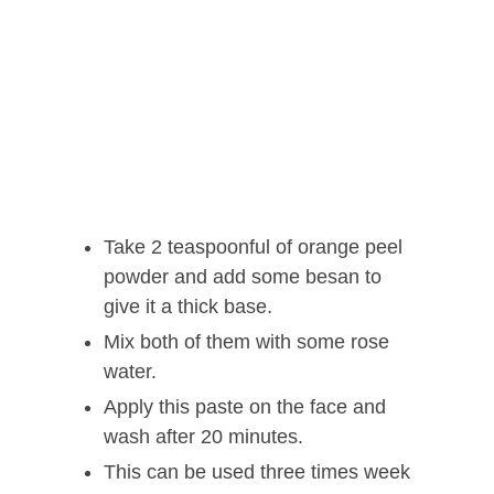
Take 2 teaspoonful of orange peel
powder and add some besan to
give it a thick base.
Mix both of them with some rose
water.
Apply this paste on the face and
wash after 20 minutes.
This can be used three times week