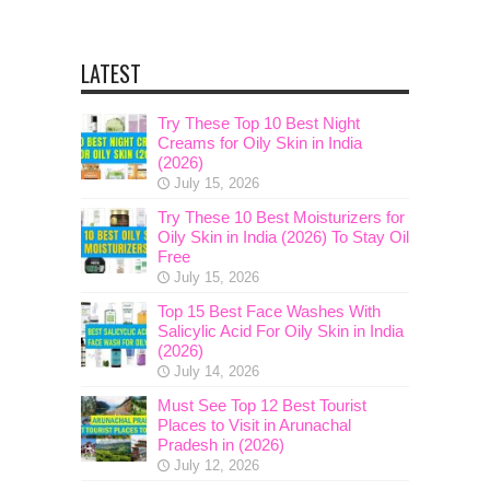
LATEST
Try These Top 10 Best Night
Creams for Oily Skin in India
(2026)
July 15, 2026
Try These 10 Best Moisturizers for
Oily Skin in India (2026) To Stay Oil
Free
July 15, 2026
Top 15 Best Face Washes With
Salicylic Acid For Oily Skin in India
(2026)
July 14, 2026
Must See Top 12 Best Tourist
Places to Visit in Arunachal
Pradesh in (2026)
July 12, 2026