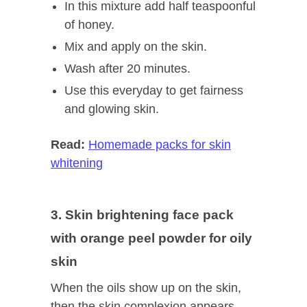
In this mixture add half teaspoonful
of honey.
Mix and apply on the skin.
Wash after 20 minutes.
Use this everyday to get fairness
and glowing skin.
Read:
Homemade packs for skin
whitening
3. Skin brightening face pack
with orange peel powder for oily
skin
When the oils show up on the skin,
then the skin complexion appears