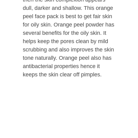
dull, darker and shallow. This orange
peel face pack is best to get fair skin
for oily skin. Orange peel powder has
several benefits for the oily skin. It
helps keep the pores clean by mild
scrubbing and also improves the skin
tone naturally. Orange peel also has
antibacterial properties hence it
keeps the skin clear off pimples.