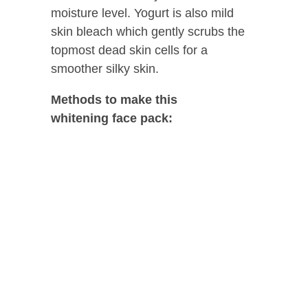
moisture level. Yogurt is also mild
skin bleach which gently scrubs the
topmost dead skin cells for a
smoother silky skin.
Methods to make this
whitening
face pack: