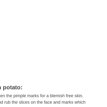
h potato:
ten the pimple marks for a blemish free skin.
and rub the slices on the face and marks which