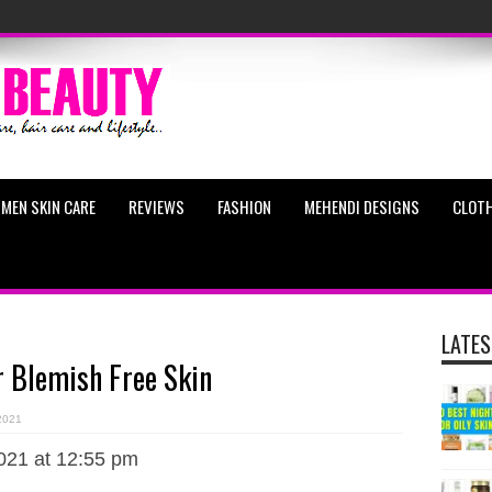
MEN SKIN CARE
REVIEWS
FASHION
MEHENDI DESIGNS
CLOTH
LATES
 Blemish Free Skin
 2021
021 at 12:55 pm