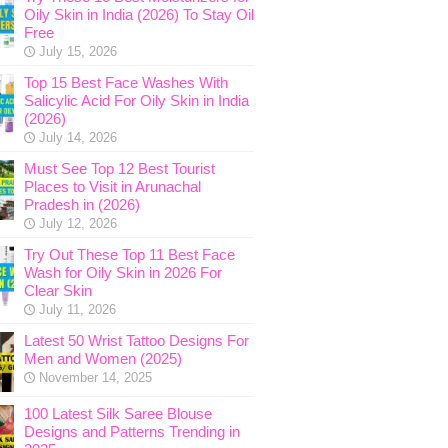
Oily Skin in India (2026) To Stay Oil
Free
July 15, 2026
Top 15 Best Face Washes With
Salicylic Acid For Oily Skin in India
(2026)
July 14, 2026
Must See Top 12 Best Tourist
Places to Visit in Arunachal
Pradesh in (2026)
July 12, 2026
Try Out These Top 11 Best Face
Wash for Oily Skin in 2026 For
Clear Skin
July 11, 2026
Latest 50 Wrist Tattoo Designs For
Men and Women (2025)
November 14, 2025
100 Latest Silk Saree Blouse
Designs and Patterns Trending in