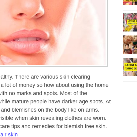
althy. There are various skin clearing
t a lot of money so how about using the home
with no marks and spots. Most of the
hile mature people have darker age spots. At
 and blemishes on the body like on arms,
isible when skin revealing clothes are worn.
care tips and remedies for blemish free skin.
air skin