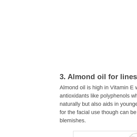
3. Almond oil for lines
Almond oil is high in Vitamin E 
antioxidants like polyphenols wh
naturally but also aids in younge
for the facial use though can be
blemishes.