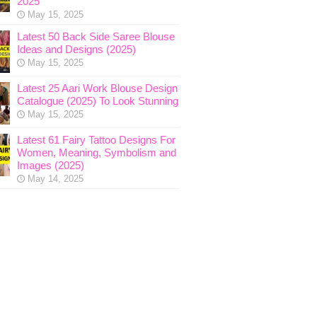
2025
May 15, 2025
Latest 50 Back Side Saree Blouse
Ideas and Designs (2025)
May 15, 2025
Latest 25 Aari Work Blouse Design
Catalogue (2025) To Look Stunning
May 15, 2025
Latest 61 Fairy Tattoo Designs For
Women, Meaning, Symbolism and
Images (2025)
May 14, 2025