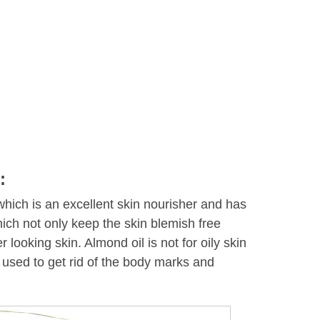
:
which is an excellent skin nourisher and has
ich not only keep the skin blemish free
r looking skin. Almond oil is not for oily skin
 used to get rid of the body marks and