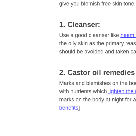
give you blemish free skin tone.
1. Cleanser:
Use a good cleanser like
neem 
the oily skin as the primary rea
should be avoided and taken ca
2. Castor oil remedies
Marks and blemishes on the body
with nutrients which
lighten the
marks on the body at night for a
benefits
]