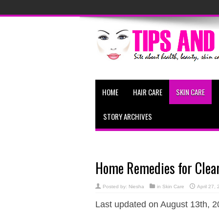
HOME
HAIR CARE
SKIN CARE
STORY ARCHIVES
Home Remedies for Clear
Posted by:
Niesha
in
Skin Care
April 27,
Last updated on August 13th, 2