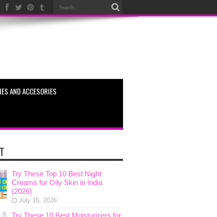
ES AND ACCESORIES
T
Try These Top 10 Best Night
Creams for Oily Skin in India
(2026)
July 15, 2026
Try These 10 Best Moisturizers for