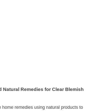
Natural Remedies for Clear Blemish
e home remedies using natural products to