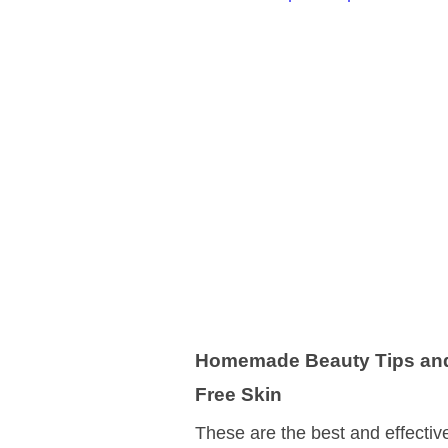
Homemade Beauty Tips and 
Free Skin
These are the best and effectiv