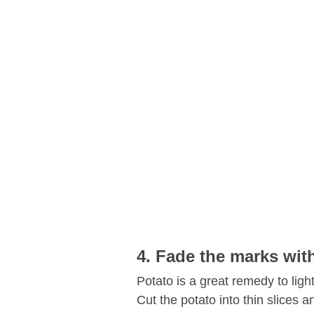
4. Fade the marks wit
Potato is a great remedy to ligh
Cut the potato into thin slices 