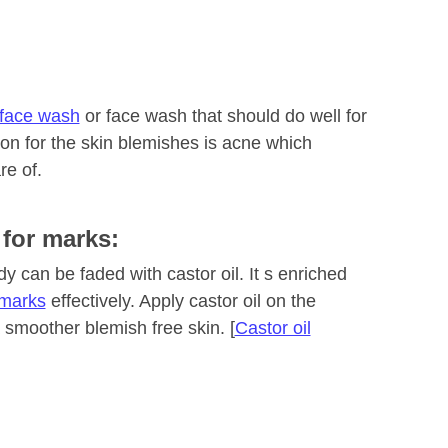
face wash
or face wash that should do well for
son for the skin blemishes is acne which
re of.
 for marks:
 can be faded with castor oil. It s enriched
 marks
effectively. Apply castor oil on the
 smoother blemish free skin. [
Castor oil