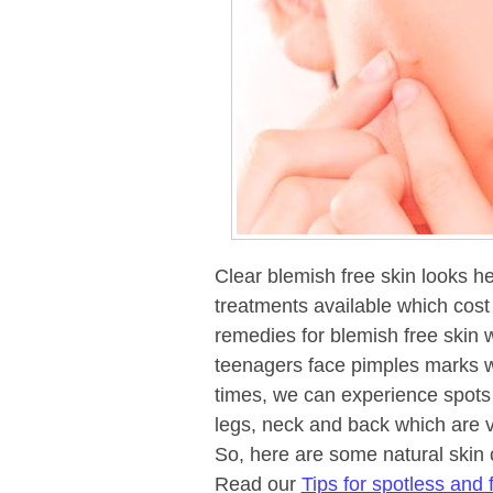
Clear blemish free skin looks he
treatments available which cos
remedies for blemish free skin 
teenagers face pimples marks w
times, we can experience spots
legs, neck and back which are v
So, here are some natural skin 
Read our
Tips for spotless and f