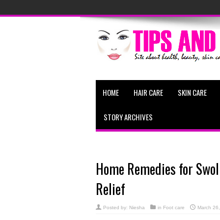
HOME
HAIR CARE
SKIN CARE
STORY ARCHIVES
Home Remedies for Swoll
Relief
Posted by:
Niesha
in
Foot care
March 26