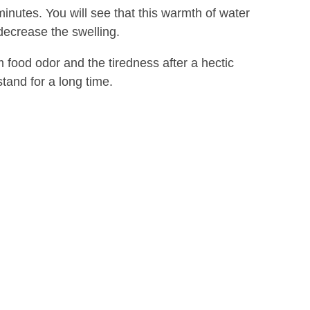
minutes. You will see that this warmth of water
decrease the swelling.
om food odor and the tiredness after a hectic
and for a long time.