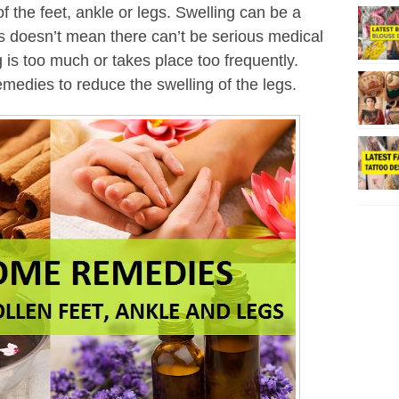
f the feet, ankle or legs. Swelling can be a
 doesn’t mean there can’t be serious medical
g is too much or takes place too frequently.
medies to reduce the swelling of the legs.