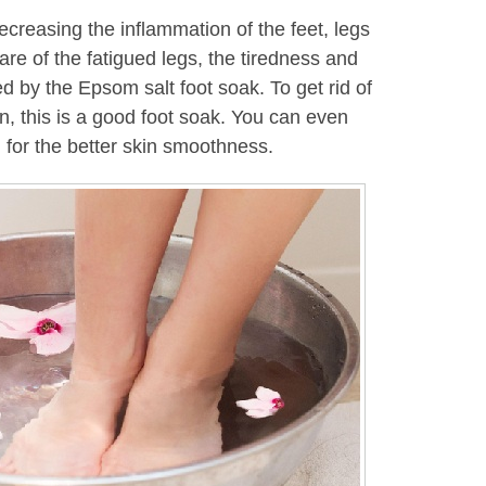
creasing the inflammation of the feet, legs
care of the fatigued legs, the tiredness and
d by the Epsom salt foot soak. To get rid of
in, this is a good foot soak. You can even
 for the better skin smoothness.