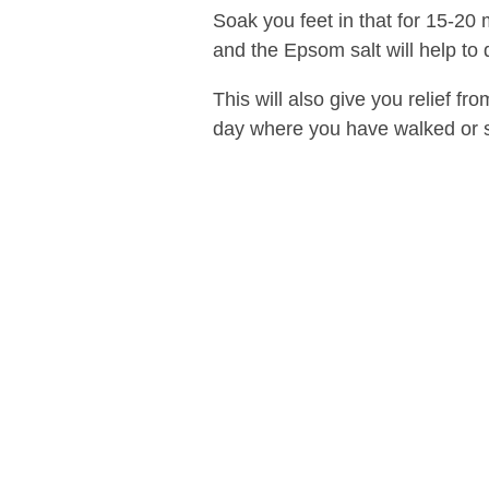
Soak you feet in that for 15-20 
and the Epsom salt will help to 
This will also give you relief fr
day where you have walked or st