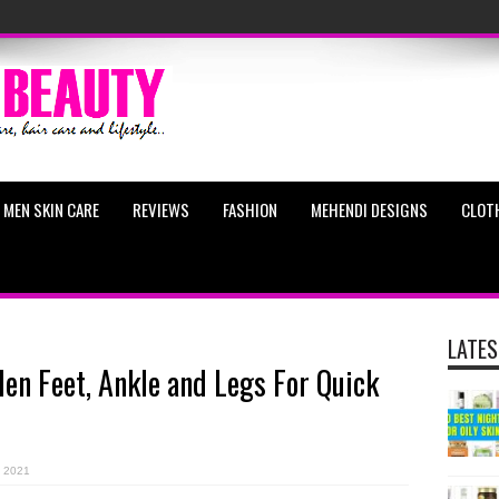
MEN SKIN CARE
REVIEWS
FASHION
MEHENDI DESIGNS
CLOT
LATES
en Feet, Ankle and Legs For Quick
, 2021