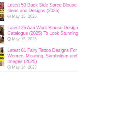
Latest 50 Back Side Saree Blouse
Ideas and Designs (2025)
May 15, 2025
Latest 25 Aari Work Blouse Design
Catalogue (2025) To Look Stunning
May 15, 2025
Latest 61 Fairy Tattoo Designs For
Women, Meaning, Symbolism and
Images (2025)
May 14, 2025