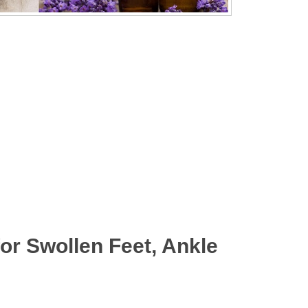
r Swollen Feet, Ankle