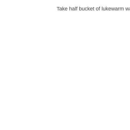
Take half bucket of lukewarm wa