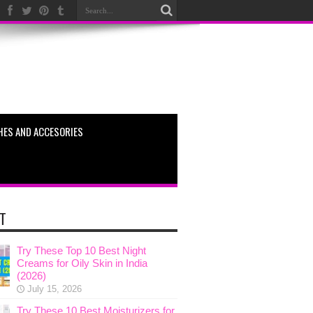
HES AND ACCESORIES
T
Try These Top 10 Best Night
Creams for Oily Skin in India
(2026)
July 15, 2026
Try These 10 Best Moisturizers for