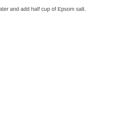
ter and add half cup of Epsom salt.