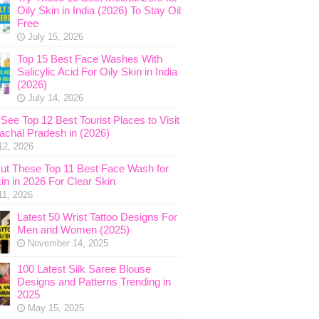
Oily Skin in India (2026) To Stay Oil
Free
July 15, 2026
Top 15 Best Face Washes With
Salicylic Acid For Oily Skin in India
(2026)
July 14, 2026
See Top 12 Best Tourist Places to Visit
nachal Pradesh in (2026)
12, 2026
ut These Top 11 Best Face Wash for
in in 2026 For Clear Skin
11, 2026
Latest 50 Wrist Tattoo Designs For
Men and Women (2025)
November 14, 2025
100 Latest Silk Saree Blouse
Designs and Patterns Trending in
2025
May 15, 2025