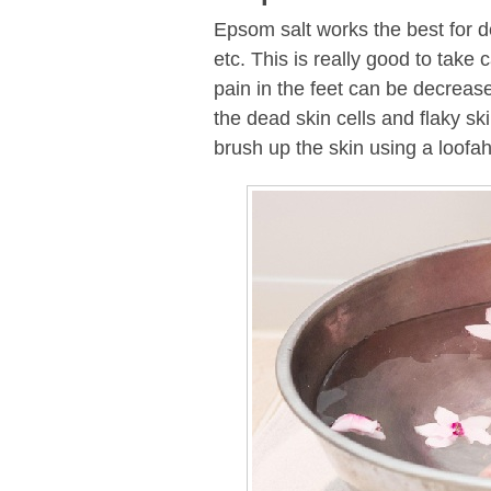
Epsom salt works the best for de
etc. This is really good to take 
pain in the feet can be decrease
the dead skin cells and flaky sk
brush up the skin using a loofah