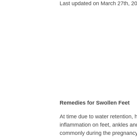
Last updated on March 27th, 2
Remedies for Swollen Feet
At time due to water retention, 
inflammation on feet, ankles an
commonly during the pregnancy