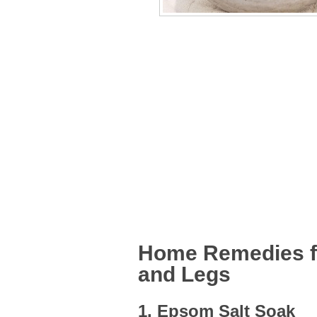
Home Remedies fo
and Legs
1. Epsom Salt Soak