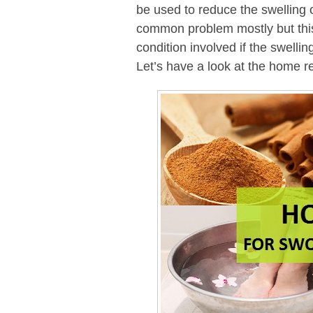
be used to reduce the swelling o
common problem mostly but this
condition involved if the swellin
Let’s have a look at the home re