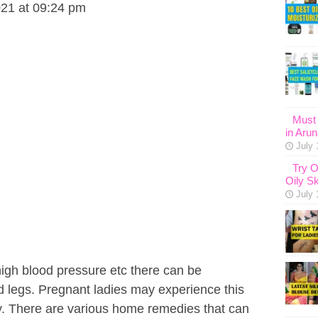
021 at 09:24 pm
Must 
in Aru
July 
Try O
Oily Sk
July 
high blood pressure etc there can be
d legs. Pregnant ladies may experience this
. There are various home remedies that can