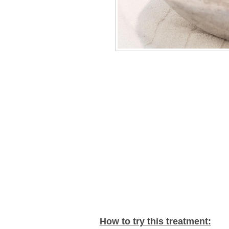
How to try this treatment: