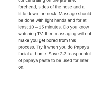
concentrating on the jaw line,
forehead, sides of the nose and a
little down the neck. Massage should
be done with light hands and for at
least 10 – 15 minutes. Do you know
watching TV, then massaging will not
make you get bored from this
process. Try it when you do Papaya
facial at home. Save 2-3 teaspoonful
of papaya paste to be used for later
on.