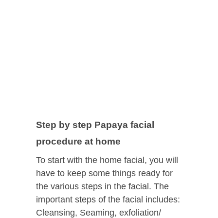
Step by step Papaya facial
procedure at home
To start with the home facial, you will
have to keep some things ready for
the various steps in the facial. The
important steps of the facial includes:
Cleansing, Seaming, exfoliation/