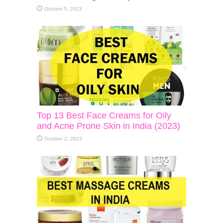
October 5, 2023
Top 13 Best Face Creams for Oily
and Acne Prone Skin in India (2023)
October 2, 2023