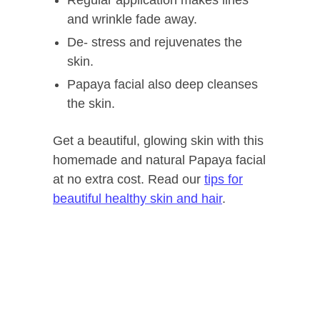
and wrinkle fade away.
De- stress and rejuvenates the
skin.
Papaya facial also deep cleanses
the skin.
Get a beautiful, glowing skin with this
homemade and natural Papaya facial
at no extra cost. Read our
tips for
beautiful healthy skin and hair
.