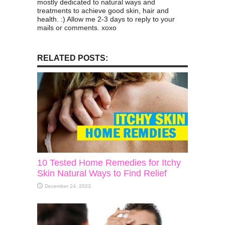
mostly dedicated to natural ways and
treatments to achieve good skin, hair and
health. :) Allow me 2-3 days to reply to your
mails or comments. xoxo
RELATED POSTS:
10 Tested Home Remedies for Itchy
Skin Natural Ways to Find Relief
December 24, 2023