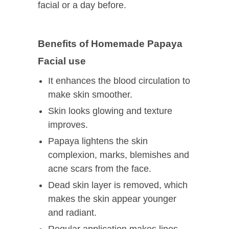
facial or a day before.
Benefits of Homemade Papaya
Facial use
It enhances the blood circulation to
make skin smoother.
Skin looks glowing and texture
improves.
Papaya lightens the skin
complexion, marks, blemishes and
acne scars from the face.
Dead skin layer is removed, which
makes the skin appear younger
and radiant.
Regular application makes lines