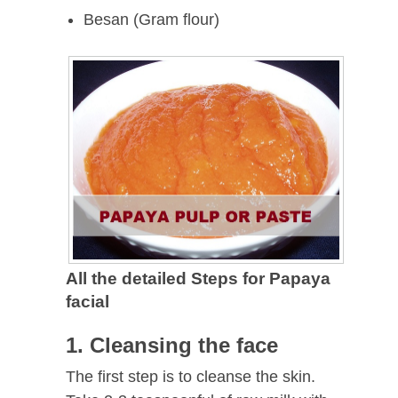
Besan (Gram flour)
All the detailed Steps for Papaya
facial
1. Cleansing the face
The first step is to cleanse the skin.