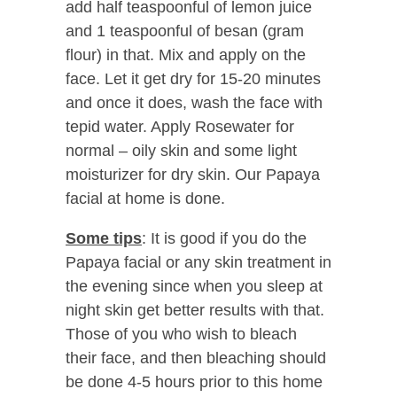
add half teaspoonful of lemon juice
and 1 teaspoonful of besan (gram
flour) in that. Mix and apply on the
face. Let it get dry for 15-20 minutes
and once it does, wash the face with
tepid water. Apply Rosewater for
normal – oily skin and some light
moisturizer for dry skin. Our Papaya
facial at home is done.
Some tips
: It is good if you do the
Papaya facial or any skin treatment in
the evening since when you sleep at
night skin get better results with that.
Those of you who wish to bleach
their face, and then bleaching should
be done 4-5 hours prior to this home