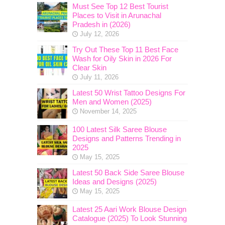
Must See Top 12 Best Tourist
Places to Visit in Arunachal
Pradesh in (2026)
July 12, 2026
Try Out These Top 11 Best Face
Wash for Oily Skin in 2026 For
Clear Skin
July 11, 2026
Latest 50 Wrist Tattoo Designs For
Men and Women (2025)
November 14, 2025
100 Latest Silk Saree Blouse
Designs and Patterns Trending in
2025
May 15, 2025
Latest 50 Back Side Saree Blouse
Ideas and Designs (2025)
May 15, 2025
Latest 25 Aari Work Blouse Design
Catalogue (2025) To Look Stunning