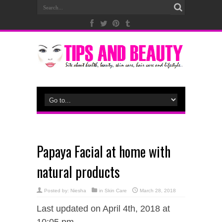
Papaya Facial at home with
natural products
Posted by:
Niesha
in
Skin Care
March 28, 2018
Last updated on April 4th, 2018 at
10:05 pm