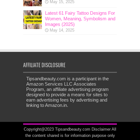
May 15, 2025
Latest 61 Fairy Tattoo Designs For
Women, Meaning, Symbolism and
Images (2025)
May 14, 2025
AFFILIATE DISCLOSURE
Tipsandbeauty.com is a participant in the
Amazon Services LLC Associates
Program, an affiliate advertising program
designed to provide a means for sites to
earn advertising fees by advertising and
linking to Amazon.in.
Copyright@2023 Tipsandbeauty.com
Disclaimer
All
the content shared is for information purpose only