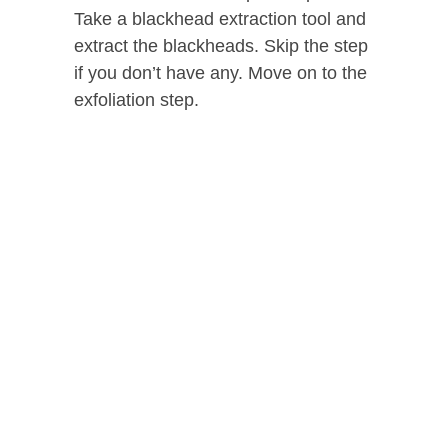
Take a blackhead extraction tool and
extract the blackheads. Skip the step
if you don’t have any. Move on to the
exfoliation step.