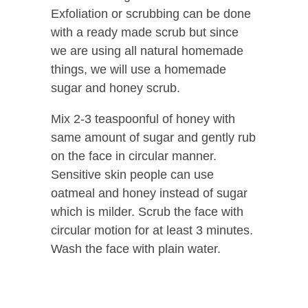
Exfoliation or scrubbing can be done
with a ready made scrub but since
we are using all natural homemade
things, we will use a homemade
sugar and honey scrub.
Mix 2-3 teaspoonful of honey with
same amount of sugar and gently rub
on the face in circular manner.
Sensitive skin people can use
oatmeal and honey instead of sugar
which is milder. Scrub the face with
circular motion for at least 3 minutes.
Wash the face with plain water.