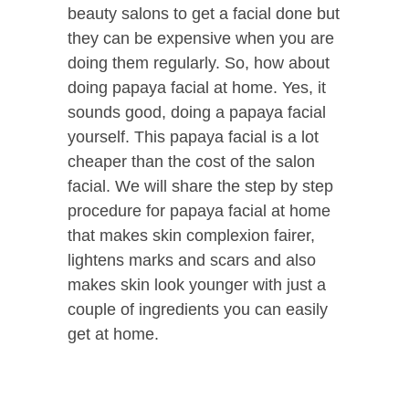
beauty salons to get a facial done but
they can be expensive when you are
doing them regularly. So, how about
doing papaya facial at home. Yes, it
sounds good, doing a papaya facial
yourself. This papaya facial is a lot
cheaper than the cost of the salon
facial. We will share the step by step
procedure for papaya facial at home
that makes skin complexion fairer,
lightens marks and scars and also
makes skin look younger with just a
couple of ingredients you can easily
get at home.