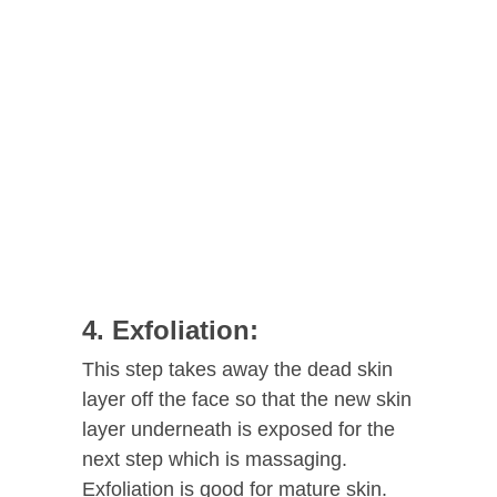
4. Exfoliation:
This step takes away the dead skin
layer off the face so that the new skin
layer underneath is exposed for the
next step which is massaging.
Exfoliation is good for mature skin.