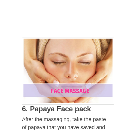
6. Papaya Face pack
After the massaging, take the paste
of papaya that you have saved and