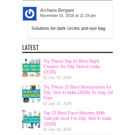
Archana Bengani
November 15, 2018 at 11:19 pm
Solutions for dark circles and eye bag
LATEST
Try These Top 10 Best Night
Creams for Oily Skin in India
(2026)
July 15, 2026
Try These 10 Best Moisturizers for
Oily Skin in India (2026) To Stay Oil
Free
July 15, 2026
Top 15 Best Face Washes With
Salicylic Acid For Oily Skin in India
(2026)
July 14, 2026