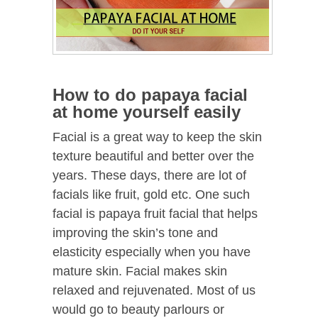
How to do papaya facial
at home yourself easily
Facial is a great way to keep the skin
texture beautiful and better over the
years. These days, there are lot of
facials like fruit, gold etc. One such
facial is papaya fruit facial that helps
improving the skin’s tone and
elasticity especially when you have
mature skin. Facial makes skin
relaxed and rejuvenated. Most of us
would go to beauty parlours or