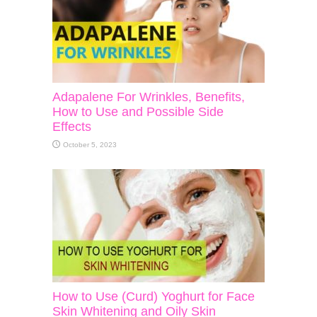
Adapalene For Wrinkles, Benefits,
How to Use and Possible Side
Effects
October 5, 2023
How to Use (Curd) Yoghurt for Face
Skin Whitening and Oily Skin