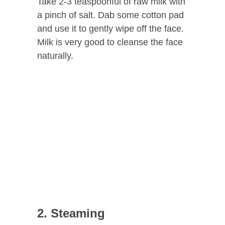
Take 2-3 teaspoonful of raw milk with
a pinch of salt. Dab some cotton pad
and use it to gently wipe off the face.
Milk is very good to cleanse the face
naturally.
2. Steaming