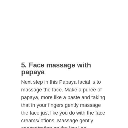
5. Face massage with
papaya
Next step in this Papaya facial is to
massage the face. Make a puree of
papaya, more like a paste and taking
that in your fingers gently massage
the face just like you do with the face
creams/lotions. Massage gently