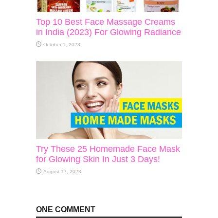
Top 10 Best Face Massage Creams
in India (2023) For Glowing Radiance
October 1, 2023
Try These 25 Homemade Face Mask
for Glowing Skin In Just 3 Days!
August 17, 2023
ONE COMMENT