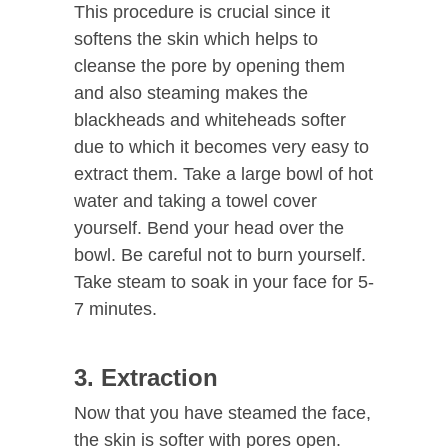
This procedure is crucial since it
softens the skin which helps to
cleanse the pore by opening them
and also steaming makes the
blackheads and whiteheads softer
due to which it becomes very easy to
extract them. Take a large bowl of hot
water and taking a towel cover
yourself. Bend your head over the
bowl. Be careful not to burn yourself.
Take steam to soak in your face for 5-
7 minutes.
3. Extraction
Now that you have steamed the face,
the skin is softer with pores open.