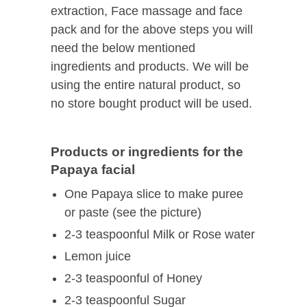
extraction, Face massage and face
pack and for the above steps you will
need the below mentioned
ingredients and products. We will be
using the entire natural product, so
no store bought product will be used.
Products or ingredients for the
Papaya facial
One Papaya slice to make puree
or paste (see the picture)
2-3 teaspoonful Milk or Rose water
Lemon juice
2-3 teaspoonful of Honey
2-3 teaspoonful Sugar