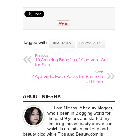
Tagged with:
HOME FACIAL
PAPAYA FACIAL
Previous:
10 Amazing Benefits of Aloe Vera Gel
for Skin
Next:
2 Ayurvedic Face Packs for Fair Skin
at Home
ABOUT NIESHA
Hi, I am Niesha. A beauty blogger,
who's been in Blogging world for
the past 9 years and started my
first blog Indianbeautyforever.com
which is an Indian makeup and
beauty blog while Tips and Beauty.com is