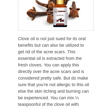
Clove oil is not just sued for its oral
benefits but can also be utilized to
get rid of the acne scars. This
essential oil is extracted from the
fresh cloves. You can apply this
directly over the acne scars and is
considered pretty safe. But do make
sure that you’re not allergic to this oil
else the skin itching and burning can
be experienced. You can mix ¼
teaspoonful of the clove oil with