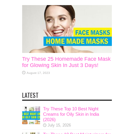
Try These 25 Homemade Face Mask
for Glowing Skin In Just 3 Days!
August 17, 2023
LATEST
Try These Top 10 Best Night
Creams for Oily Skin in India
(2026)
July 15, 2026