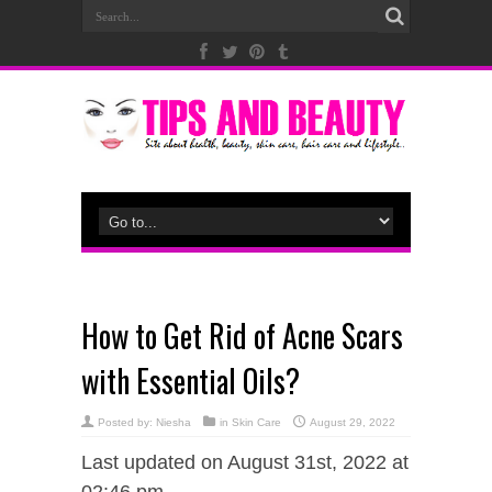
How to Get Rid of Acne Scars
with Essential Oils?
Posted by:
Niesha
in
Skin Care
August 29, 2022
Last updated on August 31st, 2022 at
02:46 pm