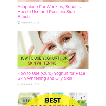
Adapalene For Wrinkles, Benefits,
How to Use and Possible Side
Effects
October 5, 2023
How to Use (Curd) Yoghurt for Face
Skin Whitening and Oily Skin
October 5, 2023