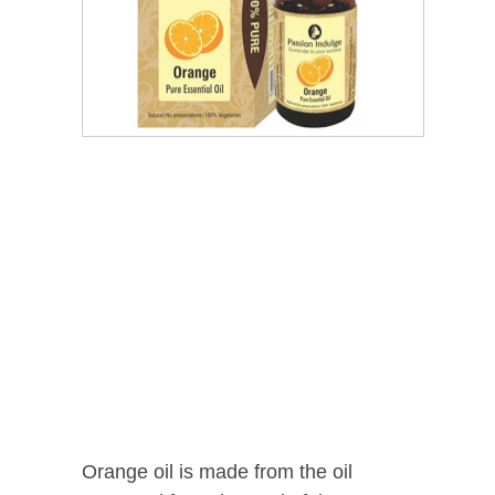
Orange oil is made from the oil