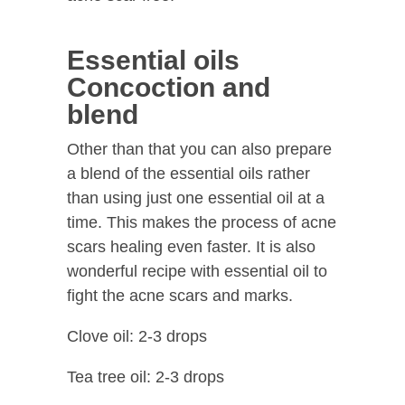
Essential oils
Concoction and
blend
Other than that you can also prepare
a blend of the essential oils rather
than using just one essential oil at a
time. This makes the process of acne
scars healing even faster. It is also
wonderful recipe with essential oil to
fight the acne scars and marks.
Clove oil: 2-3 drops
Tea tree oil: 2-3 drops