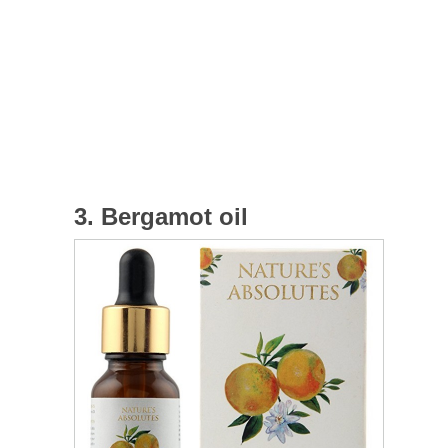
3. Bergamot oil