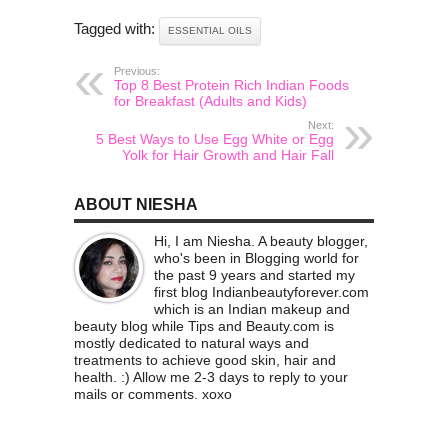
Tagged with:
ESSENTIAL OILS
Previous:
Top 8 Best Protein Rich Indian Foods
for Breakfast (Adults and Kids)
Next:
5 Best Ways to Use Egg White or Egg
Yolk for Hair Growth and Hair Fall
ABOUT NIESHA
Hi, I am Niesha. A beauty blogger,
who's been in Blogging world for
the past 9 years and started my
first blog Indianbeautyforever.com
which is an Indian makeup and
beauty blog while Tips and Beauty.com is
mostly dedicated to natural ways and
treatments to achieve good skin, hair and
health. :) Allow me 2-3 days to reply to your
mails or comments. xoxo