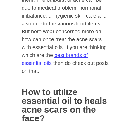
them. The outburst of acne can be
due to medical problem, hormonal
imbalance, unhygienic skin care and
also due to the various food items.
But here wear concerned more on
how can once treat the acne scars
with essential oils. if you are thinking
which are the
best brands of
essential oils
then do check out posts
on that.
How to utilize
essential oil to heals
acne scars on the
face?