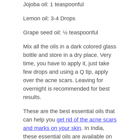
Jojoba oil: 1 teaspoonful
Lemon oil: 3-4 Drops
Grape seed oil: ½ teaspoonful
Mix all the oils in a dark colored glass
bottle and store in a dry place. Very
time, you have to apply it, just take
few drops and using a Q tip, apply
over the acne scars. Leaving for
overnight is recommended for best
results.
These are the best essential oils that
can help you
get rid of the acne scars
and marks on your skin
. In India,
these essential oils are available on