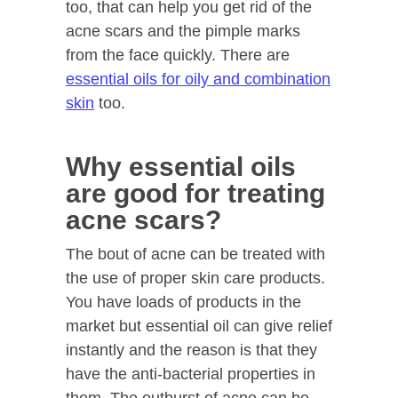
too, that can help you get rid of the
acne scars and the pimple marks
from the face quickly. There are
essential oils for oily and combination
skin
too.
Why essential oils
are good for treating
acne scars?
The bout of acne can be treated with
the use of proper skin care products.
You have loads of products in the
market but essential oil can give relief
instantly and the reason is that they
have the anti-bacterial properties in