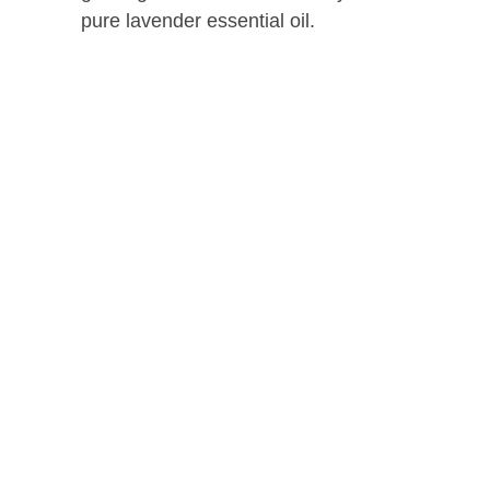
pure lavender essential oil.