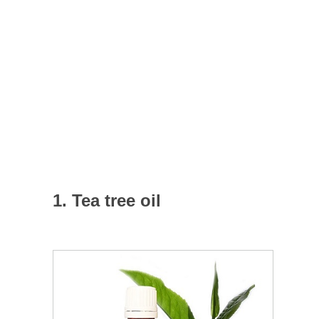
1. Tea tree oil