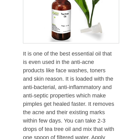
It is one of the best essential oil that
is even used in the anti-acne
products like face washes, toners
and skin reason. It is loaded with the
anti-bacterial, anti-inflammatory and
anti-septic properties which make
pimples get healed faster. It removes
the acne and their existing marks
within few days. You can take 2-3
drops of tea tree oil and mix that with
one spoon of filtered water. Apply