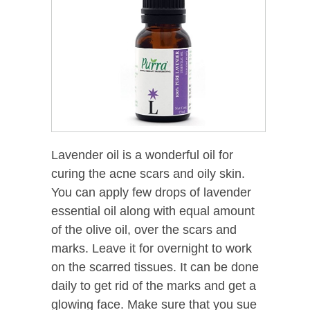
Lavender oil is a wonderful oil for
curing the acne scars and oily skin.
You can apply few drops of lavender
essential oil along with equal amount
of the olive oil, over the scars and
marks. Leave it for overnight to work
on the scarred tissues. It can be done
daily to get rid of the marks and get a
glowing face. Make sure that you sue