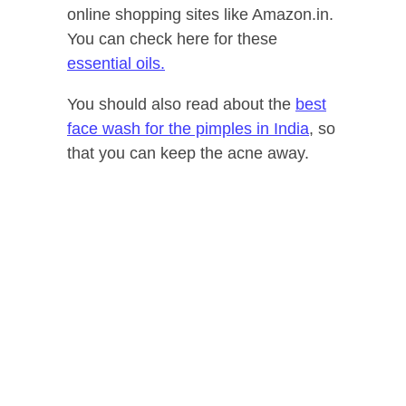
online shopping sites like Amazon.in.
You can check here for these
essential oils.
You should also read about the
best
face wash for the pimples in India
, so
that you can keep the acne away.