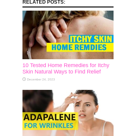
RELATED POSTS:
10 Tested Home Remedies for Itchy
Skin Natural Ways to Find Relief
December 24, 2023