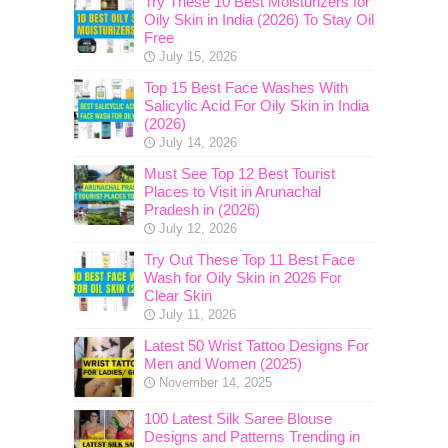
Try These 10 Best Moisturizers for
Oily Skin in India (2026) To Stay Oil
Free
July 15, 2026
Top 15 Best Face Washes With
Salicylic Acid For Oily Skin in India
(2026)
July 14, 2026
Must See Top 12 Best Tourist
Places to Visit in Arunachal
Pradesh in (2026)
July 12, 2026
Try Out These Top 11 Best Face
Wash for Oily Skin in 2026 For
Clear Skin
July 11, 2026
Latest 50 Wrist Tattoo Designs For
Men and Women (2025)
November 14, 2025
100 Latest Silk Saree Blouse
Designs and Patterns Trending in