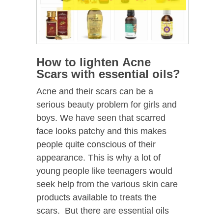
How to lighten Acne
Scars with essential oils?
Acne and their scars can be a
serious beauty problem for girls and
boys. We have seen that scarred
face looks patchy and this makes
people quite conscious of their
appearance. This is why a lot of
young people like teenagers would
seek help from the various skin care
products available to treats the
scars. But there are essential oils