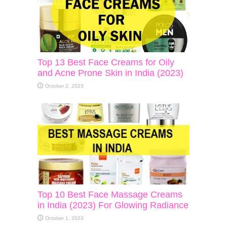
Top 13 Best Face Creams for Oily
and Acne Prone Skin in India (2023)
October 2, 2023
Top 10 Best Face Massage Creams
in India (2023) For Glowing Radiance
October 1, 2023