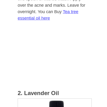
over the acne and marks. Leave for
overnight. You can Buy
Tea tree
essential oil here
2. Lavender Oil