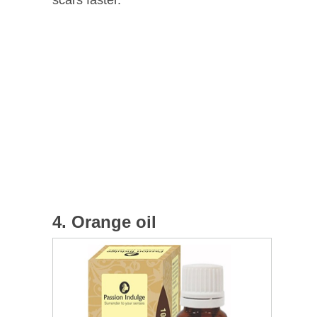
4. Orange oil