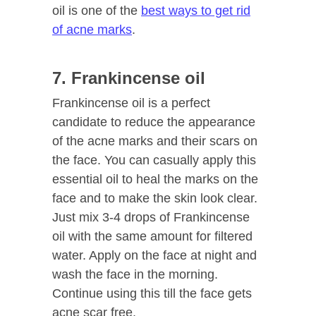
oil is one of the
best ways to get rid
of acne marks
.
7. Frankincense oil
Frankincense oil is a perfect
candidate to reduce the appearance
of the acne marks and their scars on
the face. You can casually apply this
essential oil to heal the marks on the
face and to make the skin look clear.
Just mix 3-4 drops of Frankincense
oil with the same amount for filtered
water. Apply on the face at night and
wash the face in the morning.
Continue using this till the face gets
acne scar free.