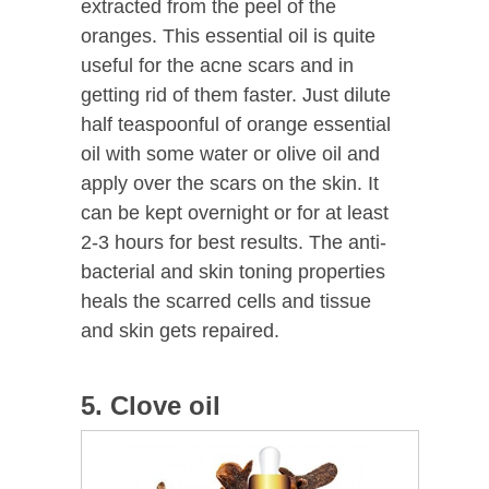
extracted from the peel of the
oranges. This essential oil is quite
useful for the acne scars and in
getting rid of them faster. Just dilute
half teaspoonful of orange essential
oil with some water or olive oil and
apply over the scars on the skin. It
can be kept overnight or for at least
2-3 hours for best results. The anti-
bacterial and skin toning properties
heals the scarred cells and tissue
and skin gets repaired.
5. Clove oil