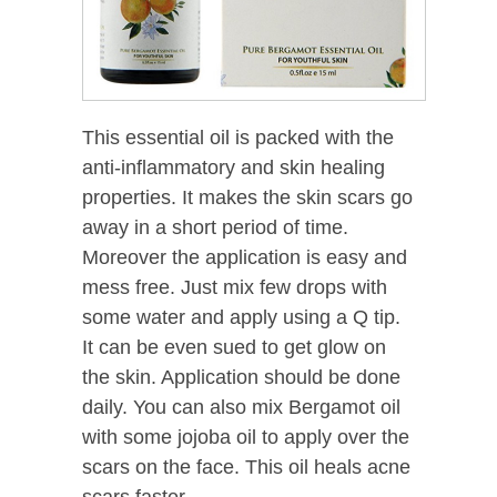
This essential oil is packed with the
anti-inflammatory and skin healing
properties. It makes the skin scars go
away in a short period of time.
Moreover the application is easy and
mess free. Just mix few drops with
some water and apply using a Q tip.
It can be even sued to get glow on
the skin. Application should be done
daily. You can also mix Bergamot oil
with some jojoba oil to apply over the
scars on the face. This oil heals acne
scars faster.