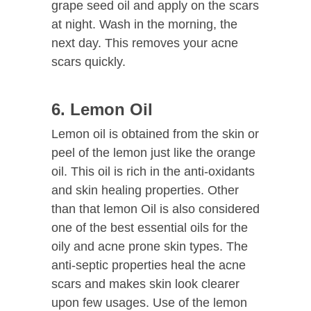
grape seed oil and apply on the scars
at night. Wash in the morning, the
next day. This removes your acne
scars quickly.
6. Lemon Oil
Lemon oil is obtained from the skin or
peel of the lemon just like the orange
oil. This oil is rich in the anti-oxidants
and skin healing properties. Other
than that lemon Oil is also considered
one of the best essential oils for the
oily and acne prone skin types. The
anti-septic properties heal the acne
scars and makes skin look clearer
upon few usages. Use of the lemon