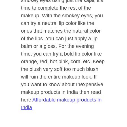
smokey eyes using just the kajal, it’s
time to complete the rest of the
makeup. With the smokey eyes, you
can try a neutral lip color like the
ones that matches the natural color
of the lips. You can just apply a lip
balm or a gloss. For the evening
time, you can try a bold lip color like
orange, red, hot pink, coral etc. Keep
the blush very soft too much blush
will ruin the entire makeup look. If
you want to know about Inexpensive
makeup products in India then read
here
Affordable makeup products in
India