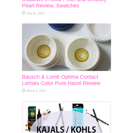
Pearl Review, Swatches
July 11, 2021
Bausch & Lomb Optima Contact
Lenses Color Pure Hazel Review
March 4, 2021