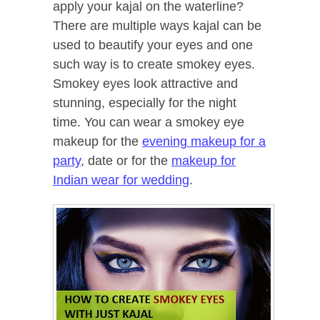
apply your kajal on the waterline?
There are multiple ways kajal can be
used to beautify your eyes and one
such way is to create smokey eyes.
Smokey eyes look attractive and
stunning, especially for the night
time. You can wear a smokey eye
makeup for the
evening makeup for a
party
, date or for the
makeup for
Indian wear for wedding
.