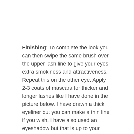
Finishing
: To complete the look you
can then swipe the same brush over
the upper lash line to give your eyes
extra smokiness and attractiveness.
Repeat this on the other eye. Apply
2-3 coats of mascara for thicker and
longer lashes like I have done in the
picture below. I have drawn a thick
eyeliner but you can make a thin line
if you wish. I have also used an
eyeshadow but that is up to your