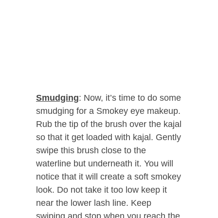
Smudging
: Now, it’s time to do some
smudging for a Smokey eye makeup.
Rub the tip of the brush over the kajal
so that it get loaded with kajal. Gently
swipe this brush close to the
waterline but underneath it. You will
notice that it will create a soft smokey
look. Do not take it too low keep it
near the lower lash line. Keep
swiping and stop when you reach the