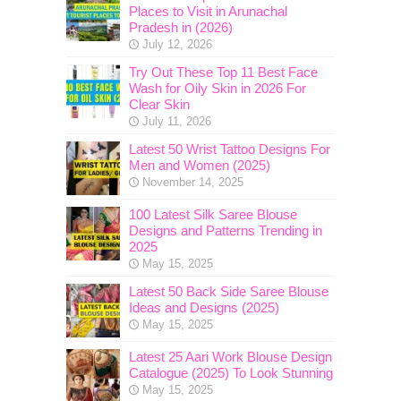
Places to Visit in Arunachal
Pradesh in (2026)
July 12, 2026
Try Out These Top 11 Best Face
Wash for Oily Skin in 2026 For
Clear Skin
July 11, 2026
Latest 50 Wrist Tattoo Designs For
Men and Women (2025)
November 14, 2025
100 Latest Silk Saree Blouse
Designs and Patterns Trending in
2025
May 15, 2025
Latest 50 Back Side Saree Blouse
Ideas and Designs (2025)
May 15, 2025
Latest 25 Aari Work Blouse Design
Catalogue (2025) To Look Stunning
May 15, 2025