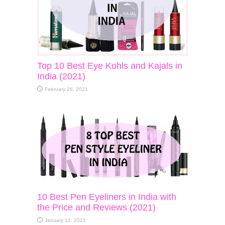
Top 10 Best Eye Kohls and Kajals in
India (2021)
February 26, 2021
10 Best Pen Eyeliners in India with
the Price and Reviews (2021)
January 12, 2021