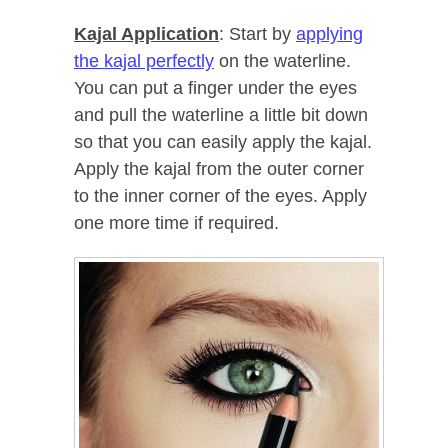
Kajal Application
: Start by
applying
the kajal perfectly
on the waterline.
You can put a finger under the eyes
and pull the waterline a little bit down
so that you can easily apply the kajal.
Apply the kajal from the outer corner
to the inner corner of the eyes. Apply
one more time if required.