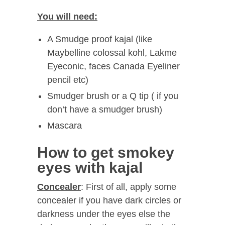
You will need:
A Smudge proof kajal (like
Maybelline colossal kohl, Lakme
Eyeconic, faces Canada Eyeliner
pencil etc)
Smudger brush or a Q tip ( if you
don’t have a smudger brush)
Mascara
How to get smokey
eyes with kajal
Concealer
: First of all, apply some
concealer if you have dark circles or
darkness under the eyes else the