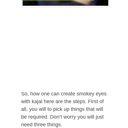
So, how one can create smokey eyes
with kajal here are the steps. First of
all, you will to pick up things that will
be required. Don’t worry you will just
need three things.