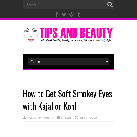
How to Get Soft Smokey Eyes
with Kajal or Kohl
Posted by:
Niesha
in
Eyes
July 3, 2015