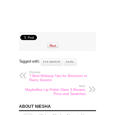
Tagged with:
EYE MAKEUP
KAJAL
Previous:
7 Best Makeup Tips for Monsoon or
Rainy Season
Next:
Maybelline Lip Polish Glam 3 Review,
Price and Swatches
ABOUT NIESHA