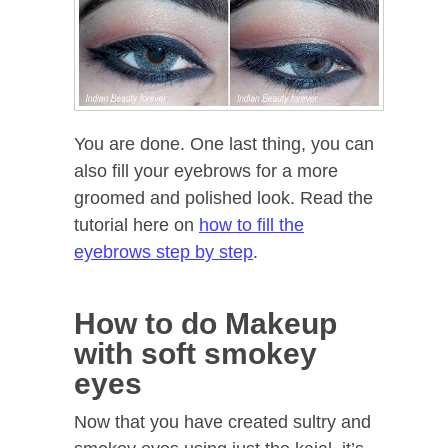
You are done. One last thing, you can
also fill your eyebrows for a more
groomed and polished look. Read the
tutorial here on
how to fill the
eyebrows step by step
.
How to do Makeup
with soft smokey
eyes
Now that you have created sultry and