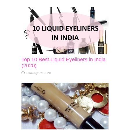
Top 10 Best Liquid Eyeliners in India
(2020)
February 22, 2020