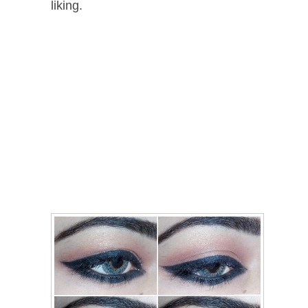
liking.