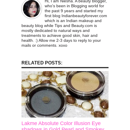
Hi, I am Niesha. A beauty blogger,
who's been in Blogging world for
the past 9 years and started my
first blog Indianbeautyforever.com
which is an Indian makeup and
beauty blog while Tips and Beauty.com is
mostly dedicated to natural ways and
treatments to achieve good skin, hair and
health. :) Allow me 2-3 days to reply to your
mails or comments. xoxo
RELATED POSTS:
Lakme Absolute Color Illusion Eye
shadows in Gold Pearl and Smokey