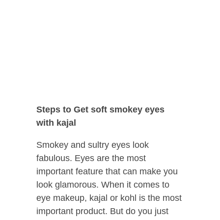
Steps to Get soft smokey eyes
with kajal
Smokey and sultry eyes look
fabulous. Eyes are the most
important feature that can make you
look glamorous. When it comes to
eye makeup, kajal or kohl is the most
important product. But do you just