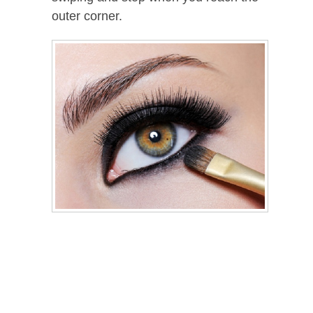
outer corner.