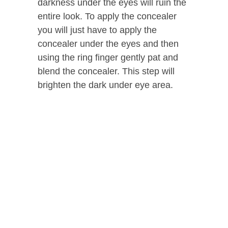
darkness under the eyes will ruin the
entire look. To apply the concealer
you will just have to apply the
concealer under the eyes and then
using the ring finger gently pat and
blend the concealer. This step will
brighten the dark under eye area.