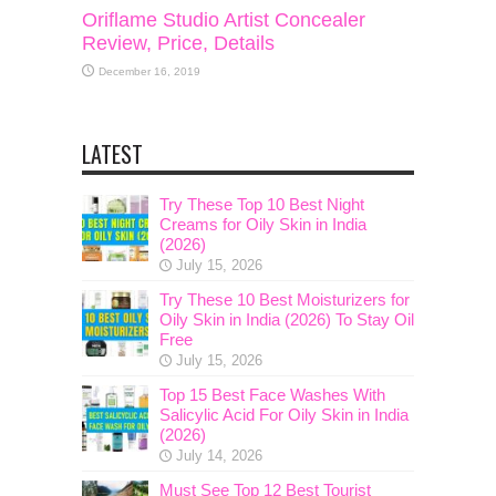
Oriflame Studio Artist Concealer
Review, Price, Details
December 16, 2019
LATEST
Try These Top 10 Best Night
Creams for Oily Skin in India
(2026)
July 15, 2026
Try These 10 Best Moisturizers for
Oily Skin in India (2026) To Stay Oil
Free
July 15, 2026
Top 15 Best Face Washes With
Salicylic Acid For Oily Skin in India
(2026)
July 14, 2026
Must See Top 12 Best Tourist