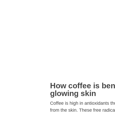
How coffee is bene
glowing skin
Coffee is high in antioxidants th
from the skin. These free radica