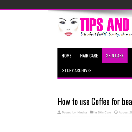
HOME
HAIR CARE
SKIN CARE
STORY ARCHIVES
How to use Coffee for bea
Posted by:
Niesha
in
Skin Care
August 2