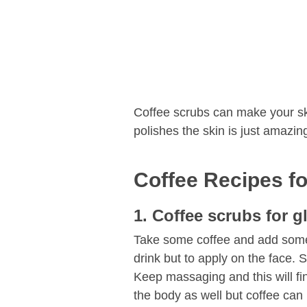
Coffee scrubs can make your ski
polishes the skin is just amazin
Coffee Recipes for
1. Coffee scrubs for g
Take some coffee and add some 
drink but to apply on the face. 
Keep massaging and this will fin
the body as well but coffee can 