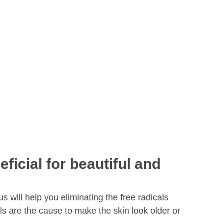
ficial for beautiful and
us will help you eliminating the free radicals
ls are the cause to make the skin look older or