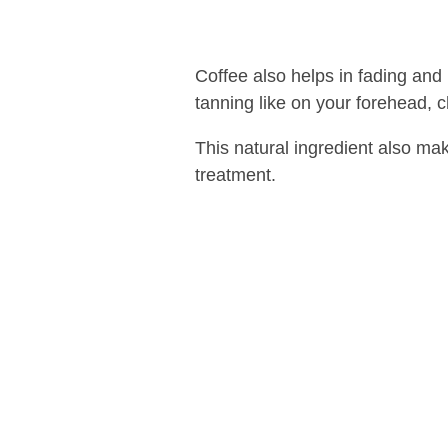
Coffee also helps in fading and
tanning like on your forehead, c
This natural ingredient also ma
treatment.