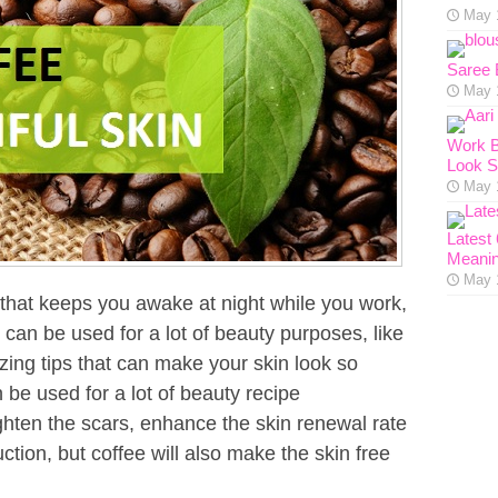
May 
Saree 
May 
Work B
Look S
May 
Latest
Meanin
May 
 that keeps you awake at night while you work,
o can be used for a lot of beauty purposes, like
zing tips that can make your skin look so
 be used for a lot of beauty recipe
lighten the scars, enhance the skin renewal rate
tion, but coffee will also make the skin free