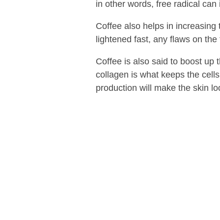
in other words, free radical can
Coffee also helps in increasing 
lightened fast, any flaws on the 
Coffee is also said to boost up
collagen is what keeps the cells
production will make the skin loo