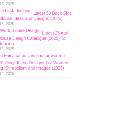
15, 2025
Latest 50 Back Side
Blouse Ideas and Designs (2025)
15, 2025
Latest 25 Aari
louse Design Catalogue (2025) To
tunning
15, 2025
 61 Fairy Tattoo Designs For Women,
g, Symbolism and Images (2025)
14, 2025