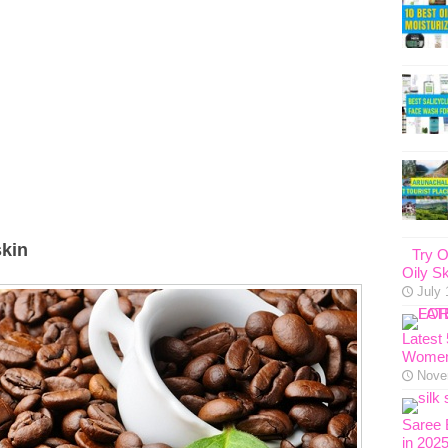
skin
Try O
Oily Sk
July 
Latest
Women
Nove
Saree 
in 202