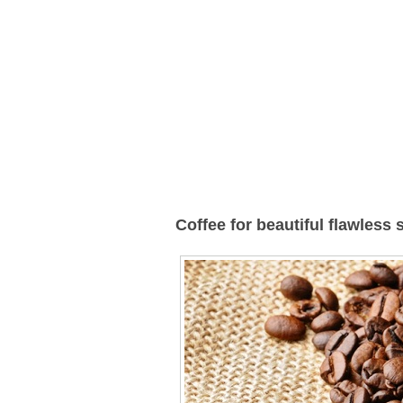
Coffee for beautiful flawless 