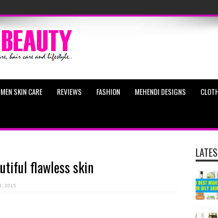
MEN SKIN CARE
REVIEWS
FASHION
MEHENDI DESIGNS
CLOTH
LATES
utiful flawless skin
8, 2015