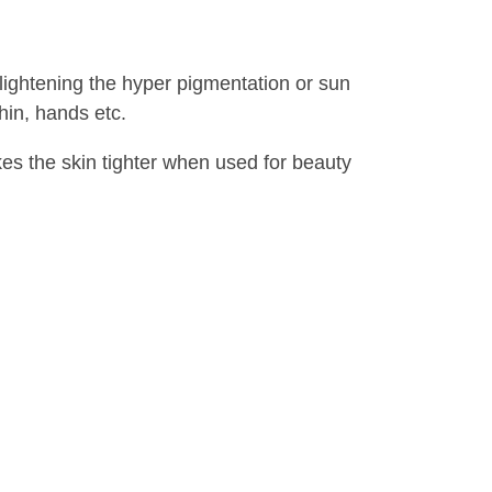
 lightening the hyper pigmentation or sun
hin, hands etc.
kes the skin tighter when used for beauty