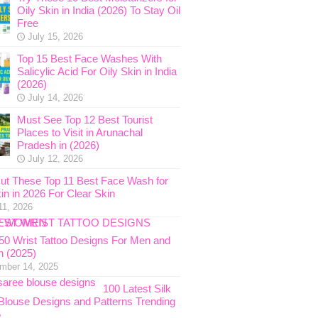
Oily Skin in India (2026) To Stay Oil
Free
July 15, 2026
Top 15 Best Face Washes With
Salicylic Acid For Oily Skin in India
(2026)
July 14, 2026
Must See Top 12 Best Tourist
Places to Visit in Arunachal
Pradesh in (2026)
July 12, 2026
ut These Top 11 Best Face Wash for
in in 2026 For Clear Skin
11, 2026
 50 Wrist Tattoo Designs For Men and
 (2025)
mber 14, 2025
100 Latest Silk
Blouse Designs and Patterns Trending
5