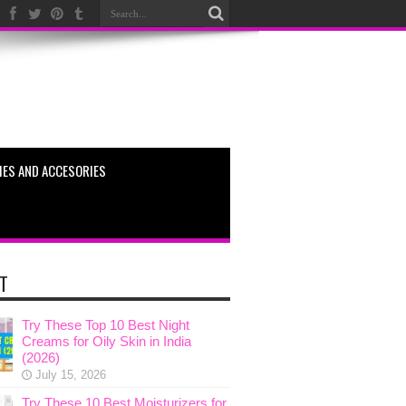
ES AND ACCESORIES
T
Try These Top 10 Best Night
Creams for Oily Skin in India
(2026)
July 15, 2026
Try These 10 Best Moisturizers for