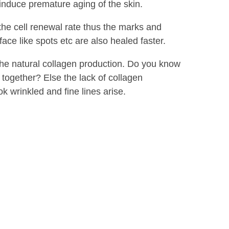
 induce premature aging of the skin.
the cell renewal rate thus the marks and
face like spots etc are also healed faster.
 the natural collagen production. Do you know
 together? Else the lack of collagen
k wrinkled and fine lines arise.