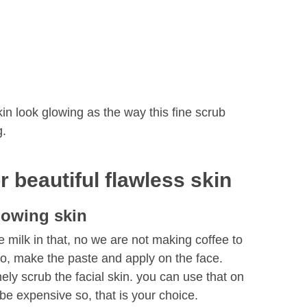
n look glowing as the way this fine scrub
g.
 beautiful flawless skin
lowing skin
milk in that, no we are not making coffee to
So, make the paste and apply on the face.
ely scrub the facial skin. you can use that on
be expensive so, that is your choice.