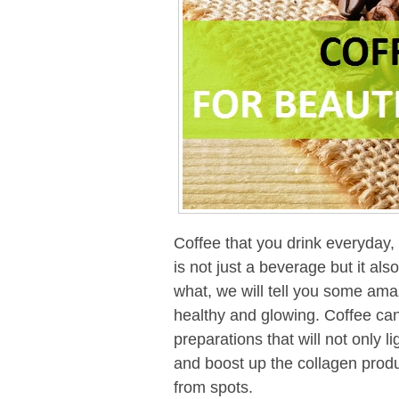
Coffee that you drink everyday,
is not just a beverage but it als
what, we will tell you some ama
healthy and glowing. Coffee can
preparations that will not only 
and boost up the collagen produc
from spots.