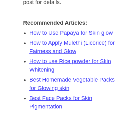
post for details.
Recommended Articles:
How to Use Papaya for Skin glow
How to Apply Mulethi (Licorice) for
Fairness and Glow
How to use Rice powder for Skin
Whitening
Best Homemade Vegetable Packs
for Glowing skin
Best Face Packs for Skin
Pigmentation