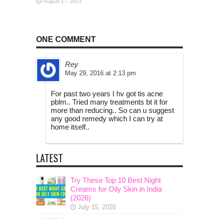
August 17, 2023
ONE COMMENT
Rey
May 29, 2016 at 2:13 pm
For past two years I hv got tis acne
pblm.. Tried many treatments bt it for
more than reducing.. So can u suggest
any good remedy which I can try at
home itself..
LATEST
Try These Top 10 Best Night
Creams for Oily Skin in India
(2026)
July 15, 2026