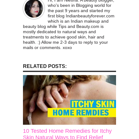
Hi, I am Niesha. A beauty blogger,
who's been in Blogging world for
the past 9 years and started my
first blog Indianbeautyforever.com
which is an Indian makeup and
beauty blog while Tips and Beauty.com is
mostly dedicated to natural ways and
treatments to achieve good skin, hair and
health. :) Allow me 2-3 days to reply to your
mails or comments. xoxo
RELATED POSTS:
10 Tested Home Remedies for Itchy
Skin Natural Ways to Find Relief