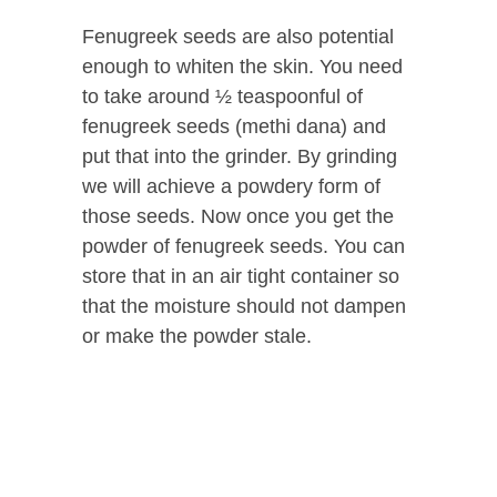
Fenugreek seeds are also potential
enough to whiten the skin. You need
to take around ½ teaspoonful of
fenugreek seeds (methi dana) and
put that into the grinder. By grinding
we will achieve a powdery form of
those seeds. Now once you get the
powder of fenugreek seeds. You can
store that in an air tight container so
that the moisture should not dampen
or make the powder stale.