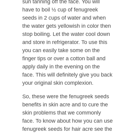
sun tanning off the face. You will
have to boil ½ cup of fenugreek
seeds in 2 cups of water and when
the water gets yellowish in color then
stop boiling. Let the water cool down
and store in refrigerator. To use this
you can easily take some on the
finger tips or over a cotton ball and
apply daily in the evening on the
face. This will definitely give you back
your original skin complexion.
So, these were the fenugreek seeds
benefits in skin acre and to cure the
skin problems that we commonly
face. To know about how you can use
fenugreek seeds for hair acre see the