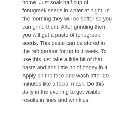
home. Just soak half cup of
fenugreek seeds in water at night. In
the morning they will be softer so you
can grind them. After grinding them
you will get a paste of fenugreek
seeds. This paste can be stored in
the refrigerator for up to 1 week. To
use this just take a little bit of that
paste and add little bit of honey in it.
Apply on the face and wash after 20
minutes like a facial mask. Do this
daily in the evening to get visible
results in lines and wrinkles.