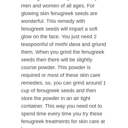
men and women of all ages. For
glowing skin fenugreek seeds are
wonderful. This remedy with
fenugreek seeds will impart a soft
glow on the face. You just need 2
teaspoonful of
methi dana
and griund
them. When you grind the fenugreek
seeds then there will be slightly
course powder. This powder is
required or most of these skin care
remedies, so, you can grind around 1
cup of fenugreek seeds and then
store the powder in an air tight
container. This way you need not to
spend time every time you try these
fenugreek treatments for skin care at