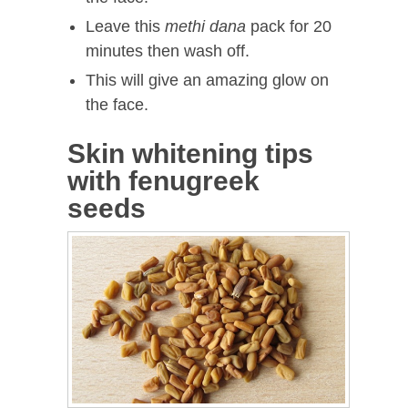
Leave this
methi dana
pack for 20
minutes then wash off.
This will give an amazing glow on
the face.
Skin whitening tips
with fenugreek
seeds