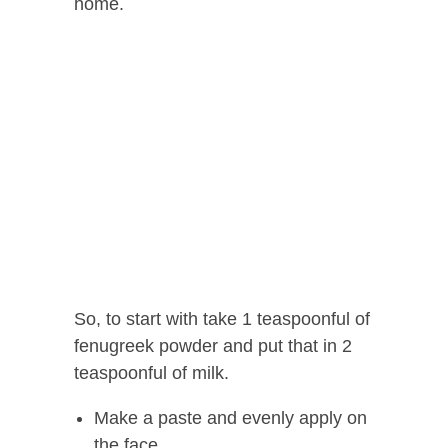
home.
So, to start with take 1 teaspoonful of
fenugreek powder and put that in 2
teaspoonful of milk.
Make a paste and evenly apply on
the face.