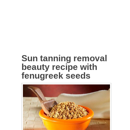
Sun tanning removal
beauty recipe with
fenugreek seeds