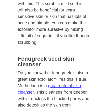
with this. This scrub is mild so this
will also be beneficial for extra
sensitive skin or skin that has lots of
acne and pimple. You can make the
exfoliator more abrasive by mixing
little bit of sugar in it if you like though
scrubbing.
Fenugreek seed skin
cleanser
Do you know that fenugreek is also a
great skin exfoliator? Yes this is true.
Methi dana is a
great natural skin
cleanser
. This cleanses from deepen
within, unclogs the blocked pores and
also detoxifies the skin from