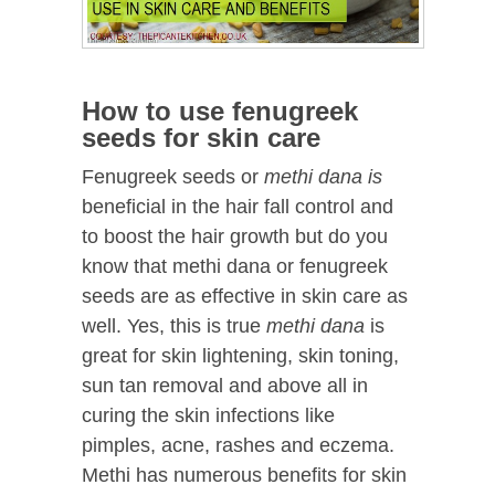
How to use fenugreek
seeds for skin care
Fenugreek seeds or
methi dana is
beneficial in the hair fall control and
to boost the hair growth but do you
know that methi dana or fenugreek
seeds are as effective in skin care as
well. Yes, this is true
methi dana
is
great for skin lightening, skin toning,
sun tan removal and above all in
curing the skin infections like
pimples, acne, rashes and eczema.
Methi has numerous benefits for skin