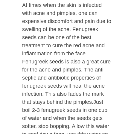
At times when the skin is infected
with acne and pimples, one can
expensive discomfort and pain due to
swelling of the acne. Fenugreek
seeds can be one of the best
treatment to cure the red acne and
inflammation from the face.
Fenugreek seeds is also a great cure
for the acne and pimples. The anti
septic and antibiotic properties of
fenugreek seeds will heal the acne
infection. This also fades the mark
that stays behind the pimples.Just
boil 2-3 fenugreek seeds in one cup
of water and when the seeds gets
softer, stop bopping. Allow this water