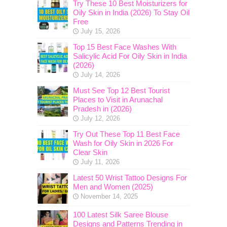
Try These 10 Best Moisturizers for
Oily Skin in India (2026) To Stay Oil
Free
July 15, 2026
Top 15 Best Face Washes With
Salicylic Acid For Oily Skin in India
(2026)
July 14, 2026
Must See Top 12 Best Tourist
Places to Visit in Arunachal
Pradesh in (2026)
July 12, 2026
Try Out These Top 11 Best Face
Wash for Oily Skin in 2026 For
Clear Skin
July 11, 2026
Latest 50 Wrist Tattoo Designs For
Men and Women (2025)
November 14, 2025
100 Latest Silk Saree Blouse
Designs and Patterns Trending in