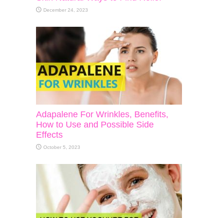
December 24, 2023
Adapalene For Wrinkles, Benefits,
How to Use and Possible Side
Effects
October 5, 2023