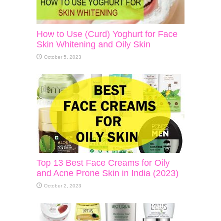
How to Use (Curd) Yoghurt for Face
Skin Whitening and Oily Skin
October 5, 2023
Top 13 Best Face Creams for Oily
and Acne Prone Skin in India (2023)
October 2, 2023