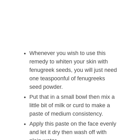
Whenever you wish to use this
remedy to whiten your skin with
fenugreek seeds, you will just need
one teaspoonful of fenugreeks
seed powder.
Put that in a small bowl then mix a
little bit of milk or curd to make a
paste of medium consistency.
Apply this paste on the face evenly
and let it dry then wash off with