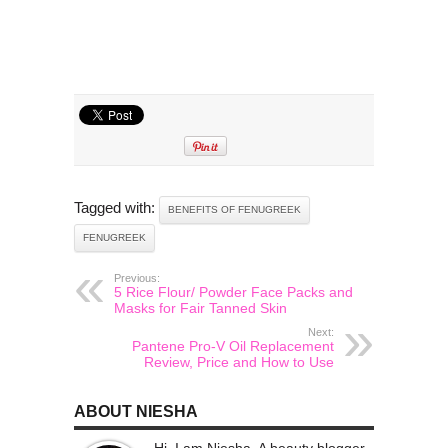
Tagged with:
BENEFITS OF FENUGREEK
FENUGREEK
Previous:
5 Rice Flour/ Powder Face Packs and
Masks for Fair Tanned Skin
Next:
Pantene Pro-V Oil Replacement
Review, Price and How to Use
ABOUT NIESHA