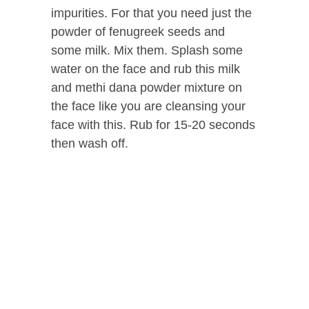
impurities. For that you need just the
powder of fenugreek seeds and
some milk. Mix them. Splash some
water on the face and rub this milk
and methi dana powder mixture on
the face like you are cleansing your
face with this. Rub for 15-20 seconds
then wash off.