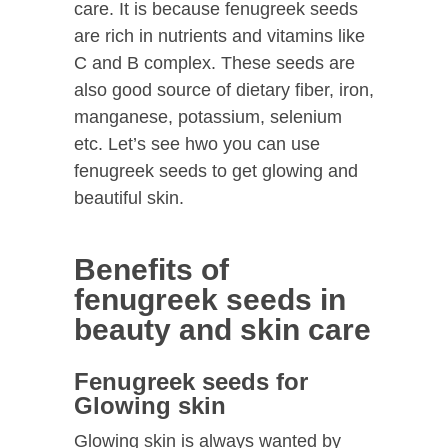
care. It is because fenugreek seeds
are rich in nutrients and vitamins like
C and B complex. These seeds are
also good source of dietary fiber, iron,
manganese, potassium, selenium
etc. Let’s see hwo you can use
fenugreek seeds to get glowing and
beautiful skin.
Benefits of
fenugreek seeds in
beauty and skin care
Fenugreek seeds for
Glowing skin
Glowing skin is always wanted by