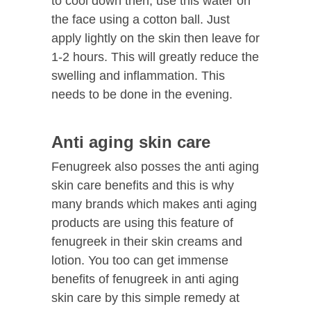
to cool down then, use this water on
the face using a cotton ball. Just
apply lightly on the skin then leave for
1-2 hours. This will greatly reduce the
swelling and inflammation. This
needs to be done in the evening.
Anti aging skin care
Fenugreek also posses the anti aging
skin care benefits and this is why
many brands which makes anti aging
products are using this feature of
fenugreek in their skin creams and
lotion. You too can get immense
benefits of fenugreek in anti aging
skin care by this simple remedy at