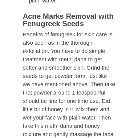
plain water.
Acne Marks Removal with
Fenugreek Seeds
Benefits of fenugreek for skin care is
also seen as in the thorough
exfoliation. You have to do simple
treatment with methi dana to get
softer and smoother skin. Grind the
seeds to get powder form, just like
we have mentioned above. Then take
that powder around 1 teaspoonful
should be fine for one time use. Did
little bit of honey in it. Mix them and
wet your face with plain water. Then
take this methi dana and honey
mixture and gently massage the face