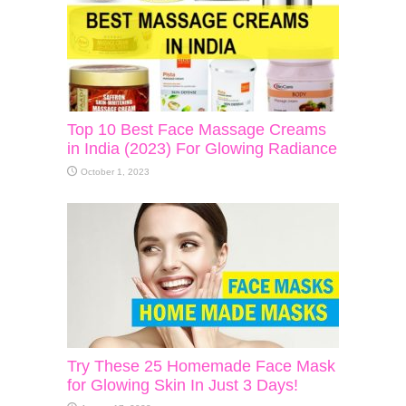
Top 10 Best Face Massage Creams
in India (2023) For Glowing Radiance
October 1, 2023
Try These 25 Homemade Face Mask
for Glowing Skin In Just 3 Days!