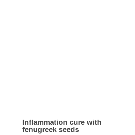
Inflammation cure with
fenugreek seeds