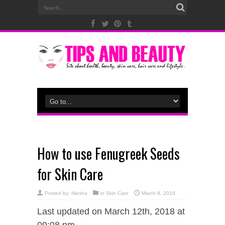
How to use Fenugreek Seeds
for Skin Care
Posted by:
Niesha
in
Skin Care
March 8, 2018
Last updated on March 12th, 2018 at
09:08 pm