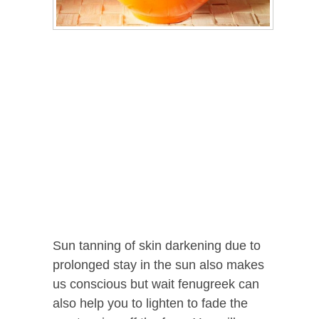
Sun tanning of skin darkening due to
prolonged stay in the sun also makes
us conscious but wait fenugreek can
also help you to lighten to fade the