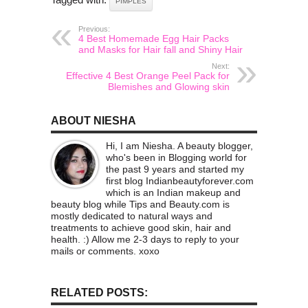
PIMPLES
Previous:
4 Best Homemade Egg Hair Packs
and Masks for Hair fall and Shiny Hair
Next:
Effective 4 Best Orange Peel Pack for
Blemishes and Glowing skin
ABOUT NIESHA
Hi, I am Niesha. A beauty blogger,
who's been in Blogging world for
the past 9 years and started my
first blog Indianbeautyforever.com
which is an Indian makeup and
beauty blog while Tips and Beauty.com is
mostly dedicated to natural ways and
treatments to achieve good skin, hair and
health. :) Allow me 2-3 days to reply to your
mails or comments. xoxo
RELATED POSTS: