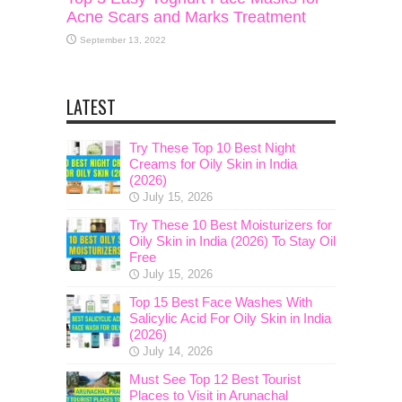
Acne Scars and Marks Treatment
September 13, 2022
LATEST
Try These Top 10 Best Night
Creams for Oily Skin in India
(2026)
July 15, 2026
Try These 10 Best Moisturizers for
Oily Skin in India (2026) To Stay Oil
Free
July 15, 2026
Top 15 Best Face Washes With
Salicylic Acid For Oily Skin in India
(2026)
July 14, 2026
Must See Top 12 Best Tourist
Places to Visit in Arunachal