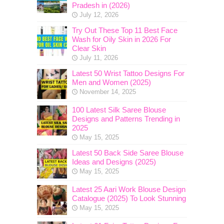
Pradesh in (2026)
July 12, 2026
Try Out These Top 11 Best Face
Wash for Oily Skin in 2026 For
Clear Skin
July 11, 2026
Latest 50 Wrist Tattoo Designs For
Men and Women (2025)
November 14, 2025
100 Latest Silk Saree Blouse
Designs and Patterns Trending in
2025
May 15, 2025
Latest 50 Back Side Saree Blouse
Ideas and Designs (2025)
May 15, 2025
Latest 25 Aari Work Blouse Design
Catalogue (2025) To Look Stunning
May 15, 2025