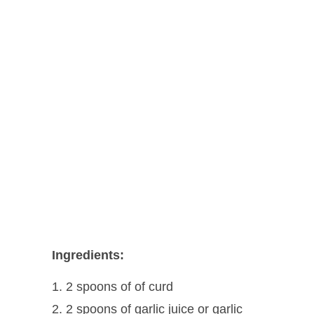
Ingredients:
2 spoons of of curd
2 spoons of garlic juice or garlic