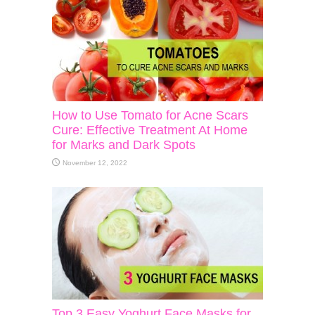
How to Use Tomato for Acne Scars
Cure: Effective Treatment At Home
for Marks and Dark Spots
November 12, 2022
Top 3 Easy Yoghurt Face Masks for