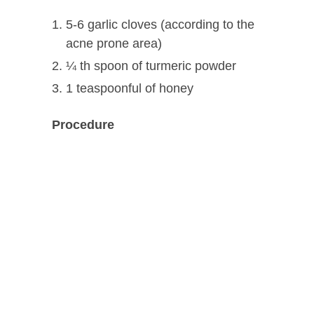
5-6 garlic cloves (according to the
acne prone area)
¼ th spoon of turmeric powder
1 teaspoonful of honey
Procedure