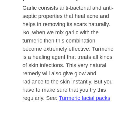
Garlic consists anti-bacterial and anti-
septic properties that heal acne and
helps in removing its scars naturally.
So, when we mix garlic with the
turmeric then this combination
become extremely effective. Turmeric
is a healing agent that treats all kinds
of skin infections. This very natural
remedy will also give glow and
radiance to the skin instantly. But you
have to make sure that you try this
regularly. See:
Turmeric facial packs