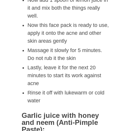
Now add 1 spoon of lemon juice in
it and mix both the things really
well.
Now this face pack is ready to use,
apply it onto the acne and other
skin areas gently
Massage it slowly for 5 minutes.
Do not rub it the skin
Lastly, leave it for the next 20
minutes to start its work against
acne
Rinse it off with lukewarm or cold
water
Garlic juice with honey
and neem (Anti-Pimple
Paste):