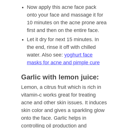
Now apply this acne face pack
onto your face and massage it for
10 minutes on the acne prone area
first and then on the entire face.
Let it dry for next 15 minutes. In
the end, rinse it off with chilled
water. Also see:
yoghurt face
masks for acne and pimple cure
Garlic with lemon juice:
Lemon, a citrus fruit which is rich in
vitamin-c works great for treating
acne and other skin issues. It induces
skin color and gives a sparkling glow
onto the face. Garlic helps in
controlling oil production and