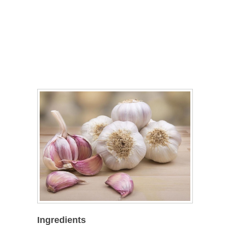
Ingredients