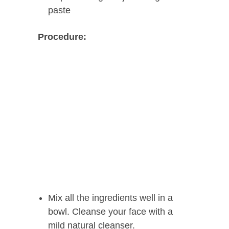
paste
Procedure:
Mix all the ingredients well in a
bowl. Cleanse your face with a
mild natural cleanser.