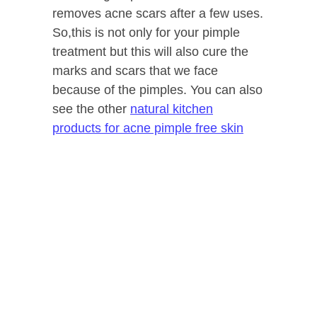
removes acne scars after a few uses.
So,this is not only for your pimple
treatment but this will also cure the
marks and scars that we face
because of the pimples. You can also
see the other
natural kitchen
products for acne pimple free skin