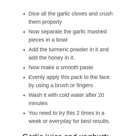
Dice all the garlic cloves and crush
them properly
Now separate the garlic mashed
pieces in a bowl
Add the turmeric powder in it and
add the honey in it.
Now make a smooth paste
Evenly apply this pack to the face
by using a brush or fingers
Wash it with cold water after 20
minutes
You need to try this 2 times in a
week or everyday for best results.