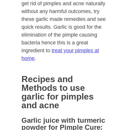
get rid of pimples and acne naturally
without any harmful outcomes, try
these garlic made remedies and see
quick results. Garlic is good for the
elimination of the pimple causing
bacteria hence this is a great
ingredient to
treat your pimples at
home
.
Recipes and
Methods to use
garlic for pimples
and acne
Garlic juice with turmeric
powder for Pimple Cure: