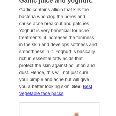
Garlic juice and yoghurt:
Garlic contains allicin that kills the
bacteria who clog the pores and
cause acne breakout and patches.
Yoghurt is very beneficial for acne
treatments, it increases the firmness
in the skin and develops softness and
smoothness in it. Yoghurt is basically
rich in essential fatty acids that
protect the skin against pollution and
dust. Hence, this will not just cure
your pimple and acne but will give
you a better looking skin.
See
:
Best
Vegetable face packs