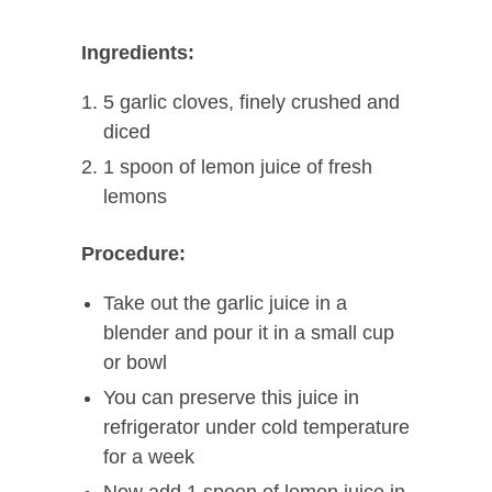
Ingredients:
5 garlic cloves, finely crushed and
diced
1 spoon of lemon juice of fresh
lemons
Procedure:
Take out the garlic juice in a
blender and pour it in a small cup
or bowl
You can preserve this juice in
refrigerator under cold temperature
for a week