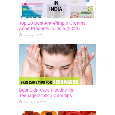
Top 10 Best Anti-Pimple Creams,
Acne Products in India (2023)
February 1, 2023
Best Skin Care Routine for
Teenagers: Skin Care tips
December 30, 2022