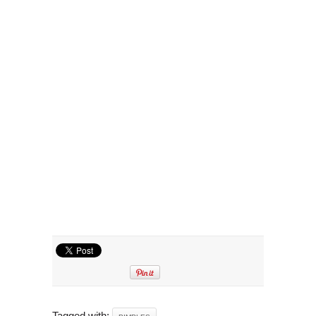
Tagged with: