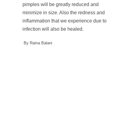
pimples will be greatly reduced and
minimize in size. Also the redness and
inflammation that we experience due to
infection will also be healed.
By Ratna Balani