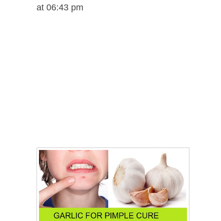
at 06:43 pm