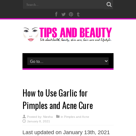
How to Use Garlic for
Pimples and Acne Cure
Posted by:
Niesha
in
Pimples and Acne
January 8, 2021
Last updated on January 13th, 2021