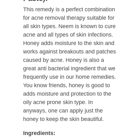
This remedy is a perfect combination
for acne removal therapy suitable for
all skin types. Neem is known to cure
acne and all types of skin infections.
Honey adds moisture to the skin and
works against breakouts and patches
caused by acne. Honey is also a
great anti bacterial ingredient that we
frequently use in our home remedies.
You know friends, honey is good to
adds moisture and protection to the
oily acne prone skin type. In
anyways, one can apply just the
honey to keep the skin beautiful.
Ingredients: