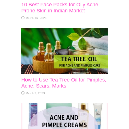
10 Best Face Packs for Oily Acne
Prone Skin in Indian Market
March 16, 2023
How to Use Tea Tree Oil for Pimples,
Acne, Scars, Marks
March 7, 2023