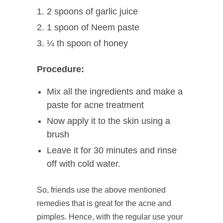
2 spoons of garlic juice
1 spoon of Neem paste
¼ th spoon of honey
Procedure:
Mix all the ingredients and make a
paste for acne treatment
Now apply it to the skin using a
brush
Leave it for 30 minutes and rinse
off with cold water.
So, friends use the above mentioned
remedies that is great for the acne and
pimples. Hence, with the regular use your