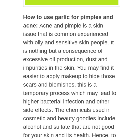
How to use garlic for pimples and
acne:
Acne and pimple is a skin
issue that is common experienced
with oily and sensitive skin people. It
is nothing but a consequence of
excessive oil production, dust and
impurities in the skin. You may find it
easier to apply makeup to hide those
scars and blemishes, this is a
temporary process which may lead to
higher bacterial infection and other
side effects. The chemicals used in
cosmetic and beauty goodies include
alcohol and sulfate that are not good
for your skin and its health. Hence, to