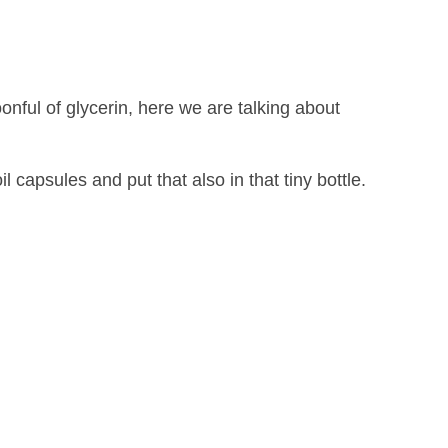
nful of glycerin, here we are talking about
il capsules and put that also in that tiny bottle.