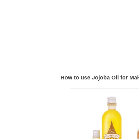
How to use Jojoba Oil for M