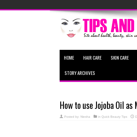
HOME
HAIR CARE
SKIN CARE
STORY ARCHIVES
How to use Jojoba Oil a
Posted by:
Niesha
in
Quick Beauty Tips
D