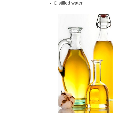
Distilled water