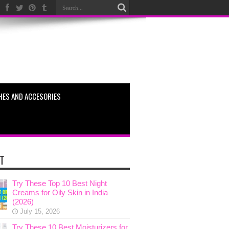
HES AND ACCESORIES
T
Try These Top 10 Best Night
Creams for Oily Skin in India
(2026)
July 15, 2026
Try These 10 Best Moisturizers for