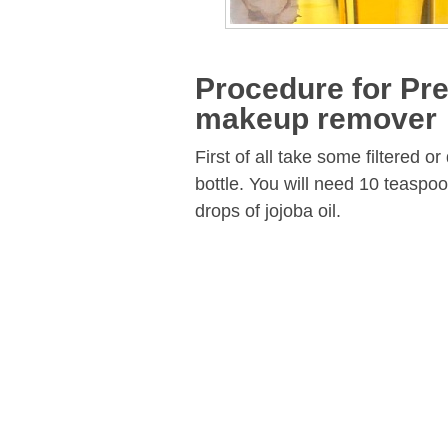
Procedure for Pre
makeup remover
First of all take some filtered or
bottle. You will need 10 teaspoon
drops of jojoba oil.