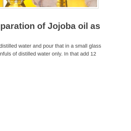
paration of Jojoba oil as
 distilled water and pour that in a small glass
fuls of distilled water only. In that add 12