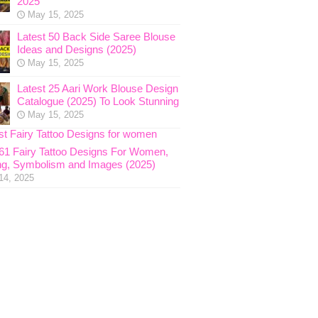
2025
May 15, 2025
Latest 50 Back Side Saree Blouse
Ideas and Designs (2025)
May 15, 2025
Latest 25 Aari Work Blouse Design
Catalogue (2025) To Look Stunning
May 15, 2025
 61 Fairy Tattoo Designs For Women,
g, Symbolism and Images (2025)
14, 2025