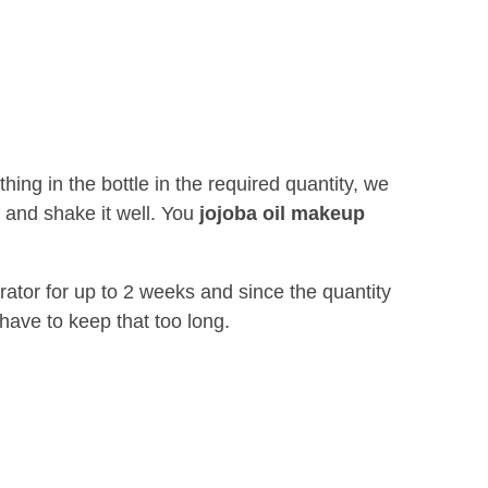
ing in the bottle in the required quantity, we
ly and shake it well. You
jojoba oil makeup
erator for up to 2 weeks and since the quantity
have to keep that too long.