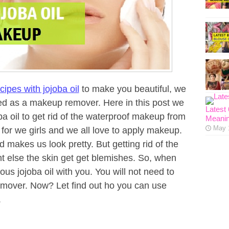
cipes with jojoba oil
to make you beautiful, we
ed as a makeup remover. Here in this post we
Latest
a oil to get rid of the waterproof makeup from
Meanin
May 
for we girls and we all love to apply makeup.
makes us look pretty. But getting rid of the
t else the skin get get blemishes. So, when
ous jojoba oil with you. You will not need to
over. Now? Let find out ho you can use
.