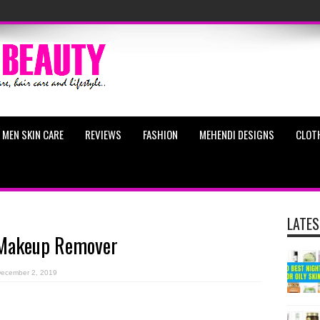
MEN SKIN CARE
REVIEWS
FASHION
MEHENDI DESIGNS
CLOT
LATES
s Makeup Remover
ecember 2, 2019