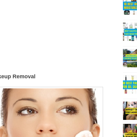
akeup Removal