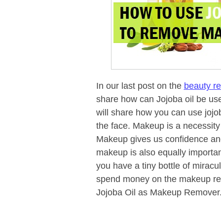
In our last post on the
beauty re
share how can Jojoba oil be us
will share how you can use jojob
the face. Makeup is a necessity 
Makeup gives us confidence and 
makeup is also equally importan
you have a tiny bottle of miracul
spend money on the makeup rem
Jojoba Oil as Makeup Remover