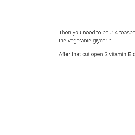
Then you need to pour 4 teaspoo
the vegetable glycerin.
After that cut open 2 vitamin E o