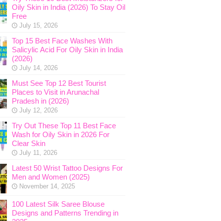
Oily Skin in India (2026) To Stay Oil
Free
July 15, 2026
Top 15 Best Face Washes With
Salicylic Acid For Oily Skin in India
(2026)
July 14, 2026
Must See Top 12 Best Tourist
Places to Visit in Arunachal
Pradesh in (2026)
July 12, 2026
Try Out These Top 11 Best Face
Wash for Oily Skin in 2026 For
Clear Skin
July 11, 2026
Latest 50 Wrist Tattoo Designs For
Men and Women (2025)
November 14, 2025
100 Latest Silk Saree Blouse
Designs and Patterns Trending in