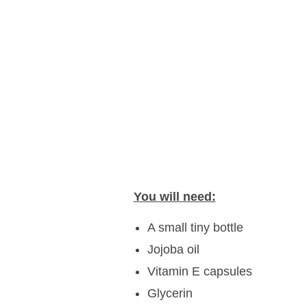
You will need:
A small tiny bottle
Jojoba oil
Vitamin E capsules
Glycerin