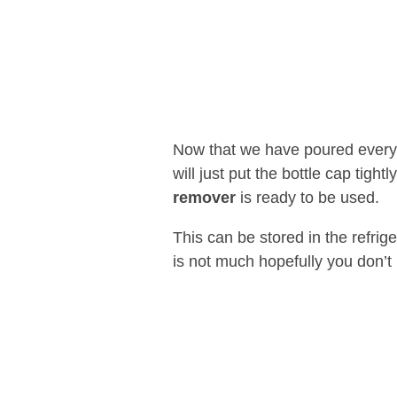
Now that we have poured everyth
will just put the bottle cap tight
remover
is ready to be used.
This can be stored in the refrig
is not much hopefully you don’t 