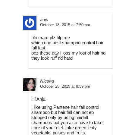
anju
October 18, 2015 at 7:50 pm
hlo mam plz hlp me
which one best shampoo control hair
fall fast.
bcz these day i loss my lost of hair nd
they look ruff nd hard
Niesha
October 25, 2015 at 8:59 pm
Hi Anju,
I like using Pantene hair fall control
shampoo but hair fall can not eb
stopped only by using hairfall
shampoos but you also have to take
care of your diet. take green leafy
vegetable, pulses and fruits.