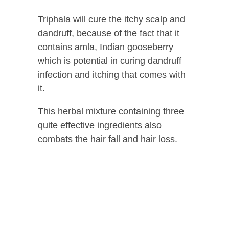
Triphala will cure the itchy scalp and
dandruff, because of the fact that it
contains amla, Indian gooseberry
which is potential in curing dandruff
infection and itching that comes with
it.
This herbal mixture containing three
quite effective ingredients also
combats the hair fall and hair loss.