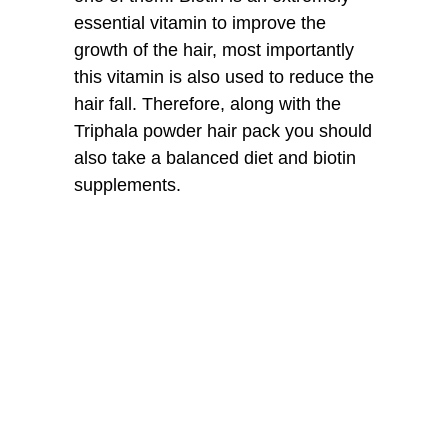
essential vitamin to improve the
growth of the hair, most importantly
this vitamin is also used to reduce the
hair fall. Therefore, along with the
Triphala powder hair pack you should
also take a balanced diet and biotin
supplements.