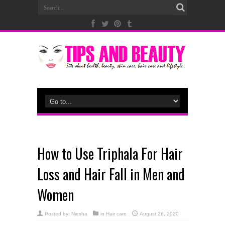
How to Use Triphala For Hair
Loss and Hair Fall in Men and
Women
Posted by:
Niesha
in
Hair care
August 26, 2020