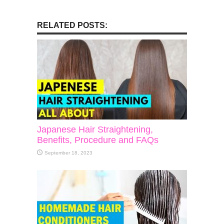
RELATED POSTS:
Japanese Hair Straightening,
Benefits, Procedure and FAQs
September 18, 2023