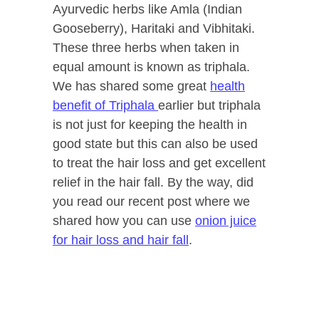
Ayurvedic herbs like Amla (Indian
Gooseberry), Haritaki and Vibhitaki.
These three herbs when taken in
equal amount is known as triphala.
We has shared some great
health
benefit of Triphala
earlier but triphala
is not just for keeping the health in
good state but this can also be used
to treat the hair loss and get excellent
relief in the hair fall. By the way, did
you read our recent post where we
shared how you can use
onion juice
for hair loss and hair fall
.