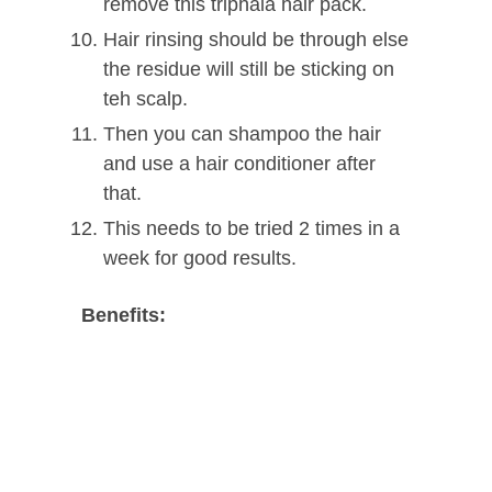
remove this triphala hair pack.
Hair rinsing should be through else
the residue will still be sticking on
teh scalp.
Then you can shampoo the hair
and use a hair conditioner after
that.
This needs to be tried 2 times in a
week for good results.
Benefits: