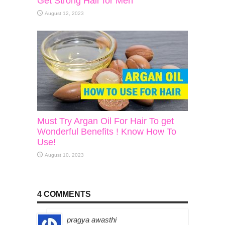
Get Strong Hair for Men
August 12, 2023
Must Try Argan Oil For Hair To get
Wonderful Benefits ! Know How To
Use!
August 10, 2023
4 COMMENTS
pragya awasthi