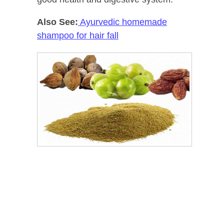
Also See:
Ayurvedic homemade
shampoo for hair fall