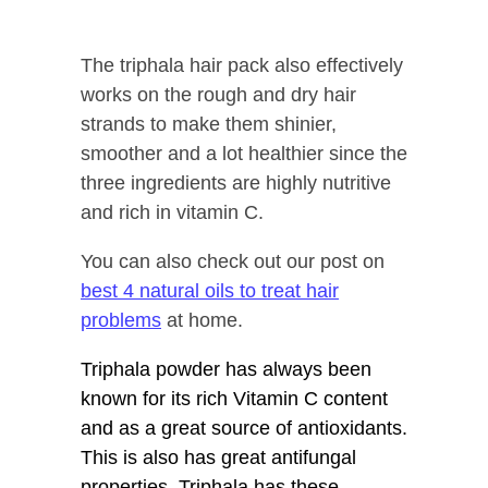
The triphala hair pack also effectively
works on the rough and dry hair
strands to make them shinier,
smoother and a lot healthier since the
three ingredients are highly nutritive
and rich in vitamin C.
You can also check out our post on
best 4 natural oils to treat hair
problems
at home.
Triphala powder has always been
known for its rich Vitamin C content
and as a great source of antioxidants.
This is also has great antifungal
properties. Triphala has these