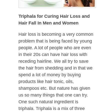
Triphala for Curing Hair Loss and
Hair Fall In Men and Women
Hair loss is becoming a very common
problem that is being faced by young
people. A lot of people who are even
in their 20s can have hair loss with
receding hairline. We all try to save
the hair from shedding and in that we
spend a lot of money by buying
products like hair tonic, oils,
shampoos etc. But nature has given
us so many things that one can try.
One such natural ingredient is
triphala. Triphala is a mix of three