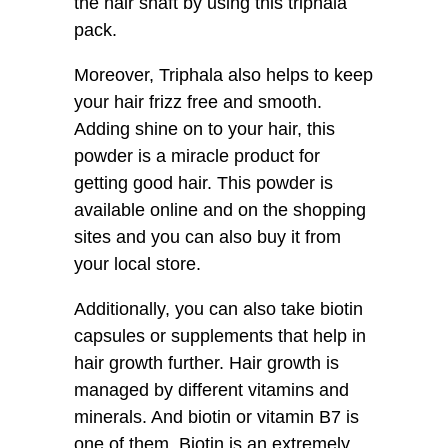
the hair shaft by using this triphala
pack.
Moreover, Triphala also helps to keep
your hair frizz free and smooth.
Adding shine on to your hair, this
powder is a miracle product for
getting good hair. This powder is
available online and on the shopping
sites and you can also buy it from
your local store.
Additionally, you can also take biotin
capsules or supplements that help in
hair growth further. Hair growth is
managed by different vitamins and
minerals. And biotin or vitamin B7 is
one of them. Biotin is an extremely