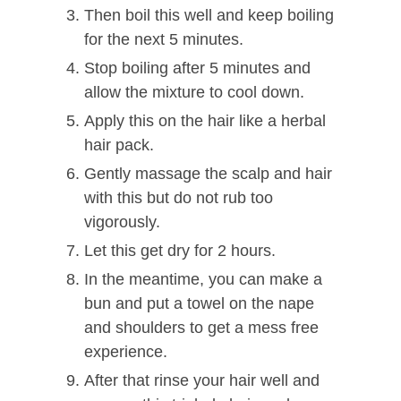
Then boil this well and keep boiling
for the next 5 minutes.
Stop boiling after 5 minutes and
allow the mixture to cool down.
Apply this on the hair like a herbal
hair pack.
Gently massage the scalp and hair
with this but do not rub too
vigorously.
Let this get dry for 2 hours.
In the meantime, you can make a
bun and put a towel on the nape
and shoulders to get a mess free
experience.
After that rinse your hair well and