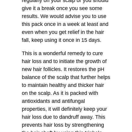
regularly on your scalp or you should
give it a break once you see some
results. We would advise you to use
this pack once in a week at least and
even when you get relief in the hair
fall, keep using it once in 15 days.
This is a wonderful remedy to cure
hair loss and to initiate the growth of
new hair follicles. It restores the pH
balance of the scalp that further helps
to maintain healthy and thicker hair
on the scalp. As it is packed with
antioxidants and antifungal
properties, it will definitely keep your
hair loss due to dandruff away. This
prevents hair loss by strengthening