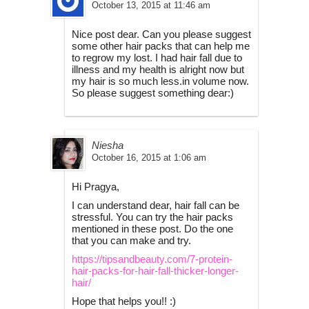
October 13, 2015 at 11:46 am
Nice post dear. Can you please suggest
some other hair packs that can help me
to regrow my lost. I had hair fall due to
illness and my health is alright now but
my hair is so much less.in volume now.
So please suggest something dear:)
Niesha
October 16, 2015 at 1:06 am
Hi Pragya,
I can understand dear, hair fall can be
stressful. You can try the hair packs
mentioned in these post. Do the one
that you can make and try.
https://tipsandbeauty.com/7-protein-
hair-packs-for-hair-fall-thicker-longer-
hair/
Hope that helps you!! :)