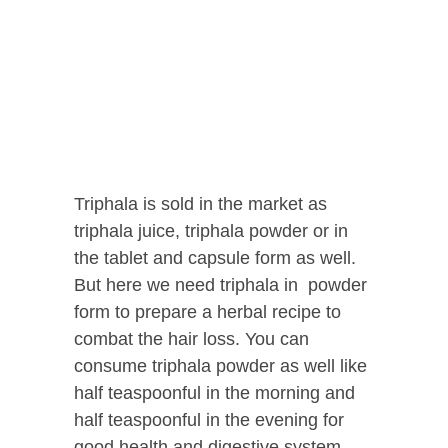
Triphala is sold in the market as
triphala juice, triphala powder or in
the tablet and capsule form as well.
But here we need triphala in powder
form to prepare a herbal recipe to
combat the hair loss. You can
consume triphala powder as well like
half teaspoonful in the morning and
half teaspoonful in the evening for
good health and digestive system.