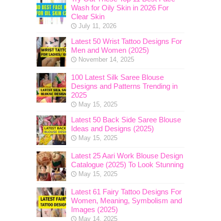
Wash for Oily Skin in 2026 For
Clear Skin
July 11, 2026
Latest 50 Wrist Tattoo Designs For
Men and Women (2025)
November 14, 2025
100 Latest Silk Saree Blouse
Designs and Patterns Trending in
2025
May 15, 2025
Latest 50 Back Side Saree Blouse
Ideas and Designs (2025)
May 15, 2025
Latest 25 Aari Work Blouse Design
Catalogue (2025) To Look Stunning
May 15, 2025
Latest 61 Fairy Tattoo Designs For
Women, Meaning, Symbolism and
Images (2025)
May 14, 2025