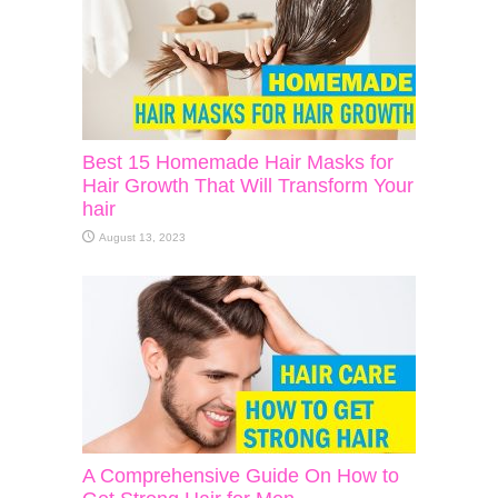
Best 15 Homemade Hair Masks for
Hair Growth That Will Transform Your
hair
August 13, 2023
A Comprehensive Guide On How to