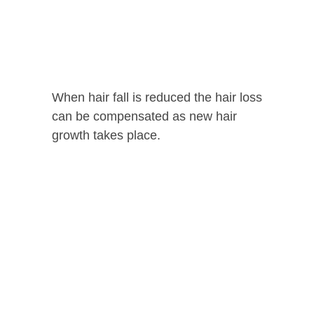
When hair fall is reduced the hair loss
can be compensated as new hair
growth takes place.