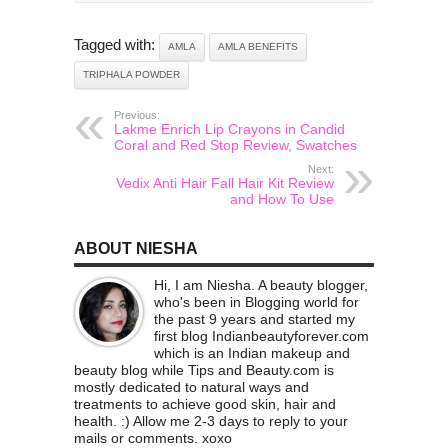
Tagged with:
AMLA
AMLA BENEFITS
TRIPHALA POWDER
Previous:
Lakme Enrich Lip Crayons in Candid
Coral and Red Stop Review, Swatches
Next:
Vedix Anti Hair Fall Hair Kit Review
and How To Use
ABOUT NIESHA
Hi, I am Niesha. A beauty blogger,
who's been in Blogging world for
the past 9 years and started my
first blog Indianbeautyforever.com
which is an Indian makeup and
beauty blog while Tips and Beauty.com is
mostly dedicated to natural ways and
treatments to achieve good skin, hair and
health. :) Allow me 2-3 days to reply to your
mails or comments. xoxo