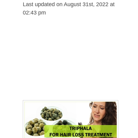
Last updated on August 31st, 2022 at
02:43 pm