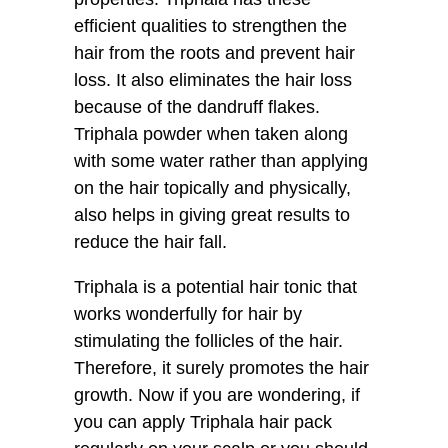
efficient qualities to strengthen the
hair from the roots and prevent hair
loss. It also eliminates the hair loss
because of the dandruff flakes.
Triphala powder when taken along
with some water rather than applying
on the hair topically and physically,
also helps in giving great results to
reduce the hair fall.
Triphala is a potential hair tonic that
works wonderfully for hair by
stimulating the follicles of the hair.
Therefore, it surely promotes the hair
growth. Now if you are wondering, if
you can apply Triphala hair pack