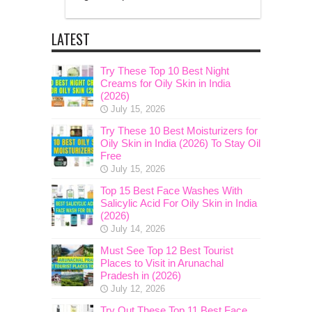
LATEST
Try These Top 10 Best Night
Creams for Oily Skin in India
(2026)
July 15, 2026
Try These 10 Best Moisturizers for
Oily Skin in India (2026) To Stay Oil
Free
July 15, 2026
Top 15 Best Face Washes With
Salicylic Acid For Oily Skin in India
(2026)
July 14, 2026
Must See Top 12 Best Tourist
Places to Visit in Arunachal
Pradesh in (2026)
July 12, 2026
Try Out These Top 11 Best Face