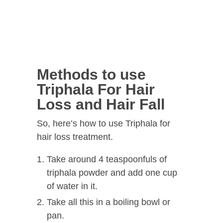
Methods to use
Triphala For Hair
Loss and Hair Fall
So, here’s how to use Triphala for
hair loss treatment.
Take around 4 teaspoonfuls of
triphala powder and add one cup
of water in it.
Take all this in a boiling bowl or
pan.