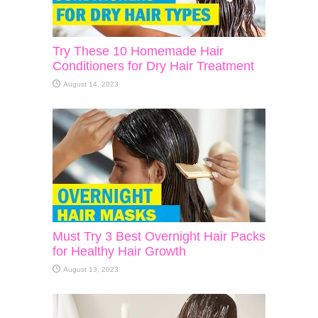
Try These 10 Homemade Hair
Conditioners for Dry Hair Treatment
August 14, 2023
Must Try 3 Best Overnight Hair Packs
for Healthy Hair Growth
August 13, 2023