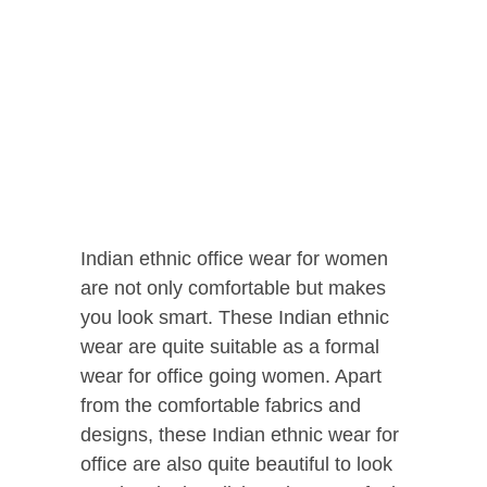
Indian ethnic office wear for women
are not only comfortable but makes
you look smart. These Indian ethnic
wear are quite suitable as a formal
wear for office going women. Apart
from the comfortable fabrics and
designs, these Indian ethnic wear for
office are also quite beautiful to look