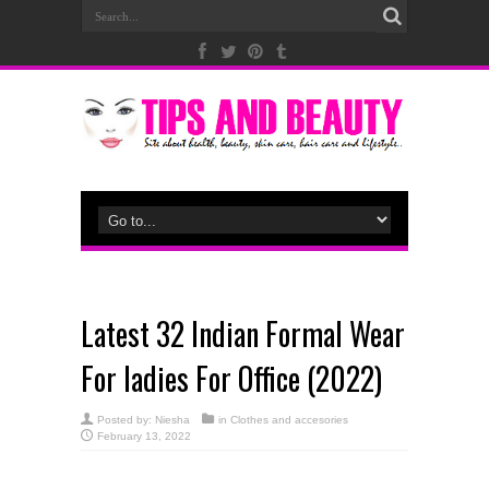
Latest 32 Indian Formal Wear
For ladies For Office (2022)
Posted by:
Niesha
in
Clothes and accesories
February 13, 2022