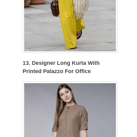
13. Designer Long Kurta With
Printed Palazzo For Office