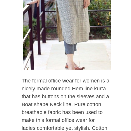
The formal office wear for women is a
nicely made rounded Hem line kurta
that has buttons on the sleeves and a
Boat shape Neck line. Pure cotton
breathable fabric has been used to
make this formal office wear for
ladies comfortable yet stylish. Cotton