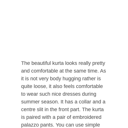
The beautiful kurta looks really pretty
and comfortable at the same time. As
it is not very body hugging rather is
quite loose, it also feels comfortable
to wear such nice dresses during
summer season. It has a collar and a
centre slit in the front part. The kurta
is paired with a pair of embroidered
palazzo pants. You can use simple