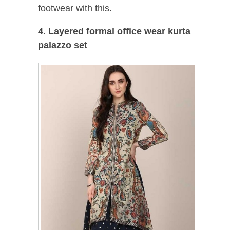
footwear with this.
4. Layered formal office wear kurta
palazzo set