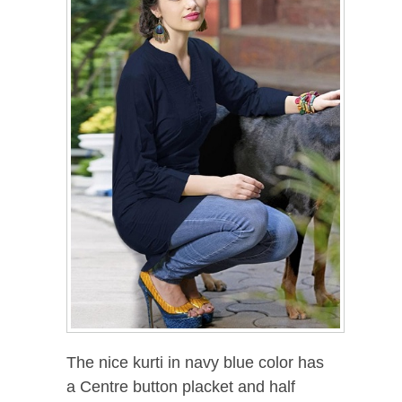
The nice kurti in navy blue color has
a Centre button placket and half