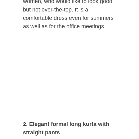
women, who would like to look good
but not over-the-top. It is a
comfortable dress even for summers
as well as for the office meetings.
2. Elegant formal long kurta with
straight pants