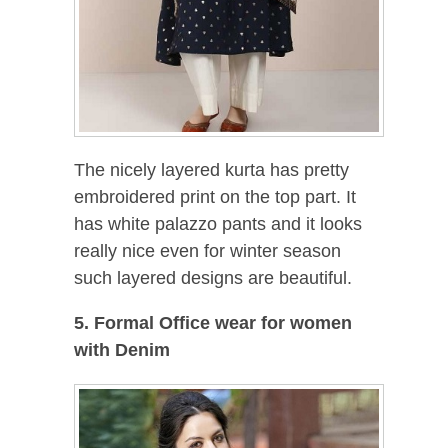
The nicely layered kurta has pretty
embroidered print on the top part. It
has white palazzo pants and it looks
really nice even for winter season
such layered designs are beautiful.
5. Formal Office wear for women
with Denim