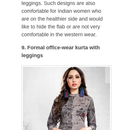
leggings. Such designs are also
comfortable for Indian women who
are on the healthier side and would
like to hide the flab or are not very
comfortable in the western wear.
9. Formal office-wear kurta with
leggings