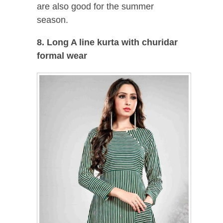
are also good for the summer
season.
8. Long A line kurta with churidar
formal wear