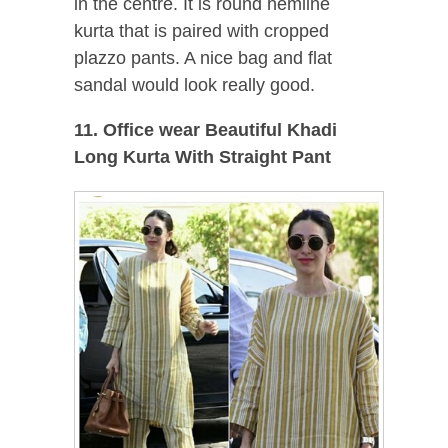
in the centre. It is round hemline
kurta that is paired with cropped
plazzo pants. A nice bag and flat
sandal would look really good.
11. Office wear Beautiful Khadi
Long Kurta With Straight Pant