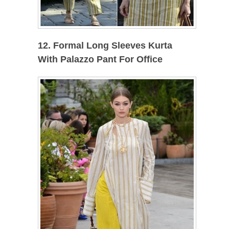
12. Formal Long Sleeves Kurta
With Palazzo Pant For Office