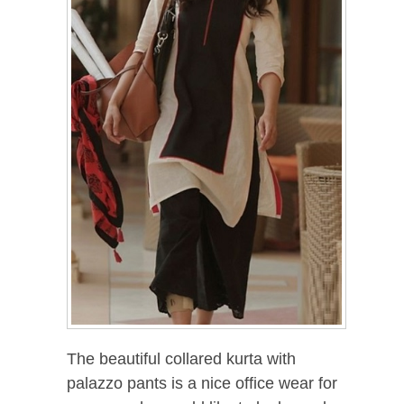
The beautiful collared kurta with
palazzo pants is a nice office wear for