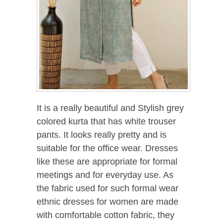
It is a really beautiful and Stylish grey
colored kurta that has white trouser
pants. It looks really pretty and is
suitable for the office wear. Dresses
like these are appropriate for formal
meetings and for everyday use. As
the fabric used for such formal wear
ethnic dresses for women are made
with comfortable cotton fabric, they