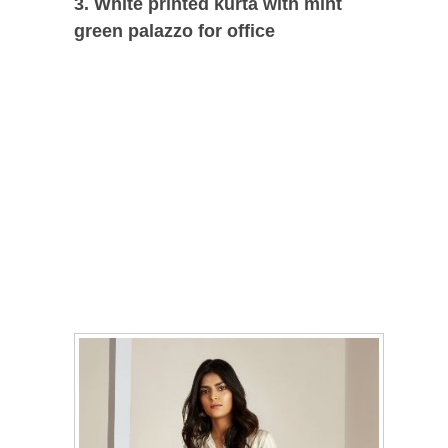
3. White printed kurta with mint
green palazzo for office