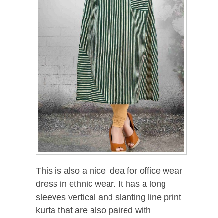
This is also a nice idea for office wear
dress in ethnic wear. It has a long
sleeves vertical and slanting line print
kurta that are also paired with