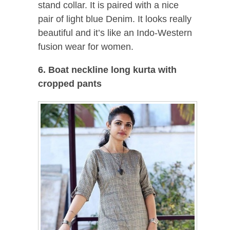
stand collar. It is paired with a nice
pair of light blue Denim. It looks really
beautiful and it’s like an Indo-Western
fusion wear for women.
6. Boat neckline long kurta with
cropped pants