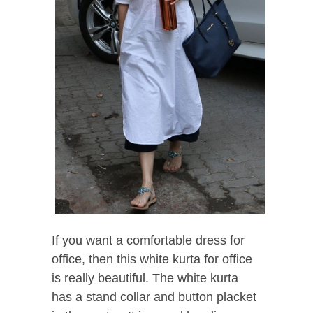
If you want a comfortable dress for
office, then this white kurta for office
is really beautiful. The white kurta
has a stand collar and button placket