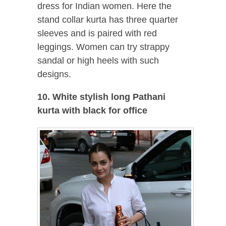
dress for Indian women. Here the
stand collar kurta has three quarter
sleeves and is paired with red
leggings. Women can try strappy
sandal or high heels with such
designs.
10. White stylish long Pathani
kurta with black for office