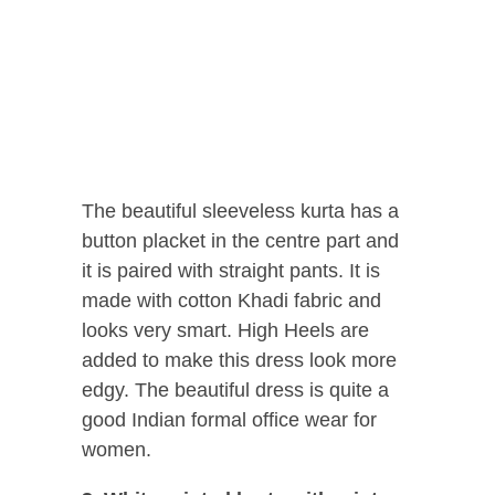
The beautiful sleeveless kurta has a
button placket in the centre part and
it is paired with straight pants. It is
made with cotton Khadi fabric and
looks very smart. High Heels are
added to make this dress look more
edgy. The beautiful dress is quite a
good Indian formal office wear for
women.