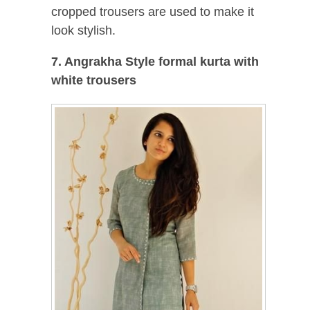
cropped trousers are used to make it
look stylish.
7. Angrakha Style formal kurta with
white trousers