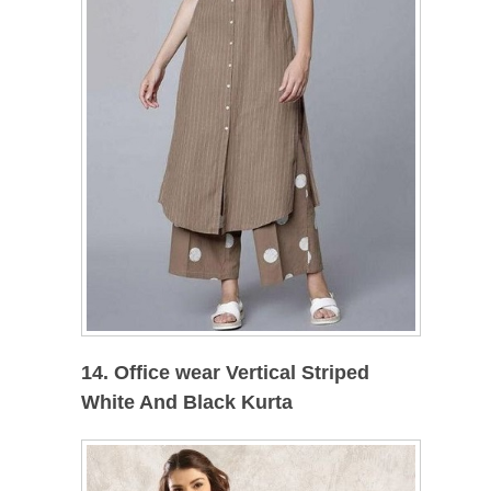
14. Office wear Vertical Striped
White And Black Kurta