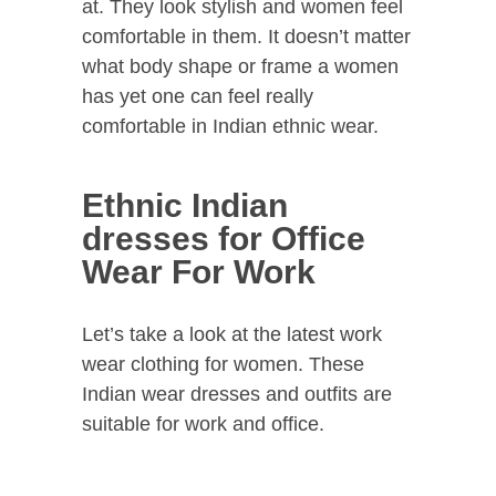
at. They look stylish and women feel
comfortable in them. It doesn’t matter
what body shape or frame a women
has yet one can feel really
comfortable in Indian ethnic wear.
Ethnic Indian
dresses for Office
Wear For Work
Let’s take a look at the latest work
wear clothing for women. These
Indian wear dresses and outfits are
suitable for work and office.