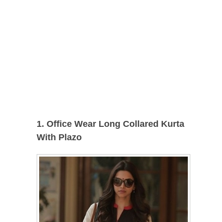
1. Office Wear Long Collared Kurta
With Plazo