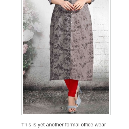
This is yet another formal office wear