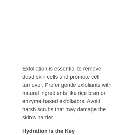
Exfoliation is essential to remove
dead skin cells and promote cell
turnover. Prefer gentle exfoliants with
natural ingredients like rice bran or
enzyme-based exfoliators. Avoid
harsh scrubs that may damage the
skin’s barrier.
Hydration is the Key