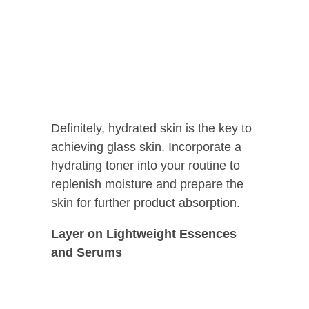
Definitely, hydrated skin is the key to
achieving glass skin. Incorporate a
hydrating toner into your routine to
replenish moisture and prepare the
skin for further product absorption.
Layer on Lightweight Essences
and Serums