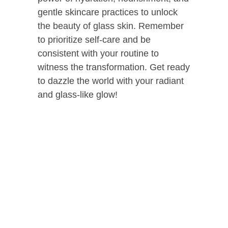
gentle skincare practices to unlock
the beauty of glass skin. Remember
to prioritize self-care and be
consistent with your routine to
witness the transformation. Get ready
to dazzle the world with your radiant
and glass-like glow!