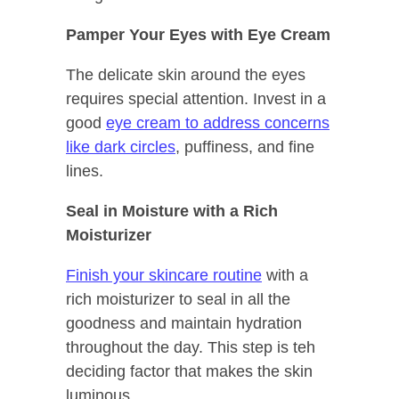
Pamper Your Eyes with Eye Cream
The delicate skin around the eyes
requires special attention. Invest in a
good
eye cream to address concerns
like dark circles
, puffiness, and fine
lines.
Seal in Moisture with a Rich
Moisturizer
Finish your skincare routine
with a
rich moisturizer to seal in all the
goodness and maintain hydration
throughout the day. This step is teh
deciding factor that makes the skin
luminous.