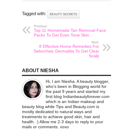
Tagged with:
BEAUTY SECRETS
Previous:
Top 11 Homemade Tan Removal Face
Packs To Get Even Tone Skin
Next:
8 Effective Home Remedies For
Seborrheic Dermatitis To Get Clear
Scalp
ABOUT NIESHA
Hi, I am Niesha. A beauty blogger,
who's been in Blogging world for
the past 9 years and started my
first blog Indianbeautyforever.com
which is an Indian makeup and
beauty blog while Tips and Beauty.com is
mostly dedicated to natural ways and
treatments to achieve good skin, hair and
health. :) Allow me 2-3 days to reply to your
mails or comments. xoxo