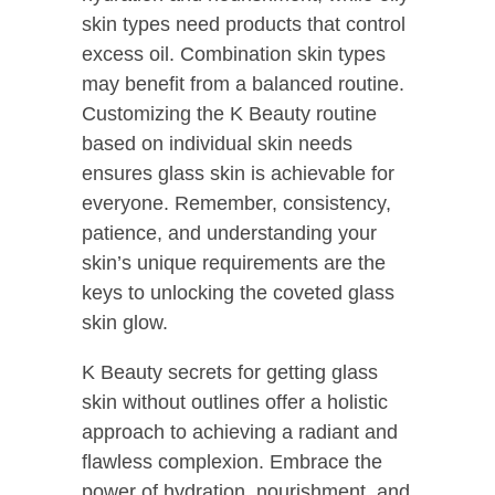
skin types need products that control
excess oil. Combination skin types
may benefit from a balanced routine.
Customizing the K Beauty routine
based on individual skin needs
ensures glass skin is achievable for
everyone. Remember, consistency,
patience, and understanding your
skin’s unique requirements are the
keys to unlocking the coveted glass
skin glow.
K Beauty secrets for getting glass
skin without outlines offer a holistic
approach to achieving a radiant and
flawless complexion. Embrace the
power of hydration, nourishment, and