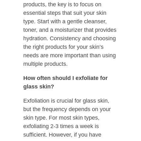
products, the key is to focus on
essential steps that suit your skin
type. Start with a gentle cleanser,
toner, and a moisturizer that provides
hydration. Consistency and choosing
the right products for your skin’s
needs are more important than using
multiple products.
How often should I exfoliate for
glass skin?
Exfoliation is crucial for glass skin,
but the frequency depends on your
skin type. For most skin types,
exfoliating 2-3 times a week is
sufficient. However, if you have