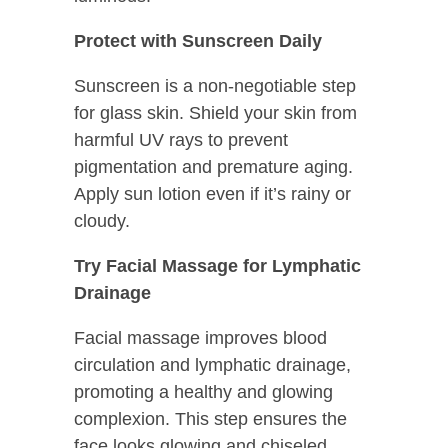
Protect with Sunscreen Daily
Sunscreen is a non-negotiable step
for glass skin. Shield your skin from
harmful UV rays to prevent
pigmentation and premature aging.
Apply sun lotion even if it’s rainy or
cloudy.
Try Facial Massage for Lymphatic
Drainage
Facial massage improves blood
circulation and lymphatic drainage,
promoting a healthy and glowing
complexion. This step ensures the
face looks glowing and chiseled.