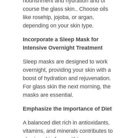
nourishment and hydration and of
course the glass skin.. Choose oils
like rosehip, jojoba, or argan,
depending on your skin type.
Incorporate a Sleep Mask for
Intensive Overnight Treatment
Sleep masks are designed to work
overnight, providing your skin with a
boost of hydration and rejuvenation.
For glass skin the next morning, the
masks are essential.
Emphasize the Importance of Diet
A balanced diet rich in antioxidants,
vitamins, and minerals contributes to