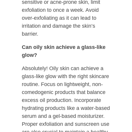
sensitive or acne-prone skin, limit
exfoliation to once a week. Avoid
over-exfoliating as it can lead to
irritation and damage the skin’s
barrier.
Can oily skin achieve a glass-like
glow?
Absolutely! Oily skin can achieve a
glass-like glow with the right skincare
routine. Focus on lightweight, non-
comedogenic products that balance
excess oil production. Incorporate
hydrating products like a water-based
serum and a gel-based moisturizer.
Proper exfoliation and sunscreen use
are also crucial to maintain a healthy