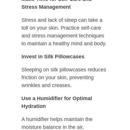
Stress Management
Stress and lack of sleep can take a
toll on your skin. Practice self-care
and stress management techniques
to maintain a healthy mind and body.
Invest in Silk Pillowcases
Sleeping on silk pillowcases reduces
friction on your skin, preventing
wrinkles and creases.
Use a Humidifier for Optimal
Hydration
A humidifier helps maintain the
moisture balance in the air,