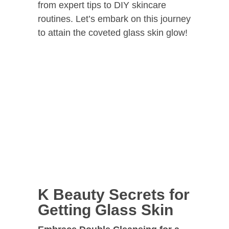
from expert tips to DIY skincare
routines. Let’s embark on this journey
to attain the coveted glass skin glow!
K Beauty Secrets for
Getting Glass Skin