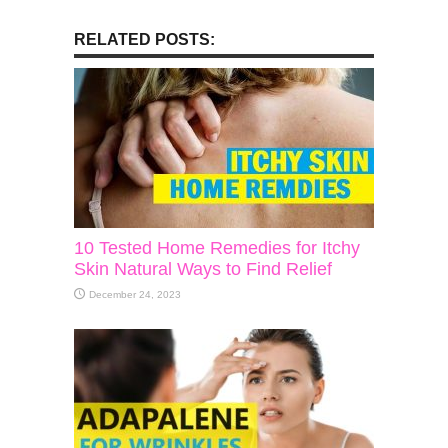
RELATED POSTS:
10 Tested Home Remedies for Itchy
Skin Natural Ways to Find Relief
December 24, 2023