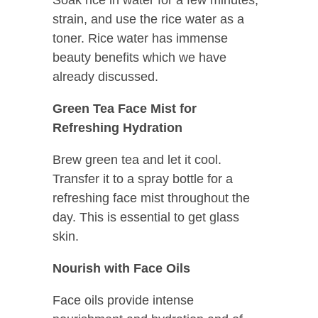
strain, and use the rice water as a
toner. Rice water has immense
beauty benefits which we have
already discussed.
Green Tea Face Mist for
Refreshing Hydration
Brew green tea and let it cool.
Transfer it to a spray bottle for a
refreshing face mist throughout the
day. This is essential to get glass
skin.
Nourish with Face Oils
Face oils provide intense