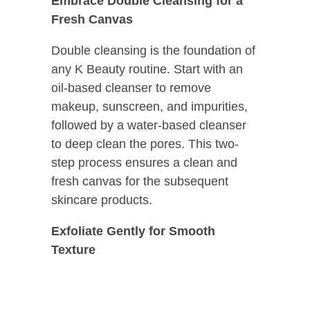
Embrace Double Cleansing for a
Fresh Canvas
Double cleansing is the foundation of
any K Beauty routine. Start with an
oil-based cleanser to remove
makeup, sunscreen, and impurities,
followed by a water-based cleanser
to deep clean the pores. This two-
step process ensures a clean and
fresh canvas for the subsequent
skincare products.
Exfoliate Gently for Smooth
Texture