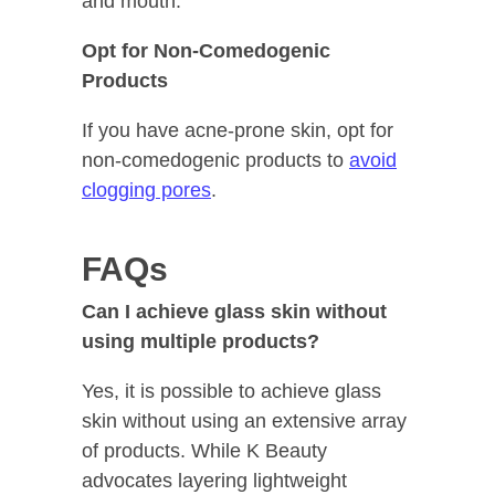
and mouth.
Opt for Non-Comedogenic
Products
If you have acne-prone skin, opt for
non-comedogenic products to
avoid
clogging pores
.
FAQs
Can I achieve glass skin without
using multiple products?
Yes, it is possible to achieve glass
skin without using an extensive array
of products. While K Beauty
advocates layering lightweight