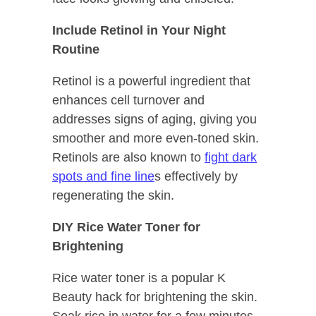
Include Retinol in Your Night
Routine
Retinol is a powerful ingredient that
enhances cell turnover and
addresses signs of aging, giving you
smoother and more even-toned skin.
Retinols are also known to
fight dark
spots and fine line
s effectively by
regenerating the skin.
DIY Rice Water Toner for
Brightening
Rice water toner is a popular K
Beauty hack for brightening the skin.
Soak rice in water for a few minutes,