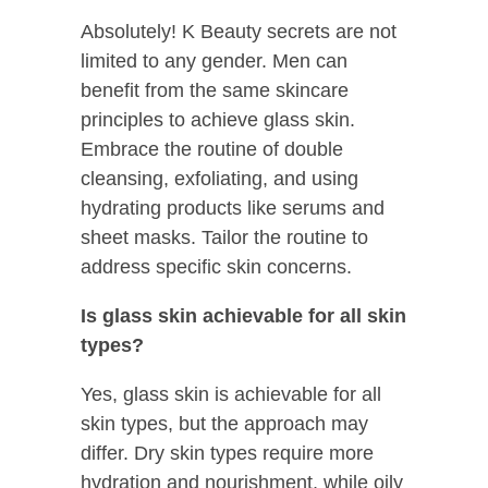
Absolutely! K Beauty secrets are not
limited to any gender. Men can
benefit from the same skincare
principles to achieve glass skin.
Embrace the routine of double
cleansing, exfoliating, and using
hydrating products like serums and
sheet masks. Tailor the routine to
address specific skin concerns.
Is glass skin achievable for all skin
types?
Yes, glass skin is achievable for all
skin types, but the approach may
differ. Dry skin types require more
hydration and nourishment, while oily