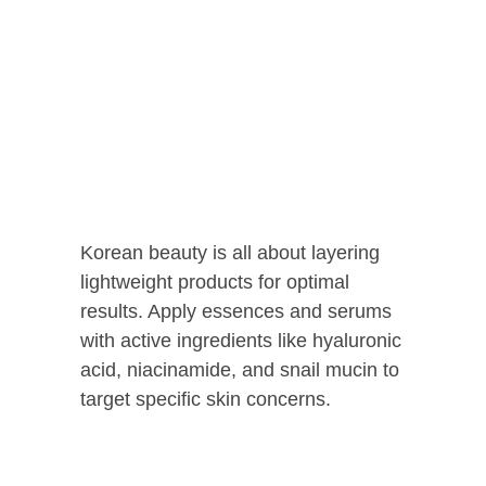
Korean beauty is all about layering
lightweight products for optimal
results. Apply essences and serums
with active ingredients like hyaluronic
acid, niacinamide, and snail mucin to
target specific skin concerns.