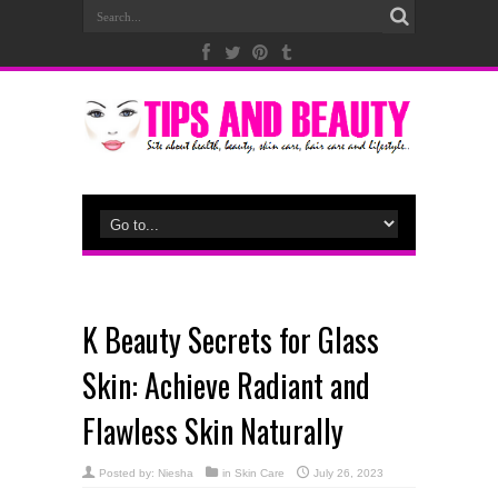
K Beauty Secrets for Glass
Skin: Achieve Radiant and
Flawless Skin Naturally
Posted by:
Niesha
in
Skin Care
July 26, 2023