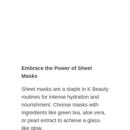
Embrace the Power of Sheet
Masks
Sheet masks are a staple in K Beauty
routines for intense hydration and
nourishment. Choose masks with
ingredients like green tea, aloe vera,
or pearl extract to achieve a glass-
like glow.