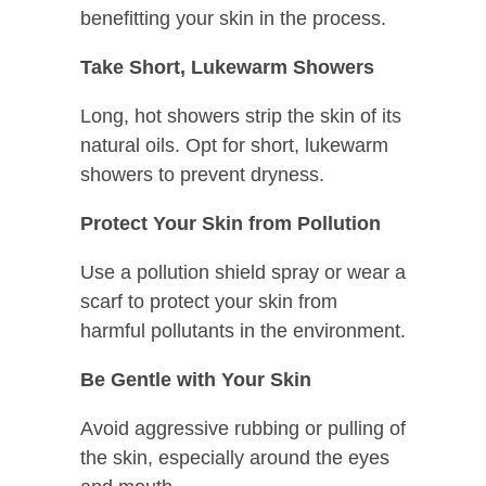
benefitting your skin in the process.
Take Short, Lukewarm Showers
Long, hot showers strip the skin of its
natural oils. Opt for short, lukewarm
showers to prevent dryness.
Protect Your Skin from Pollution
Use a pollution shield spray or wear a
scarf to protect your skin from
harmful pollutants in the environment.
Be Gentle with Your Skin
Avoid aggressive rubbing or pulling of
the skin, especially around the eyes