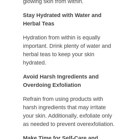
glowing skin from within.
Stay Hydrated with Water and
Herbal Teas
Hydration from within is equally
important. Drink plenty of water and
herbal teas to keep your skin
hydrated.
Avoid Harsh Ingredients and
Overdoing Exfoliation
Refrain from using products with
harsh ingredients that may irritate
your skin. Additionally, exfoliate only
as needed to prevent overexfoliation.
Make Time for Self-Care and