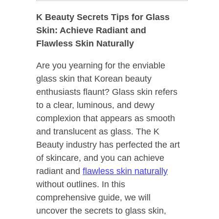
K Beauty Secrets Tips for Glass
Skin: Achieve Radiant and
Flawless Skin Naturally
Are you yearning for the enviable
glass skin that Korean beauty
enthusiasts flaunt? Glass skin refers
to a clear, luminous, and dewy
complexion that appears as smooth
and translucent as glass. The K
Beauty industry has perfected the art
of skincare, and you can achieve
radiant and
flawless skin naturally
without outlines. In this
comprehensive guide, we will
uncover the secrets to glass skin,