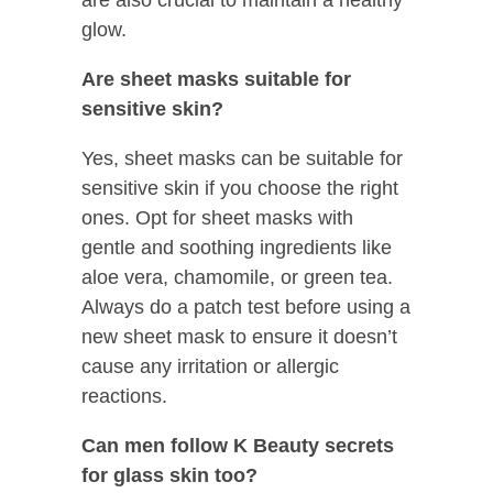
glow.
Are sheet masks suitable for
sensitive skin?
Yes, sheet masks can be suitable for
sensitive skin if you choose the right
ones. Opt for sheet masks with
gentle and soothing ingredients like
aloe vera, chamomile, or green tea.
Always do a patch test before using a
new sheet mask to ensure it doesn’t
cause any irritation or allergic
reactions.
Can men follow K Beauty secrets
for glass skin too?