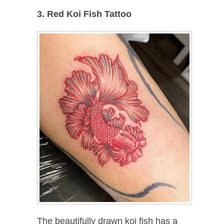
3. Red Koi Fish Tattoo
The beautifully drawn koi fish has a