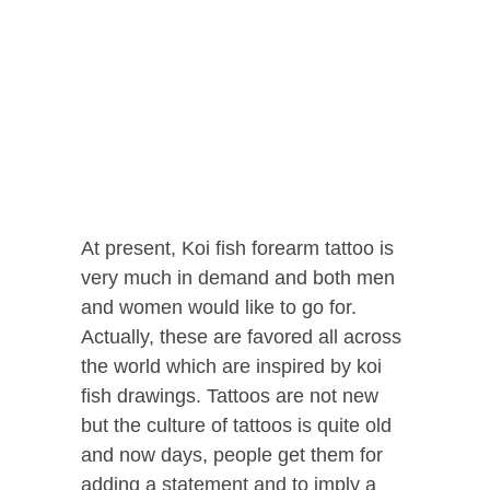
At present, Koi fish forearm tattoo is
very much in demand and both men
and women would like to go for.
Actually, these are favored all across
the world which are inspired by koi
fish drawings.
Tattoos are not new
but the culture of tattoos is quite old
and now days, people get them for
adding a statement and to imply a