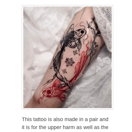
This tattoo is also made in a pair and
it is for the upper harm as well as the