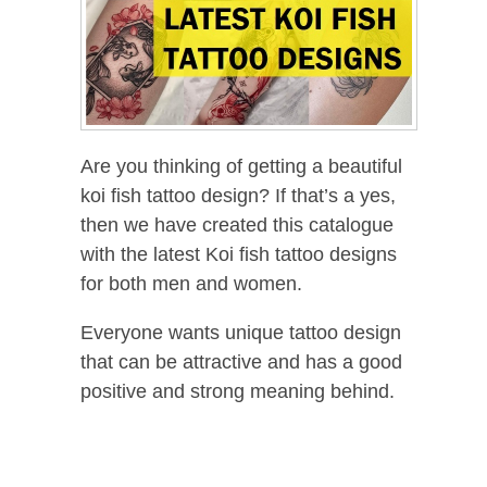
Are you thinking of getting a beautiful
koi fish tattoo design? If that’s a yes,
then we have created this catalogue
with the latest Koi fish tattoo designs
for both men and women.
Everyone wants unique tattoo design
that can be attractive and has a good
positive and strong meaning behind.