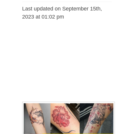
Last updated on September 15th,
2023 at 01:02 pm