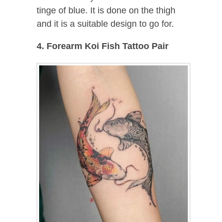
tinge of blue. It is done on the thigh
and it is a suitable design to go for.
4. Forearm Koi Fish Tattoo Pair