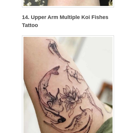
14. Upper Arm Multiple Koi Fishes
Tattoo