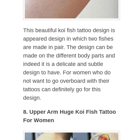
This beautiful koi fish tattoo design is
appeared design in which two fishes
are made in pair. The design can be
made on the different body parts and
indeed it is a delicate and subtle
design to have. For women who do
not want to go overboard with their
tattoos can definitely go for this
design.
8. Upper Arm Huge Koi Fish Tattoo
For Women