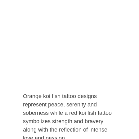
Orange koi fish tattoo designs
represent peace, serenity and
soberness while a red koi fish tattoo
symbolizes strength and bravery
along with the reflection of intense
love and passion.