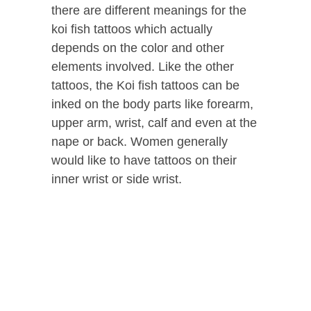
there are different meanings for the
koi fish tattoos which actually
depends on the color and other
elements involved.
Like the other
tattoos, the Koi fish tattoos can be
inked on the body parts like forearm,
upper arm, wrist, calf and even at the
nape or back. Women generally
would like to have tattoos on their
inner wrist or side wrist.