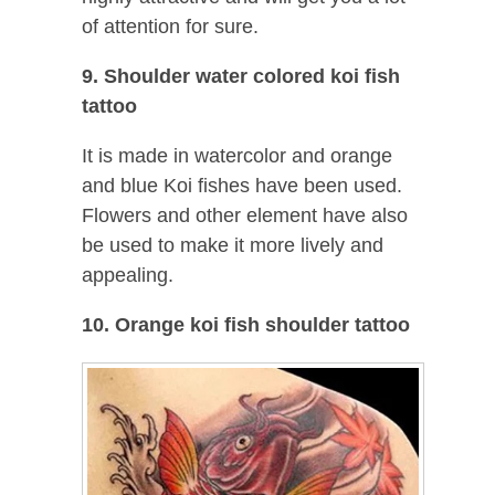
of attention for sure.
9. Shoulder water colored koi fish
tattoo
It is made in watercolor and orange
and blue Koi fishes have been used.
Flowers and other element have also
be used to make it more lively and
appealing.
10. Orange koi fish shoulder tattoo