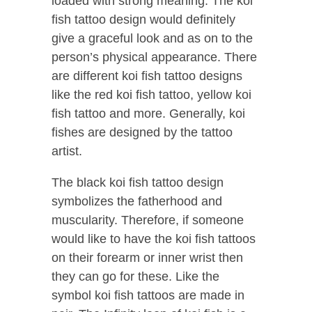
loaded with strong meaning. The koi
fish tattoo design would definitely
give a graceful look and as on to the
person’s physical appearance. There
are different koi fish tattoo designs
like the red koi fish tattoo, yellow koi
fish tattoo and more. Generally, koi
fishes are designed by the tattoo
artist.
The black koi fish tattoo design
symbolizes the fatherhood and
muscularity. Therefore, if someone
would like to have the koi fish tattoos
on their forearm or inner wrist then
they can go for these. Like the
symbol koi fish tattoos are made in