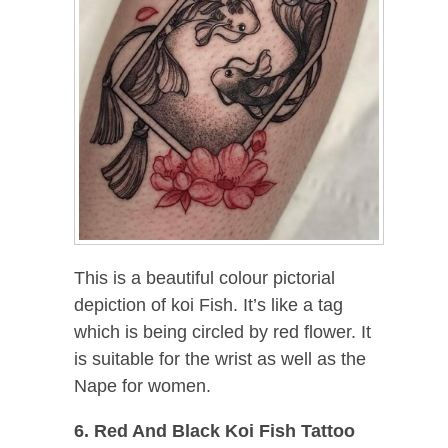
This is a beautiful colour pictorial
depiction of koi Fish. It’s like a tag
which is being circled by red flower. It
is suitable for the wrist as well as the
Nape for women.
6. Red And Black Koi Fish Tattoo