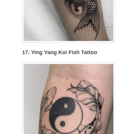
17. Ying Yang Koi Fish Tattoo