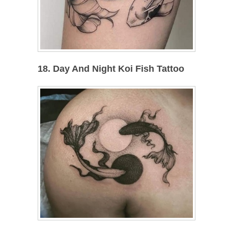
18. Day And Night Koi Fish Tattoo