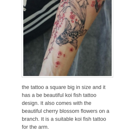
the tattoo a square big in size and it
has a be beautiful koi fish tattoo
design. It also comes with the
beautiful cherry blossom flowers on a
branch. It is a suitable koi fish tattoo
for the arm.