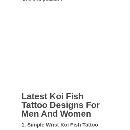
Latest Koi Fish
Tattoo Designs For
Men And Women
1. Simple Wrist Koi Fish Tattoo