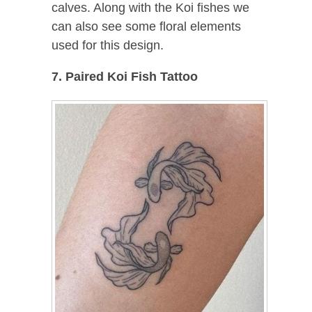
calves. Along with the Koi fishes we
can also see some floral elements
used for this design.
7. Paired Koi Fish Tattoo