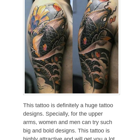
This tattoo is definitely a huge tattoo
designs. Specially, for the upper
arms, women and men can try such
big and bold designs. This tattoo is
highly attractive and will get you a lot