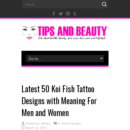
Latest 50 Koi Fish Tattoo
Designs with Meaning For
Men and Women
Posted by:
Niesha
in
Tattoo Designs
March 31, 2023