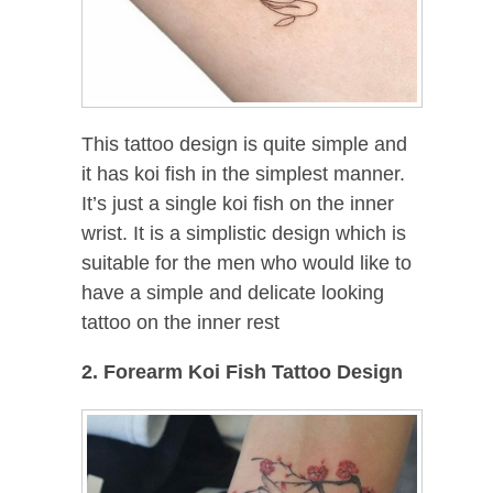
This tattoo design is quite simple and
it has koi fish in the simplest manner.
It’s just a single koi fish on the inner
wrist. It is a simplistic design which is
suitable for the men who would like to
have a simple and delicate looking
tattoo on the inner rest
2. Forearm Koi Fish Tattoo Design