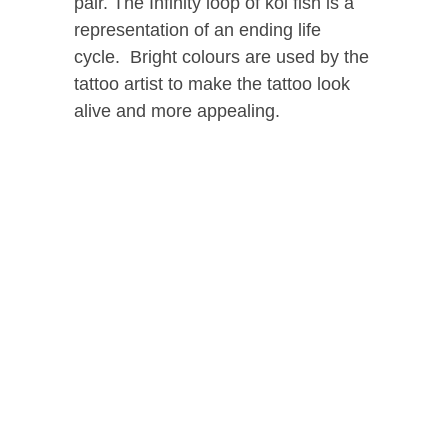
pair. The Infinity loop of koi fish is a
representation of an ending life
cycle. Bright colours are used by the
tattoo artist to make the tattoo look
alive and more appealing.