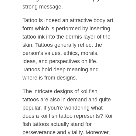
strong message.
Tattoo is indeed an attractive body art
form which is performed by inserting
tattoo ink into the dermis layer of the
skin. Tattoos generally reflect the
person’s values, ethics, morals,
ideas, and perspectives on life.
Tattoos hold deep meaning and
where is from designs.
The intricate designs of koi fish
tattoos are also in demand and quite
popular.
If you’re wondering what
does a koi fish tattoo represents? Koi
fish tattoos actually stand for
perseverance and vitality.
Moreover,