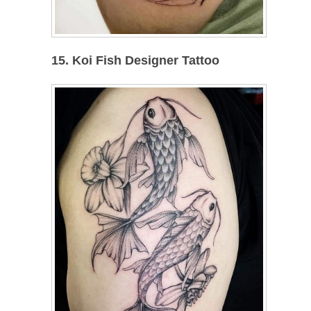
15. Koi Fish Designer Tattoo