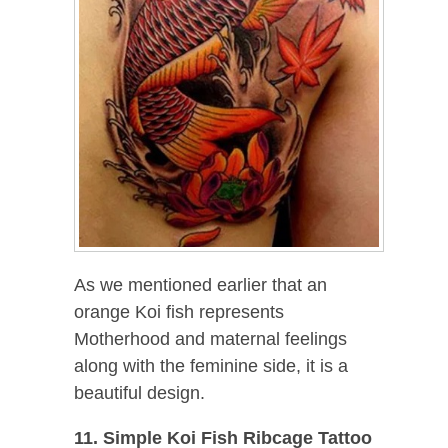
As we mentioned earlier that an
orange Koi fish represents
Motherhood and maternal feelings
along with the feminine side, it is a
beautiful design.
11. Simple Koi Fish Ribcage Tattoo