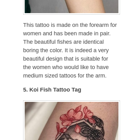
This tattoo is made on the forearm for
women and has been made in pair.
The beautiful fishes are identical
boring the color. It is indeed a very
beautiful design that is suitable for
the women who would like to have
medium sized tattoos for the arm.
5. Koi Fish Tattoo Tag