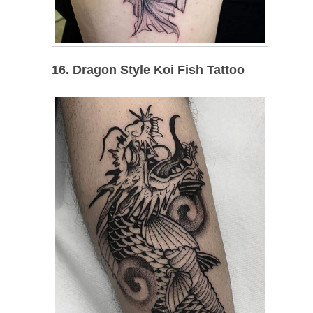
16. Dragon Style Koi Fish Tattoo