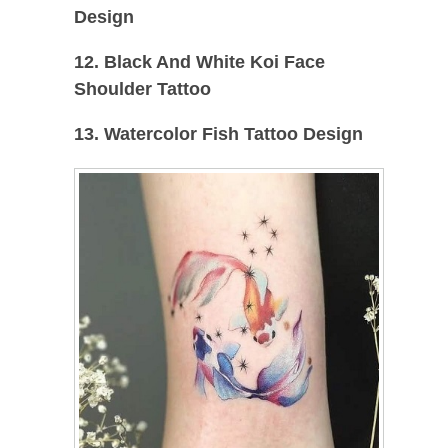
Design
12. Black And White Koi Face
Shoulder Tattoo
13. Watercolor Fish Tattoo Design