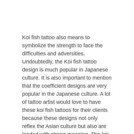
Koi fish tattoo also means to
symbolize the strength to face the
difficulties and adversities.
Undoubtedly, the Koi fish tattoo
design is much popular in Japanese
culture.
It is also important to mention
that the coefficient designs are very
popular in the Japanese culture. A lot
of tattoo artist would love to have
these koi fish tattoos for their clients
because these designs not only
reflex the Asian culture but also are