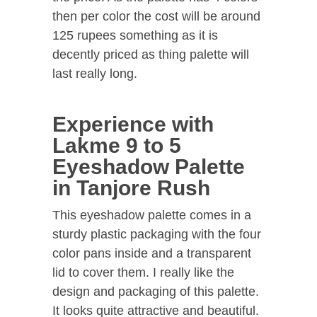
then per color the cost will be around
125 rupees something as it is
decently priced as thing palette will
last really long.
Experience with
Lakme 9 to 5
Eyeshadow Palette
in Tanjore Rush
This eyeshadow palette comes in a
sturdy plastic packaging with the four
color pans inside and a transparent
lid to cover them. I really like the
design and packaging of this palette.
It looks quite attractive and beautiful.