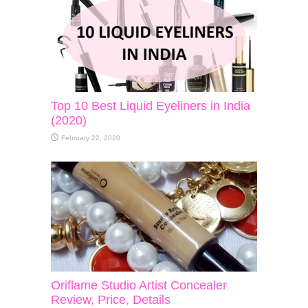
Top 10 Best Liquid Eyeliners in India
(2020)
February 22, 2020
Oriflame Studio Artist Concealer
Review, Price, Details