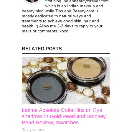
first blog Indianbeautyforever.com
which is an Indian makeup and
beauty blog while Tips and Beauty.com is
mostly dedicated to natural ways and
treatments to achieve good skin, hair and
health. :) Allow me 2-3 days to reply to your
mails or comments. xoxo
RELATED POSTS:
Lakme Absolute Color Illusion Eye
shadows in Gold Pearl and Smokey
Pearl Review, Swatches
July 11, 2021