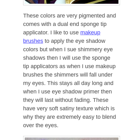
These colors are very pigmented and
comes with a dual end sponge tip
applicator. I like to use
makeup
brushes
to apply the eye shadow
colors but when I sue shimmery eye
shadows then I will use the sponge
tip applicators as when I use makeup
brushes the shimmers will fall under
my eyes. This stays all day long and
when I use eye shadow primer then
they will last without fading. These
have very soft satiny texture which is
why they are extremely easy to blend
over the eyes.