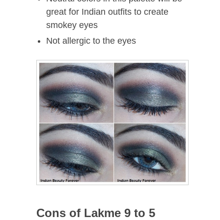
great for Indian outfits to create
smokey eyes
Not allergic to the eyes
Cons of Lakme 9 to 5