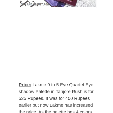
Price:
Lakme 9 to 5 Eye Quartet Eye
shadow Palette in Tanjore Rush is for
525 Rupees. It was for 400 Rupees
earlier but now Lakme has increased
the price. As the palette has 4 colors