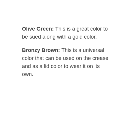
Olive Green:
This is a great color to
be sued along with a gold color.
Bronzy Brown:
This is a universal
color that can be used on the crease
and as a lid color to wear it on its
own.