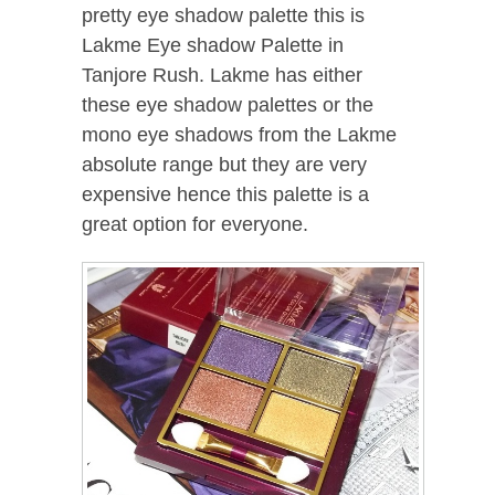
pretty eye shadow palette this is
Lakme Eye shadow Palette in
Tanjore Rush. Lakme has either
these eye shadow palettes or the
mono eye shadows from the Lakme
absolute range but they are very
expensive hence this palette is a
great option for everyone.