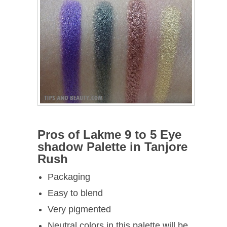
Pros of Lakme 9 to 5 Eye
shadow Palette in Tanjore
Rush
Packaging
Easy to blend
Very pigmented
Neutral colors in this palette will be