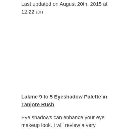
Last updated on August 20th, 2015 at
12:22 am
Lakme 9 to 5 Eyeshadow Palette in
Tanjore Rush
Eye shadows can enhance your eye
makeup look. I will review a very