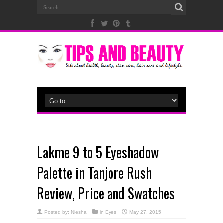
Lakme 9 to 5 Eyeshadow
Palette in Tanjore Rush
Review, Price and Swatches
Posted by:
Niesha
in
Eyes
May 27, 2015