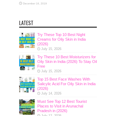
December 16, 2019
LATEST
Try These Top 10 Best Night
Creams for Oily Skin in India
(2026)
July 15, 2026
Try These 10 Best Moisturizers for
Oily Skin in India (2026) To Stay Oil
Free
July 15, 2026
Top 15 Best Face Washes With
Salicylic Acid For Oily Skin in India
(2026)
July 14, 2026
Must See Top 12 Best Tourist
Places to Visit in Arunachal
Pradesh in (2026)
July 12, 2026