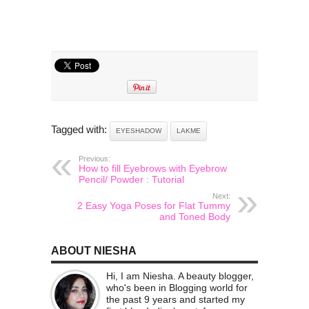
Tagged with:
EYESHADOW
LAKME
Previous:
How to fill Eyebrows with Eyebrow
Pencil/ Powder : Tutorial
Next:
2 Easy Yoga Poses for Flat Tummy
and Toned Body
ABOUT NIESHA
Hi, I am Niesha. A beauty blogger,
who's been in Blogging world for
the past 9 years and started my