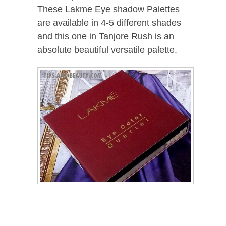
These Lakme Eye shadow Palettes
are available in 4-5 different shades
and this one in Tanjore Rush is an
absolute beautiful versatile palette.