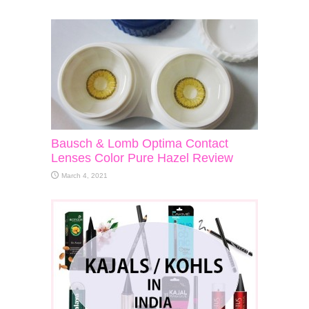
Bausch & Lomb Optima Contact
Lenses Color Pure Hazel Review
March 4, 2021