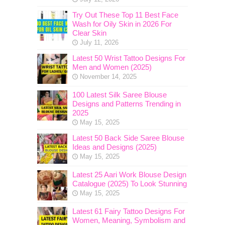
Try Out These Top 11 Best Face
Wash for Oily Skin in 2026 For
Clear Skin
July 11, 2026
Latest 50 Wrist Tattoo Designs For
Men and Women (2025)
November 14, 2025
100 Latest Silk Saree Blouse
Designs and Patterns Trending in
2025
May 15, 2025
Latest 50 Back Side Saree Blouse
Ideas and Designs (2025)
May 15, 2025
Latest 25 Aari Work Blouse Design
Catalogue (2025) To Look Stunning
May 15, 2025
Latest 61 Fairy Tattoo Designs For
Women, Meaning, Symbolism and