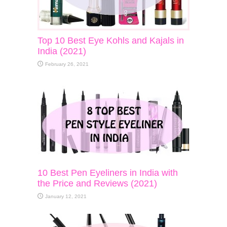
Top 10 Best Eye Kohls and Kajals in
India (2021)
February 26, 2021
10 Best Pen Eyeliners in India with
the Price and Reviews (2021)
January 12, 2021