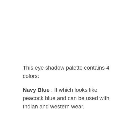
This eye shadow palette contains 4
colors:
Navy Blue
: It which looks like
peacock blue and can be used with
Indian and western wear.