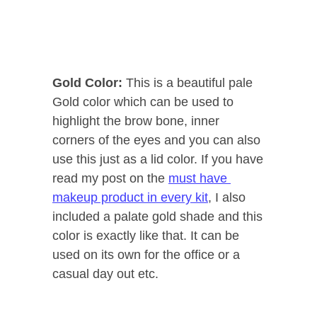
Gold Color:
This is a beautiful pale
Gold color which can be used to
highlight the brow bone, inner
corners of the eyes and you can also
use this just as a lid color. If you have
read my post on the
must have
makeup product in every kit
, I also
included a palate gold shade and this
color is exactly like that. It can be
used on its own for the office or a
casual day out etc.