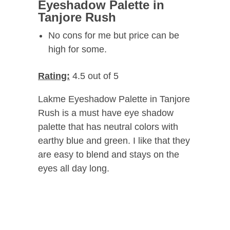
Eyeshadow Palette in
Tanjore Rush
No cons for me but price can be
high for some.
Rating:
4.5 out of 5
Lakme Eyeshadow Palette in Tanjore
Rush is a must have eye shadow
palette that has neutral colors with
earthy blue and green. I like that they
are easy to blend and stays on the
eyes all day long.