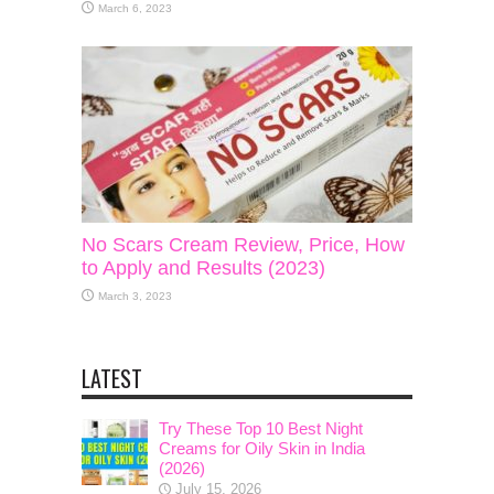
March 6, 2023
No Scars Cream Review, Price, How
to Apply and Results (2023)
March 3, 2023
LATEST
Try These Top 10 Best Night
Creams for Oily Skin in India
(2026)
July 15, 2026