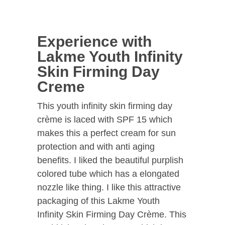
Experience with
Lakme Youth Infinity
Skin Firming Day
Creme
This youth infinity skin firming day
crème is laced with SPF 15 which
makes this a perfect cream for sun
protection and with anti aging
benefits. I liked the beautiful purplish
colored tube which has a elongated
nozzle like thing. I like this attractive
packaging of this Lakme Youth
Infinity Skin Firming Day Crème. This