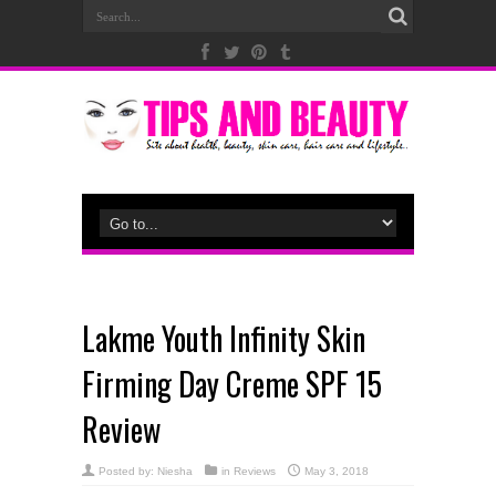
Lakme Youth Infinity Skin
Firming Day Creme SPF 15
Review
Posted by:
Niesha
in
Reviews
May 3, 2018