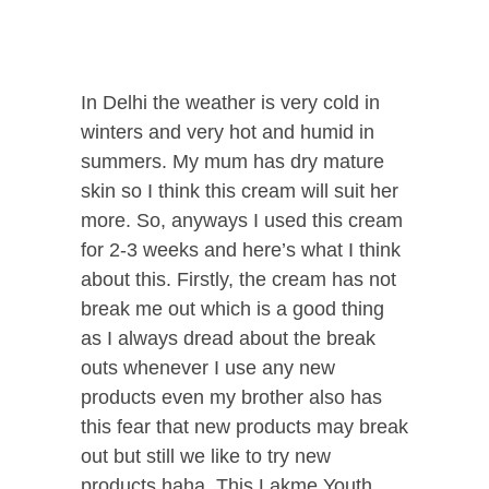
In Delhi the weather is very cold in
winters and very hot and humid in
summers. My mum has dry mature
skin so I think this cream will suit her
more. So, anyways I used this cream
for 2-3 weeks and here’s what I think
about this. Firstly, the cream has not
break me out which is a good thing
as I always dread about the break
outs whenever I use any new
products even my brother also has
this fear that new products may break
out but still we like to try new
products haha. This Lakme Youth