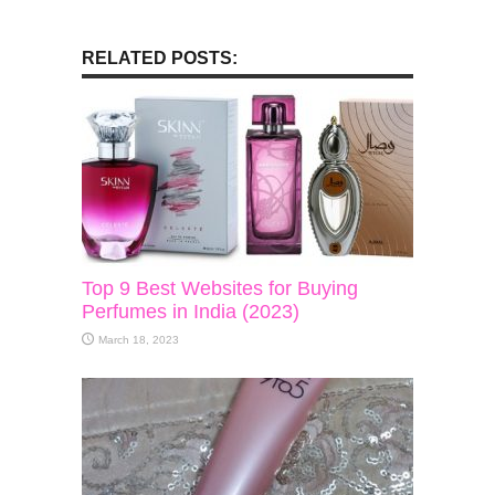
RELATED POSTS:
Top 9 Best Websites for Buying
Perfumes in India (2023)
March 18, 2023