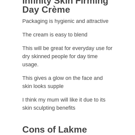
Infinity Skin Firming
Day Crème
Packaging is hygienic and attractive
The cream is easy to blend
This will be great for everyday use for
dry skinned people for day time
usage.
This gives a glow on the face and
skin looks supple
I think my mum will like it due to its
skin sculpting benefits
Cons of Lakme