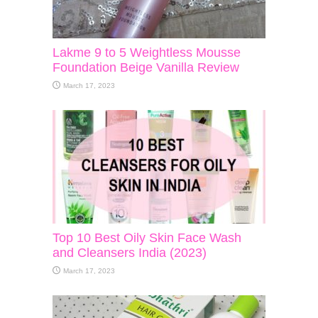
Lakme 9 to 5 Weightless Mousse
Foundation Beige Vanilla Review
March 17, 2023
Top 10 Best Oily Skin Face Wash
and Cleansers India (2023)
March 17, 2023