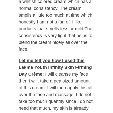
a whitish colored cream which has a
normal consistency. The cream
smells a little too much at time which
honestly I am not a fan of. I like
products that smells less or mild.The
consistency is very light that helps to
blend the cream nicely all over the
face.
Let me tell you how I used this
Lakme Youth Infinity Skin Firming
Day Crème:
I will cleanse my face
then I will, take a pea sized amount
of this cream. I will then apply this all
over the face and massage. I do not
take too much quantity since I do not
need that much, my skin is already