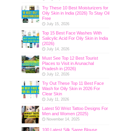
Try These 10 Best Moisturizers for
Oily Skin in India (2026) To Stay Oil
Free
July 15, 2026
Top 15 Best Face Washes With
Salicylic Acid For Oily Skin in India
(2026)
July 14, 2026
Must See Top 12 Best Tourist
Places to Visit in Arunachal
Pradesh in (2026)
July 12, 2026
Try Out These Top 11 Best Face
Wash for Oily Skin in 2026 For
Clear Skin
July 11, 2026
Latest 50 Wrist Tattoo Designs For
Men and Women (2025)
November 14, 2025
100 Latest Silk Saree Blouse