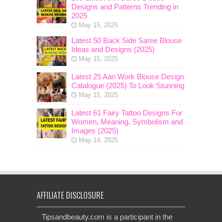
Designs and Patterns Trending in
2025
May 15, 2025
Latest 50 Back Side Saree Blouse
Ideas and Designs (2025)
May 15, 2025
Latest 25 Aari Work Blouse Design
Catalogue (2025) To Look Stunning
May 15, 2025
Latest 61 Fairy Tattoo Designs For
Women, Meaning, Symbolism and
Images (2025)
May 14, 2025
AFFILIATE DISCLOSURE
Tipsandbeauty.com is a participant in the