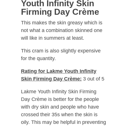
Youth Infinity Skin
Firming Day Crème
This makes the skin greasy which is
not what a combination skinned one
will like in summers at least.
This cram is also slightly expensive
for the quantity.
Rating for Lakme Youth Infinity
Skin Firming Day Crème:
3 out of 5
Lakme Youth Infinity Skin Firming
Day Crème is better for the people
with dry skin and people who have
crossed their 35s when the skin is
oily. This may be helpful in preventing