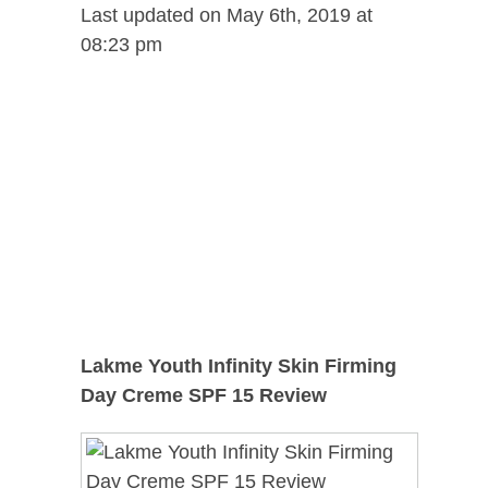
Last updated on May 6th, 2019 at
08:23 pm
Lakme Youth Infinity Skin Firming
Day Creme SPF 15 Review