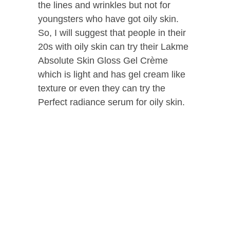
the lines and wrinkles but not for
youngsters who have got oily skin.
So, I will suggest that people in their
20s with oily skin can try their Lakme
Absolute Skin Gloss Gel Crème
which is light and has gel cream like
texture or even they can try the
Perfect radiance serum for oily skin.