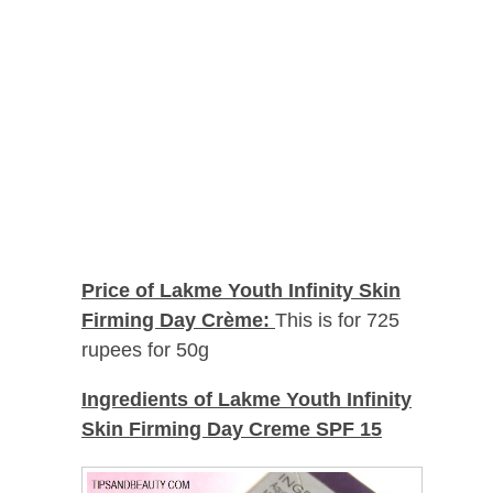
Price of Lakme Youth Infinity Skin
Firming Day Crème:
This is for 725
rupees for 50g
Ingredients of
Lakme Youth Infinity
Skin Firming Day Creme SPF 15