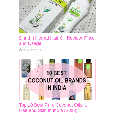
Dhathri Herbal Hair Oil Review, Price
and Usage
March 12, 2023
Top 10 Best Pure Coconut Oils for
Hair and Skin in India (2023)