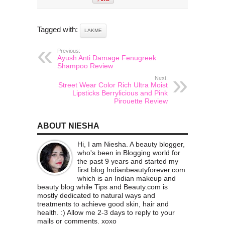
Tagged with:
LAKME
Previous:
Ayush Anti Damage Fenugreek
Shampoo Review
Next:
Street Wear Color Rich Ultra Moist
Lipsticks Berrylicious and Pink
Pirouette Review
ABOUT NIESHA
Hi, I am Niesha. A beauty blogger,
who's been in Blogging world for
the past 9 years and started my
first blog Indianbeautyforever.com
which is an Indian makeup and
beauty blog while Tips and Beauty.com is
mostly dedicated to natural ways and
treatments to achieve good skin, hair and
health. :) Allow me 2-3 days to reply to your
mails or comments. xoxo