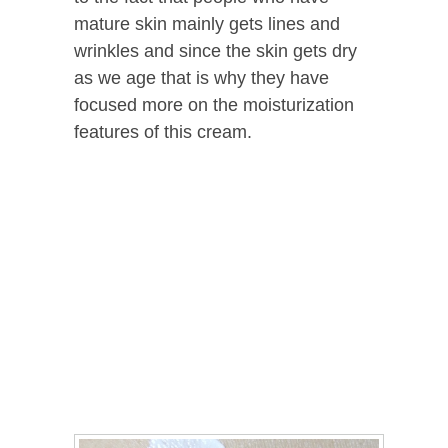
mature skin mainly gets lines and
wrinkles and since the skin gets dry
as we age that is why they have
focused more on the moisturization
features of this cream.