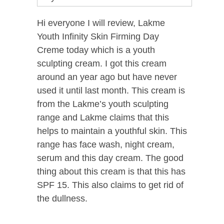
Hi everyone I will review, Lakme
Youth Infinity Skin Firming Day
Creme today which is a youth
sculpting cream. I got this cream
around an year ago but have never
used it until last month. This cream is
from the Lakme’s youth sculpting
range and Lakme claims that this
helps to maintain a youthful skin. This
range has face wash, night cream,
serum and this day cream. The good
thing about this cream is that this has
SPF 15. This also claims to get rid of
the dullness.