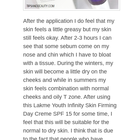
After the application I do feel that my
skin feels a little greasy but my skin
still feels okay. After 2-3 hours I can
see that some sebum come on my
nose and chin which I have to bloat
with a tissue. During the winters, my
skin will become a little dry on the
cheeks and while in summers my
skin feels combination with normal
cheeks and oily T zone. After using
this Lakme Youth Infinity Skin Firming
Day Creme SPF 15 for some time, I
feel that this will be suitable for the
normal to dry skin. I think that is due
to the fact that people who have