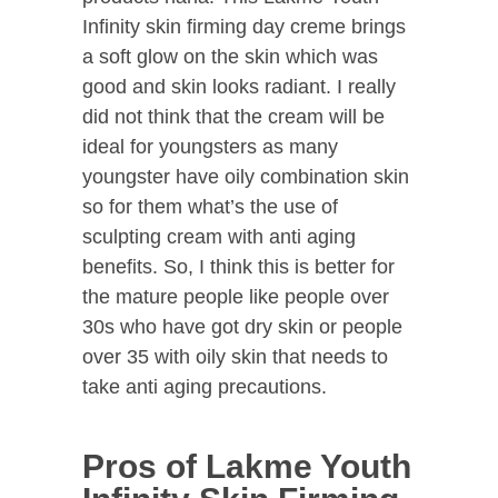
Infinity skin firming day creme brings
a soft glow on the skin which was
good and skin looks radiant. I really
did not think that the cream will be
ideal for youngsters as many
youngster have oily combination skin
so for them what’s the use of
sculpting cream with anti aging
benefits. So, I think this is better for
the mature people like people over
30s who have got dry skin or people
over 35 with oily skin that needs to
take anti aging precautions.
Pros of Lakme Youth