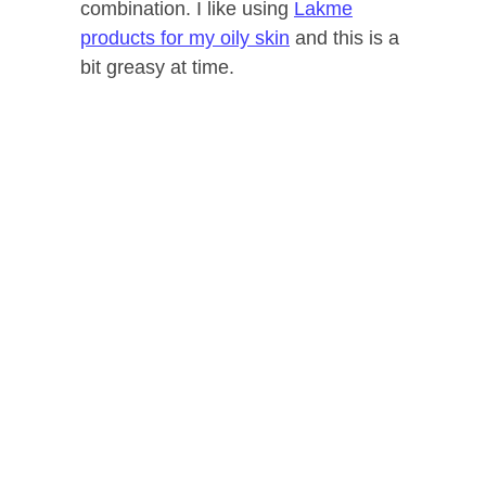
combination. I like using
Lakme
products for my oily skin
and this is a
bit greasy at time.