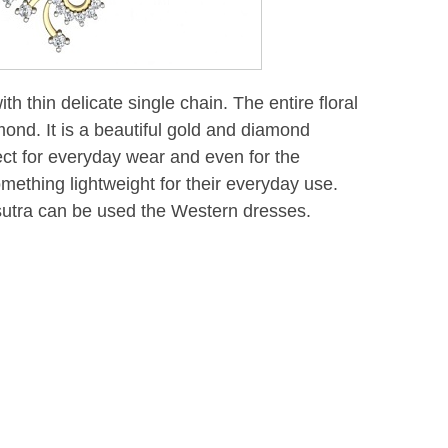
th thin delicate single chain. The entire floral
mond. It is a beautiful gold and diamond
ect for everyday wear and even for the
ething lightweight for their everyday use.
utra can be used the Western dresses.