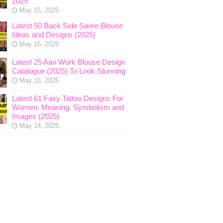
2025
May 15, 2025
Latest 50 Back Side Saree Blouse
Ideas and Designs (2025)
May 15, 2025
Latest 25 Aari Work Blouse Design
Catalogue (2025) To Look Stunning
May 15, 2025
Latest 61 Fairy Tattoo Designs For
Women, Meaning, Symbolism and
Images (2025)
May 14, 2025