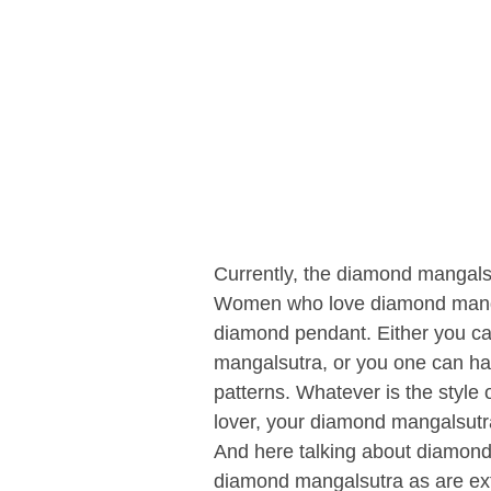
Currently, the diamond mangalsu
Women who love diamond mangals
diamond pendant. Either you ca
mangalsutra, or you one can ha
patterns. Whatever is the style
lover, your diamond mangalsut
And here talking about diamon
diamond mangalsutra as are ext