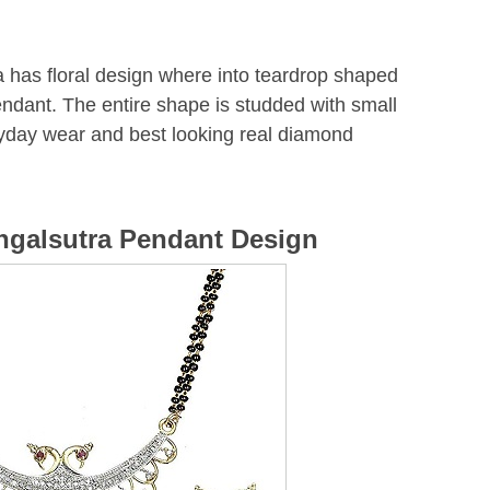
 has floral design where into teardrop shaped
endant. The entire shape is studded with small
eryday wear and best looking real diamond
ngalsutra Pendant Design