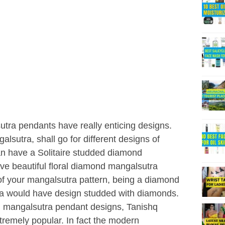
tra pendants have really enticing designs.
utra, shall go for different designs of
n have a Solitaire studded diamond
ve beautiful floral diamond mangalsutra
 of your mangalsutra pattern, being a diamond
ra would have design studded with diamonds.
d mangalsutra pendant designs, Tanishq
remely popular. In fact the modern