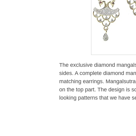
The exclusive diamond mangalsu
sides. A complete diamond mang
matching earrings. Mangalsutra 
on the top part. The design is so 
looking patterns that we have s