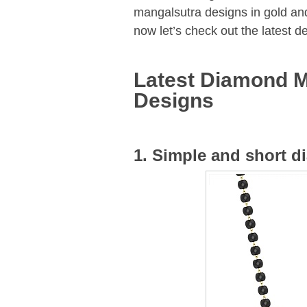
mangalsutra designs in gold an
now let’s check out the latest 
Latest Diamond M
Designs
1. Simple and short 