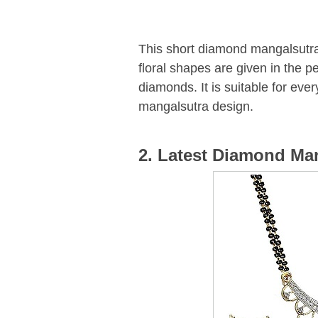
This short diamond mangalsutra
floral shapes are given in the p
diamonds. It is suitable for ev
mangalsutra design.
2. Latest Diamond Ma