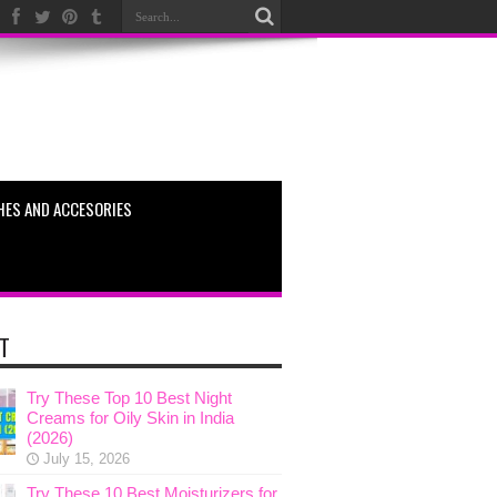
HES AND ACCESORIES
T
Try These Top 10 Best Night
Creams for Oily Skin in India
(2026)
July 15, 2026
Try These 10 Best Moisturizers for