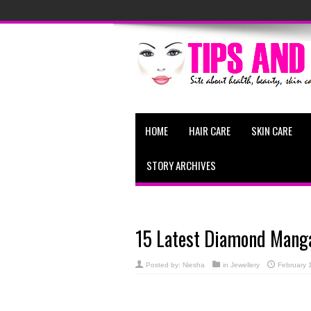
HOME
HAIR CARE
SKIN CARE
STORY ARCHIVES
15 Latest Diamond Manga
Posted by:
Niesha
in
Jewellery
February 