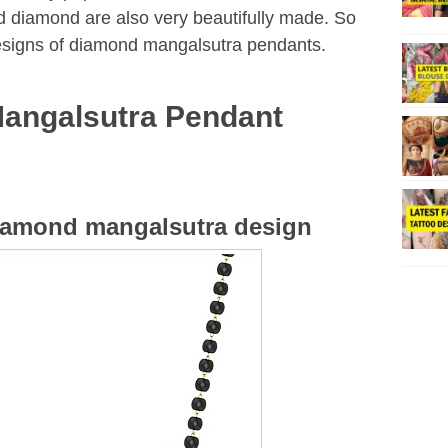
d diamond are also very beautifully made. So
designs of diamond mangalsutra pendants.
angalsutra Pendant
diamond mangalsutra design