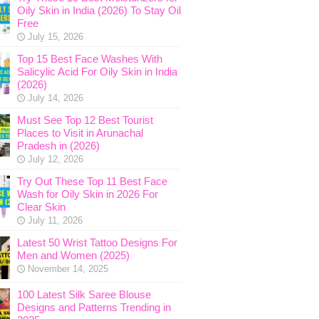
Oily Skin in India (2026) To Stay Oil
Free
July 15, 2026
Top 15 Best Face Washes With
Salicylic Acid For Oily Skin in India
(2026)
July 14, 2026
Must See Top 12 Best Tourist
Places to Visit in Arunachal
Pradesh in (2026)
July 12, 2026
Try Out These Top 11 Best Face
Wash for Oily Skin in 2026 For
Clear Skin
July 11, 2026
Latest 50 Wrist Tattoo Designs For
Men and Women (2025)
November 14, 2025
100 Latest Silk Saree Blouse
Designs and Patterns Trending in