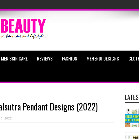
MEN SKIN CARE
REVIEWS
FASHION
MEHENDI DESIGNS
CLOT
LATES
lsutra Pendant Designs (2022)
16, 2022