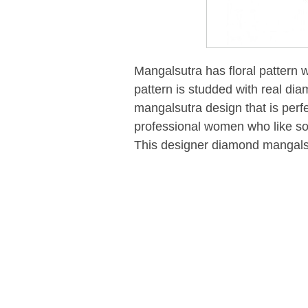
Mangalsutra has floral pattern wi
pattern is studded with real dia
mangalsutra design that is perf
professional women who like som
This designer diamond mangals