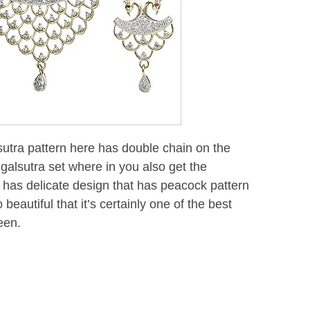
tra pattern here has double chain on the
alsutra set where in you also get the
has delicate design that has peacock pattern
beautiful that it’s certainly one of the best
een.