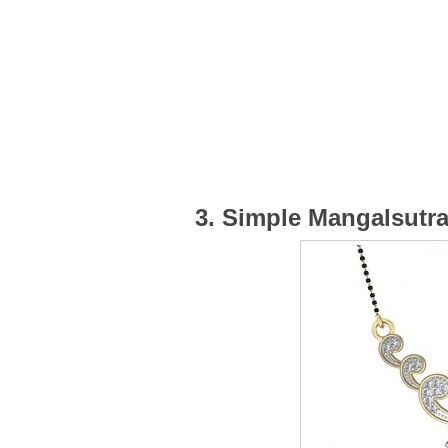
3. Simple Mangalsutr