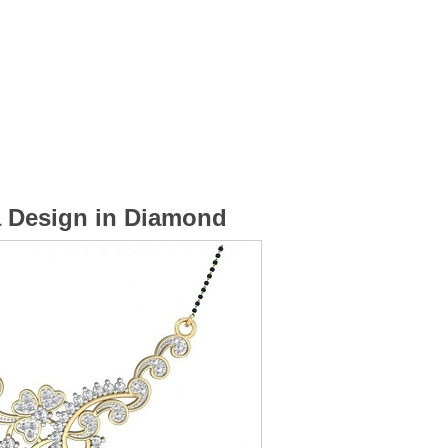
a Design in Diamond