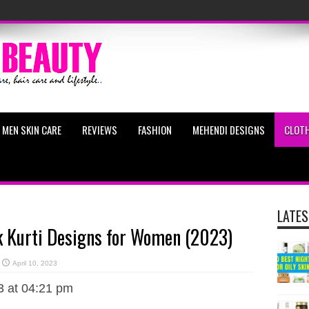
MEN SKIN CARE
REVIEWS
FASHION
MEHENDI DESIGNS
CLOTH
LATES
k Kurti Designs for Women (2023)
April 10, 2023
3 at 04:21 pm