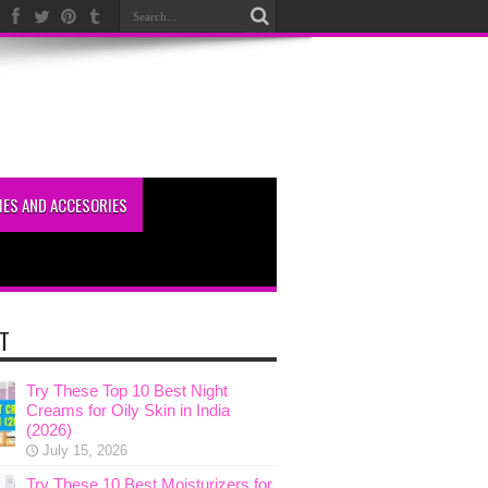
ES AND ACCESORIES
T
Try These Top 10 Best Night
Creams for Oily Skin in India
(2026)
July 15, 2026
Try These 10 Best Moisturizers for