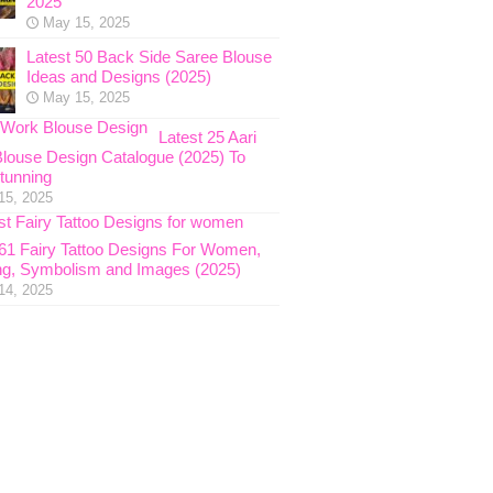
2025
May 15, 2025
Latest 50 Back Side Saree Blouse
Ideas and Designs (2025)
May 15, 2025
Latest 25 Aari
louse Design Catalogue (2025) To
tunning
15, 2025
 61 Fairy Tattoo Designs For Women,
g, Symbolism and Images (2025)
14, 2025