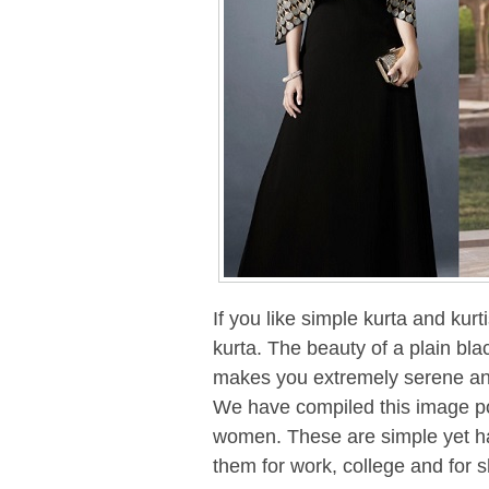
If you like simple kurta and kurt
kurta. The beauty of a plain bla
makes you extremely serene and
We have compiled this image pos
women. These are simple yet ha
them for work, college and for 