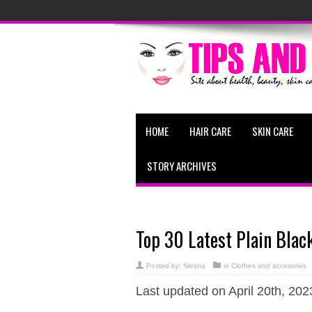
HOME
HAIR CARE
SKIN CARE
STORY ARCHIVES
Top 30 Latest Plain Blac
Posted by:
Niesha
in
Clothes and accesories
Last updated on April 20th, 202