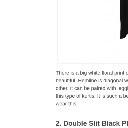
There is a big white floral print 
beautiful. Hemline is diagonal w
other. It can be paired with leg
this type of kurtis. It is such a
wear this.
2. Double Slit Black P