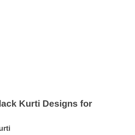
lack Kurti Designs for
urti