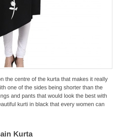
on the centre of the kurta that makes it really
ith one of the sides being shorter than the
gings and pants that would look the best with
 beautiful kurti in black that every women can
lain Kurta