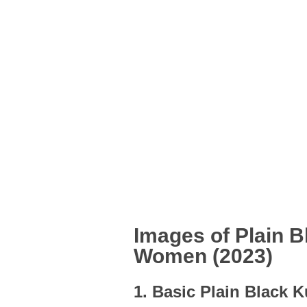
Images of Plain B
Women (2023)
1. Basic Plain Black K