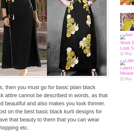
Work B
Look S
May 
Latest
Meanin
May 
is, then you must go for basic plain black
ck attire cannot be described in words, as that
 beautiful and also makes you look thinner.
t on the best basic black kurti designs for
ve that beauty to them that you can wear
shopping etc.