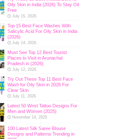
Oily Skin in India (2026) To Stay Oil
Free
July 15, 2026
Top 15 Best Face Washes With
Salicylic Acid For Oily Skin in India
(2026)
July 14, 2026
Must See Top 12 Best Tourist
Places to Visit in Arunachal
Pradesh in (2026)
July 12, 2026
Try Out These Top 11 Best Face
Wash for Oily Skin in 2026 For
Clear Skin
July 11, 2026
Latest 50 Wrist Tattoo Designs For
Men and Women (2025)
November 14, 2025
100 Latest Silk Saree Blouse
Designs and Patterns Trending in