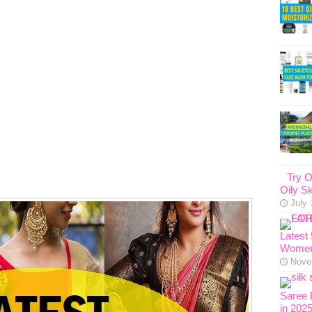
Try O
Oily Sk
July 
Latest
Women
Nove
Saree 
in 202