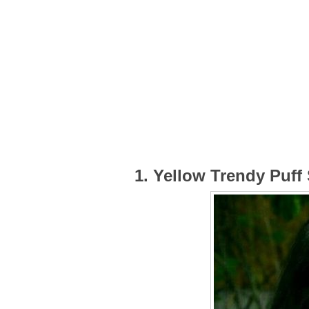
1. Yellow Trendy Puff