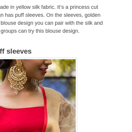
de in yellow silk fabric. It’s a princess cut
gn has puff sleeves. On the sleeves, golden
blouse design you can pair with the silk and
groups can try this blouse design.
ff sleeves