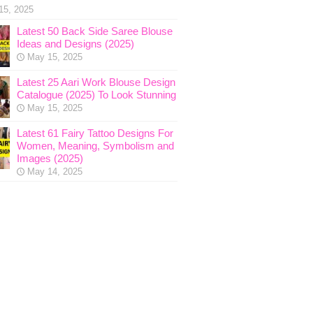
15, 2025
Latest 50 Back Side Saree Blouse
Ideas and Designs (2025)
May 15, 2025
Latest 25 Aari Work Blouse Design
Catalogue (2025) To Look Stunning
May 15, 2025
Latest 61 Fairy Tattoo Designs For
Women, Meaning, Symbolism and
Images (2025)
May 14, 2025