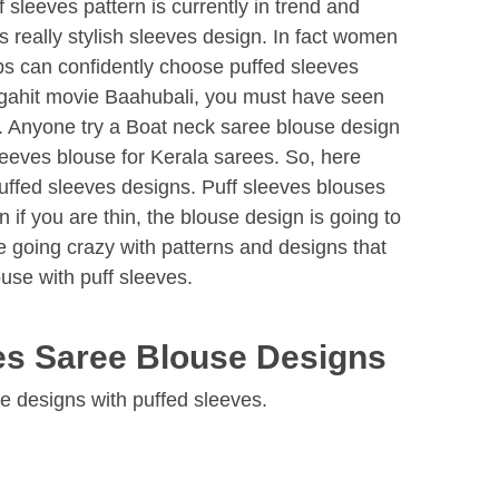
 sleeves pattern is currently in trend and
s really stylish sleeves design. In fact women
ups can confidently choose puffed sleeves
gahit movie Baahubali, you must have seen
. Anyone try a Boat neck saree blouse design
leeves blouse for Kerala sarees. So, here
uffed sleeves designs. Puff sleeves blouses
 if you are thin, the blouse design is going to
 going crazy with patterns and designs that
use with puff sleeves.
ves Saree Blouse Designs
se designs with puffed sleeves.