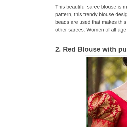
This beautiful saree blouse is ma
pattern, this trendy blouse desi
beads are used that makes this 
other sarees. Women of all age 
2. Red Blouse with pu