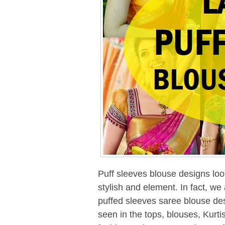
Puff sleeves blouse designs loo
stylish and element. In fact, we
puffed sleeves saree blouse des
seen in the tops, blouses, Kurt