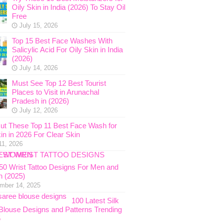
Oily Skin in India (2026) To Stay Oil
Free
July 15, 2026
Top 15 Best Face Washes With
Salicylic Acid For Oily Skin in India
(2026)
July 14, 2026
Must See Top 12 Best Tourist
Places to Visit in Arunachal
Pradesh in (2026)
July 12, 2026
ut These Top 11 Best Face Wash for
in in 2026 For Clear Skin
11, 2026
 50 Wrist Tattoo Designs For Men and
 (2025)
mber 14, 2025
100 Latest Silk
Blouse Designs and Patterns Trending
5