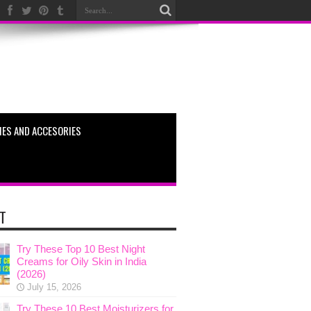
ES AND ACCESORIES
T
Try These Top 10 Best Night
Creams for Oily Skin in India
(2026)
July 15, 2026
Try These 10 Best Moisturizers for