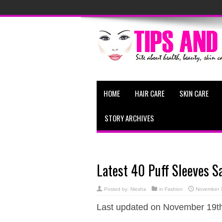
HOME
HAIR CARE
SKIN CARE
STORY ARCHIVES
Latest 40 Puff Sleeves S
Posted by:
Niesha
in
Fashion
November 
Last updated on November 19th