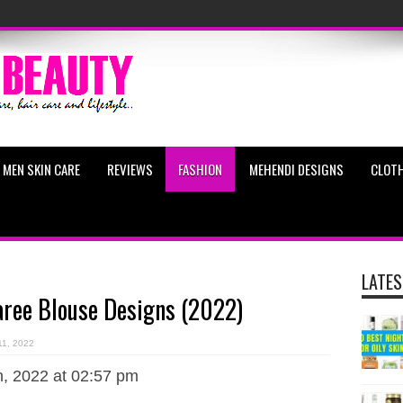
MEN SKIN CARE
REVIEWS
FASHION
MEHENDI DESIGNS
CLOTH
LATES
aree Blouse Designs (2022)
11, 2022
, 2022 at 02:57 pm