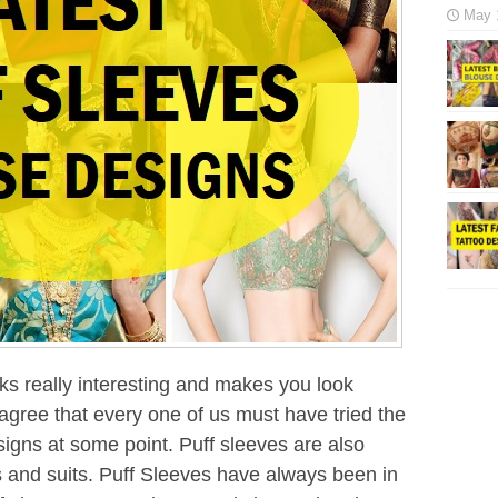
May 
ks really interesting and makes you look
 agree that every one of us must have tried the
igns at some point. Puff sleeves are also
is and suits. Puff Sleeves have always been in