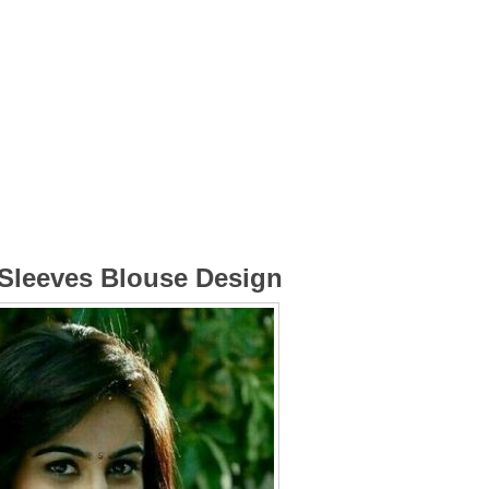
 Sleeves Blouse Design