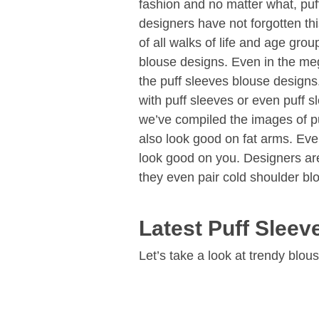
fashion and no matter what, puff
designers have not forgotten thi
of all walks of life and age gro
blouse designs. Even in the me
the puff sleeves blouse designs
with puff sleeves or even puff s
we’ve compiled the images of p
also look good on fat arms. Even
look good on you. Designers are
they even pair cold shoulder blo
Latest Puff Slee
Let’s take a look at trendy blou