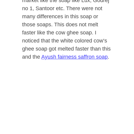
market like the soap like Lux, Godrej
no 1, Santoor etc. There were not
many differences in this soap or
those soaps. This does not melt
faster like the cow ghee soap. I
noticed that the white colored cow’s
ghee soap got melted faster than this
and the
Ayush fairness saffron soap
.