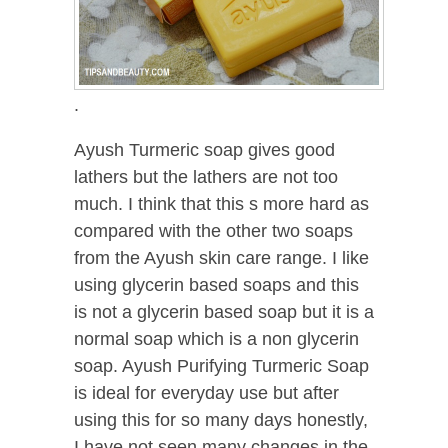
.
Ayush Turmeric soap gives good
lathers but the lathers are not too
much. I think that this s more hard as
compared with the other two soaps
from the Ayush skin care range. I like
using glycerin based soaps and this
is not a glycerin based soap but it is a
normal soap which is a non glycerin
soap. Ayush Purifying Turmeric Soap
is ideal for everyday use but after
using this for so many days honestly,
I have not seen many changes in the