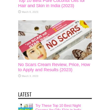
Top 10 Best Pure Coconut Oils for
Hair and Skin in India (2023)
March 6, 2023
No Scars Cream Review, Price, How
to Apply and Results (2023)
March 3, 2023
LATEST
Try These Top 10 Best Night
Creams for Oily Skin in India