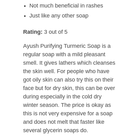
Not much beneficial in rashes
Just like any other soap
Rating:
3 out of 5
Ayush Purifying Turmeric Soap is a
regular soap with a mild pleasant
smell. It gives lathers which cleanses
the skin well. For people who have
got oily skin can also try this on their
face but for dry skin, this can be over
during especially in the cold dry
winter season. The price is okay as
this is not very expensive for a soap
and does not melt that faster like
several glycerin soaps do.