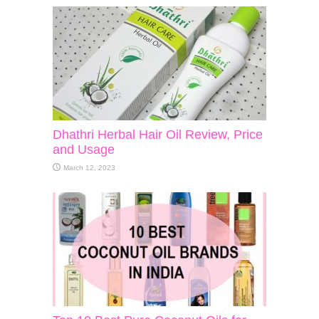
Dhathri Herbal Hair Oil Review, Price
and Usage
March 12, 2023