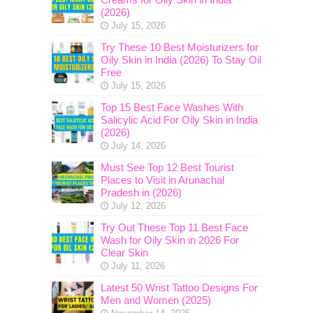
(2026)
July 15, 2026
Try These 10 Best Moisturizers for
Oily Skin in India (2026) To Stay Oil
Free
July 15, 2026
Top 15 Best Face Washes With
Salicylic Acid For Oily Skin in India
(2026)
July 14, 2026
Must See Top 12 Best Tourist
Places to Visit in Arunachal
Pradesh in (2026)
July 12, 2026
Try Out These Top 11 Best Face
Wash for Oily Skin in 2026 For
Clear Skin
July 11, 2026
Latest 50 Wrist Tattoo Designs For
Men and Women (2025)