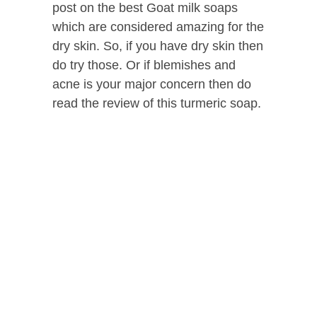
post on the best Goat milk soaps
which are considered amazing for the
dry skin. So, if you have dry skin then
do try those. Or if blemishes and
acne is your major concern then do
read the review of this turmeric soap.