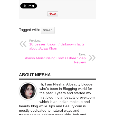
Tagged with:
SOAPS
Previous:
10 Lesser Known / Unknown facts
about Adaa Khan
Next:
Ayush Moisturising Cow’s Ghee Soap
Review
ABOUT NIESHA
Hi, I am Niesha. A beauty blogger,
who's been in Blogging world for
the past 9 years and started my
first blog Indianbeautyforever.com
which is an Indian makeup and
beauty blog while Tips and Beauty.com is
mostly dedicated to natural ways and
treatments to achieve good skin, hair and