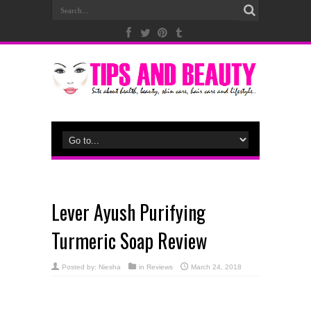
Lever Ayush Purifying
Turmeric Soap Review
Posted by:
Niesha
in
Reviews
March 24, 2018