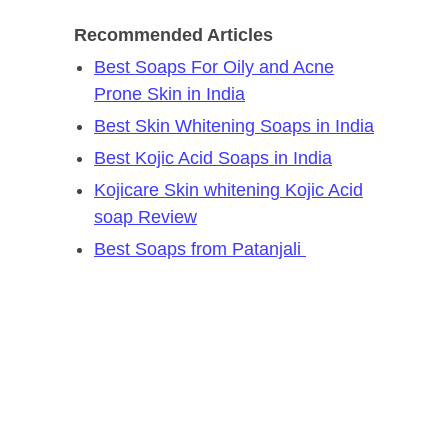
Recommended Articles
Best Soaps For Oily and Acne
Prone Skin in India
Best Skin Whitening Soaps in India
Best Kojic Acid Soaps in India
Kojicare Skin whitening Kojic Acid
soap Review
Best Soaps from Patanjali