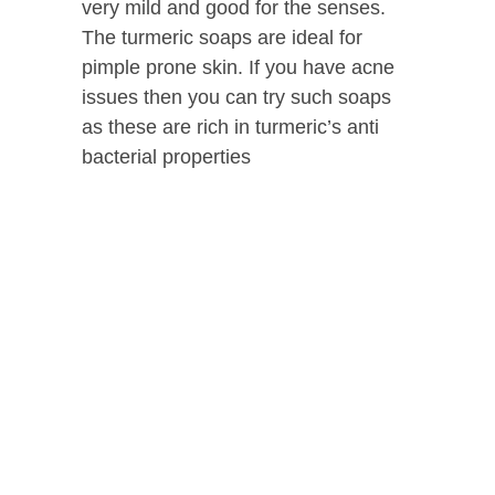
very mild and good for the senses.
The turmeric soaps are ideal for
pimple prone skin. If you have acne
issues then you can try such soaps
as these are rich in turmeric’s anti
bacterial properties