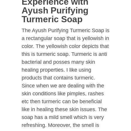
Experience with
Ayush Purifying
Turmeric Soap
The Ayush Purifying Turmeric Soap is
a rectangular soap that is yellowish in
color. The yellowish color depicts that
this is turmeric soap. Turmeric is anti
bacterial and posses many skin
healing properties. I like using
products that contains turmeric.
Since when we are dealing with the
skin conditions like pimples, rashes
etc then turmeric can be beneficial
like in healing these skin issues. The
soap has a mild smell which is very
refreshing. Moreover, the smell is