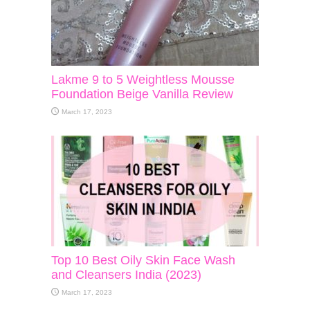
Lakme 9 to 5 Weightless Mousse
Foundation Beige Vanilla Review
March 17, 2023
Top 10 Best Oily Skin Face Wash
and Cleansers India (2023)
March 17, 2023