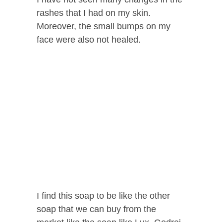
rashes that I had on my skin.
Moreover, the small bumps on my
face were also not healed.
I find this soap to be like the other
soap that we can buy from the