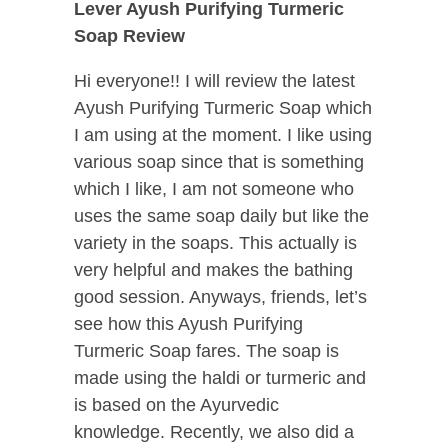
Lever Ayush Purifying Turmeric
Soap Review
Hi everyone!! I will review the latest
Ayush Purifying Turmeric Soap which
I am using at the moment. I like using
various soap since that is something
which I like, I am not someone who
uses the same soap daily but like the
variety in the soaps. This actually is
very helpful and makes the bathing
good session. Anyways, friends, let’s
see how this Ayush Purifying
Turmeric Soap fares. The soap is
made using the haldi or turmeric and
is based on the Ayurvedic
knowledge. Recently, we also did a