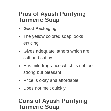
Pros of Ayush Purifying
Turmeric Soap
Good Packaging
The yellow colored soap looks
enticing
Gives adequate lathers which are
soft and satiny
Has mild fragrance which is not too
strong but pleasant
Price is okay and affordable
Does not melt quickly
Cons of Ayush Purifying
Turmeric Soap