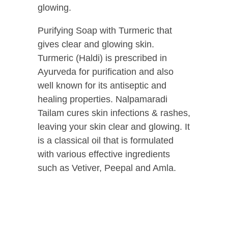
glowing.
Purifying Soap with Turmeric that
gives clear and glowing skin.
Turmeric (Haldi) is prescribed in
Ayurveda for purification and also
well known for its antiseptic and
healing properties. Nalpamaradi
Tailam cures skin infections & rashes,
leaving your skin clear and glowing. It
is a classical oil that is formulated
with various effective ingredients
such as Vetiver, Peepal and Amla.