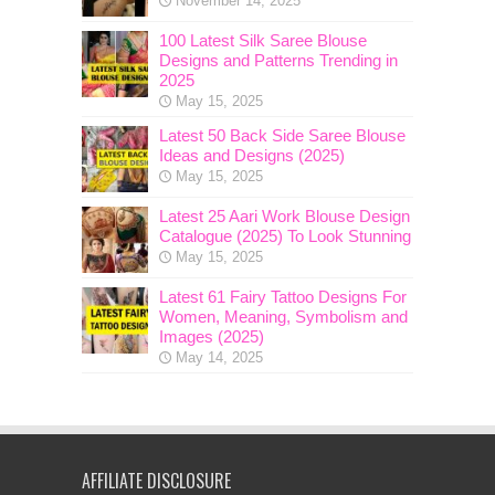
November 14, 2025
100 Latest Silk Saree Blouse
Designs and Patterns Trending in
2025
May 15, 2025
Latest 50 Back Side Saree Blouse
Ideas and Designs (2025)
May 15, 2025
Latest 25 Aari Work Blouse Design
Catalogue (2025) To Look Stunning
May 15, 2025
Latest 61 Fairy Tattoo Designs For
Women, Meaning, Symbolism and
Images (2025)
May 14, 2025
AFFILIATE DISCLOSURE