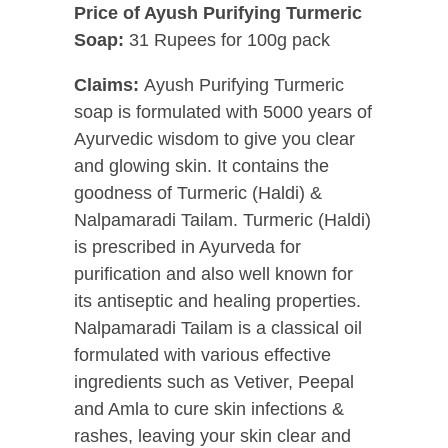
Price of Ayush Purifying Turmeric
Soap:
31 Rupees for 100g pack
Claims:
Ayush Purifying Turmeric
soap is formulated with 5000 years of
Ayurvedic wisdom to give you clear
and glowing skin. It contains the
goodness of Turmeric (Haldi) &
Nalpamaradi Tailam. Turmeric (Haldi)
is prescribed in Ayurveda for
purification and also well known for
its antiseptic and healing properties.
Nalpamaradi Tailam is a classical oil
formulated with various effective
ingredients such as Vetiver, Peepal
and Amla to cure skin infections &
rashes, leaving your skin clear and