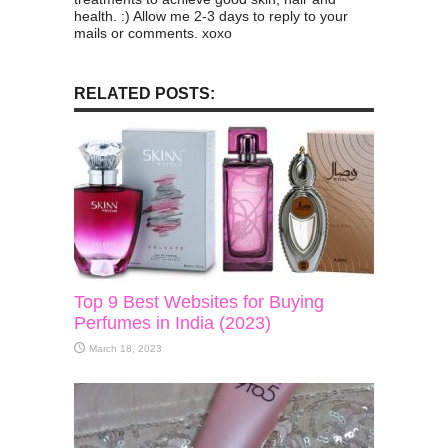
health. :) Allow me 2-3 days to reply to your
mails or comments. xoxo
RELATED POSTS:
Top 9 Best Websites for Buying
Perfumes in India (2023)
March 18, 2023