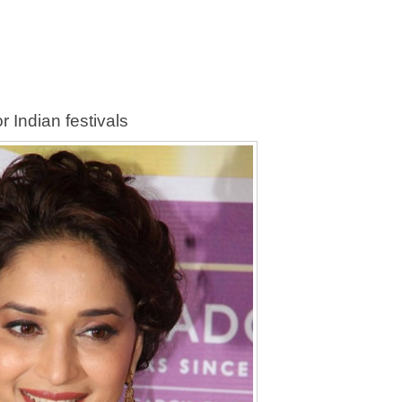
r Indian festivals