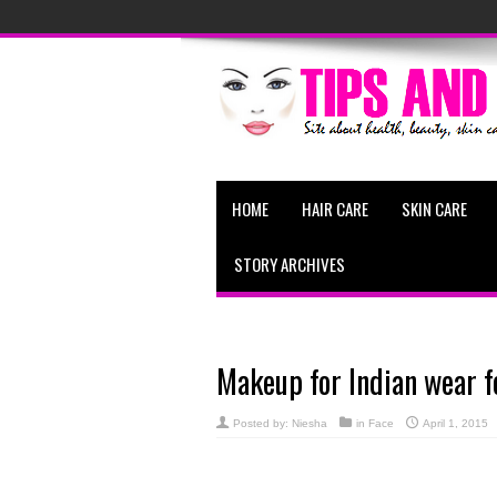
HOME
HAIR CARE
SKIN CARE
STORY ARCHIVES
Makeup for Indian wear f
Posted by:
Niesha
in
Face
April 1, 2015