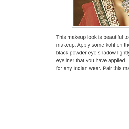
This makeup look is beautiful to
makeup. Apply some kohl on the
black powder eye shadow lightl
eyeliner that you have applied.
for any Indian wear. Pair this m