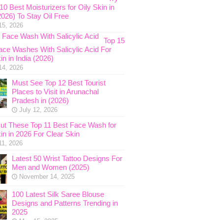
0 Best Moisturizers for Oily Skin in
2026) To Stay Oil Free
15, 2026
Top 15
ace Washes With Salicylic Acid For
in in India (2026)
14, 2026
Must See Top 12 Best Tourist
Places to Visit in Arunachal
Pradesh in (2026)
July 12, 2026
ut These Top 11 Best Face Wash for
in in 2026 For Clear Skin
11, 2026
Latest 50 Wrist Tattoo Designs For
Men and Women (2025)
November 14, 2025
100 Latest Silk Saree Blouse
Designs and Patterns Trending in
2025