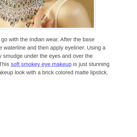
 go with the Indian wear. After the base
 waterline and then apply eyeliner. Using a
y smudge under the eyes and over the
 This
soft smokey eye makeup
is just stunning
akeup look with a brick colored matte lipstick.