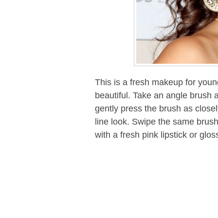
This is a fresh makeup for young
beautiful. Take an angle brush
gently press the brush as closely 
line look. Swipe the same brush 
with a fresh pink lipstick or glo