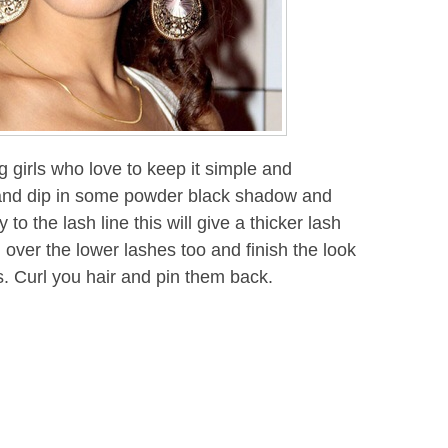
 girls who love to keep it simple and
 and dip in some powder black shadow and
to the lash line this will give a thicker lash
over the lower lashes too and finish the look
ss. Curl you hair and pin them back.