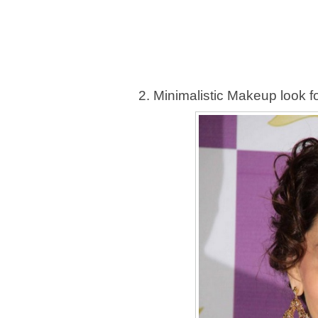
2. Minimalistic Makeup look fo