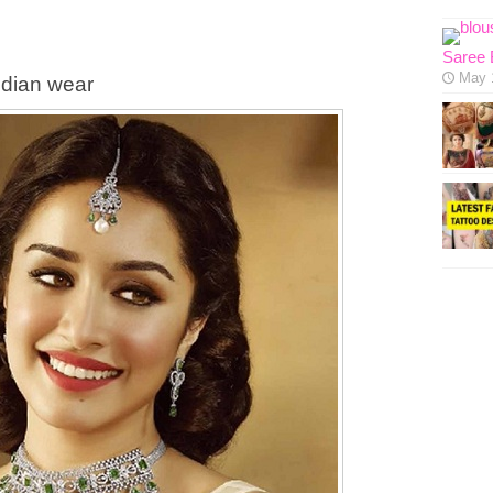
Saree 
May 
ndian wear