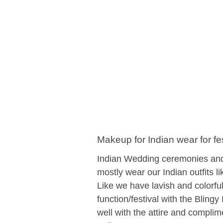
Makeup for Indian wear for f
Indian Wedding ceremonies and 
mostly wear our Indian outfits l
Like we have lavish and colorfu
function/festival with the Bling
well with the attire and complim