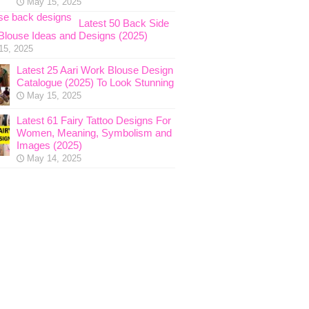
May 15, 2025
Latest 50 Back Side
Blouse Ideas and Designs (2025)
15, 2025
Latest 25 Aari Work Blouse Design
Catalogue (2025) To Look Stunning
May 15, 2025
Latest 61 Fairy Tattoo Designs For
Women, Meaning, Symbolism and
Images (2025)
May 14, 2025