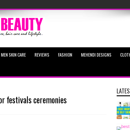
MEN SKIN CARE
REVIEWS
FASHION
MEHENDI DESIGNS
CLOT
LATES
or festivals ceremonies