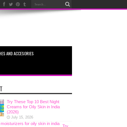
HES AND ACCESORIES
T
Try These Top 10 Best Night
Creams for Oily Skin in India
(2026)
July 15, 2026
Try