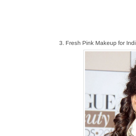
3. Fresh Pink Makeup for Indi