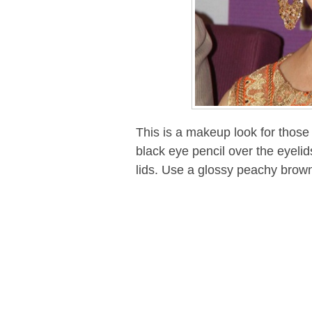
This is a makeup look for those 
black eye pencil over the eyel
lids. Use a glossy peachy brown 