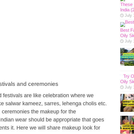
These 1
India (
July 
Best F
Oily Sk
July 
Try O
Oily Sk
estivals and ceremonies
July 
festivals are like celebration where we
ike salwar kameez, sarres, lehenga cholis etc.
l ceremonies the makeup for the
y Indian wear should be appropriate that goes
ents it. Here we will share makeup look for