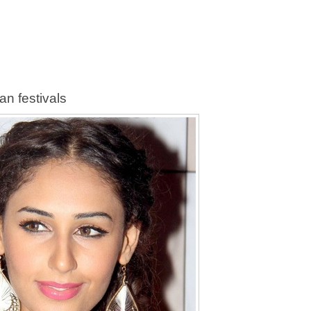
an festivals