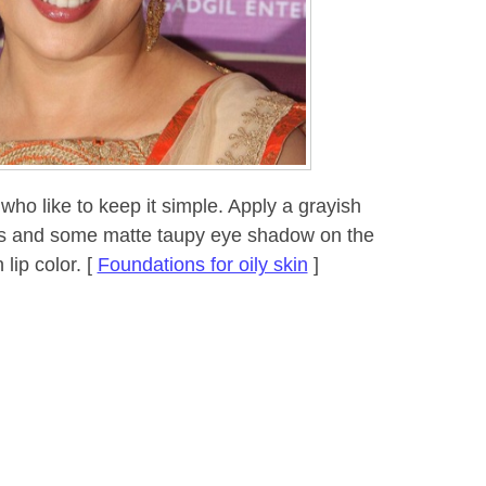
who like to keep it simple. Apply a grayish
ids and some matte taupy eye shadow on the
lip color. [
Foundations for oily skin
]