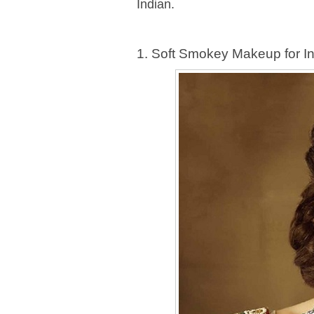
Indian.
1. Soft Smokey Makeup for I