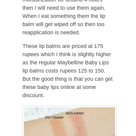
then I will need to use them again.
When I eat something them the lip
balm will get wiped off so then too
reapplication is needed.
These lip balms are priced at 175
rupees which I think is slightly higher
as the regular Maybelline Baby Lips
lip balms costs rupees 125 to 150.
But the good thing is that you can get
these baby lips online at some
discount.