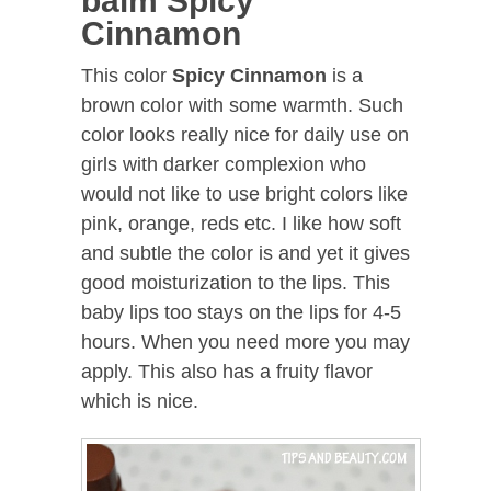
balm Spicy
Cinnamon
This color
Spicy Cinnamon
is a
brown color with some warmth. Such
color looks really nice for daily use on
girls with darker complexion who
would not like to use bright colors like
pink, orange, reds etc. I like how soft
and subtle the color is and yet it gives
good moisturization to the lips. This
baby lips too stays on the lips for 4-5
hours. When you need more you may
apply. This also has a fruity flavor
which is nice.