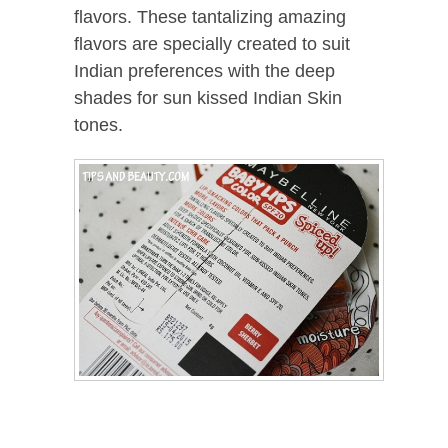
flavors. These tantalizing amazing
flavors are specially created to suit
Indian preferences with the deep
shades for sun kissed Indian Skin
tones.