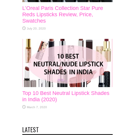
L’Oreal Paris Collection Star Pure
Reds Lipsticks Review, Price,
Swatches
July 20, 2020
Top 10 Best Neutral Lipstick Shades
in India (2020)
March 7, 2020
LATEST