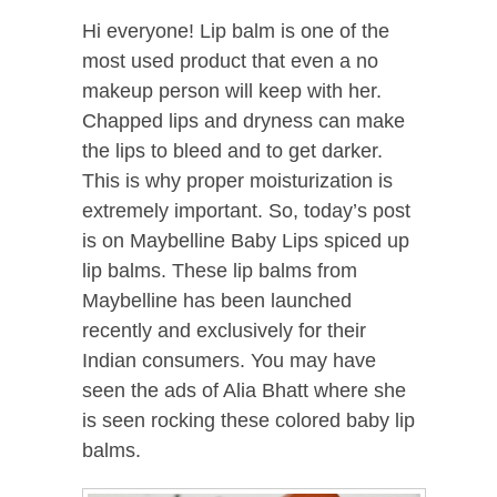
Hi everyone! Lip balm is one of the
most used product that even a no
makeup person will keep with her.
Chapped lips and dryness can make
the lips to bleed and to get darker.
This is why proper moisturization is
extremely important. So, today’s post
is on Maybelline Baby Lips spiced up
lip balms. These lip balms from
Maybelline has been launched
recently and exclusively for their
Indian consumers. You may have
seen the ads of Alia Bhatt where she
is seen rocking these colored baby lip
balms.