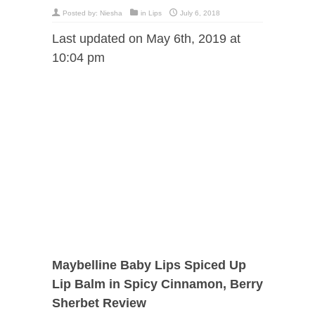
Posted by:
Niesha
in
Lips
July 6, 2018
Last updated on May 6th, 2019 at
10:04 pm
Maybelline Baby Lips Spiced Up
Lip Balm in Spicy Cinnamon, Berry
Sherbet Review