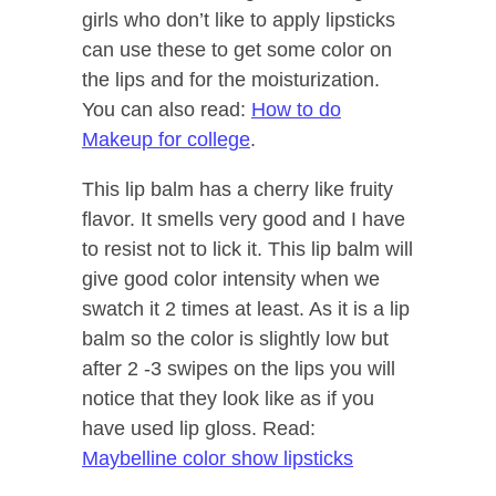
girls who don’t like to apply lipsticks
can use these to get some color on
the lips and for the moisturization.
You can also read:
How to do
Makeup for college
.
This lip balm has a cherry like fruity
flavor. It smells very good and I have
to resist not to lick it. This lip balm will
give good color intensity when we
swatch it 2 times at least. As it is a lip
balm so the color is slightly low but
after 2 -3 swipes on the lips you will
notice that they look like as if you
have used lip gloss. Read:
Maybelline color show lipsticks