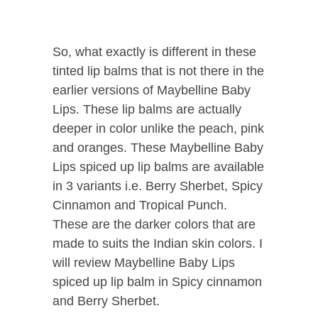
So, what exactly is different in these
tinted lip balms that is not there in the
earlier versions of Maybelline Baby
Lips. These lip balms are actually
deeper in color unlike the peach, pink
and oranges. These Maybelline Baby
Lips spiced up lip balms are available
in 3 variants i.e. Berry Sherbet, Spicy
Cinnamon and Tropical Punch.
These are the darker colors that are
made to suits the Indian skin colors. I
will review
Maybelline Baby Lips
spiced up lip balm
in Spicy cinnamon
and Berry Sherbet.