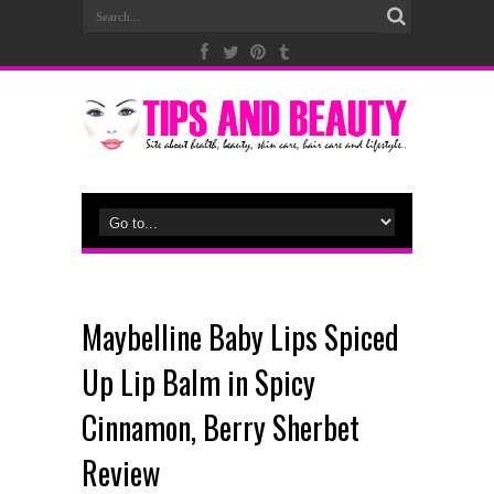
Maybelline Baby Lips Spiced
Up Lip Balm in Spicy
Cinnamon, Berry Sherbet
Review