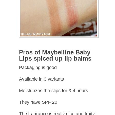
Pros of Maybelline Baby
Lips spiced up lip balms
Packaging is good
Available in 3 variants
Moisturizes the slips for 3-4 hours
They have SPF 20
The fragrance is really nice and fruity