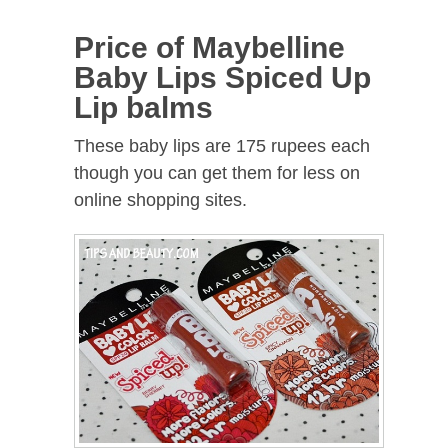
Price of Maybelline
Baby Lips Spiced Up
Lip balms
These baby lips are 175 rupees each
though you can get them for less on
online shopping sites.