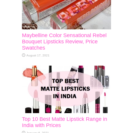
Maybelline Color Sensational Rebel
Bouquet Lipsticks Review, Price
Swatches
August 17, 2021
Top 10 Best Matte Lipstick Range in
India with Prices
January 6, 2021