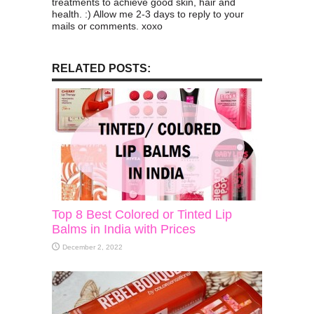
treatments to achieve good skin, hair and
health. :) Allow me 2-3 days to reply to your
mails or comments. xoxo
RELATED POSTS:
Top 8 Best Colored or Tinted Lip
Balms in India with Prices
December 2, 2022