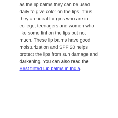
as the lip balms they can be used
daily to give color on the lips. Thus
they are ideal for girls who are in
college, teenagers and women who
like some tint on the lips but not
much. These lip balms have good
moisturization and SPF 20 helps
protect the lips from sun damage and
darkening. You can also read the
Best tinted Lip balms in India
.