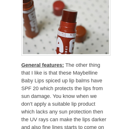
General features:
The other thing
that I like is that these Maybelline
Baby Lips spiced up lip balms have
SPF 20 which protects the lips from
sun damage. You know when we
don’t apply a suitable lip product
which lacks any sun protection then
the UV rays can make the lips darker
and also fine lines starts to come on