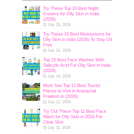
Try These Top 10 Best Night
Creams for Oily Skin in India
(2026)
July 15, 2026
Try These 10 Best Moisturizers for
Oily Skin in India (2026) To Stay Oil
Free
July 15, 2026
Top 15 Best Face Washes With
Salicylic Acid For Oily Skin in India
(2026)
July 14, 2026
Must See Top 12 Best Tourist
Places to Visit in Arunachal
Pradesh in (2026)
July 12, 2026
Try Out These Top 11 Best Face
Wash for Oily Skin in 2026 For
Clear Skin
July 11, 2026