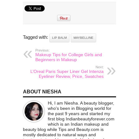
Tagged with:
LIP BALM
MAYBELLINE
Previous:
Makeup Tips for College Girls and
Beginners in Makeup
Next:
L’Oreal Paris Super Liner Gel Intenza
Eyeliner Review, Price, Swatches
ABOUT NIESHA
Hi, I am Niesha. A beauty blogger,
who's been in Blogging world for
the past 9 years and started my
first blog Indianbeautyforever.com
which is an Indian makeup and
beauty blog while Tips and Beauty.com is
mostly dedicated to natural ways and