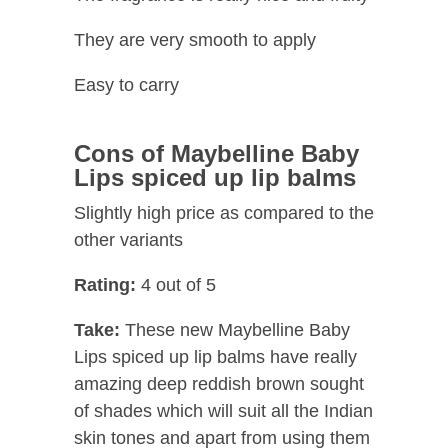
They are very smooth to apply
Easy to carry
Cons of Maybelline Baby
Lips spiced up lip balms
Slightly high price as compared to the
other variants
Rating:
4 out of 5
Take:
These new Maybelline Baby
Lips spiced up lip balms have really
amazing deep reddish brown sought
of shades which will suit all the Indian
skin tones and apart from using them