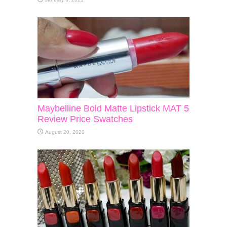
Maybelline Bold Matte Lipstick MAT 5
Review Price Swatches
August 20, 2020