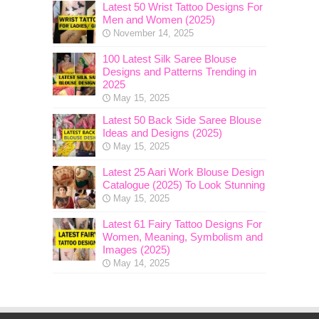
Latest 50 Wrist Tattoo Designs For
Men and Women (2025)
November 14, 2025
100 Latest Silk Saree Blouse
Designs and Patterns Trending in
2025
May 15, 2025
Latest 50 Back Side Saree Blouse
Ideas and Designs (2025)
May 15, 2025
Latest 25 Aari Work Blouse Design
Catalogue (2025) To Look Stunning
May 15, 2025
Latest 61 Fairy Tattoo Designs For
Women, Meaning, Symbolism and
Images (2025)
May 14, 2025