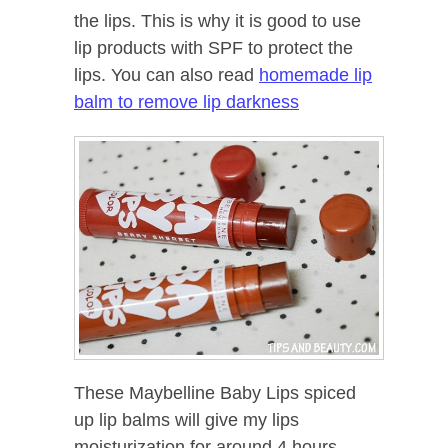
the lips. This is why it is good to use
lip products with SPF to protect the
lips. You can also read
homemade lip
balm to remove lip darkness
These Maybelline Baby Lips spiced
up lip balms will give my lips
moisturization for around 4 hours