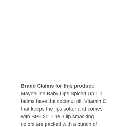
Brand Claims for this product:
Maybelline Baby Lips Spiced Up Lip
balms have the coconut oil, Vitamin E
that keeps the lips softer and comes
with SPF 20. The 3 lip smacking
colors are packed with a punch of