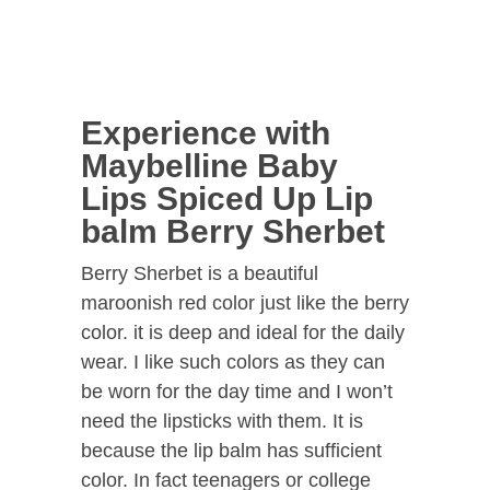
Experience with
Maybelline Baby
Lips Spiced Up Lip
balm Berry Sherbet
Berry Sherbet is a beautiful
maroonish red color just like the berry
color. it is deep and ideal for the daily
wear. I like such colors as they can
be worn for the day time and I won’t
need the lipsticks with them. It is
because the lip balm has sufficient
color. In fact teenagers or college