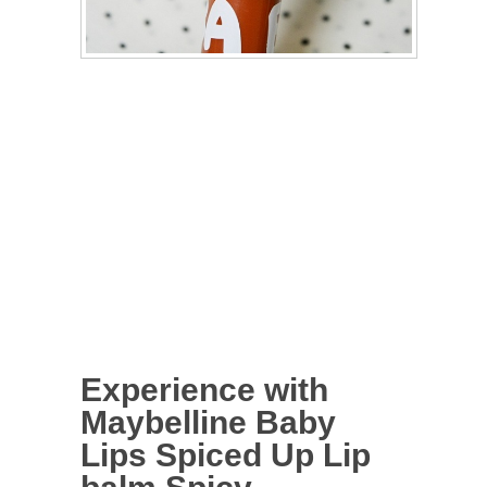
Experience with
Maybelline Baby
Lips Spiced Up Lip