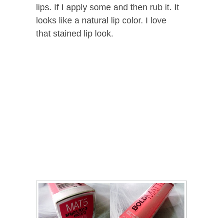
lips. If I apply some and then rub it. It
looks like a natural lip color. I love
that stained lip look.