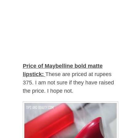
Price of Maybelline bold matte
lipstick:
These are priced at rupees
375. I am not sure if they have raised
the price. I hope not.