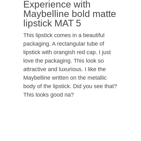
Experience with
Maybelline bold matte
lipstick MAT 5
This lipstick comes in a beautiful
packaging. A rectangular tube of
lipstick with orangish red cap. I just
love the packaging. This look so
attractive and luxurious. I like the
Maybelline written on the metallic
body of the lipstick. Did you see that?
This looks good na?