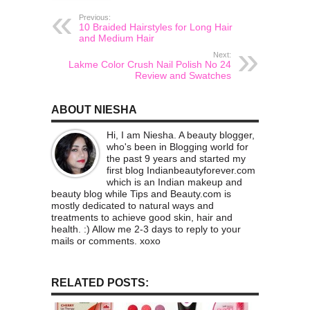
Previous:
10 Braided Hairstyles for Long Hair
and Medium Hair
Next:
Lakme Color Crush Nail Polish No 24
Review and Swatches
ABOUT NIESHA
Hi, I am Niesha. A beauty blogger,
who's been in Blogging world for
the past 9 years and started my
first blog Indianbeautyforever.com
which is an Indian makeup and
beauty blog while Tips and Beauty.com is
mostly dedicated to natural ways and
treatments to achieve good skin, hair and
health. :) Allow me 2-3 days to reply to your
mails or comments. xoxo
RELATED POSTS: