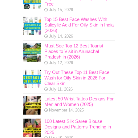
Free
July 15, 2026
Top 15 Best Face Washes With
Salicylic Acid For Oily Skin in India
(2026)
July 14, 2026
Must See Top 12 Best Tourist
Places to Visit in Arunachal
Pradesh in (2026)
July 12, 2026
Try Out These Top 11 Best Face
Wash for Oily Skin in 2026 For
Clear Skin
July 11, 2026
Latest 50 Wrist Tattoo Designs For
Men and Women (2025)
November 14, 2025
100 Latest Silk Saree Blouse
Designs and Patterns Trending in
2025