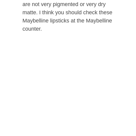
are not very pigmented or very dry
matte. I think you should check these
Maybelline lipsticks at the Maybelline
counter.