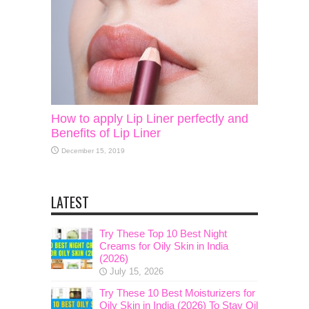
How to apply Lip Liner perfectly and
Benefits of Lip Liner
December 15, 2019
LATEST
Try These Top 10 Best Night
Creams for Oily Skin in India
(2026)
July 15, 2026
Try These 10 Best Moisturizers for
Oily Skin in India (2026) To Stay Oil