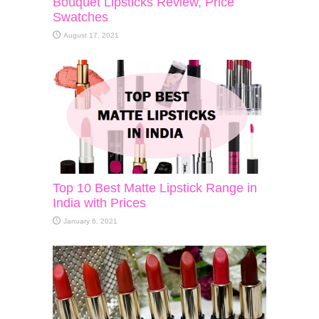
Bouquet Lipsticks Review, Price
Swatches
August 17, 2021
Top 10 Best Matte Lipstick Range in
India with Prices
January 6, 2021