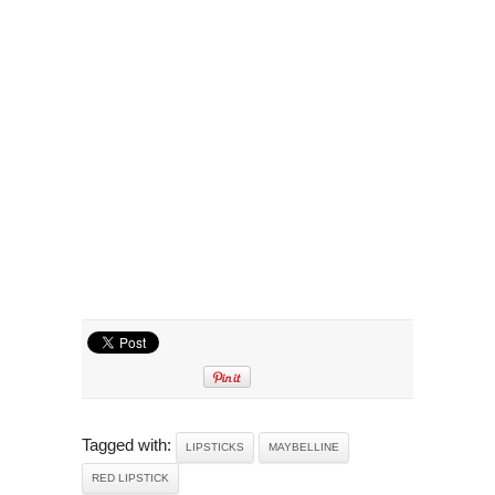
Tagged with:
LIPSTICKS
MAYBELLINE
RED LIPSTICK