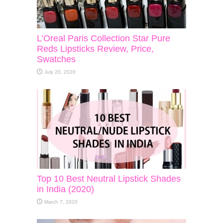
L’Oreal Paris Collection Star Pure
Reds Lipsticks Review, Price,
Swatches
July 20, 2020
Top 10 Best Neutral Lipstick Shades
in India (2020)
March 7, 2020