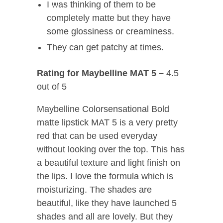
I was thinking of them to be
completely matte but they have
some glossiness or creaminess.
They can get patchy at times.
Rating for Maybelline MAT 5 –
4.5
out of 5
Maybelline Colorsensational Bold
matte lipstick MAT 5 is a very pretty
red that can be used everyday
without looking over the top. This has
a beautiful texture and light finish on
the lips. I love the formula which is
moisturizing. The shades are
beautiful, like they have launched 5
shades and all are lovely. But they