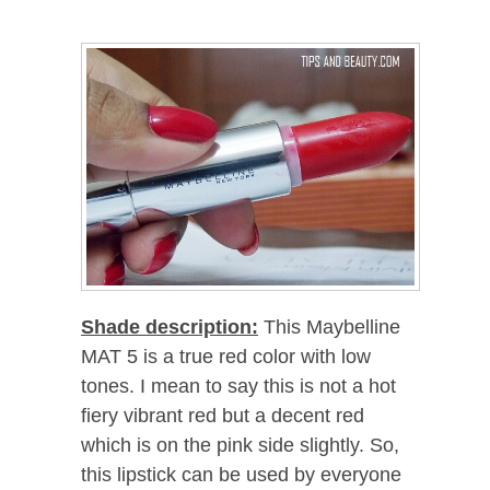
Shade description:
This Maybelline
MAT 5 is a true red color with low
tones. I mean to say this is not a hot
fiery vibrant red but a decent red
which is on the pink side slightly. So,
this lipstick can be used by everyone