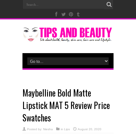
Maybelline Bold Matte
Lipstick MAT 5 Review Price
Swatches
Posted by:
Niesha
in
Lips
August 20, 2020