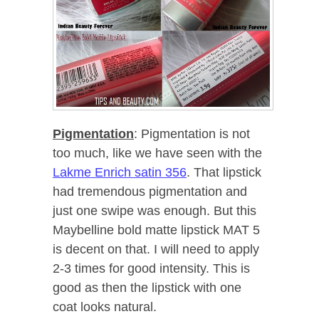
Pigmentation
: Pigmentation is not
too much, like we have seen with the
Lakme Enrich satin 356
. That lipstick
had tremendous pigmentation and
just one swipe was enough. But this
Maybelline bold matte lipstick MAT 5
is decent on that. I will need to apply
2-3 times for good intensity. This is
good as then the lipstick with one
coat looks natural.