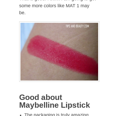
some more colors like MAT 1 may
be.
Good about
Maybelline Lipstick
The packaging is truly amazing