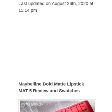
Last updated on August 26th, 2020 at
11:14 pm
Maybelline Bold Matte Lipstick
MAT 5 Review and Swatches