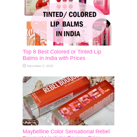
Top 8 Best Colored or Tinted Lip
Balms in India with Prices
December 2, 2022
Maybelline Color Sensational Rebel