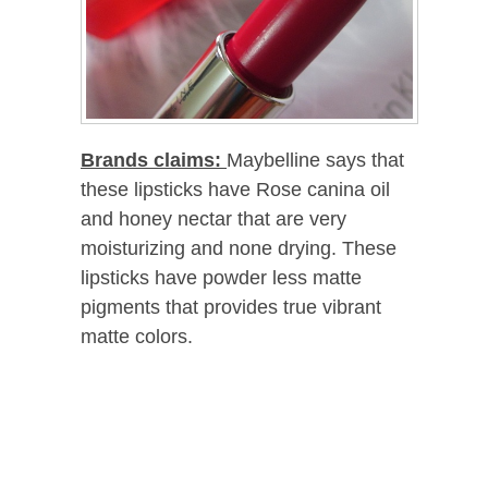
Brands claims:
Maybelline says that
these lipsticks have Rose canina oil
and honey nectar that are very
moisturizing and none drying. These
lipsticks have powder less matte
pigments that provides true vibrant
matte colors.