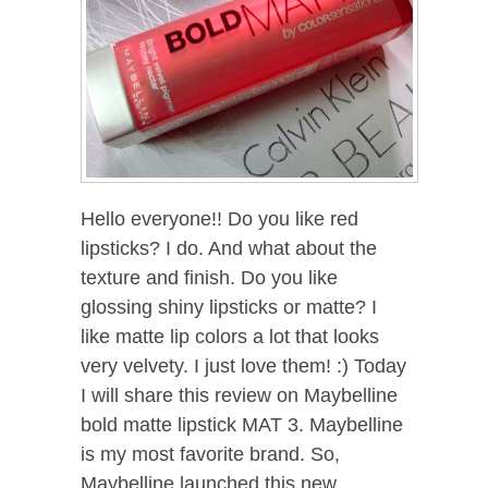
Hello everyone!! Do you like red
lipsticks? I do. And what about the
texture and finish. Do you like
glossing shiny lipsticks or matte? I
like matte lip colors a lot that looks
very velvety. I just love them! :) Today
I will share this review on Maybelline
bold matte lipstick MAT 3. Maybelline
is my most favorite brand. So,
Maybelline launched this new