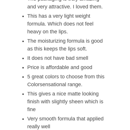
and very attractive. I loved them.
This has a very light weight
formula. Which does not feel
heavy on the lips.
The moisturizing formula is good
as this keeps the lips soft.
It does not have bad smell
Price is affordable and good
5 great colors to choose from this
Colorsensational range.
This gives a nice matte looking
finish with slightly sheen which is
fine
Very smooth formula that applied
really well