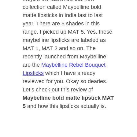
collection called Maybelline bold
matte lipsticks in India last to last
year. There are 5 shades in this
range. I picked up MAT 5. Yes, these
maybelline lipsticks are labeled as
MAT 1, MAT 2 and so on. The
recently launched from Maybelline
are the
Maybelline Rebel Bouquet
Lipsticks
which I have already
reviewed for you. Okay so dearies.
Let’s check out this review of
Maybelline bold matte lipstick MAT
5
and how this lipsticks actually is.