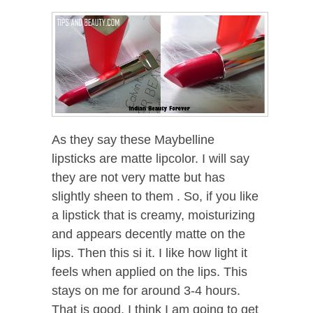
As they say these Maybelline
lipsticks are matte lipcolor. I will say
they are not very matte but has
slightly sheen to them . So, if you like
a lipstick that is creamy, moisturizing
and appears decently matte on the
lips. Then this si it. I like how light it
feels when applied on the lips. This
stays on me for around 3-4 hours.
That is good. I think I am going to get