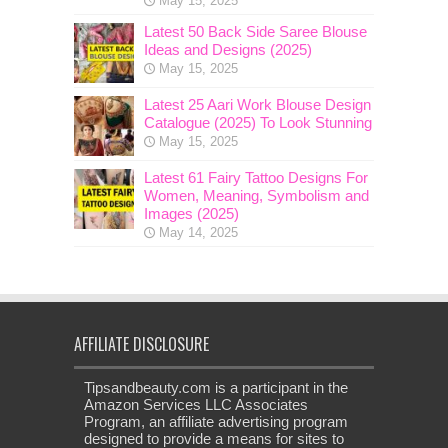
May 15, 2025
Latest 50 Back Side Saree Blouse
Ideas and Designs (2025)
May 15, 2025
Latest 25 Aari Work Blouse Design
Catalogue (2025) To Look Stunning
May 15, 2025
Latest 61 Fairy Tattoo Designs For
Women, Meaning, Symbolism and
Images (2025)
May 14, 2025
AFFILIATE DISCLOSURE
Tipsandbeauty.com is a participant in the
Amazon Services LLC Associates
Program, an affiliate advertising program
designed to provide a means for sites to