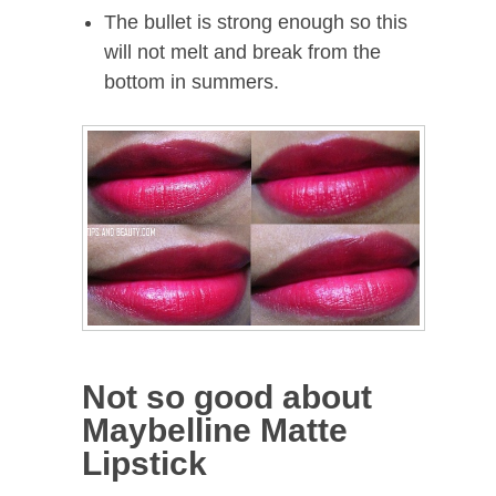
The bullet is strong enough so this
will not melt and break from the
bottom in summers.
Not so good about
Maybelline Matte
Lipstick