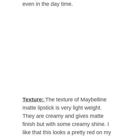
even in the day time.
Texture:
The texture of Maybelline
matte lipstick is very light weight.
They are creamy and gives matte
finish but with some creamy shine. I
like that this looks a pretty red on my