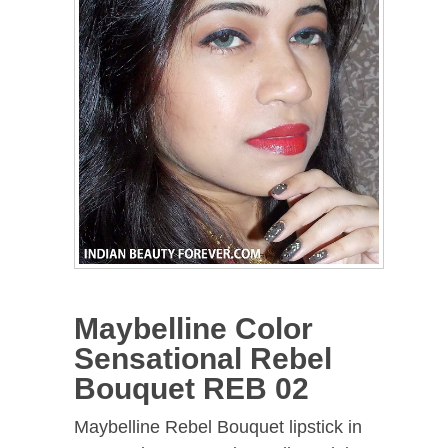
Maybelline Color
Sensational Rebel
Bouquet REB 02
Maybelline Rebel Bouquet lipstick in