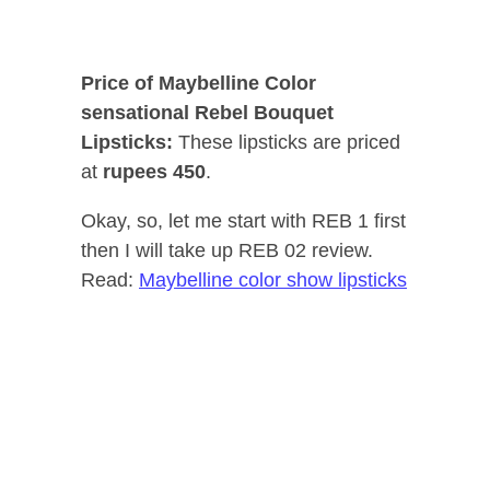
Price of Maybelline Color
sensational Rebel Bouquet
Lipsticks:
These lipsticks are priced
at
rupees 450
.
Okay, so, let me start with REB 1 first
then I will take up REB 02 review.
Read:
Maybelline color show lipsticks