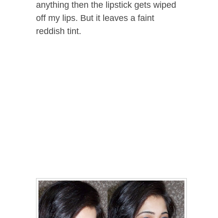
anything then the lipstick gets wiped
off my lips. But it leaves a faint
reddish tint.