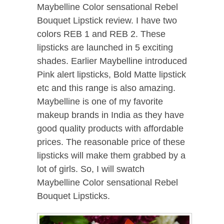
Maybelline Color sensational Rebel
Bouquet Lipstick review. I have two
colors REB 1 and REB 2. These
lipsticks are launched in 5 exciting
shades. Earlier Maybelline introduced
Pink alert lipsticks, Bold Matte lipstick
etc and this range is also amazing.
Maybelline is one of my favorite
makeup brands in India as they have
good quality products with affordable
prices. The reasonable price of these
lipsticks will make them grabbed by a
lot of girls. So, I will swatch
Maybelline Color sensational Rebel
Bouquet Lipsticks.