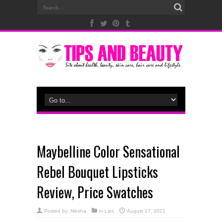
Maybelline Color Sensational
Rebel Bouquet Lipsticks
Review, Price Swatches
Posted by:
Niesha
in
Lips
August 17, 2021