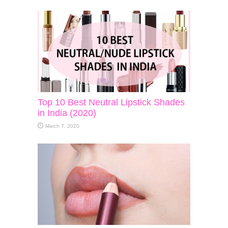
Top 10 Best Neutral Lipstick Shades
in India (2020)
March 7, 2020