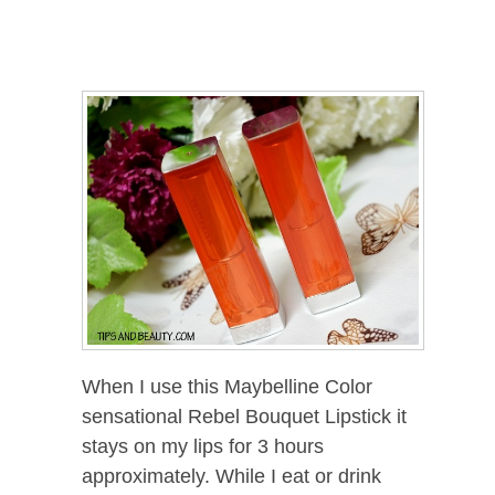
When I use this Maybelline Color
sensational Rebel Bouquet Lipstick it
stays on my lips for 3 hours
approximately. While I eat or drink