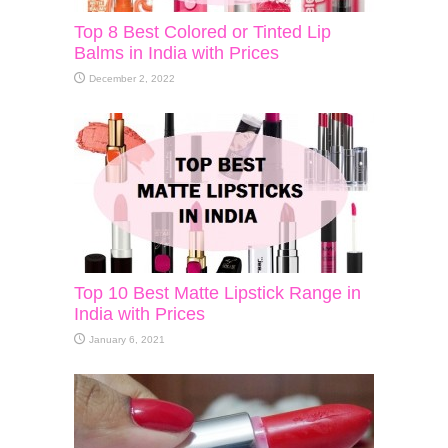
Top 8 Best Colored or Tinted Lip
Balms in India with Prices
December 2, 2022
Top 10 Best Matte Lipstick Range in
India with Prices
January 6, 2021