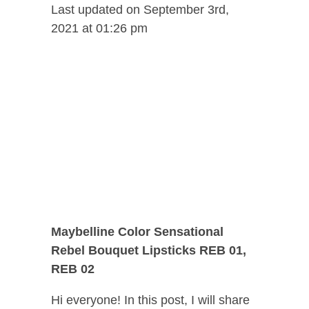
Last updated on September 3rd,
2021 at 01:26 pm
Maybelline Color Sensational
Rebel Bouquet Lipsticks REB 01,
REB 02
Hi everyone! In this post, I will share