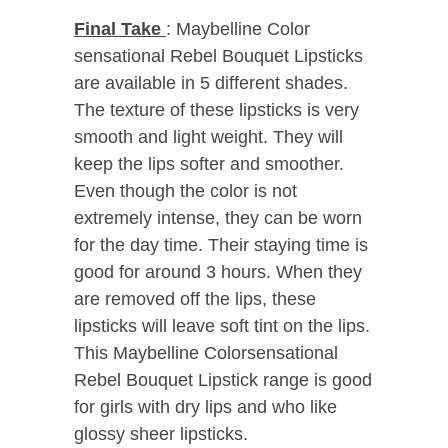
Final Take
: Maybelline Color
sensational Rebel Bouquet Lipsticks
are available in 5 different shades.
The texture of these lipsticks is very
smooth and light weight. They will
keep the lips softer and smoother.
Even though the color is not
extremely intense, they can be worn
for the day time. Their staying time is
good for around 3 hours. When they
are removed off the lips, these
lipsticks will leave soft tint on the lips.
This Maybelline Colorsensational
Rebel Bouquet Lipstick range is good
for girls with dry lips and who like
glossy sheer lipsticks.