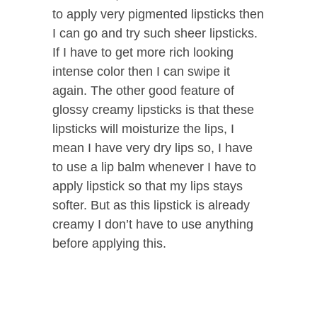
to apply very pigmented lipsticks then
I can go and try such sheer lipsticks.
If I have to get more rich looking
intense color then I can swipe it
again. The other good feature of
glossy creamy lipsticks is that these
lipsticks will moisturize the lips, I
mean I have very dry lips so, I have
to use a lip balm whenever I have to
apply lipstick so that my lips stays
softer. But as this lipstick is already
creamy I don’t have to use anything
before applying this.