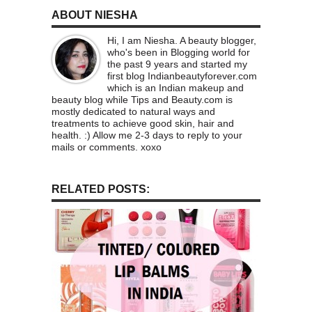
ABOUT NIESHA
Hi, I am Niesha. A beauty blogger,
who's been in Blogging world for
the past 9 years and started my
first blog Indianbeautyforever.com
which is an Indian makeup and
beauty blog while Tips and Beauty.com is
mostly dedicated to natural ways and
treatments to achieve good skin, hair and
health. :) Allow me 2-3 days to reply to your
mails or comments. xoxo
RELATED POSTS: