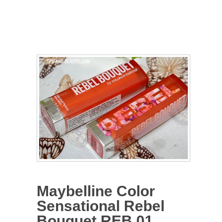
Maybelline Color
Sensational Rebel
Bouquet REB 01