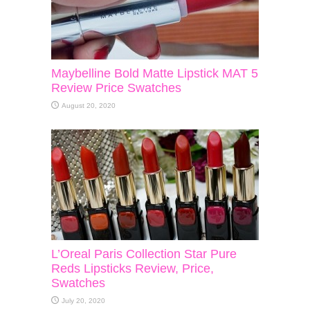
Maybelline Bold Matte Lipstick MAT 5
Review Price Swatches
August 20, 2020
L’Oreal Paris Collection Star Pure
Reds Lipsticks Review, Price,
Swatches
July 20, 2020