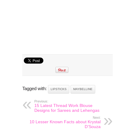
Tagged with:
LIPSTICKS
MAYBELLINE
Previous:
15 Latest Thread Work Blouse
Designs for Sarees and Lehengas
Next:
10 Lesser Known Facts about Krystal
D’Souza