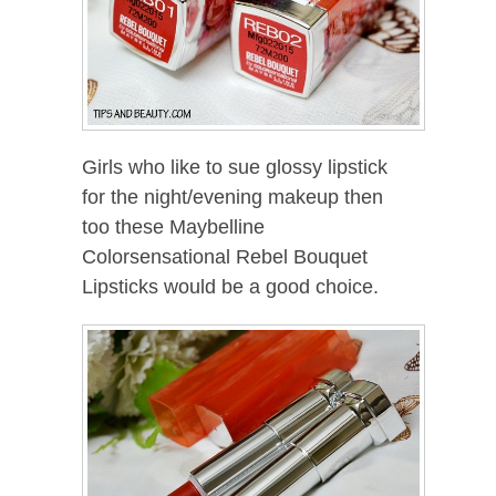
Girls who like to sue glossy lipstick
for the night/evening makeup then
too these Maybelline
Colorsensational Rebel Bouquet
Lipsticks would be a good choice.