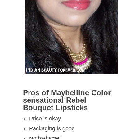
Pros of Maybelline Color
sensational Rebel
Bouquet Lipsticks
Price is okay
Packaging is good
No bad smell