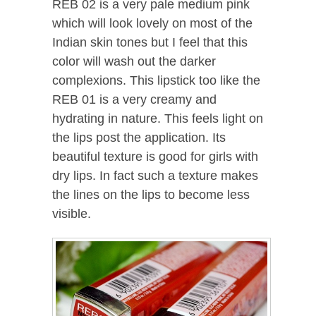
REB 02 is a very pale medium pink
which will look lovely on most of the
Indian skin tones but I feel that this
color will wash out the darker
complexions. This lipstick too like the
REB 01 is a very creamy and
hydrating in nature. This feels light on
the lips post the application. Its
beautiful texture is good for girls with
dry lips. In fact such a texture makes
the lines on the lips to become less
visible.