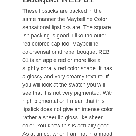
These lipsticks are packed in the
same manner the Maybelline Color
sensational lipsticks are. The square-
ish packing is good. I like the outer
red colored cap too. Maybelline
colorsensational rebel bouquet REB
01 is an apple red or more like a
slightly corally red color shade. It has
a glossy and very creamy texture. If
you will look at the swatch you will
see that it is not very pigmented. With
high pigmentation I mean that this
lipstick does not give an intense color
rather a sheer lip gloss like sheer
color. You know this is actually good.
As at times, when I am not in a mood