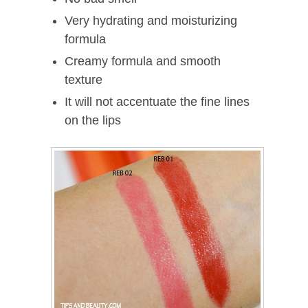
Very hydrating and moisturizing
formula
Creamy formula and smooth
texture
It will not accentuate the fine lines
on the lips