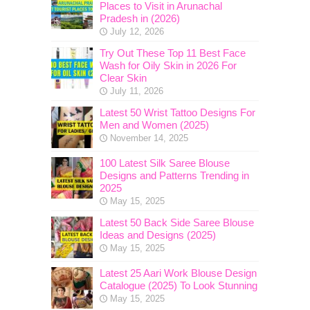
Places to Visit in Arunachal
Pradesh in (2026)
July 12, 2026
Try Out These Top 11 Best Face
Wash for Oily Skin in 2026 For
Clear Skin
July 11, 2026
Latest 50 Wrist Tattoo Designs For
Men and Women (2025)
November 14, 2025
100 Latest Silk Saree Blouse
Designs and Patterns Trending in
2025
May 15, 2025
Latest 50 Back Side Saree Blouse
Ideas and Designs (2025)
May 15, 2025
Latest 25 Aari Work Blouse Design
Catalogue (2025) To Look Stunning
May 15, 2025