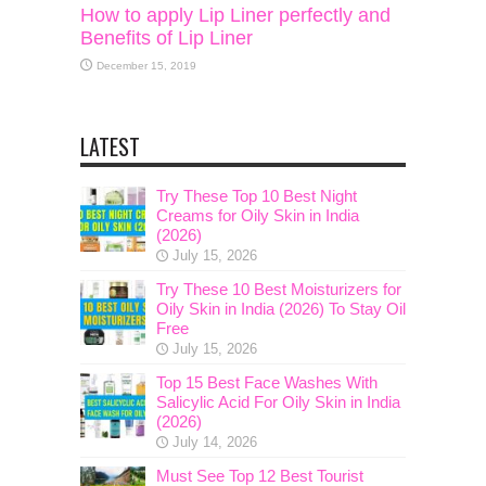
How to apply Lip Liner perfectly and
Benefits of Lip Liner
December 15, 2019
LATEST
Try These Top 10 Best Night
Creams for Oily Skin in India
(2026)
July 15, 2026
Try These 10 Best Moisturizers for
Oily Skin in India (2026) To Stay Oil
Free
July 15, 2026
Top 15 Best Face Washes With
Salicylic Acid For Oily Skin in India
(2026)
July 14, 2026
Must See Top 12 Best Tourist