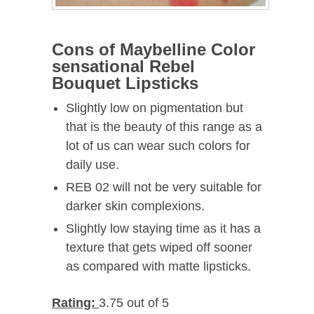
Cons of Maybelline Color
sensational Rebel
Bouquet Lipsticks
Slightly low on pigmentation but
that is the beauty of this range as a
lot of us can wear such colors for
daily use.
REB 02 will not be very suitable for
darker skin complexions.
Slightly low staying time as it has a
texture that gets wiped off sooner
as compared with matte lipsticks.
Rating:
3.75 out of 5