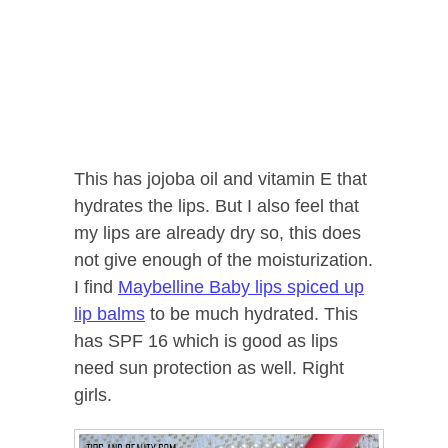
This has jojoba oil and vitamin E that
hydrates the lips. But I also feel that
my lips are already dry so, this does
not give enough of the moisturization.
I find
Maybelline Baby lips spiced up
lip balms
to be much hydrated. This
has SPF 16 which is good as lips
need sun protection as well. Right
girls.