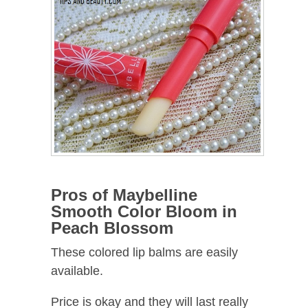
Pros of Maybelline
Smooth Color Bloom in
Peach Blossom
These colored lip balms are easily
available.
Price is okay and they will last really