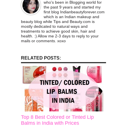
who's been in Blogging world for
the past 9 years and started my
first blog Indianbeautyforever.com
which is an Indian makeup and
beauty blog while Tips and Beauty.com is
mostly dedicated to natural ways and
treatments to achieve good skin, hair and
health. :) Allow me 2-3 days to reply to your
mails or comments. xoxo
RELATED POSTS:
Top 8 Best Colored or Tinted Lip
Balms in India with Prices