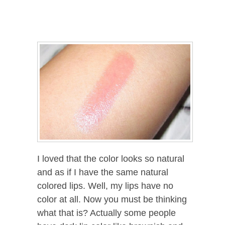
I loved that the color looks so natural
and as if I have the same natural
colored lips. Well, my lips have no
color at all. Now you must be thinking
what that is? Actually some people