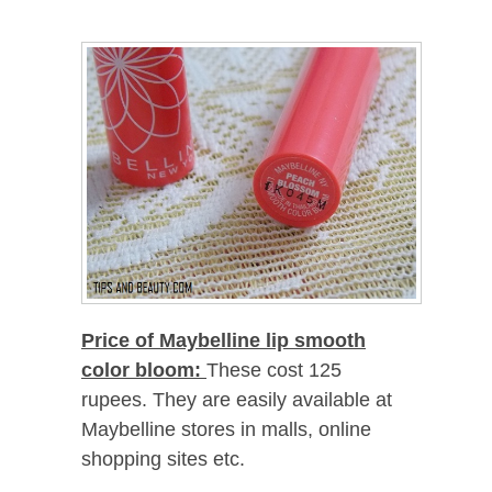
Price of Maybelline lip smooth
color bloom:
These cost 125
rupees. They are easily available at
Maybelline stores in malls, online
shopping sites etc.