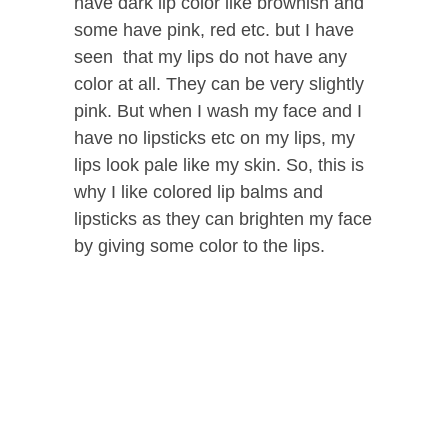
have dark lip color like brownish and
some have pink, red etc. but I have
seen that my lips do not have any
color at all. They can be very slightly
pink. But when I wash my face and I
have no lipsticks etc on my lips, my
lips look pale like my skin. So, this is
why I like colored lip balms and
lipsticks as they can brighten my face
by giving some color to the lips.