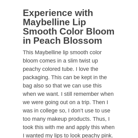
Experience with
Maybelline Lip
Smooth Color Bloom
in Peach Blossom
This Maybelline lip smooth color
bloom comes in a slim twist up
peachy colored tube. I love the
packaging. This can be kept in the
bag also so that we can use this
when we want. I still remember when
we were going out on a trip. Then I
was in college so, I don’t use to use
too many makeup products. Thus, I
took this with me and apply this when
I wanted my lips to look peachy pink.