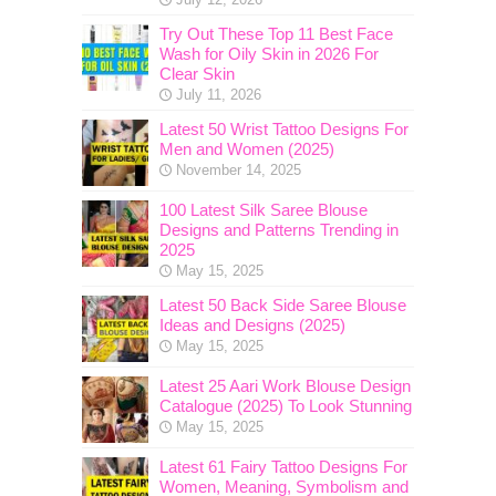
Try Out These Top 11 Best Face
Wash for Oily Skin in 2026 For
Clear Skin
July 11, 2026
Latest 50 Wrist Tattoo Designs For
Men and Women (2025)
November 14, 2025
100 Latest Silk Saree Blouse
Designs and Patterns Trending in
2025
May 15, 2025
Latest 50 Back Side Saree Blouse
Ideas and Designs (2025)
May 15, 2025
Latest 25 Aari Work Blouse Design
Catalogue (2025) To Look Stunning
May 15, 2025
Latest 61 Fairy Tattoo Designs For
Women, Meaning, Symbolism and