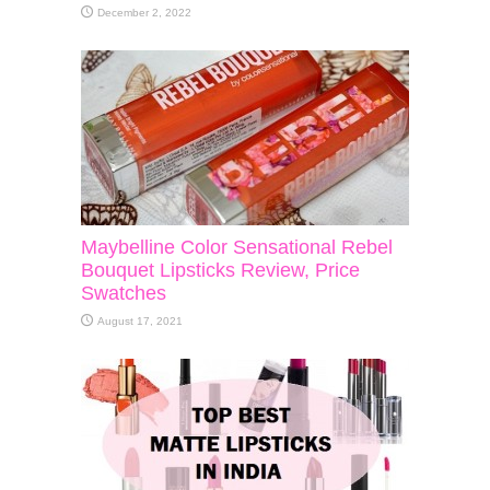
December 2, 2022
Maybelline Color Sensational Rebel
Bouquet Lipsticks Review, Price
Swatches
August 17, 2021