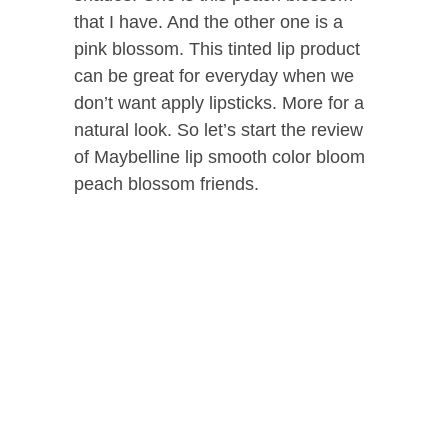
that I have. And the other one is a
pink blossom. This tinted lip product
can be great for everyday when we
don’t want apply lipsticks. More for a
natural look. So let’s start the review
of Maybelline lip smooth color bloom
peach blossom friends.