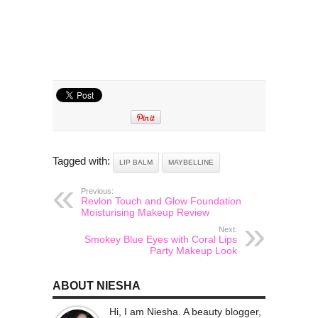
Tagged with:
LIP BALM
MAYBELLINE
Previous:
Revlon Touch and Glow Foundation
Moisturising Makeup Review
Next:
Smokey Blue Eyes with Coral Lips
Party Makeup Look
ABOUT NIESHA
Hi, I am Niesha. A beauty blogger,