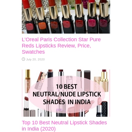
L’Oreal Paris Collection Star Pure
Reds Lipsticks Review, Price,
Swatches
July 20, 2020
Top 10 Best Neutral Lipstick Shades
in India (2020)