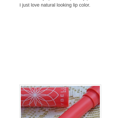
I just love natural looking lip color.