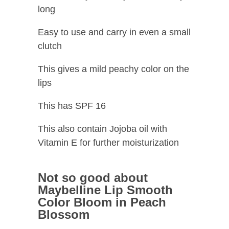
long
Easy to use and carry in even a small
clutch
This gives a mild peachy color on the
lips
This has SPF 16
This also contain Jojoba oil with
Vitamin E for further moisturization
Not so good about
Maybelline Lip Smooth
Color Bloom in Peach
Blossom