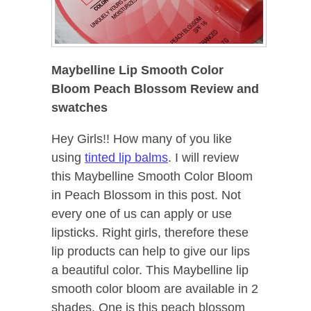
Maybelline Lip Smooth Color
Bloom Peach Blossom Review and
swatches
Hey Girls!! How many of you like
using
tinted lip balms
. I will review
this Maybelline Smooth Color Bloom
in Peach Blossom in this post. Not
every one of us can apply or use
lipsticks. Right girls, therefore these
lip products can help to give our lips
a beautiful color. This Maybelline lip
smooth color bloom are available in 2
shades. One is this peach blossom