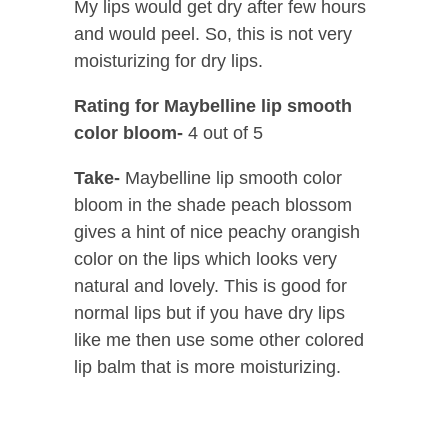
My lips would get dry after few hours
and would peel. So, this is not very
moisturizing for dry lips.
Rating for Maybelline lip smooth
color bloom-
4 out of 5
Take-
Maybelline lip smooth color
bloom in the shade peach blossom
gives a hint of nice peachy orangish
color on the lips which looks very
natural and lovely. This is good for
normal lips but if you have dry lips
like me then use some other colored
lip balm that is more moisturizing.