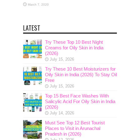
March 7, 2020
LATEST
Try These Top 10 Best Night
Creams for Oily Skin in India
(2026)
July 15, 2026
Try These 10 Best Moisturizers for
Oily Skin in India (2026) To Stay Oil
Free
July 15, 2026
Top 15 Best Face Washes With
Salicylic Acid For Oily Skin in India
(2026)
July 14, 2026
Must See Top 12 Best Tourist
Places to Visit in Arunachal
Pradesh in (2026)
July 12, 2026