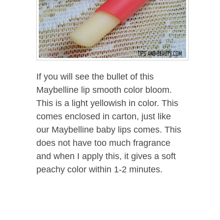
If you will see the bullet of this
Maybelline lip smooth color bloom.
This is a light yellowish in color. This
comes enclosed in carton, just like
our Maybelline baby lips comes. This
does not have too much fragrance
and when I apply this, it gives a soft
peachy color within 1-2 minutes.