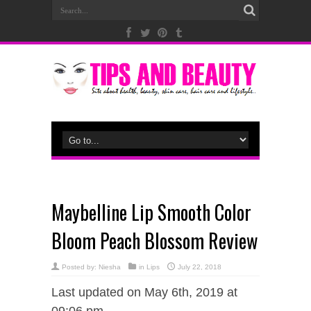
Maybelline Lip Smooth Color
Bloom Peach Blossom Review
Posted by:
Niesha
in
Lips
July 22, 2018
Last updated on May 6th, 2019 at
09:06 pm