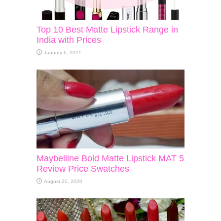
Top 10 Best Matte Lipstick Range in
India with Prices
January 6, 2021
Maybelline Bold Matte Lipstick MAT 5
Review Price Swatches
August 20, 2020