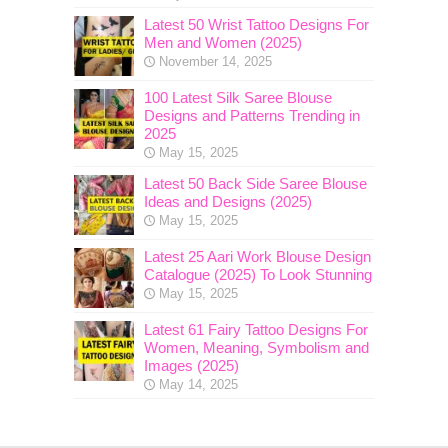
Latest 50 Wrist Tattoo Designs For
Men and Women (2025)
November 14, 2025
100 Latest Silk Saree Blouse
Designs and Patterns Trending in
2025
May 15, 2025
Latest 50 Back Side Saree Blouse
Ideas and Designs (2025)
May 15, 2025
Latest 25 Aari Work Blouse Design
Catalogue (2025) To Look Stunning
May 15, 2025
Latest 61 Fairy Tattoo Designs For
Women, Meaning, Symbolism and
Images (2025)
May 14, 2025