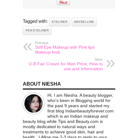
Tagged with:
EYELINER
MAYBELLINE
PEN EYELINER
Previous:
Soft Eye Makeup with Pink lips
Makeup look
Next:
U-B Fair Cream for Men Price, How to
use and Information
ABOUT NIESHA
Hi, I am Niesha. A beauty blogger,
who's been in Blogging world for
the past 9 years and started my
first blog Indianbeautyforever.com
which is an Indian makeup and
beauty blog while Tips and Beauty.com is
mostly dedicated to natural ways and
treatments to achieve good skin, hair and
health. :) Allow me 2-3 days to reply to your