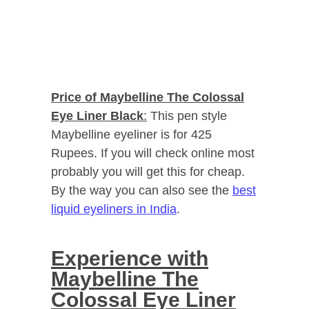
Price of Maybelline The Colossal
Eye Liner Black
:
This pen style
Maybelline eyeliner is for 425
Rupees. If you will check online most
probably you will get this for cheap.
By the way you can also see the
best
liquid eyeliners in India
.
Experience with
Maybelline The
Colossal Eye Liner