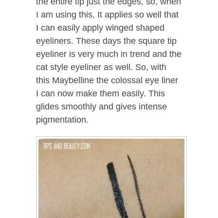
the entire tip just the edges, so, when
I am using this, It applies so well that
I can easily apply winged shaped
eyeliners. These days the square tip
eyeliner is very much in trend and the
cat style eyeliner as well. So, with
this Maybelline the colossal eye liner
I can now make them easily. This
glides smoothly and gives intense
pigmentation.