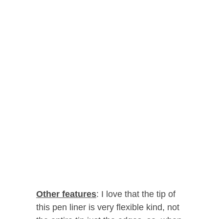
Other features
: I love that the tip of
this pen liner is very flexible kind, not