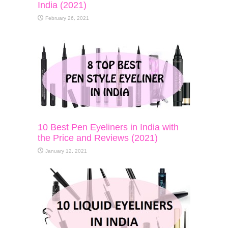
India (2021)
February 26, 2021
10 Best Pen Eyeliners in India with
the Price and Reviews (2021)
January 12, 2021