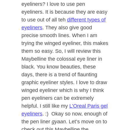
eyeliners? I love to use pen
eyeliners. It is because they are easy
to use out of all teh
different types of
eyeliners
. They also give good
precise smooth lines. When I am
trying the winged eyeliner, this makes
them so easy. So, I will review this
Maybelline the colossal eye liner in
black. You know beauties, these
days, there is a trend of flaunting
graphic eyeliner styles. I love to draw
winged eyeliner which is why I think
pen eyeliners can be extremely
helpful. I still like my
L’Oreal Paris gel
eyeliners
. :) Okay so now, enough of
the pen liner
gyaan
. Let’s move on to
check out this Maybelline the