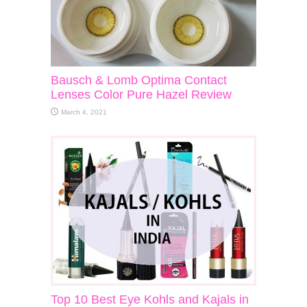
Bausch & Lomb Optima Contact
Lenses Color Pure Hazel Review
March 4, 2021
Top 10 Best Eye Kohls and Kajals in