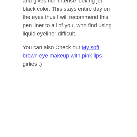
and gives rich intense looking jet
black color. This stays entire day on
the eyes thus I will recommend this
pen liner to all of you, who find using
liquid eyeliner difficult.
You can also Check out
My soft
brown eye makeup with pink lips
girlies :)