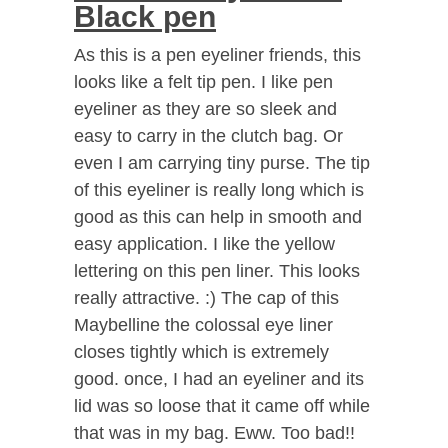
Black pen
As this is a pen eyeliner friends, this
looks like a felt tip pen. I like pen
eyeliner as they are so sleek and
easy to carry in the clutch bag. Or
even I am carrying tiny purse. The tip
of this eyeliner is really long which is
good as this can help in smooth and
easy application. I like the yellow
lettering on this pen liner. This looks
really attractive. :) The cap of this
Maybelline the colossal eye liner
closes tightly which is extremely
good. once, I had an eyeliner and its
lid was so loose that it came off while
that was in my bag. Eww. Too bad!!