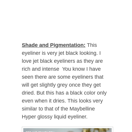
Shade and Pigmentation:
This
eyeliner is very jet black looking. I
love jet black eyeliners as they are
rich and intense You know I have
seen there are some eyeliners that
will get slightly grey once they get
dried. But this has a black color only
even when it dries. This looks very
similar to that of the Maybelline
Hyper glossy liquid eyeliner.