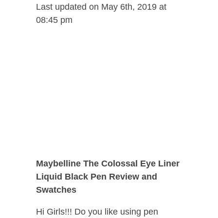
Last updated on May 6th, 2019 at
08:45 pm
Maybelline The Colossal Eye Liner
Liquid Black Pen Review and
Swatches
Hi Girls!!! Do you like using pen