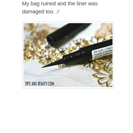
My bag ruined and the liner was
damaged too. :/