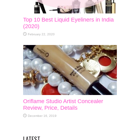
Top 10 Best Liquid Eyeliners in India
(2020)
February 22, 2020
Oriflame Studio Artist Concealer
Review, Price, Details
December 16, 2019
LATEST