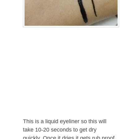
This is a liquid eyeliner so this will
take 10-20 seconds to get dry
quickly. Once it dries it gets rub proof.