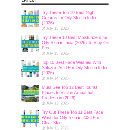
Try These Top 10 Best Night
Creams for Oily Skin in India
(2026)
July 15, 2026
Try These 10 Best Moisturizers for
Oily Skin in India (2026) To Stay Oil
Free
July 15, 2026
Top 15 Best Face Washes With
Salicylic Acid For Oily Skin in India
(2026)
July 14, 2026
Must See Top 12 Best Tourist
Places to Visit in Arunachal
Pradesh in (2026)
July 12, 2026
Try Out These Top 11 Best Face
Wash for Oily Skin in 2026 For
Clear Skin
July 11, 2026