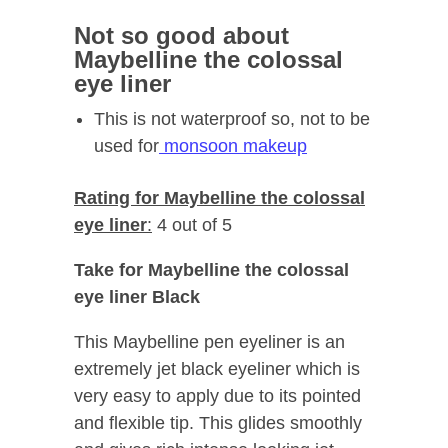
Not so good about
Maybelline the colossal
eye liner
This is not waterproof so, not to be
used for
monsoon makeup
Rating for Maybelline the colossal
eye liner
:
4 out of 5
Take for Maybelline the colossal
eye liner Black
This Maybelline pen eyeliner is an
extremely jet black eyeliner which is
very easy to apply due to its pointed
and flexible tip. This glides smoothly