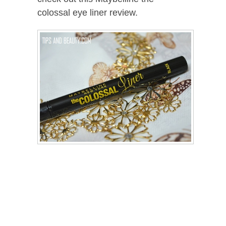
colossal eye liner review.