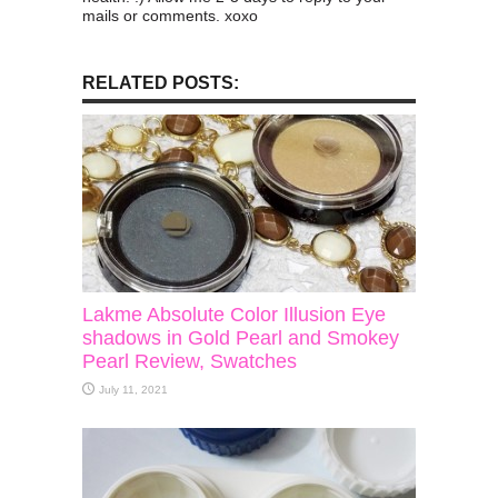
mails or comments. xoxo
RELATED POSTS:
Lakme Absolute Color Illusion Eye
shadows in Gold Pearl and Smokey
Pearl Review, Swatches
July 11, 2021