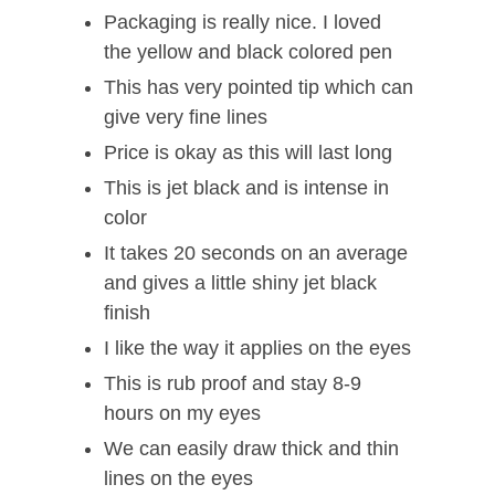
Packaging is really nice. I loved
the yellow and black colored pen
This has very pointed tip which can
give very fine lines
Price is okay as this will last long
This is jet black and is intense in
color
It takes 20 seconds on an average
and gives a little shiny jet black
finish
I like the way it applies on the eyes
This is rub proof and stay 8-9
hours on my eyes
We can easily draw thick and thin
lines on the eyes