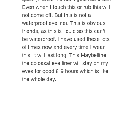
Even when I touch this or rub this will
not come off. But this is not a
waterproof eyeliner. This is obvious
friends, as this is liquid so this can’t
be waterproof. I have used these lots
of times now and every time I wear
this, it will last long. This Maybelline
the colossal eye liner will stay on my
eyes for good 8-9 hours which is like
the whole day.