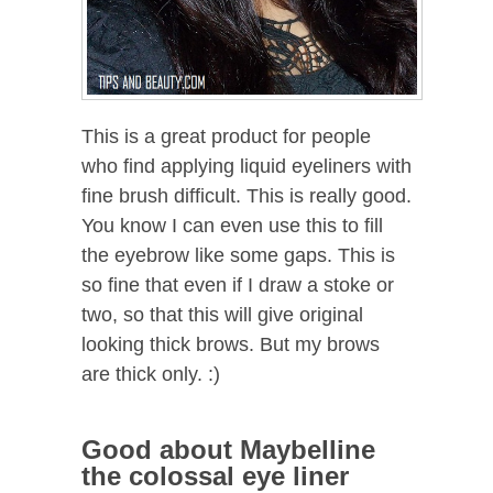
This is a great product for people
who find applying liquid eyeliners with
fine brush difficult. This is really good.
You know I can even use this to fill
the eyebrow like some gaps. This is
so fine that even if I draw a stoke or
two, so that this will give original
looking thick brows. But my brows
are thick only. :)
Good about Maybelline
the colossal eye liner