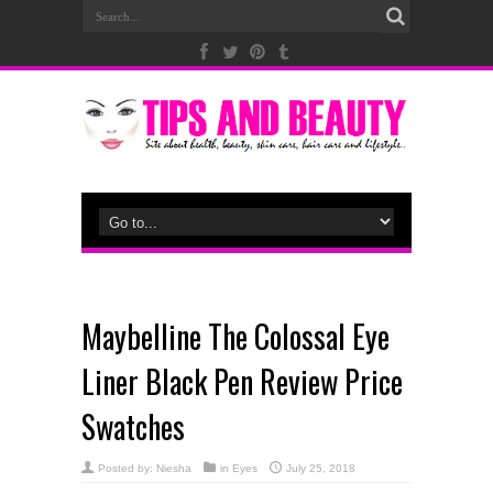
Maybelline The Colossal Eye
Liner Black Pen Review Price
Swatches
Posted by:
Niesha
in
Eyes
July 25, 2018