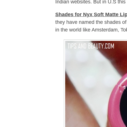
Indian websites. But in U.S this 
Shades for Nyx Soft Matte Li
they have named the shades of th
in the world like Amsterdam, To