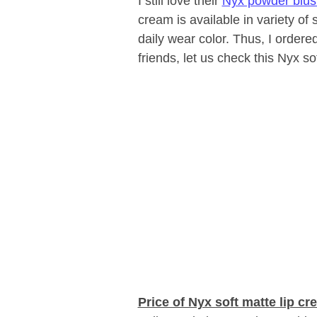
I still love their
Nyx powder blus
cream is available in variety of
daily wear color. Thus, I ordere
friends, let us check this Nyx s
Price of Nyx soft matte lip cr