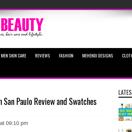
MEN SKIN CARE
REVIEWS
FASHION
MEHENDI DESIGNS
CLOT
LATES
m San Paulo Review and Swatches
 at 09:10 pm