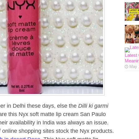
Latest
Meanin
May 
her in Delhi these days, else the
Dilli ki garmi
hare this Nyx soft matte lip cream San Paulo
heir availability in India was always an issue.
of online shopping sites stock the Nyx products.