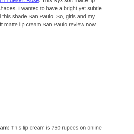
h in desert Rose
. This Nyx soft matte lip
 shades. I wanted to have a bright yet subtle
d this shade San Paulo. So, girls and my
oft matte lip cream San Paulo review now.
eam:
This lip cream is 750 rupees on online