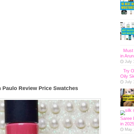
Must 
in Aru
July 
Try O
Oily Sk
July 
n Paulo Review Price Swatches
Saree 
in 202
May 