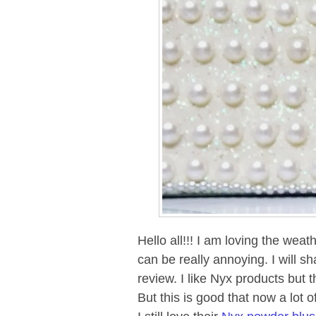
Hello all!!! I am loving the weat
can be really annoying. I will s
review. I like Nyx products but t
But this is good that now a lot 