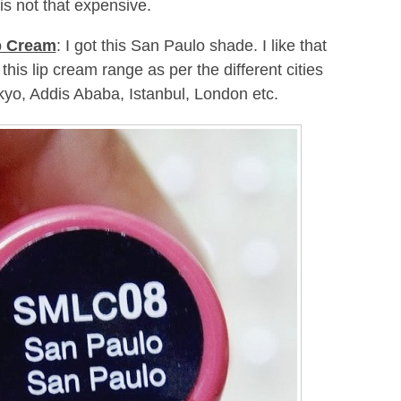
is not that expensive.
p Cream
: I got this San Paulo shade. I like that
is lip cream range as per the different cities
kyo, Addis Ababa, Istanbul, London etc.