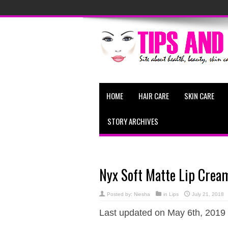
HOME
HAIR CARE
SKIN CARE
STORY ARCHIVES
Nyx Soft Matte Lip Crea
Posted by:
Niesha
in
Lips
July 21, 2018
Last updated on May 6th, 2019