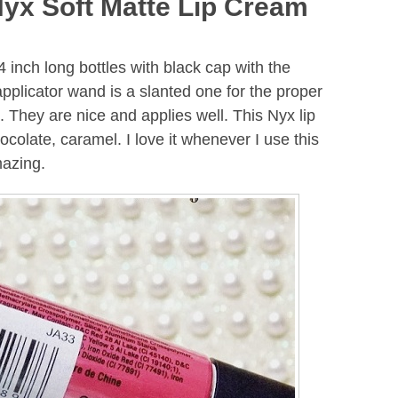
Nyx Soft Matte Lip Cream
 inch long bottles with black cap with the
pplicator wand is a slanted one for the proper
s. They are nice and applies well. This Nyx lip
ocolate, caramel. I love it whenever I use this
mazing.