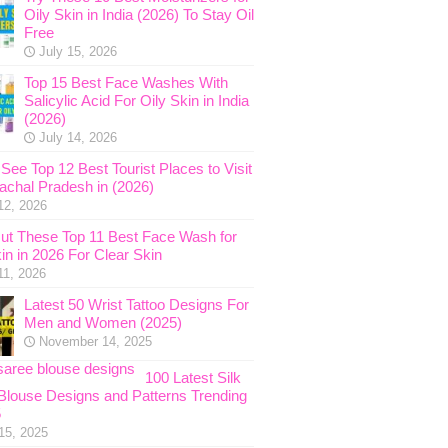
Oily Skin in India (2026) To Stay Oil
Free
July 15, 2026
Top 15 Best Face Washes With
Salicylic Acid For Oily Skin in India
(2026)
July 14, 2026
See Top 12 Best Tourist Places to Visit
nachal Pradesh in (2026)
12, 2026
ut These Top 11 Best Face Wash for
in in 2026 For Clear Skin
11, 2026
Latest 50 Wrist Tattoo Designs For
Men and Women (2025)
November 14, 2025
100 Latest Silk
Blouse Designs and Patterns Trending
5
15, 2025