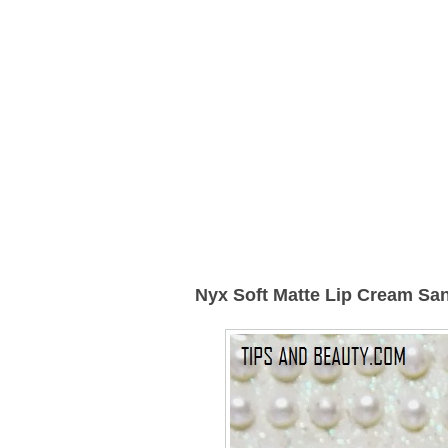
Nyx Soft Matte Lip Cream Sa