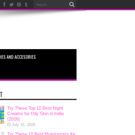
HES AND ACCESORIES
T
Try These Top 10 Best Night
Creams for Oily Skin in India
(2026)
July 15, 2026
Try These 10 Best Moisturizers for