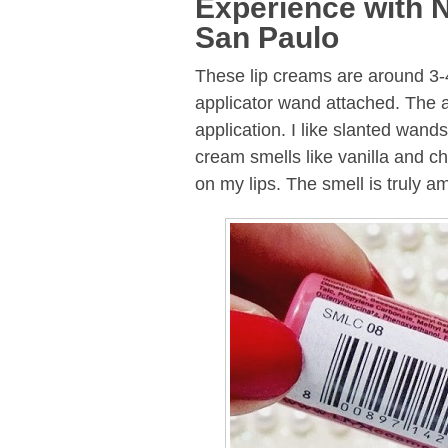
Experience with 
San Paulo
These lip creams are around 3-4
applicator wand attached. The a
application. I like slanted wand
cream smells like vanilla and ch
on my lips. The smell is truly a