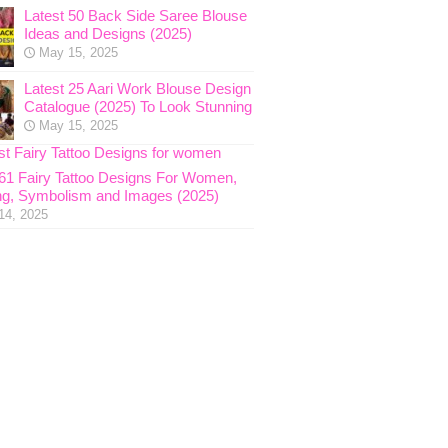
Latest 50 Back Side Saree Blouse
Ideas and Designs (2025)
May 15, 2025
Latest 25 Aari Work Blouse Design
Catalogue (2025) To Look Stunning
May 15, 2025
 61 Fairy Tattoo Designs For Women,
g, Symbolism and Images (2025)
14, 2025