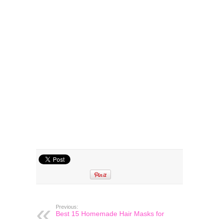
Previous:
Best 15 Homemade Hair Masks for