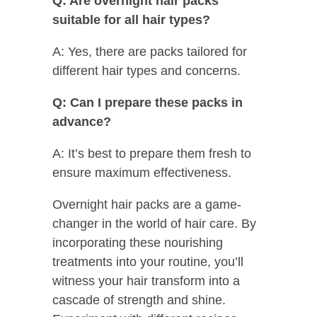
Q: Are overnight hair packs
suitable for all hair types?
A: Yes, there are packs tailored for
different hair types and concerns.
Q: Can I prepare these packs in
advance?
A: It’s best to prepare them fresh to
ensure maximum effectiveness.
Overnight hair packs are a game-
changer in the world of hair care. By
incorporating these nourishing
treatments into your routine, you’ll
witness your hair transform into a
cascade of strength and shine.