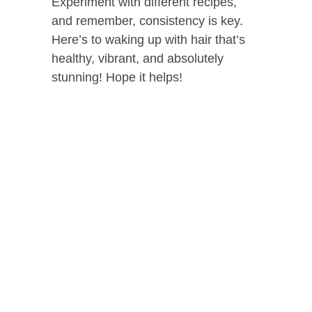
Experiment with different recipes,
and remember, consistency is key.
Here’s to waking up with hair that’s
healthy, vibrant, and absolutely
stunning! Hope it helps!