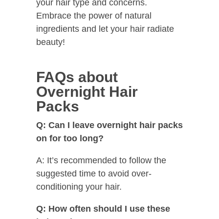
your hair type and concerns.
Embrace the power of natural
ingredients and let your hair radiate
beauty!
FAQs about
Overnight Hair
Packs
Q: Can I leave overnight hair packs
on for too long?
A: It’s recommended to follow the
suggested time to avoid over-
conditioning your hair.
Q: How often should I use these