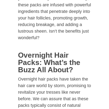
these packs are infused with powerful
ingredients that penetrate deeply into
your hair follicles, promoting growth,
reducing breakage, and adding a
lustrous sheen. Isn’t the benefits just
wonderful?
Overnight Hair
Packs: What’s the
Buzz All About?
Overnight hair packs have taken the
hair care world by storm, promising to
revitalize your tresses like never
before. We can assure that as these
packs typically consist of natural