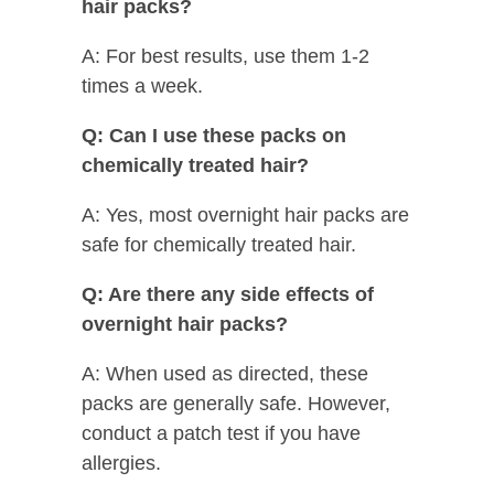
hair packs?
A: For best results, use them 1-2
times a week.
Q: Can I use these packs on
chemically treated hair?
A: Yes, most overnight hair packs are
safe for chemically treated hair.
Q: Are there any side effects of
overnight hair packs?
A: When used as directed, these
packs are generally safe. However,
conduct a patch test if you have
allergies.