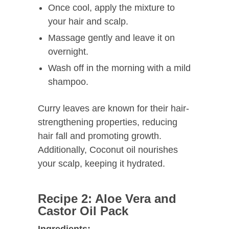
Once cool, apply the mixture to
your hair and scalp.
Massage gently and leave it on
overnight.
Wash off in the morning with a mild
shampoo.
Curry leaves are known for their hair-
strengthening properties, reducing
hair fall and promoting growth.
Additionally, Coconut oil nourishes
your scalp, keeping it hydrated.
Recipe 2: Aloe Vera and
Castor Oil Pack