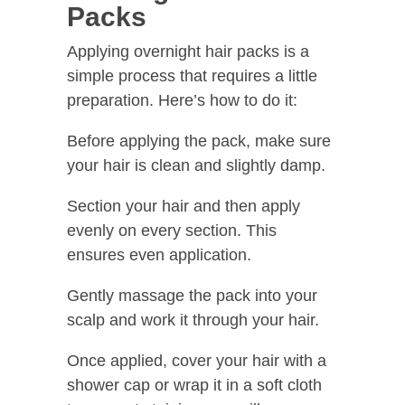
Packs
Applying overnight hair packs is a
simple process that requires a little
preparation. Here’s how to do it:
Before applying the pack, make sure
your hair is clean and slightly damp.
Section your hair and then apply
evenly on every section. This
ensures even application.
Gently massage the pack into your
scalp and work it through your hair.
Once applied, cover your hair with a
shower cap or wrap it in a soft cloth