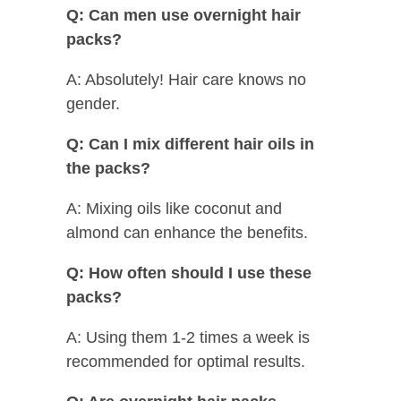
Q: Can men use overnight hair
packs?
A: Absolutely! Hair care knows no
gender.
Q: Can I mix different hair oils in
the packs?
A: Mixing oils like coconut and
almond can enhance the benefits.
Q: How often should I use these
packs?
A: Using them 1-2 times a week is
recommended for optimal results.