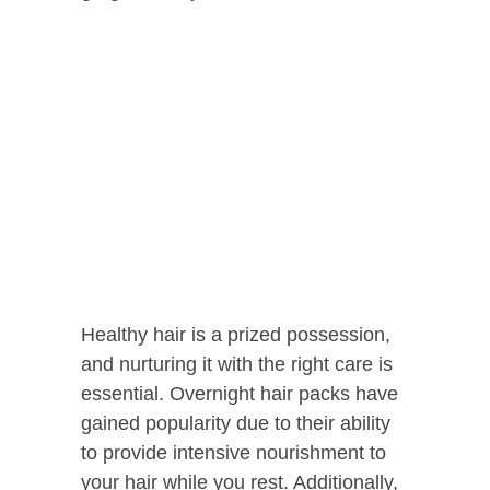
Healthy hair is a prized possession,
and nurturing it with the right care is
essential. Overnight hair packs have
gained popularity due to their ability
to provide intensive nourishment to
your hair while you rest. Additionally,