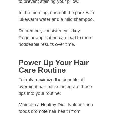
to prevent staining your pillow.
In the morning, rinse off the pack with
lukewarm water and a mild shampoo.
Remember, consistency is key.
Regular application can lead to more
noticeable results over time.
Power Up Your Hair
Care Routine
To truly maximize the benefits of
overnight hair packs, integrate these
tips into your routine:
Maintain a Healthy Diet: Nutrient-rich
foods promote hair health from