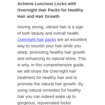
Achieve Luscious Locks with
Overnight Hair Packs for Healthy
Hair and Hair Growth
Having strong, vibrant hair is a sign
of both beauty and overall health.
Overnight hair packs
are an excellent
way to nourish your hair while you
sleep, promoting healthy hair growth
and enhancing its natural shine. This
is why, in this comprehensive guide,
we will share the Overnight hair
treatment for healthy hair and to
promote the natural hair growth. By
using natural remedies for healthy
hair you can indeed wake up to
gorgeous, rejuvenated locks!