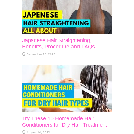
Japanese Hair Straightening,
Benefits, Procedure and FAQs
September 18, 2023
Try These 10 Homemade Hair
Conditioners for Dry Hair Treatment
August 14, 2023