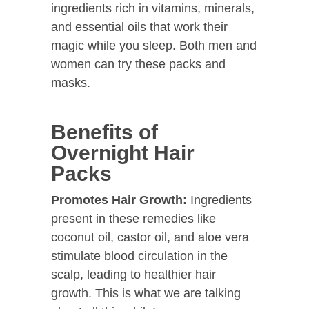
ingredients rich in vitamins, minerals,
and essential oils that work their
magic while you sleep. Both men and
women can try these packs and
masks.
Benefits of
Overnight Hair
Packs
Promotes Hair Growth:
Ingredients
present in these remedies like
coconut oil, castor oil, and aloe vera
stimulate blood circulation in the
scalp, leading to healthier hair
growth. This is what we are talking