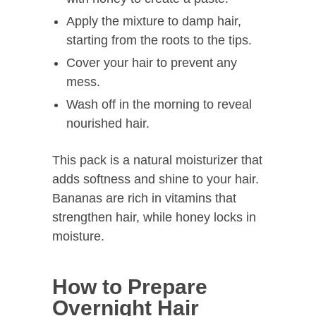
Apply the mixture to damp hair,
starting from the roots to the tips.
Cover your hair to prevent any
mess.
Wash off in the morning to reveal
nourished hair.
This pack is a natural moisturizer that
adds softness and shine to your hair.
Bananas are rich in vitamins that
strengthen hair, while honey locks in
moisture.
How to Prepare
Overnight Hair