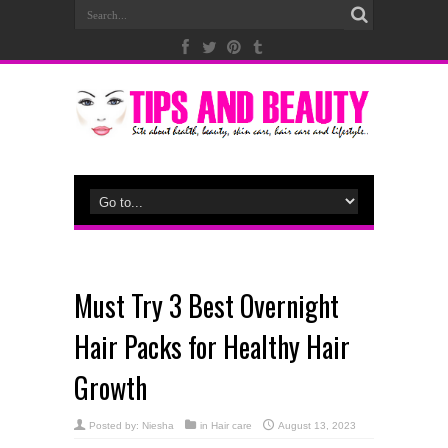
Must Try 3 Best Overnight
Hair Packs for Healthy Hair
Growth
Posted by:
Niesha
in
Hair care
August 13, 2023