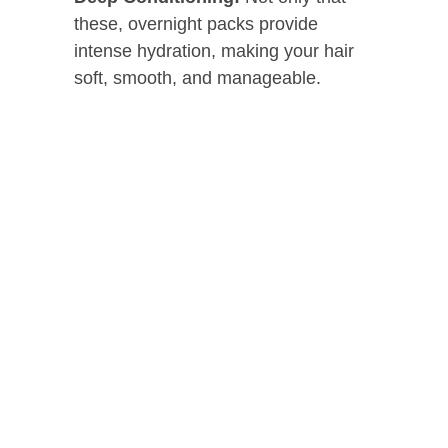
these, overnight packs provide
intense hydration, making your hair
soft, smooth, and manageable.