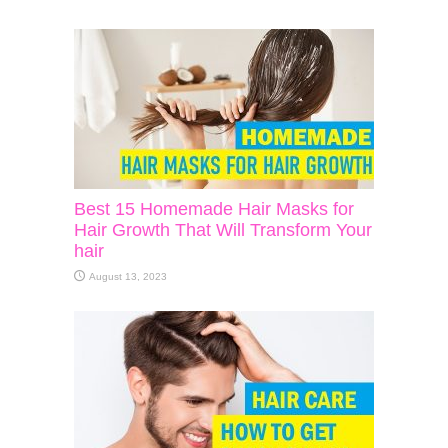
Best 15 Homemade Hair Masks for
Hair Growth That Will Transform Your
hair
August 13, 2023