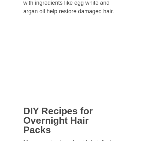
with ingredients like egg white and
argan oil help restore damaged hair.
DIY Recipes for
Overnight Hair
Packs