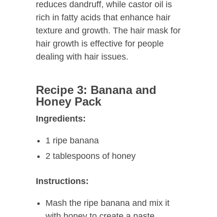
reduces dandruff, while castor oil is
rich in fatty acids that enhance hair
texture and growth. The hair mask for
hair growth is effective for people
dealing with hair issues.
Recipe 3: Banana and
Honey Pack
Ingredients:
1 ripe banana
2 tablespoons of honey
Instructions:
Mash the ripe banana and mix it
with honey to create a paste.