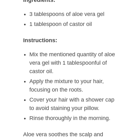
Ingredients:
3 tablespoons of aloe vera gel
1 tablespoon of castor oil
Instructions:
Mix the mentioned quantity of aloe
vera gel with 1 tablespoonful of
castor oil.
Apply the mixture to your hair,
focusing on the roots.
Cover your hair with a shower cap
to avoid staining your pillow.
Rinse thoroughly in the morning.
Aloe vera soothes the scalp and