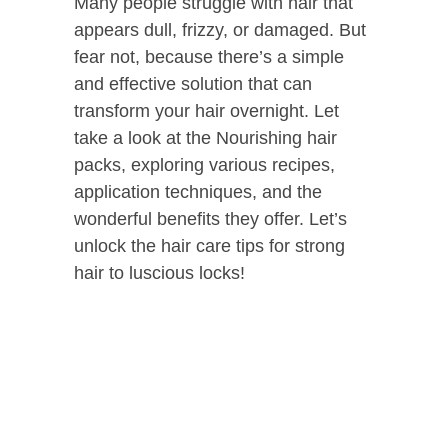
Many people struggle with hair that
appears dull, frizzy, or damaged. But
fear not, because there’s a simple
and effective solution that can
transform your hair overnight. Let
take a look at the Nourishing hair
packs, exploring various recipes,
application techniques, and the
wonderful benefits they offer. Let’s
unlock the hair care tips for strong
hair to luscious locks!