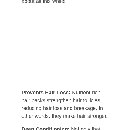
about all this while!
Prevents Hair Loss:
Nutrient-rich
hair packs strengthen hair follicles,
reducing hair loss and breakage. In
other words, they make hair stronger.
Deep Conditioning:
Not only that