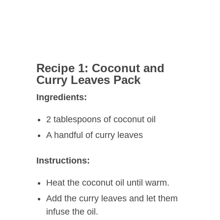
Recipe 1: Coconut and
Curry Leaves Pack
Ingredients:
2 tablespoons of coconut oil
A handful of curry leaves
Instructions:
Heat the coconut oil until warm.
Add the curry leaves and let them
infuse the oil.