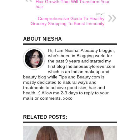
Hair Growth That Will Transform Your
hair
Next:
Comprehensive Guide To Healthy
Grocery Shopping To Boost Immunity
ABOUT NIESHA
Hi, I am Niesha. A beauty blogger,
who's been in Blogging world for
the past 9 years and started my
first blog Indianbeautyforever.com
which is an Indian makeup and
beauty blog while Tips and Beauty.com is
mostly dedicated to natural ways and
treatments to achieve good skin, hair and
health. :) Allow me 2-3 days to reply to your
mails or comments. xoxo
RELATED POSTS: