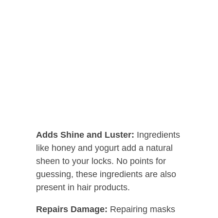
Adds Shine and Luster:
Ingredients
like honey and yogurt add a natural
sheen to your locks. No points for
guessing, these ingredients are also
present in hair products.
Repairs Damage:
Repairing masks