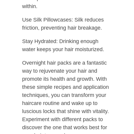
within.
Use Silk Pillowcases: Silk reduces
friction, preventing hair breakage.
Stay Hydrated: Drinking enough
water keeps your hair moisturized.
Overnight hair packs are a fantastic
way to rejuvenate your hair and
promote its health and growth. With
these simple recipes and application
techniques, you can transform your
haircare routine and wake up to
luscious locks that shine with vitality.
Experiment with different packs to
discover the one that works best for