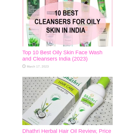
Top 10 Best Oily Skin Face Wash
and Cleansers India (2023)
March 17, 2023
Dhathri Herbal Hair Oil Review, Price