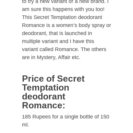
to try a new variant or a new brand. I
am sure this happens with you too!
This Secret Temptation deodorant
Romance is a women’s body spray or
deodorant, that is launched in
multiple variant and I have this
variant called Romance. The others
are in Mystery, Affair etc.
Price of Secret
Temptation
deodorant
Romance:
185 Rupees for a single bottle of 150
ml.