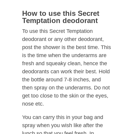
How to use this Secret
Temptation deodorant
To use this Secret Temptation
deodorant or any other deodorant,
post the shower is the best time. This
is the time when the underarms are
fresh and squeaky clean, hence the
deodorants can work their best. Hold
the bottle around 7-8 inches, and
then spray on the underarms. Do not
get too close to the skin or the eyes,
nose etc.
You can carry this in your bag and
spray when you wish like after the
lunch so that you feel fresh. In