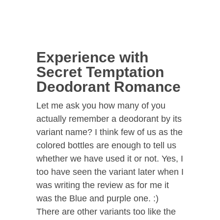
Experience with
Secret Temptation
Deodorant Romance
Let me ask you how many of you
actually remember a deodorant by its
variant name? I think few of us as the
colored bottles are enough to tell us
whether we have used it or not. Yes, I
too have seen the variant later when I
was writing the review as for me it
was the Blue and purple one. :)
There are other variants too like the