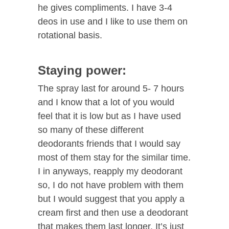
he gives compliments. I have 3-4
deos in use and I like to use them on
rotational basis.
Staying power:
The spray last for around 5- 7 hours
and I know that a lot of you would
feel that it is low but as I have used
so many of these different
deodorants friends that I would say
most of them stay for the similar time.
I in anyways, reapply my deodorant
so, I do not have problem with them
but I would suggest that you apply a
cream first and then use a deodorant
that makes them last longer. It’s just