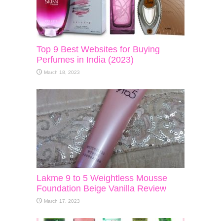
Top 9 Best Websites for Buying
Perfumes in India (2023)
March 18, 2023
Lakme 9 to 5 Weightless Mousse
Foundation Beige Vanilla Review
March 17, 2023