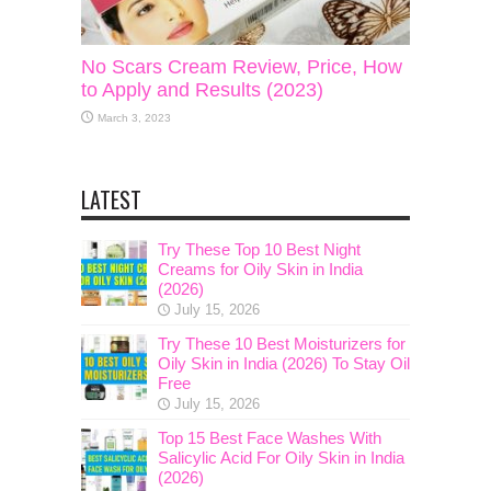
No Scars Cream Review, Price, How
to Apply and Results (2023)
March 3, 2023
LATEST
Try These Top 10 Best Night
Creams for Oily Skin in India
(2026)
July 15, 2026
Try These 10 Best Moisturizers for
Oily Skin in India (2026) To Stay Oil
Free
July 15, 2026
Top 15 Best Face Washes With
Salicylic Acid For Oily Skin in India
(2026)