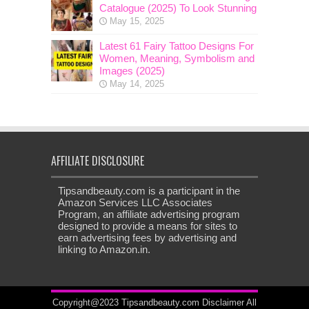
Catalogue (2025) To Look Stunning
May 15, 2025
Latest 61 Fairy Tattoo Designs For
Women, Meaning, Symbolism and
Images (2025)
May 14, 2025
AFFILIATE DISCLOSURE
Tipsandbeauty.com is a participant in the
Amazon Services LLC Associates
Program, an affiliate advertising program
designed to provide a means for sites to
earn advertising fees by advertising and
linking to Amazon.in.
Copyright@2023 Tipsandbeauty.com
Disclaimer
All