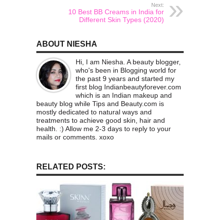
Next:
10 Best BB Creams in India for
Different Skin Types (2020)
ABOUT NIESHA
Hi, I am Niesha. A beauty blogger,
who's been in Blogging world for
the past 9 years and started my
first blog Indianbeautyforever.com
which is an Indian makeup and
beauty blog while Tips and Beauty.com is
mostly dedicated to natural ways and
treatments to achieve good skin, hair and
health. :) Allow me 2-3 days to reply to your
mails or comments. xoxo
RELATED POSTS: