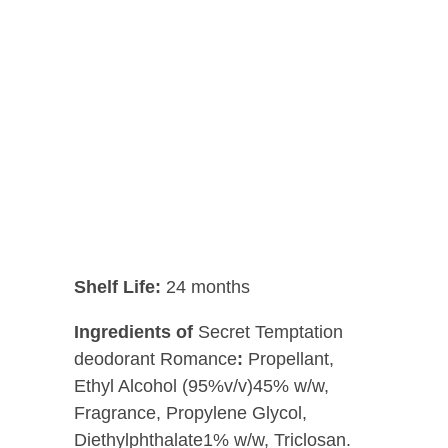
Shelf Life:
24 months
Ingredients of
Secret Temptation
deodorant Romance
:
Propellant,
Ethyl Alcohol (95%v/v)45% w/w,
Fragrance, Propylene Glycol,
Diethylphthalate1% w/w, Triclosan.