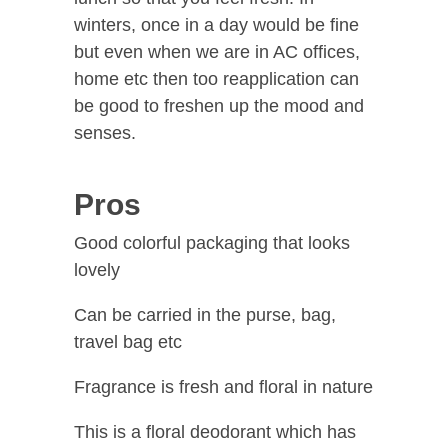
winters, once in a day would be fine
but even when we are in AC offices,
home etc then too reapplication can
be good to freshen up the mood and
senses.
Pros
Good colorful packaging that looks
lovely
Can be carried in the purse, bag,
travel bag etc
Fragrance is fresh and floral in nature
This is a floral deodorant which has