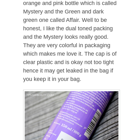
orange and pink bottle which is called
Mystery and the Green and dark
green one called Affair. Well to be
honest, I like the dual toned packing
and the Mystery looks really good.
They are very colorful in packaging
which makes me love it. The cap is of
clear plastic and is okay not too tight
hence it may get leaked in the bag if
you keep it in your bag.