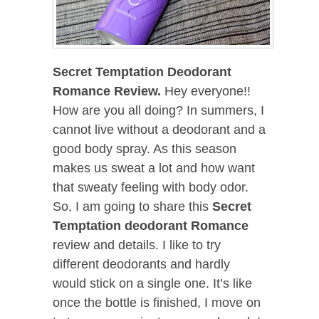
Secret Temptation Deodorant
Romance Review.
Hey everyone!!
How are you all doing? In summers, I
cannot live without a deodorant and a
good body spray. As this season
makes us sweat a lot and how want
that sweaty feeling with body odor.
So, I am going to share this
Secret
Temptation deodorant Romance
review and details. I like to try
different deodorants and hardly
would stick on a single one. It’s like
once the bottle is finished, I move on