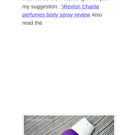
my suggestion. :)
Revlon Charlie
perfumes body spray review
Also
read the