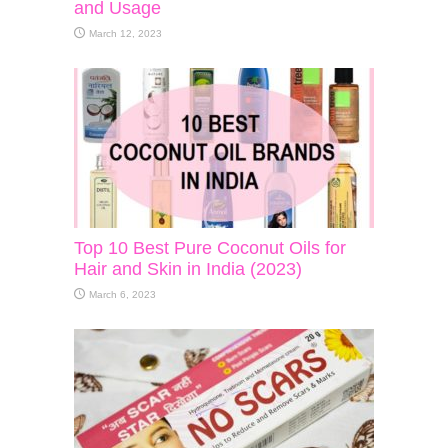
and Usage
March 12, 2023
Top 10 Best Pure Coconut Oils for
Hair and Skin in India (2023)
March 6, 2023