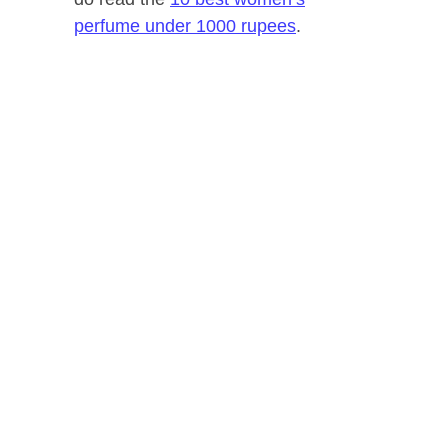
perfume under 1000 rupees
.