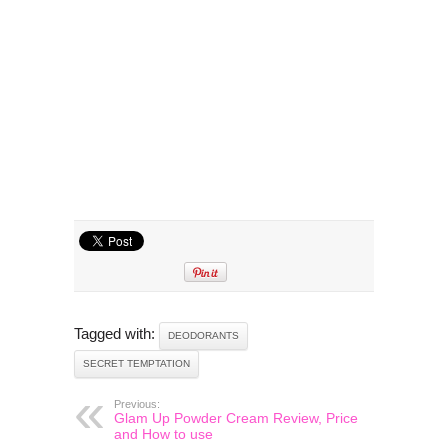
Tagged with:
DEODORANTS
SECRET TEMPTATION
Previous:
Glam Up Powder Cream Review, Price
and How to use