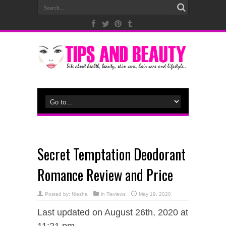
Secret Temptation Deodorant
Romance Review and Price
Posted by:
Niesha
in
Reviews
May 19, 2020
Last updated on August 26th, 2020 at
11:21 pm