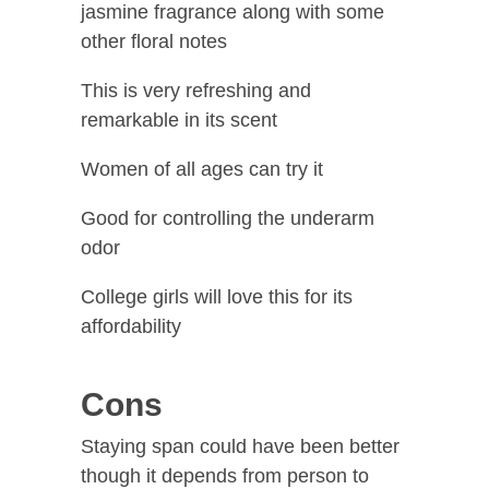
jasmine fragrance along with some
other floral notes
This is very refreshing and
remarkable in its scent
Women of all ages can try it
Good for controlling the underarm
odor
College girls will love this for its
affordability
Cons
Staying span could have been better
though it depends from person to