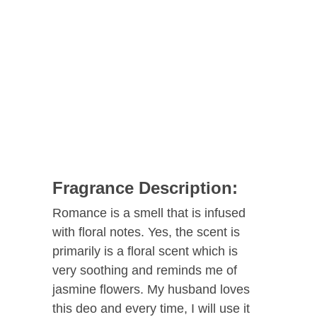
Fragrance Description:
Romance is a smell that is infused
with floral notes. Yes, the scent is
primarily is a floral scent which is
very soothing and reminds me of
jasmine flowers. My husband loves
this deo and every time, I will use it