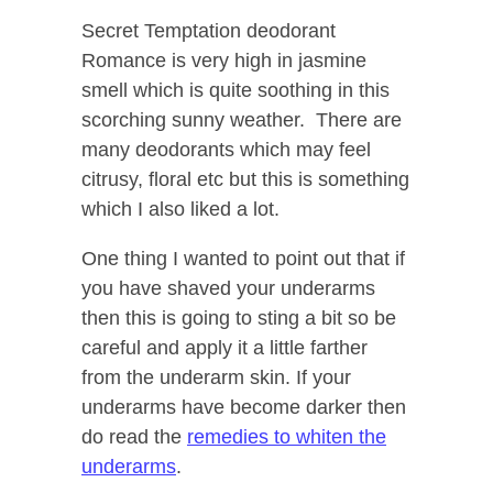
Secret Temptation deodorant
Romance is very high in jasmine
smell which is quite soothing in this
scorching sunny weather. There are
many deodorants which may feel
citrusy, floral etc but this is something
which I also liked a lot.
One thing I wanted to point out that if
you have shaved your underarms
then this is going to sting a bit so be
careful and apply it a little farther
from the underarm skin. If your
underarms have become darker then
do read the
remedies to whiten the
underarms
.