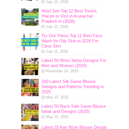
July 14, 2026
Must See Top 12 Best Tourist
Places to Visit in Arunachal
Pradesh in (2026)
July 12, 2026
Try Out These Top 11 Best Face
Wash for Oily Skin in 2026 For
Clear Skin
July 11, 2026
Latest 50 Wrist Tattoo Designs For
Men and Women (2025)
November 14, 2025
100 Latest Silk Saree Blouse
Designs and Patterns Trending in
2025
May 15, 2025
Latest 50 Back Side Saree Blouse
Ideas and Designs (2025)
May 15, 2025
Latest 25 Aari Work Blouse Design