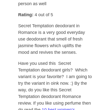
person as well
Rating:
4 out of 5
Secret Temptation deodorant in
Romance is a very good everyday
use deodorant that smell of fresh
jasmine flowers which uplifts the
mood and revives the senses.
Have you used this Secret
Temptation deodorant girls? Which
variant is your favorite? I am going to
try the variant in oink now. :) By the
way, do you like this Secret
Temptation deodorant Romance
review. If you like using perfume then
do read the
10 best women’s