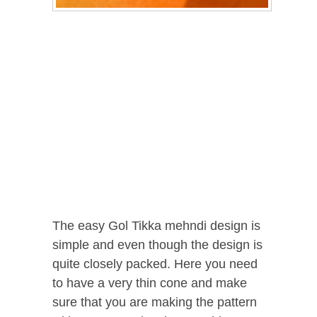
The easy Gol Tikka mehndi design is
simple and even though the design is
quite closely packed. Here you need
to have a very thin cone and make
sure that you are making the pattern