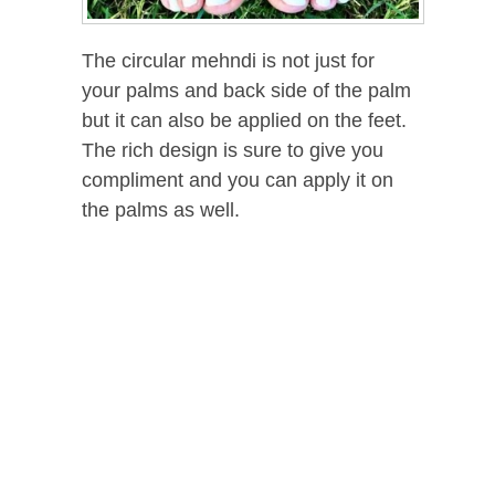
The circular mehndi is not just for
your palms and back side of the palm
but it can also be applied on the feet.
The rich design is sure to give you
compliment and you can apply it on
the palms as well.