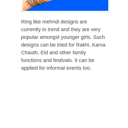
Ring like mehndi designs are
currently in trend and they are very
popular amongst younger girls. Such
designs can be tried for Rakhi, Karva
Chauth, Eid and other family
functions and festivals. It can be
applied for informal events too.