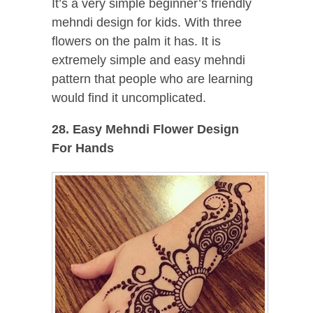
It’s a very simple beginner’s friendly
mehndi design for kids. With three
flowers on the palm it has. It is
extremely simple and easy mehndi
pattern that people who are learning
would find it uncomplicated.
28. Easy Mehndi Flower Design
For Hands