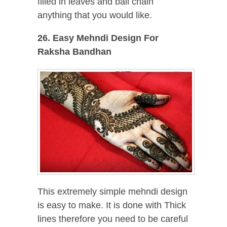
filled in leaves and ball chain
anything that you would like.
26. Easy Mehndi Design For
Raksha Bandhan
This extremely simple mehndi design
is easy to make. It is done with Thick
lines therefore you need to be careful