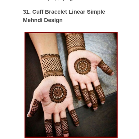
31. Cuff
Bracelet
Linear Simple
Mehndi Design