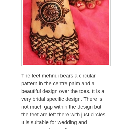
The feet mehndi bears a circular
pattern in the centre palm and a
beautiful design over the toes. It is a
very bridal specific design. There is
not much gap within the design but
the feet are left there with just circles.
It is suitable for wedding and