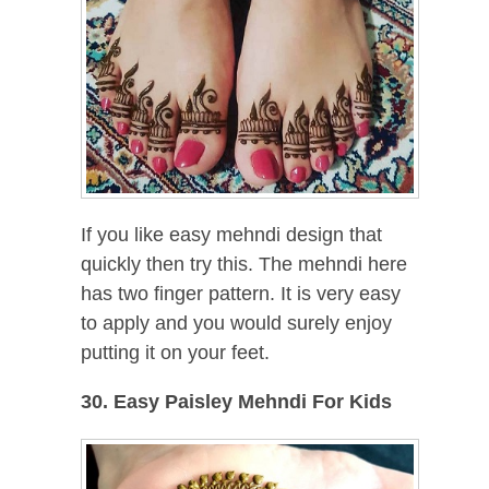
If you like easy mehndi design that
quickly then try this. The mehndi here
has two finger pattern. It is very easy
to apply and you would surely enjoy
putting it on your feet.
30. Easy Paisley Mehndi For Kids