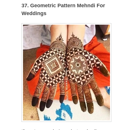
37. Geometric Pattern Mehndi For
Weddings