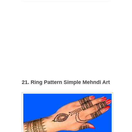
21. Ring Pattern Simple Mehndi Art