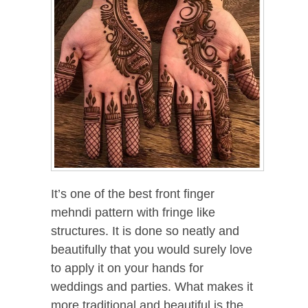
It’s one of the best front finger
mehndi pattern with fringe like
structures. It is done so neatly and
beautifully that you would surely love
to apply it on your hands for
weddings and parties. What makes it
more traditional and beautiful is the