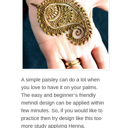
A simple paisley can do a lot when
you love to have it on your palms.
The easy and beginner’s friendly
mehndi design can be applied within
few minutes. So, if you would like to
practice then try design like this too
more study applying Henna.