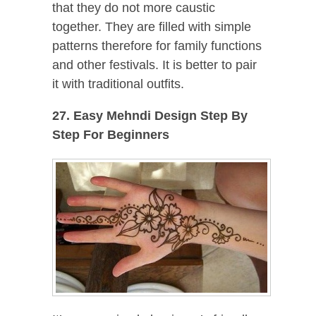
that they do not more caustic
together. They are filled with simple
patterns therefore for family functions
and other festivals. It is better to pair
it with traditional outfits.
27. Easy Mehndi Design Step By
Step For Beginners