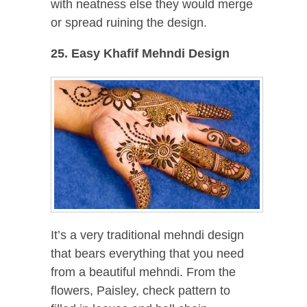
with neatness else they would merge
or spread ruining the design.
25. Easy Khafif Mehndi Design
It’s a very traditional mehndi design
that bears everything that you need
from a beautiful mehndi. From the
flowers, Paisley, check pattern to