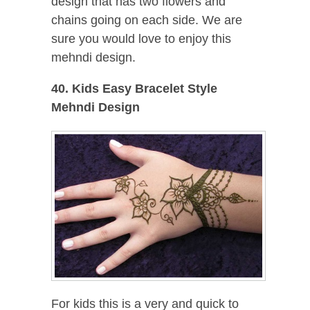
design that has two flowers and
chains going on each side. We are
sure you would love to enjoy this
mehndi design.
40. Kids Easy Bracelet Style
Mehndi Design
For kids this is a very and quick to