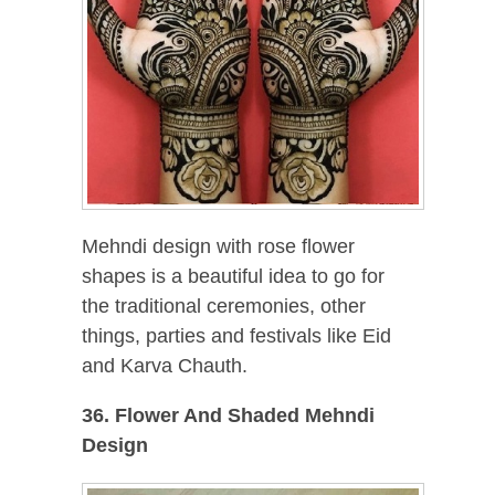
Mehndi design with rose flower
shapes is a beautiful idea to go for
the traditional ceremonies, other
things, parties and festivals like Eid
and Karva Chauth.
36. Flower And Shaded Mehndi
Design