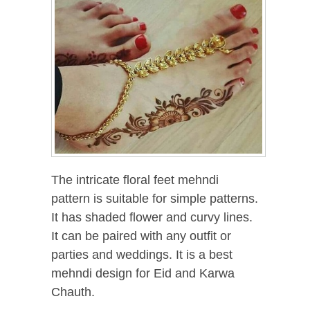
The intricate floral feet mehndi
pattern is suitable for simple patterns.
It has shaded flower and curvy lines.
It can be paired with any outfit or
parties and weddings. It is a best
mehndi design for Eid and Karwa
Chauth.