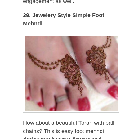
engagement as well.
39. Jewelery Style Simple Foot
Mehndi
How about a beautiful Toran with ball
chains? This is easy foot mehndi