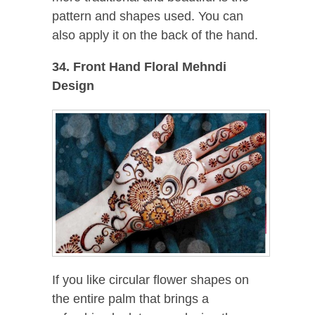
pattern and shapes used. You can
also apply it on the back of the hand.
34. Front Hand Floral Mehndi
Design
If you like circular flower shapes on
the entire palm that brings a