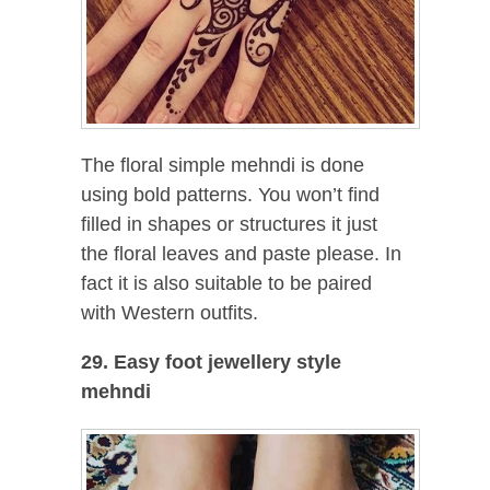
The floral simple mehndi is done
using bold patterns. You won’t find
filled in shapes or structures it just
the floral leaves and paste please. In
fact it is also suitable to be paired
with Western outfits.
29. Easy foot jewellery style
mehndi