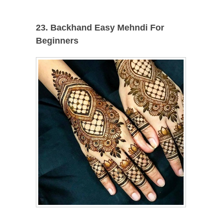
23. Backhand Easy Mehndi For
Beginners