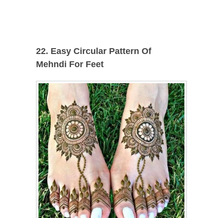
22. Easy Circular Pattern Of
Mehndi For Feet