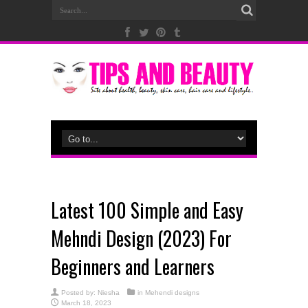
Latest 100 Simple and Easy
Mehndi Design (2023) For
Beginners and Learners
Posted by:
Niesha
in
Mehendi designs
March 18, 2023