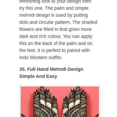
refreshing look to your design then
try this one. The palm and simple
mehndi design is used by putting
dots and circular pattern. The shaded
flowers are filled in that gives more
dark and rich colour. You can apply
this on the back of the palm and on
the feet. It is perfect to paired with
Indo Western outfits.
35. Full Hand Mehndi Design
Simple And Easy