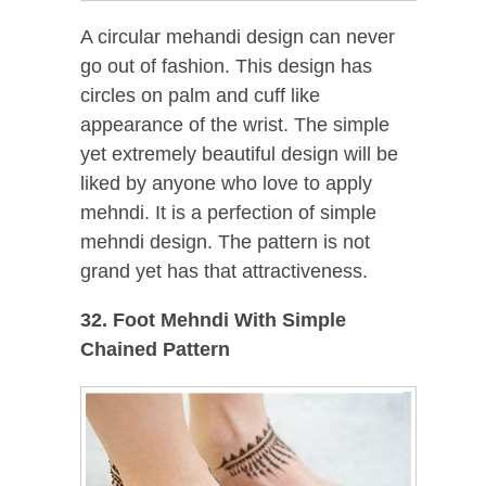
A circular mehandi design can never
go out of fashion. This design has
circles on palm and cuff like
appearance of the wrist. The simple
yet extremely beautiful design will be
liked by anyone who love to apply
mehndi. It is a perfection of simple
mehndi design. The pattern is not
grand yet has that attractiveness.
32. Foot Mehndi With Simple
Chained Pattern