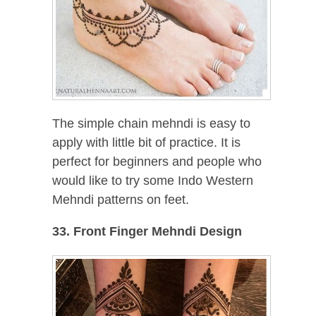
The simple chain mehndi is easy to
apply with little bit of practice. It is
perfect for beginners and people who
would like to try some Indo Western
Mehndi patterns on feet.
33. Front Finger Mehndi Design