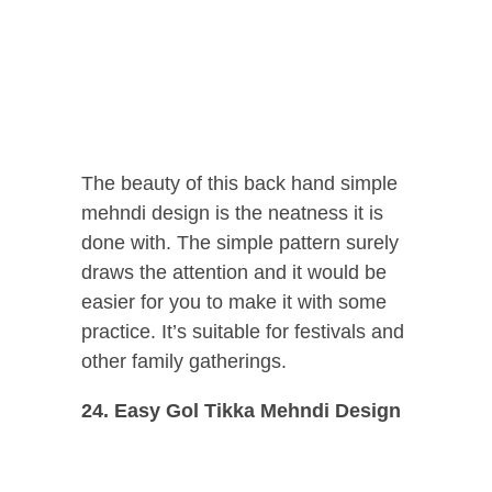
The beauty of this back hand simple
mehndi design is the neatness it is
done with. The simple pattern surely
draws the attention and it would be
easier for you to make it with some
practice. It’s suitable for festivals and
other family gatherings.
24. Easy Gol Tikka Mehndi Design