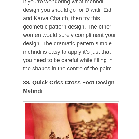
If you’re wondering what mehndi
design you should go for Diwali, Eid
and Karva Chauth, then try this
geometric pattern design. The other
women would surely compliment your
design. The dramatic pattern simple
mehndi is easy to apply it’s just that
you need to be careful while filling in
the shapes in the centre of the palm.
38. Quick Criss Cross Foot Design
Mehndi