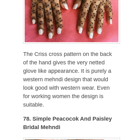
The Criss cross pattern on the back
of the hand gives the very netted
glove like appearance. It is purely a
western mehndi design that would
look good with western wear. Even
for working women the design is
suitable.
78. Simple Peacocok And Paisley
Bridal Mehndi