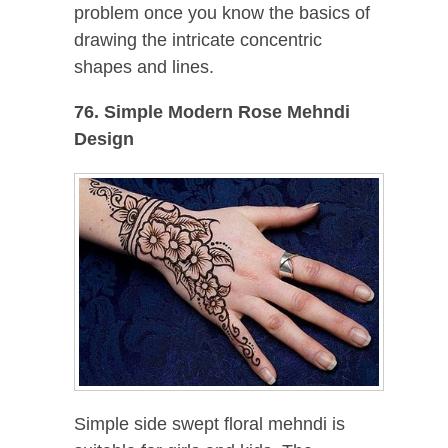
problem once you know the basics of
drawing the intricate concentric
shapes and lines.
76. Simple Modern Rose Mehndi
Design
Simple side swept floral mehndi is