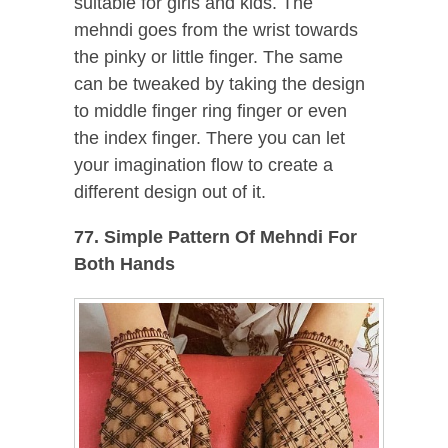
suitable for girls and kids. The
mehndi goes from the wrist towards
the pinky or little finger. The same
can be tweaked by taking the design
to middle finger ring finger or even
the index finger. There you can let
your imagination flow to create a
different design out of it.
77. Simple Pattern Of Mehndi For
Both Hands