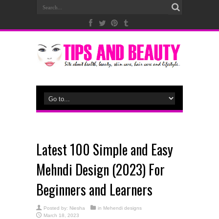
Latest 100 Simple and Easy
Mehndi Design (2023) For
Beginners and Learners
Posted by:
Niesha
in
Mehendi designs
March 18, 2023