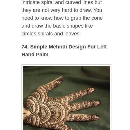
intricate spiral and curved lines but
they are not very hard to draw. You
need to know how to grab the cone
and draw the basic shapes like
circles spirals and leaves.
74. Simple Mehndi Design For Left
Hand Palm