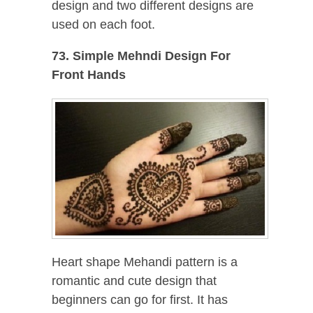
design and two different designs are
used on each foot.
73. Simple Mehndi Design For
Front Hands
Heart shape Mehandi pattern is a
romantic and cute design that
beginners can go for first. It has