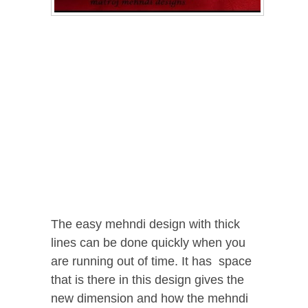
The easy mehndi design with thick
lines can be done quickly when you
are running out of time. It has space
that is there in this design gives the
new dimension and how the mehndi