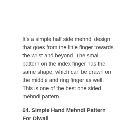
It’s a simple half side mehndi design
that goes from the little finger towards
the wrist and beyond. The small
pattern on the index finger has the
same shape, which can be drawn on
the middle and ring finger as well.
This is one of the best one sided
mehndi pattern.
64. Simple Hand Mehndi Pattern
For Diwali