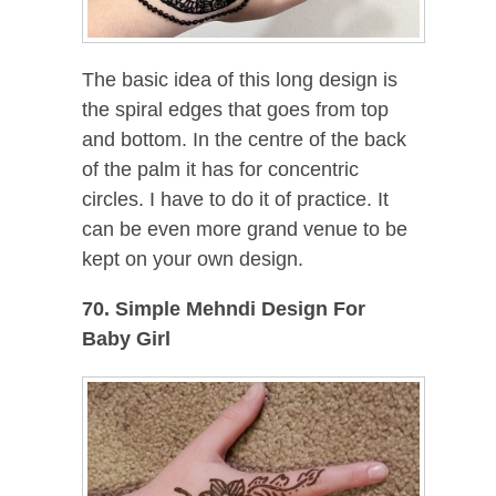
The basic idea of this long design is
the spiral edges that goes from top
and bottom. In the centre of the back
of the palm it has for concentric
circles. I have to do it of practice. It
can be even more grand venue to be
kept on your own design.
70. Simple Mehndi Design For
Baby Girl