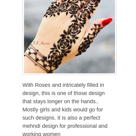
With Roses and intricately filled in
design, this is one of those design
that stays longer on the hands..
Mostly girls and kids would go for
such designs. It is also a perfect
mehndi design for professional and
working women