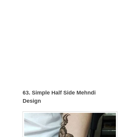
63. Simple Half Side Mehndi
Design