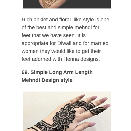
Rich anklet and floral like style is one
of the best and simple mehndi for
feet that we have seen. It is
appropriate for Diwali and for married
women they would like to get their
feet adorned with Henna designs.
69. Simple Long Arm Length
Mehndi Design style