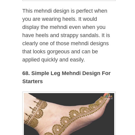
This mehndi design is perfect when
you are wearing heels. It would
display the mehndi even when you
have heels and strappy sandals. It is
clearly one of those mehndi designs
that looks gorgeous and can be
applied quickly and easily.
68. Simple Leg Mehndi Design For
Starters