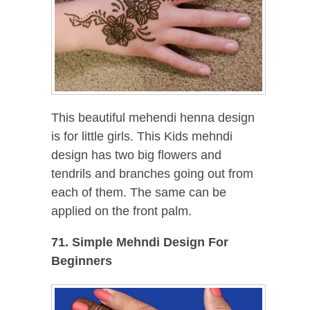
This beautiful mehendi henna design
is for little girls. This Kids mehndi
design has two big flowers and
tendrils and branches going out from
each of them. The same can be
applied on the front palm.
71. Simple Mehndi Design For
Beginners