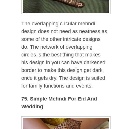
The overlapping circular mehndi
design does not need as neatness as
some of the other intricate designs
do. The network of overlapping
circles is the best thing that makes
his design in you can have darkened
border to make this design get dark
once it gets dry. The design is suited
for family functions and events.
75. Simple Mehndi For Eid And
Wedding