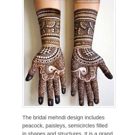
The bridal mehndi design includes
peacock, paisleys, semicircles filled
in shapes and structures. It is a grand