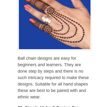
Ball chain designs are easy for
beginners and learners. They are
done step by steps and there is no
such intricacy required to make these
designs. Suitable for all hand shapes
these are best to be paired with and
ethnic wear.