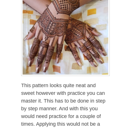
This pattern looks quite neat and
sweet however with practice you can
master it. This has to be done in step
by step manner. And with this you
would need practice for a couple of
times. Applying this would not be a