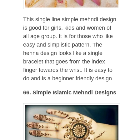
This single line simple mehndi design
is good for girls, kids and women of
all age group. It is for those who like
easy and simplistic pattern. The
henna design looks like a single
bracelet that goes from the index
finger towards the wrist. It is easy to
do and is a beginner friendly design.
66. Simple Islamic Mehndi Designs