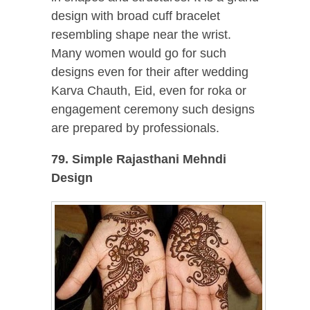
design with broad cuff bracelet
resembling shape near the wrist.
Many women would go for such
designs even for their after wedding
Karva Chauth, Eid, even for roka or
engagement ceremony such designs
are prepared by professionals.
79. Simple Rajasthani Mehndi
Design