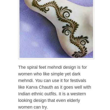
The spiral feet mehndi design is for
women who like simple yet dark
mehndi. You can use it for festivals
like Karva Chauth as it goes well with
Indian ethnic outfits. It is a western
looking design that even elderly
women can try.