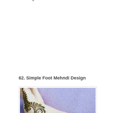
62. Simple Foot Mehndi Design