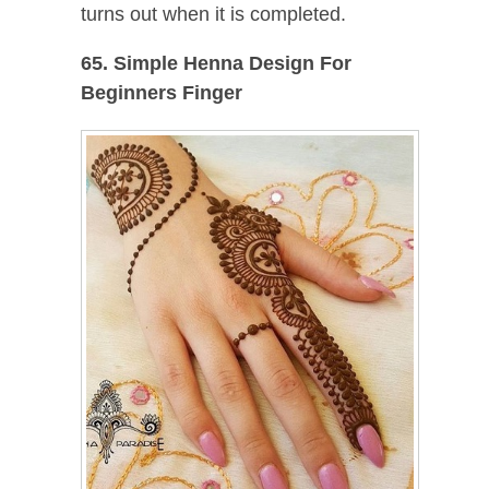
turns out when it is completed.
65. Simple Henna Design For
Beginners Finger