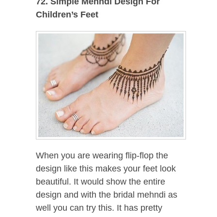
72. Simple Mehndi Design For
Children’s Feet
When you are wearing flip-flop the
design like this makes your feet look
beautiful. It would show the entire
design and with the bridal mehndi as
well you can try this. It has pretty