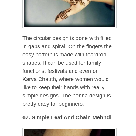
The circular design is done with filled
in gaps and spiral. On the fingers the
easy pattern is made with teardrop
shapes. It can be used for family
functions, festivals and even on
Karva Chauth, where women would
like to keep their hands with really
simple designs. The henna design is
pretty easy for beginners.
67. Simple Leaf And Chain Mehndi