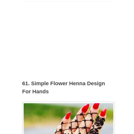
61. Simple Flower Henna Design
For Hands