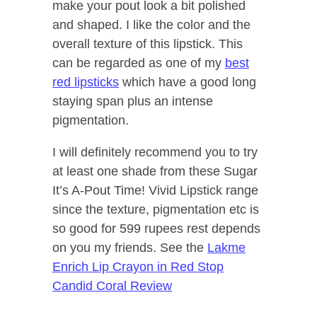
make your pout look a bit polished
and shaped. I like the color and the
overall texture of this lipstick. This
can be regarded as one of my
best
red lipsticks
which have a good long
staying span plus an intense
pigmentation.
I will definitely recommend you to try
at least one shade from these Sugar
It’s A-Pout Time! Vivid Lipstick range
since the texture, pigmentation etc is
so good for 599 rupees rest depends
on you my friends. See the
Lakme
Enrich Lip Crayon in Red Stop
Candid Coral Review