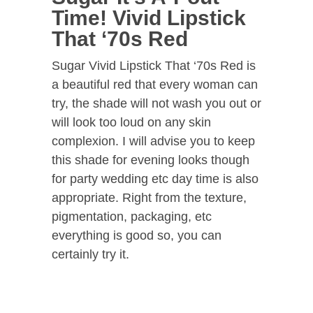
Time! Vivid Lipstick
That ‘70s Red
Sugar Vivid Lipstick That ‘70s Red is
a beautiful red that every woman can
try, the shade will not wash you out or
will look too loud on any skin
complexion. I will advise you to keep
this shade for evening looks though
for party wedding etc day time is also
appropriate. Right from the texture,
pigmentation, packaging, etc
everything is good so, you can
certainly try it.