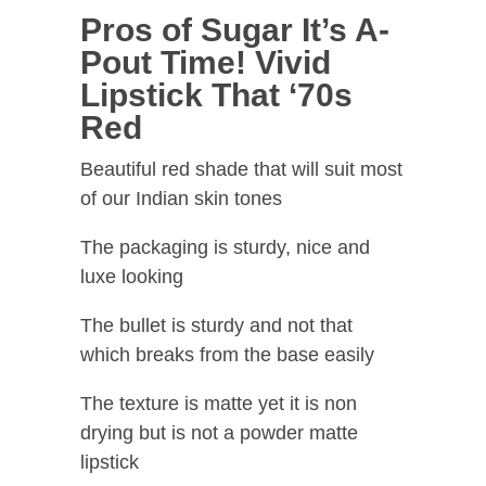
Pros of Sugar It’s A-
Pout Time! Vivid
Lipstick That ‘70s
Red
Beautiful red shade that will suit most
of our Indian skin tones
The packaging is sturdy, nice and
luxe looking
The bullet is sturdy and not that
which breaks from the base easily
The texture is matte yet it is non
drying but is not a powder matte
lipstick