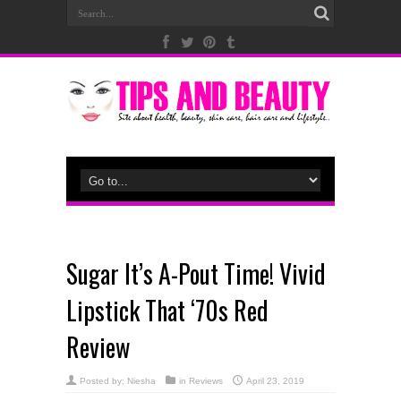
Sugar It’s A-Pout Time! Vivid
Lipstick That ‘70s Red
Review
Posted by:
Niesha
in
Reviews
April 23, 2019