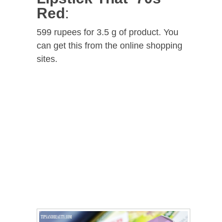
Red
:
599 rupees for 3.5 g of product. You
can get this from the online shopping
sites.