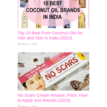
Top 10 Best Pure Coconut Oils for
Hair and Skin in India (2023)
March 6, 2023
No Scars Cream Review, Price, How
to Apply and Results (2023)
March 3, 2023