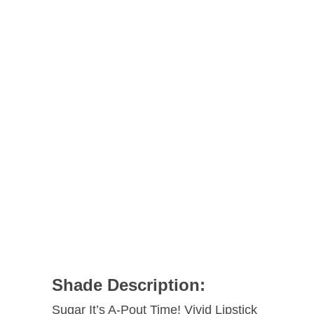
Shade Description:
Sugar It’s A-Pout Time! Vivid Lipstick