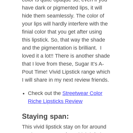
have dark or pigmented lips, it will
hide them seamlessly. The color of
your lips will hardly interfere with the
finial color that you get after using
this lipstick. So, that way the shade
and the pigmentation is brilliant. I
loved it a lot!! There is another shade
that I love from these, Sugar It’s A-
Pout Time! Vivid Lipstick range which
I will share in my next review friends.
Check out the
Streetwear Color
Riche Lipsticks Review
Staying span:
This vivid lipstick stay on for around