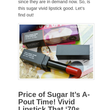
since they are in demand now. So, is
this sugar vivid lipstick good. Let’s
find out!
Price of Sugar It’s A-
Pout Time! Vivid
Lipstick That ‘70s