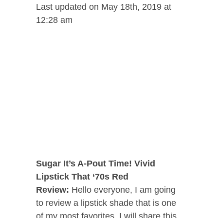
Last updated on May 18th, 2019 at
12:28 am
Sugar It’s A-Pout Time! Vivid
Lipstick That ‘70s Red
Review:
Hello everyone,
I am going
to review a lipstick shade that is one
of my most favorites. I will share this