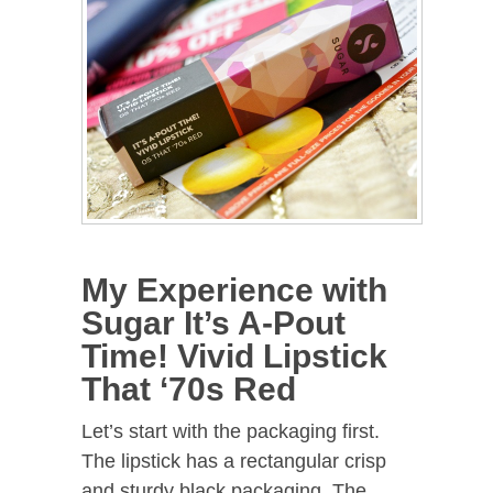
My Experience with
Sugar It’s A-Pout
Time! Vivid Lipstick
That ‘70s Red
Let’s start with the packaging first.
The lipstick has a rectangular crisp
and sturdy black packaging. The