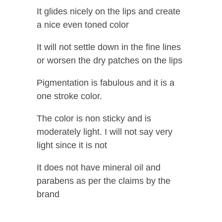
It glides nicely on the lips and create
a nice even toned color
It will not settle down in the fine lines
or worsen the dry patches on the lips
Pigmentation is fabulous and it is a
one stroke color.
The color is non sticky and is
moderately light. I will not say very
light since it is not
It does not have mineral oil and
parabens as per the claims by the
brand