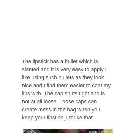
The lipstick has a bullet which is
slanted and it is very easy to apply I
like using such bullets as they look
nice and I find them easier to coat my
lips with. The cap shuts tight and is
not at all loose. Loose caps can
create mess in the bag when you
keep your lipstick just like that.