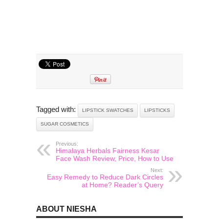
Tagged with:
LIPSTICK SWATCHES
LIPSTICKS
SUGAR COSMETICS
Previous:
Himalaya Herbals Fairness Kesar
Face Wash Review, Price, How to Use
Next:
Easy Remedy to Reduce Dark Circles
at Home? Reader’s Query
ABOUT NIESHA