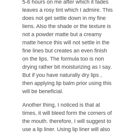
5-6 hours on me after which it fades
leaves a rosy tint which I admire. This
does not get settle down in my fine
liens. Also the shade or the texture is
not a powder matte but a creamy
matte hence this will not settle in the
fine lines but creates an even finish
on the lips. The formula too is non
drying rather bit moisturizing as I say.
But if you have naturally dry lips ,
then applying lip balm prior using this
will be beneficial.
Another thing, I noticed is that at
times, it will bleed form the corners of
the mouth. therefore, I will suggest to
use a lip liner. Using lip liner will also