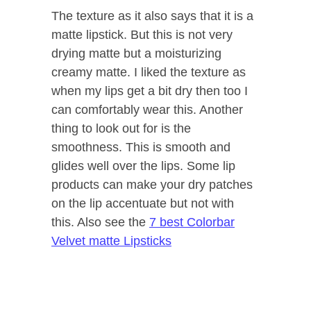
The texture as it also says that it is a
matte lipstick. But this is not very
drying matte but a moisturizing
creamy matte. I liked the texture as
when my lips get a bit dry then too I
can comfortably wear this. Another
thing to look out for is the
smoothness. This is smooth and
glides well over the lips. Some lip
products can make your dry patches
on the lip accentuate but not with
this. Also see the
7 best Colorbar
Velvet matte Lipsticks