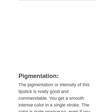
Pigmentation:
The pigmentation or intensity of this
lipstick is really good and
commendable. You get a smooth
intense color in a single stroke. The
color is quite opaque so, even if you