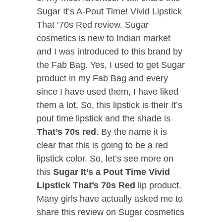
Sugar It’s A-Pout Time! Vivid Lipstick
That ‘70s Red review. Sugar
cosmetics is new to Indian market
and I was introduced to this brand by
the Fab Bag. Yes, I used to get Sugar
product in my Fab Bag and every
since I have used them, I have liked
them a lot. So, this lipstick is their It’s
pout time lipstick and the shade is
That’s 70s red
. By the name it is
clear that this is going to be a red
lipstick color. So, let’s see more on
this
Sugar It’s a Pout Time Vivid
Lipstick That’s 70s Red
lip product.
Many girls have actually asked me to
share this review on Sugar cosmetics