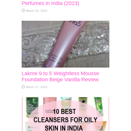
Perfumes in India (2023)
March 18, 2023
Lakme 9 to 5 Weightless Mousse
Foundation Beige Vanilla Review
March 17, 2023