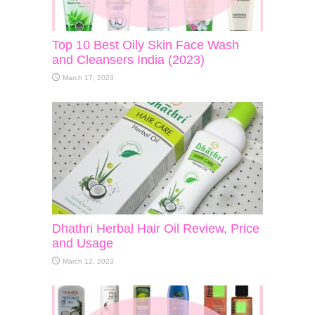
Top 10 Best Oily Skin Face Wash
and Cleansers India (2023)
March 17, 2023
Dhathri Herbal Hair Oil Review, Price
and Usage
March 12, 2023