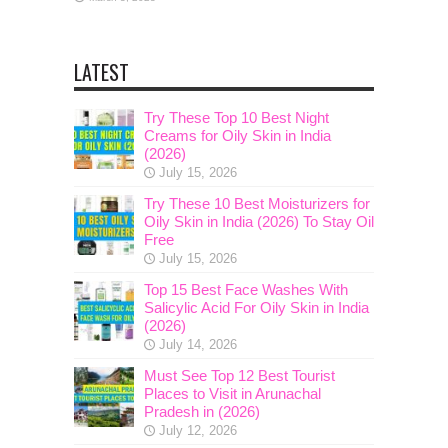
LATEST
Try These Top 10 Best Night
Creams for Oily Skin in India
(2026)
July 15, 2026
Try These 10 Best Moisturizers for
Oily Skin in India (2026) To Stay Oil
Free
July 15, 2026
Top 15 Best Face Washes With
Salicylic Acid For Oily Skin in India
(2026)
July 14, 2026
Must See Top 12 Best Tourist
Places to Visit in Arunachal
Pradesh in (2026)
July 12, 2026