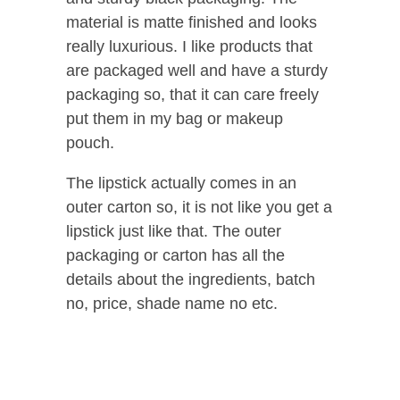
material is matte finished and looks
really luxurious. I like products that
are packaged well and have a sturdy
packaging so, that it can care freely
put them in my bag or makeup
pouch.
The lipstick actually comes in an
outer carton so, it is not like you get a
lipstick just like that. The outer
packaging or carton has all the
details about the ingredients, batch
no, price, shade name no etc.