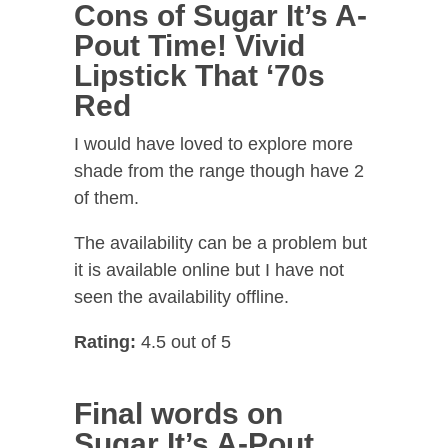
Cons of Sugar It’s A-
Pout Time! Vivid
Lipstick That ‘70s
Red
I would have loved to explore more
shade from the range though have 2
of them.
The availability can be a problem but
it is available online but I have not
seen the availability offline.
Rating:
4.5 out of 5
Final words on
Sugar It’s A-Pout