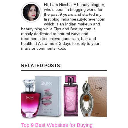
Hi, I am Niesha. A beauty blogger,
who's been in Blogging world for
the past 9 years and started my
first blog Indianbeautyforever.com
which is an Indian makeup and
beauty blog while Tips and Beauty.com is
mostly dedicated to natural ways and
treatments to achieve good skin, hair and
health. :) Allow me 2-3 days to reply to your
mails or comments. xoxo
RELATED POSTS:
Top 9 Best Websites for Buying