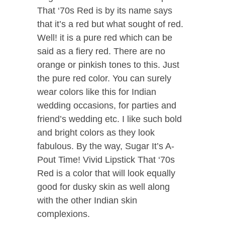
That ‘70s Red is by its name says
that it’s a red but what sought of red.
Well! it is a pure red which can be
said as a fiery red. There are no
orange or pinkish tones to this. Just
the pure red color. You can surely
wear colors like this for Indian
wedding occasions, for parties and
friend’s wedding etc. I like such bold
and bright colors as they look
fabulous. By the way, Sugar It’s A-
Pout Time! Vivid Lipstick That ‘70s
Red is a color that will look equally
good for dusky skin as well along
with the other Indian skin
complexions.