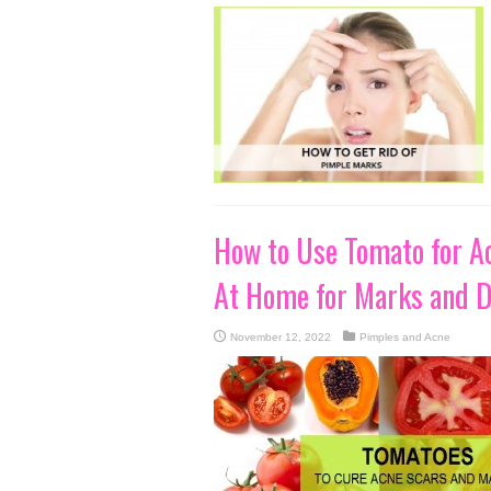
How to Use Tomato for Ac
At Home for Marks and D
November 12, 2022
Pimples and Acne