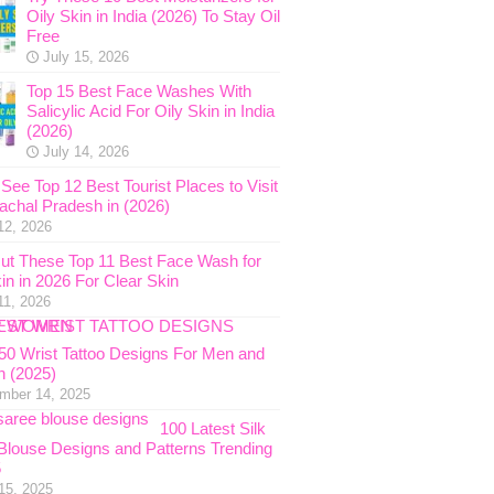
Oily Skin in India (2026) To Stay Oil
Free
July 15, 2026
Top 15 Best Face Washes With
Salicylic Acid For Oily Skin in India
(2026)
July 14, 2026
See Top 12 Best Tourist Places to Visit
nachal Pradesh in (2026)
12, 2026
ut These Top 11 Best Face Wash for
in in 2026 For Clear Skin
11, 2026
 50 Wrist Tattoo Designs For Men and
 (2025)
mber 14, 2025
100 Latest Silk
Blouse Designs and Patterns Trending
5
15, 2025