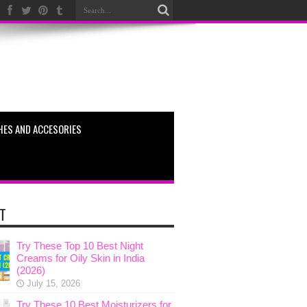
HES AND ACCESORIES
T
Try These Top 10 Best Night
Creams for Oily Skin in India
(2026)
July 15, 2026
Try These 10 Best Moisturizers for