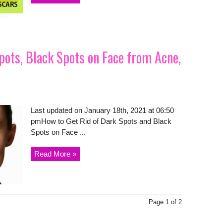
pots, Black Spots on Face from Acne,
Last updated on January 18th, 2021 at 06:50
pmHow to Get Rid of Dark Spots and Black
Spots on Face ...
Read More »
Page 1 of 2