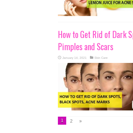
How to Get Rid of Dark S
Pimples and Scars
January 14, 2021
Skin Care
1
2
»