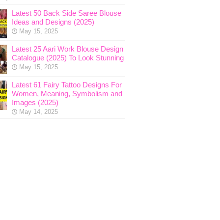
Latest 50 Back Side Saree Blouse
Ideas and Designs (2025)
May 15, 2025
Latest 25 Aari Work Blouse Design
Catalogue (2025) To Look Stunning
May 15, 2025
Latest 61 Fairy Tattoo Designs For
Women, Meaning, Symbolism and
Images (2025)
May 14, 2025