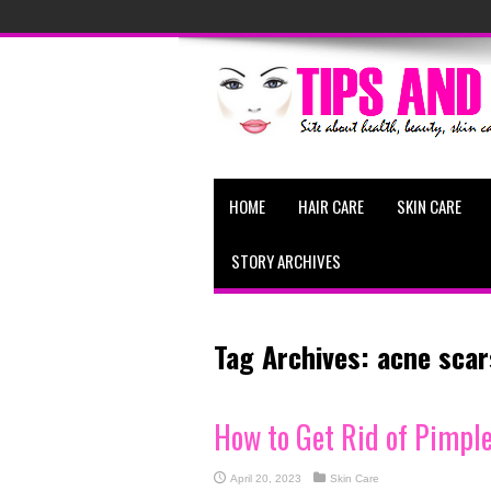
HOME
HAIR CARE
SKIN CARE
STORY ARCHIVES
Tag Archives:
acne scar
How to Get Rid of Pimpl
April 20, 2023
Skin Care