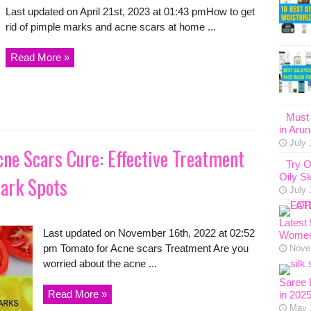
Last updated on April 21st, 2023 at 01:43 pmHow to get
rid of pimple marks and acne scars at home ...
Read More »
Must 
in Aru
July 
ne Scars Cure: Effective Treatment
Try O
Oily Sk
ark Spots
July 
Latest
Last updated on November 16th, 2022 at 02:52
Women
pm Tomato for Acne scars Treatment Are you
Nove
worried about the acne ...
Saree 
Read More »
in 202
May 