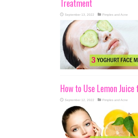
Treatment
September 13, 2022
Pimples and Acne
How to Use Lemon Juice 
September 12, 2022
Pimples and Acne