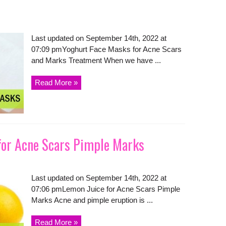
Last updated on September 14th, 2022 at
07:09 pmYoghurt Face Masks for Acne Scars
and Marks Treatment When we have ...
Read More »
for Acne Scars Pimple Marks
Last updated on September 14th, 2022 at
07:06 pmLemon Juice for Acne Scars Pimple
Marks Acne and pimple eruption is ...
Read More »