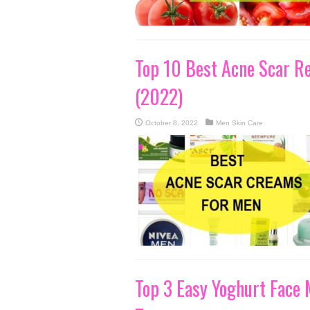
Top 10 Best Acne Scar R
(2022)
October 8, 2022
Men Skin Care
Top 3 Easy Yoghurt Face