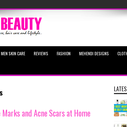
MEN SKIN CARE
REVIEWS
FASHION
MEHENDI DESIGNS
CLOT
LATES
s
e Marks and Acne Scars at Home