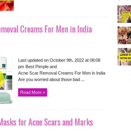
emoval Creams For Men in India
Last updated on October 9th, 2022 at 08:08
pm Best Pimple and
Acne Scar Removal Creams For Men in India
Are you worried about those bad ...
Read More »
 Masks for Acne Scars and Marks