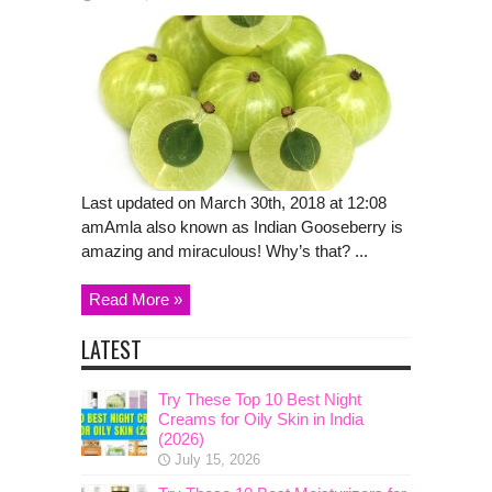
Last updated on March 30th, 2018 at 12:08
amAmla also known as Indian Gooseberry is
amazing and miraculous! Why’s that? ...
Read More »
LATEST
Try These Top 10 Best Night
Creams for Oily Skin in India
(2026)
July 15, 2026