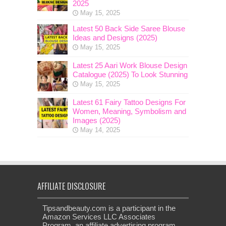
2025
May 15, 2025
Latest 50 Back Side Saree Blouse
Ideas and Designs (2025)
May 15, 2025
Latest 25 Aari Work Blouse Design
Catalogue (2025) To Look Stunning
May 15, 2025
Latest 61 Fairy Tattoo Designs For
Women, Meaning, Symbolism and
Images (2025)
May 14, 2025
AFFILIATE DISCLOSURE
Tipsandbeauty.com is a participant in the
Amazon Services LLC Associates
Program, an affiliate advertising program