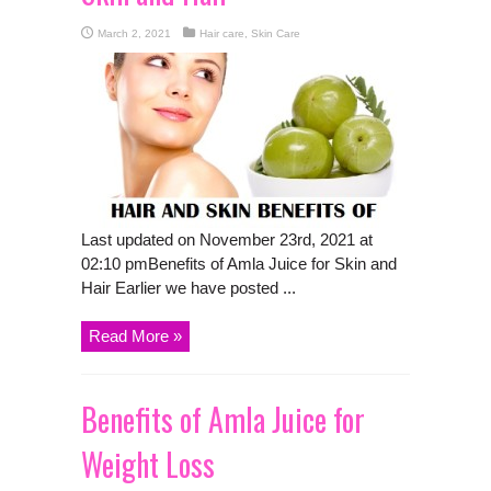
March 2, 2021
Hair care
,
Skin Care
Last updated on November 23rd, 2021 at
02:10 pmBenefits of Amla Juice for Skin and
Hair Earlier we have posted ...
Read More »
Benefits of Amla Juice for
Weight Loss