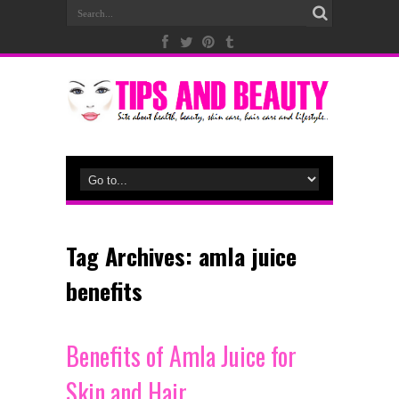
Tag Archives:
amla juice
benefits
Benefits of Amla Juice for
Skin and Hair