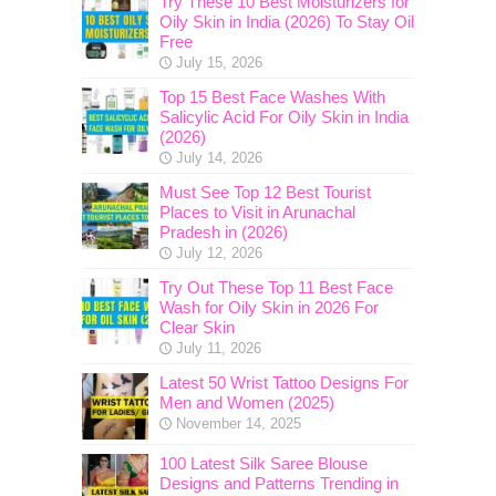
Try These 10 Best Moisturizers for
Oily Skin in India (2026) To Stay Oil
Free
July 15, 2026
Top 15 Best Face Washes With
Salicylic Acid For Oily Skin in India
(2026)
July 14, 2026
Must See Top 12 Best Tourist
Places to Visit in Arunachal
Pradesh in (2026)
July 12, 2026
Try Out These Top 11 Best Face
Wash for Oily Skin in 2026 For
Clear Skin
July 11, 2026
Latest 50 Wrist Tattoo Designs For
Men and Women (2025)
November 14, 2025
100 Latest Silk Saree Blouse
Designs and Patterns Trending in