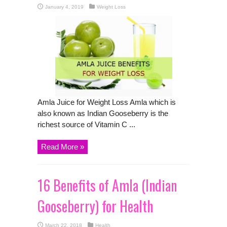
January 4, 2019
Weight Loss
Amla Juice for Weight Loss Amla which is
also known as Indian Gooseberry is the
richest source of Vitamin C ...
Read More »
16 Benefits of Amla (Indian
Gooseberry) for Health
March 22, 2018
Health