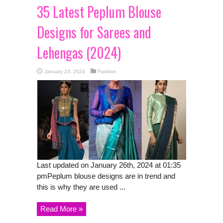
35 Latest Peplum Blouse
Designs for Sarees and
Lehengas (2024)
January 23, 2024
Fashion
Last updated on January 26th, 2024 at 01:35
pmPeplum blouse designs are in trend and
this is why they are used ...
Read More »