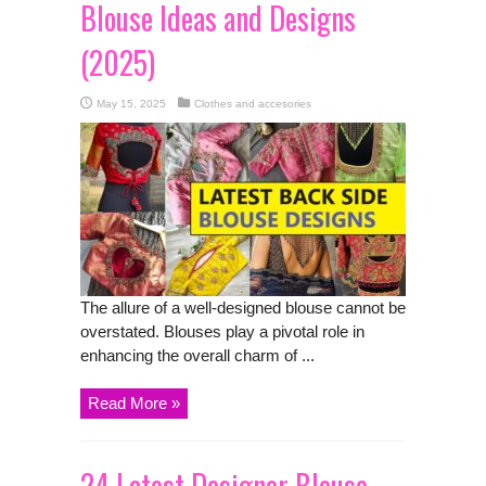
Blouse Ideas and Designs
(2025)
May 15, 2025
Clothes and accesories
The allure of a well-designed blouse cannot be
overstated. Blouses play a pivotal role in
enhancing the overall charm of ...
Read More »
24 Latest Designer Blouse