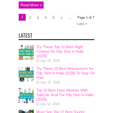
Read More »
1
2
3
4
5
»
...
Page 1 of 7
Last »
LATEST
Try These Top 10 Best Night
Creams for Oily Skin in India
(2026)
July 15, 2026
Try These 10 Best Moisturizers for
Oily Skin in India (2026) To Stay Oil
Free
July 15, 2026
Top 15 Best Face Washes With
Salicylic Acid For Oily Skin in India
(2026)
July 14, 2026
Must See Top 12 Best Tourist