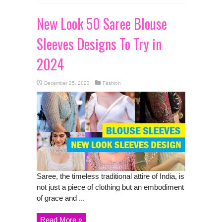
New Look 50 Saree Blouse
Sleeves Designs To Try in
2024
December 25, 2023
Fashion
Saree, the timeless traditional attire of India, is
not just a piece of clothing but an embodiment
of grace and ...
Read More »