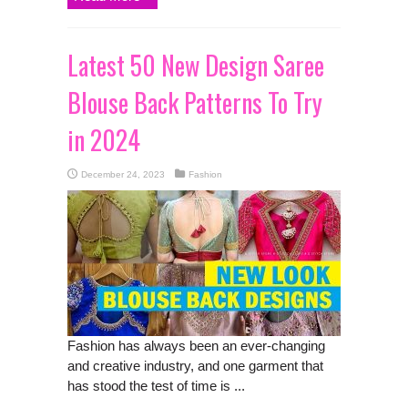
Latest 50 New Design Saree
Blouse Back Patterns To Try
in 2024
December 24, 2023
Fashion
Fashion has always been an ever-changing
and creative industry, and one garment that
has stood the test of time is ...