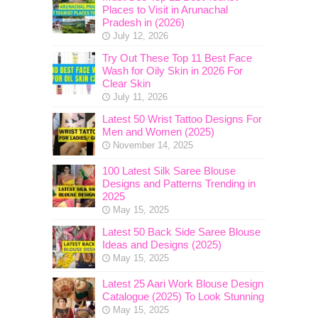
Places to Visit in Arunachal
Pradesh in (2026)
July 12, 2026
Try Out These Top 11 Best Face
Wash for Oily Skin in 2026 For
Clear Skin
July 11, 2026
Latest 50 Wrist Tattoo Designs For
Men and Women (2025)
November 14, 2025
100 Latest Silk Saree Blouse
Designs and Patterns Trending in
2025
May 15, 2025
Latest 50 Back Side Saree Blouse
Ideas and Designs (2025)
May 15, 2025
Latest 25 Aari Work Blouse Design
Catalogue (2025) To Look Stunning
May 15, 2025