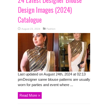
Design Images (2024)
Catalogue
August 23, 2024
Fashion
Last updated on August 24th, 2024 at 02:13
pmDesigner saree blouse patterns are usually
worn for parties and event where ...
Read More »