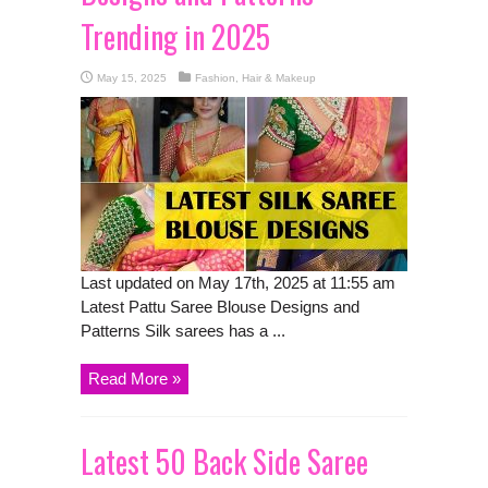
Trending in 2025
May 15, 2025
Fashion, Hair & Makeup
Last updated on May 17th, 2025 at 11:55 am
Latest Pattu Saree Blouse Designs and
Patterns Silk sarees has a ...
Read More »
Latest 50 Back Side Saree