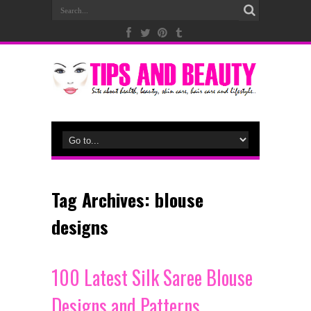
Tag Archives:
blouse
designs
100 Latest Silk Saree Blouse
Designs and Patterns