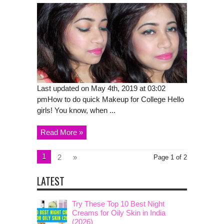
Last updated on May 4th, 2019 at 03:02
pmHow to do quick Makeup for College Hello
girls! You know, when ...
Read More »
1
2
»
Page 1 of 2
LATEST
Try These Top 10 Best Night
Creams for Oily Skin in India
(2026)