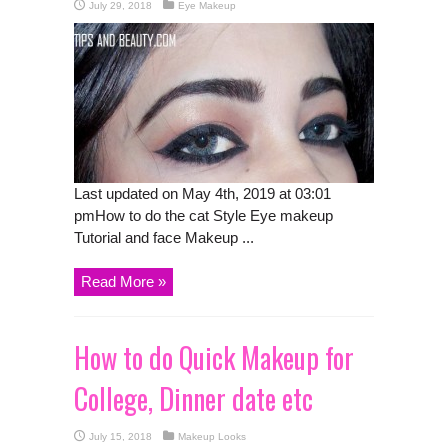
July 29, 2018
Eye Makeup
Last updated on May 4th, 2019 at 03:01
pmHow to do the cat Style Eye makeup
Tutorial and face Makeup ...
Read More »
How to do Quick Makeup for
College, Dinner date etc
July 15, 2018
Makeup Looks