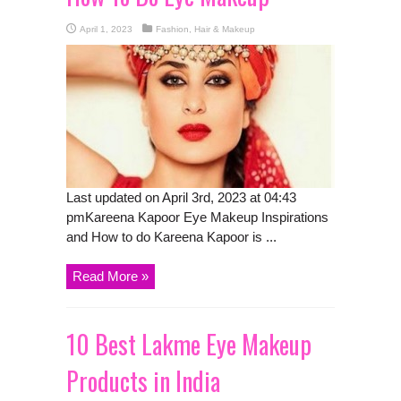
April 1, 2023
Fashion, Hair & Makeup
Last updated on April 3rd, 2023 at 04:43
pmKareena Kapoor Eye Makeup Inspirations
and How to do Kareena Kapoor is ...
Read More »
10 Best Lakme Eye Makeup
Products in India