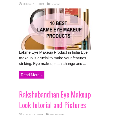
October 13, 2019
Reviews
Lakme Eye Makeup Product in India Eye
makeup is crucial to make your features
striking. Eye makeup can change and ...
Read More »
Rakshabandhan Eye Makeup
Look tutorial and Pictures
August 18, 2019
Eye Makeup