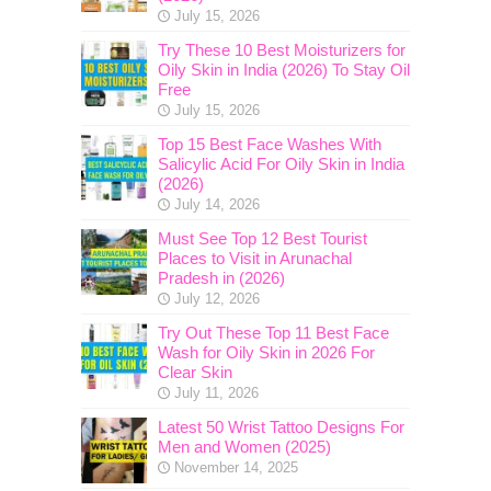
July 15, 2026
Try These 10 Best Moisturizers for
Oily Skin in India (2026) To Stay Oil
Free
July 15, 2026
Top 15 Best Face Washes With
Salicylic Acid For Oily Skin in India
(2026)
July 14, 2026
Must See Top 12 Best Tourist
Places to Visit in Arunachal
Pradesh in (2026)
July 12, 2026
Try Out These Top 11 Best Face
Wash for Oily Skin in 2026 For
Clear Skin
July 11, 2026
Latest 50 Wrist Tattoo Designs For
Men and Women (2025)
November 14, 2025