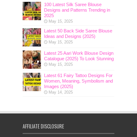
100 Latest Silk Saree Blouse
Designs and Patterns Trending in
2025
May 15, 2025
Latest 50 Back Side Saree Blouse
Ideas and Designs (2025)
May 15, 2025
Latest 25 Aari Work Blouse Design
Catalogue (2025) To Look Stunning
May 15, 2025
Latest 61 Fairy Tattoo Designs For
Women, Meaning, Symbolism and
Images (2025)
May 14, 2025
AFFILIATE DISCLOSURE