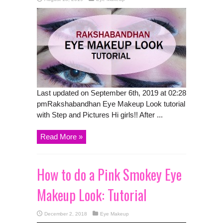
Last updated on September 6th, 2019 at 02:28
pmRakshabandhan Eye Makeup Look tutorial
with Step and Pictures Hi girls!! After ...
Read More »
How to do a Pink Smokey Eye
Makeup Look: Tutorial
December 2, 2018
Eye Makeup