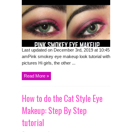
Last updated on December 3rd, 2019 at 10:45
amPink smokey eye makeup look tutorial with
pictures Hi girls, the other ...
Read More »
How to do the Cat Style Eye
Makeup: Step By Step
tutorial