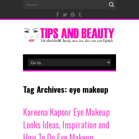
Tag Archives:
eye makeup
Kareena Kapoor Eye Makeup
Looks Ideas, Inspiration and
How To Do Eye Makeup