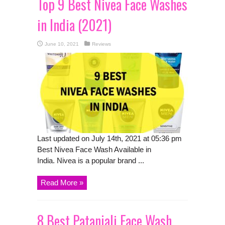
Top 9 Best Nivea Face Washes
in India (2021)
June 10, 2021
Reviews
Last updated on July 14th, 2021 at 05:36 pm
Best Nivea Face Wash Available in
India. Nivea is a popular brand ...
Read More »
8 Best Patanjali Face Wash