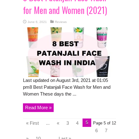
for Men and Women (2021)
June 6, 2021
Reviews
Last updated on August 3rd, 2021 at 01:05
pm8 Best Patanjali Face Wash for Men and
Women These days the ...
Read More »
5
« First
...
«
3
4
Page 5 of 12
6
7
»
10
...
Last »