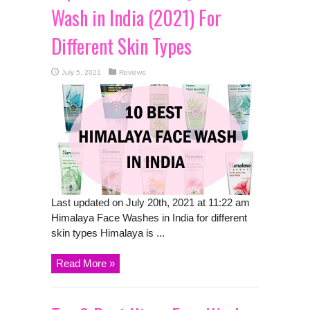
Wash in India (2021) For
Different Skin Types
July 5, 2021
Reviews
Last updated on July 20th, 2021 at 11:22 am
Himalaya Face Washes in India for different
skin types Himalaya is ...
Read More »