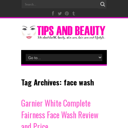
Tag Archives:
face wash
Garnier White Complete
Fairness Face Wash Review
and Price