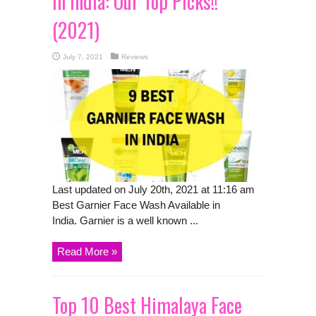
in India: Our Top Picks!!
(2021)
July 7, 2021
Reviews
Last updated on July 20th, 2021 at 11:16 am
Best Garnier Face Wash Available in
India. Garnier is a well known ...
Read More »
Top 10 Best Himalaya Face