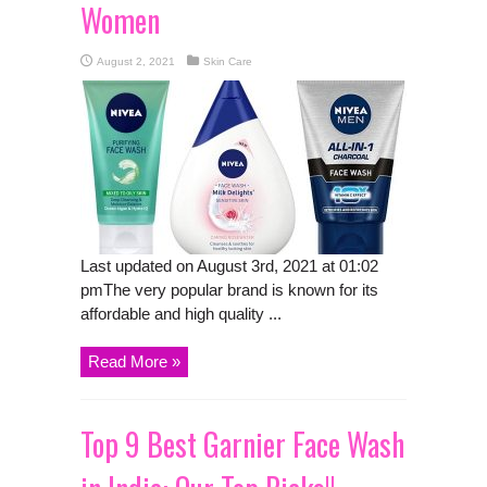
Women
August 2, 2021
Skin Care
Last updated on August 3rd, 2021 at 01:02
pmThe very popular brand is known for its
affordable and high quality ...
Read More »
Top 9 Best Garnier Face Wash