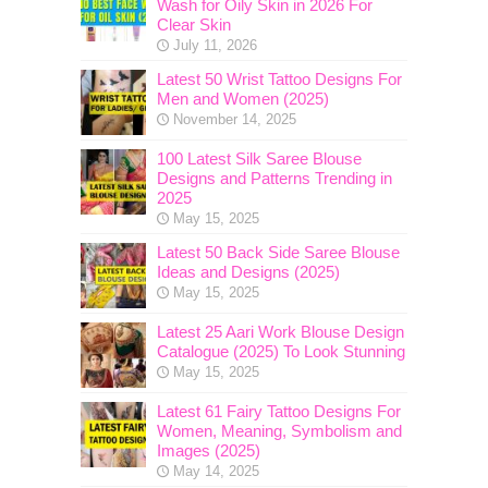
Wash for Oily Skin in 2026 For
Clear Skin
July 11, 2026
Latest 50 Wrist Tattoo Designs For
Men and Women (2025)
November 14, 2025
100 Latest Silk Saree Blouse
Designs and Patterns Trending in
2025
May 15, 2025
Latest 50 Back Side Saree Blouse
Ideas and Designs (2025)
May 15, 2025
Latest 25 Aari Work Blouse Design
Catalogue (2025) To Look Stunning
May 15, 2025
Latest 61 Fairy Tattoo Designs For
Women, Meaning, Symbolism and
Images (2025)
May 14, 2025