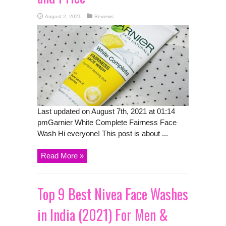
August 2, 2021
Reviews
Last updated on August 7th, 2021 at 01:14
pmGarnier White Complete Fairness Face
Wash Hi everyone! This post is about ...
Read More »
Top 9 Best Nivea Face Washes
in India (2021) For Men &