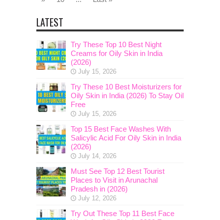
LATEST
Try These Top 10 Best Night
Creams for Oily Skin in India
(2026)
July 15, 2026
Try These 10 Best Moisturizers for
Oily Skin in India (2026) To Stay Oil
Free
July 15, 2026
Top 15 Best Face Washes With
Salicylic Acid For Oily Skin in India
(2026)
July 14, 2026
Must See Top 12 Best Tourist
Places to Visit in Arunachal
Pradesh in (2026)
July 12, 2026
Try Out These Top 11 Best Face