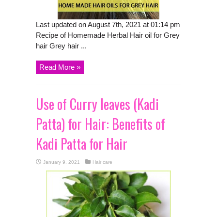
Last updated on August 7th, 2021 at 01:14 pm
Recipe of Homemade Herbal Hair oil for Grey
hair Grey hair ...
Read More »
Use of Curry leaves (Kadi
Patta) for Hair: Benefits of
Kadi Patta for Hair
January 9, 2021
Hair care