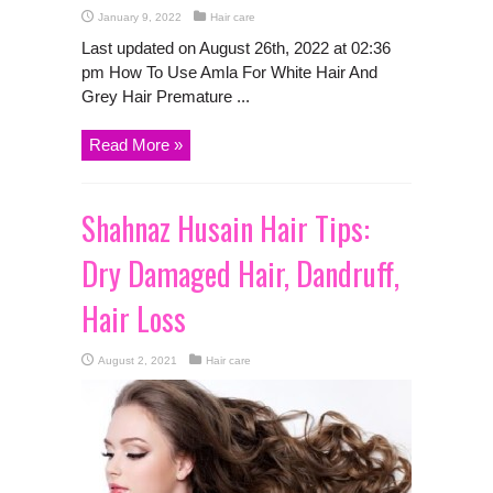
January 9, 2022
Hair care
Last updated on August 26th, 2022 at 02:36
pm How To Use Amla For White Hair And
Grey Hair Premature ...
Read More »
Shahnaz Husain Hair Tips:
Dry Damaged Hair, Dandruff,
Hair Loss
August 2, 2021
Hair care