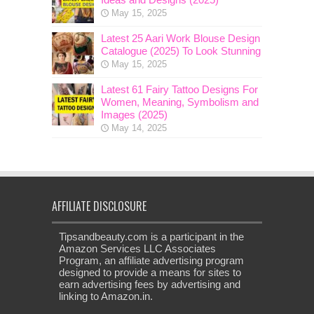
May 15, 2025
Latest 25 Aari Work Blouse Design
Catalogue (2025) To Look Stunning
May 15, 2025
Latest 61 Fairy Tattoo Designs For
Women, Meaning, Symbolism and
Images (2025)
May 14, 2025
AFFILIATE DISCLOSURE
Tipsandbeauty.com is a participant in the
Amazon Services LLC Associates
Program, an affiliate advertising program
designed to provide a means for sites to
earn advertising fees by advertising and
linking to Amazon.in.