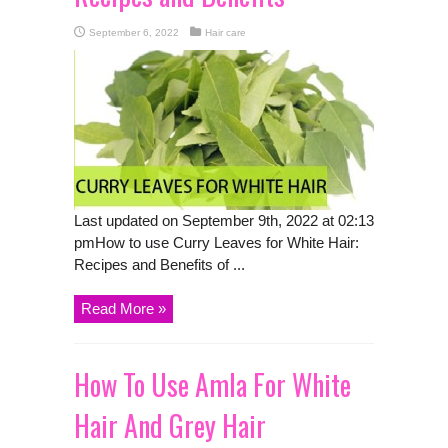
September 6, 2022
Hair care
Last updated on September 9th, 2022 at 02:13
pmHow to use Curry Leaves for White Hair:
Recipes and Benefits of ...
Read More »
How To Use Amla For White
Hair And Grey Hair