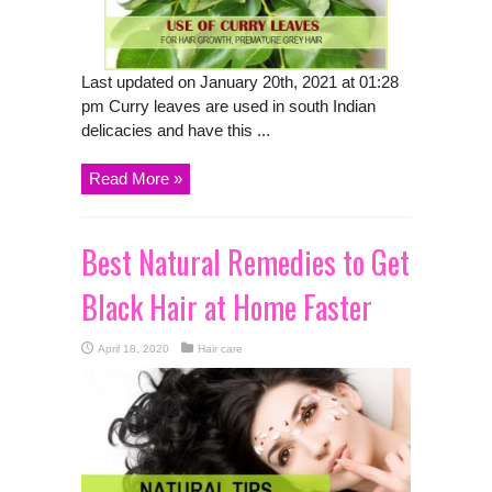
Last updated on January 20th, 2021 at 01:28
pm Curry leaves are used in south Indian
delicacies and have this ...
Read More »
Best Natural Remedies to Get
Black Hair at Home Faster
April 18, 2020
Hair care