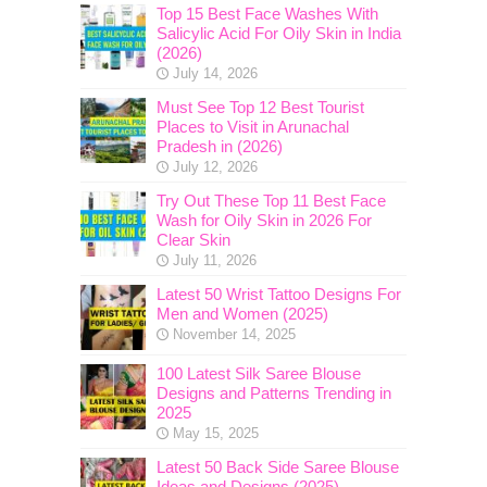
Top 15 Best Face Washes With
Salicylic Acid For Oily Skin in India
(2026)
July 14, 2026
Must See Top 12 Best Tourist
Places to Visit in Arunachal
Pradesh in (2026)
July 12, 2026
Try Out These Top 11 Best Face
Wash for Oily Skin in 2026 For
Clear Skin
July 11, 2026
Latest 50 Wrist Tattoo Designs For
Men and Women (2025)
November 14, 2025
100 Latest Silk Saree Blouse
Designs and Patterns Trending in
2025
May 15, 2025
Latest 50 Back Side Saree Blouse
Ideas and Designs (2025)