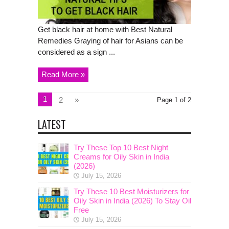
Get black hair at home with Best Natural
Remedies Graying of hair for Asians can be
considered as a sign ...
Read More »
1
2
»
Page 1 of 2
LATEST
Try These Top 10 Best Night
Creams for Oily Skin in India
(2026)
July 15, 2026
Try These 10 Best Moisturizers for
Oily Skin in India (2026) To Stay Oil
Free
July 15, 2026