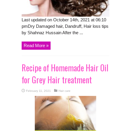
Last updated on October 14th, 2021 at 06:10
pmDry Damaged hair, Dandruff, Hair loss tips
by Shahnaz Hussain After the ...
Read More »
Recipe of Homemade Hair Oil
for Grey Hair treatment
February 11, 2021
Hair care