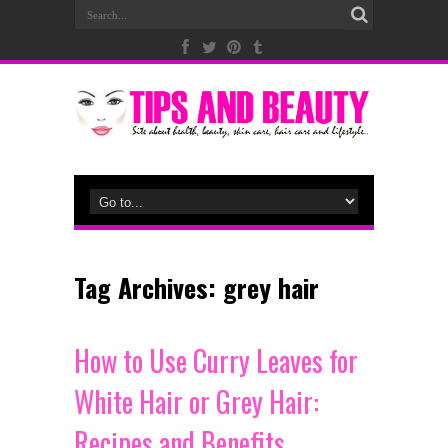
Tag Archives:
grey hair
How to Use Curry Leaves for
White Hair or Grey Hair:
Recipes and Benefits