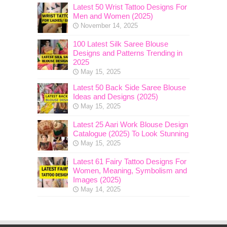
Latest 50 Wrist Tattoo Designs For
Men and Women (2025)
November 14, 2025
100 Latest Silk Saree Blouse
Designs and Patterns Trending in
2025
May 15, 2025
Latest 50 Back Side Saree Blouse
Ideas and Designs (2025)
May 15, 2025
Latest 25 Aari Work Blouse Design
Catalogue (2025) To Look Stunning
May 15, 2025
Latest 61 Fairy Tattoo Designs For
Women, Meaning, Symbolism and
Images (2025)
May 14, 2025