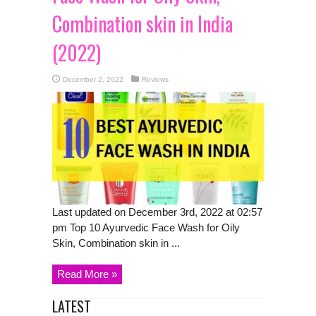
Combination skin in India
(2022)
December 2, 2022
Reviews
Last updated on December 3rd, 2022 at 02:57
pm Top 10 Ayurvedic Face Wash for Oily
Skin, Combination skin in ...
Read More »
LATEST