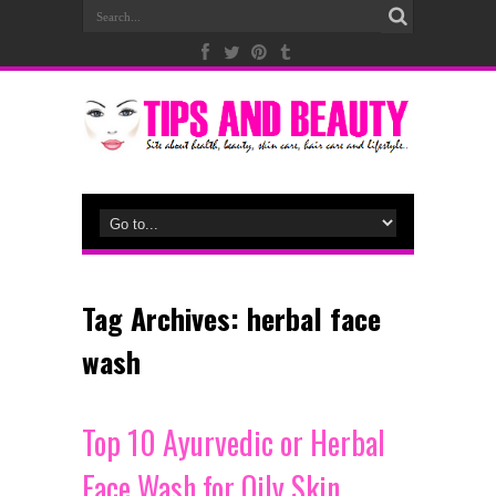
Tag Archives:
herbal face
wash
Top 10 Ayurvedic or Herbal
Face Wash for Oily Skin,