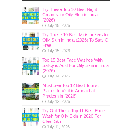
Try These Top 10 Best Night
Creams for Oily Skin in India
(2026)
July 15, 2026
Try These 10 Best Moisturizers for
Oily Skin in India (2026) To Stay Oil
Free
July 15, 2026
Top 15 Best Face Washes With
Salicylic Acid For Oily Skin in India
(2026)
July 14, 2026
Must See Top 12 Best Tourist
Places to Visit in Arunachal
Pradesh in (2026)
July 12, 2026
Try Out These Top 11 Best Face
Wash for Oily Skin in 2026 For
Clear Skin
July 11, 2026