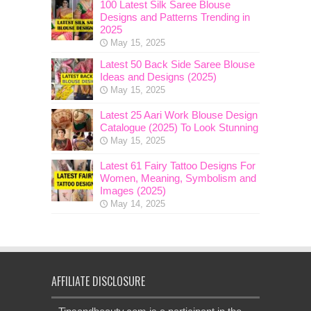
100 Latest Silk Saree Blouse
Designs and Patterns Trending in
2025
May 15, 2025
Latest 50 Back Side Saree Blouse
Ideas and Designs (2025)
May 15, 2025
Latest 25 Aari Work Blouse Design
Catalogue (2025) To Look Stunning
May 15, 2025
Latest 61 Fairy Tattoo Designs For
Women, Meaning, Symbolism and
Images (2025)
May 14, 2025
AFFILIATE DISCLOSURE