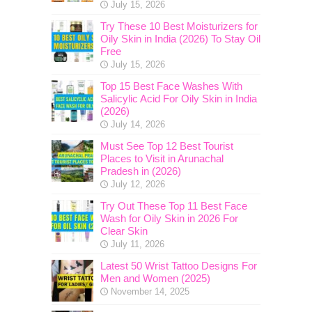
July 15, 2026
Try These 10 Best Moisturizers for
Oily Skin in India (2026) To Stay Oil
Free
July 15, 2026
Top 15 Best Face Washes With
Salicylic Acid For Oily Skin in India
(2026)
July 14, 2026
Must See Top 12 Best Tourist
Places to Visit in Arunachal
Pradesh in (2026)
July 12, 2026
Try Out These Top 11 Best Face
Wash for Oily Skin in 2026 For
Clear Skin
July 11, 2026
Latest 50 Wrist Tattoo Designs For
Men and Women (2025)
November 14, 2025