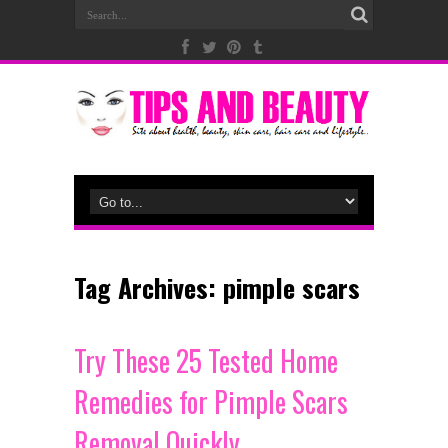
Tag Archives:
pimple scars
Try These 25 Tested Home
Remedies for Pimple Scars
Removal Quickly