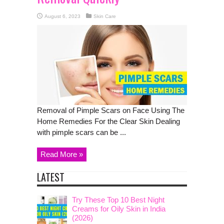
August 6, 2023
Skin Care
Removal of Pimple Scars on Face Using The
Home Remedies For the Clear Skin Dealing
with pimple scars can be ...
Read More »
LATEST
Try These Top 10 Best Night
Creams for Oily Skin in India
(2026)