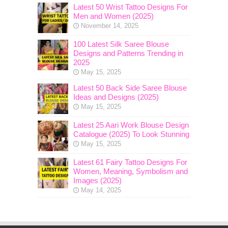
Latest 50 Wrist Tattoo Designs For
Men and Women (2025)
November 14, 2025
100 Latest Silk Saree Blouse
Designs and Patterns Trending in
2025
May 15, 2025
Latest 50 Back Side Saree Blouse
Ideas and Designs (2025)
May 15, 2025
Latest 25 Aari Work Blouse Design
Catalogue (2025) To Look Stunning
May 15, 2025
Latest 61 Fairy Tattoo Designs For
Women, Meaning, Symbolism and
Images (2025)
May 14, 2025