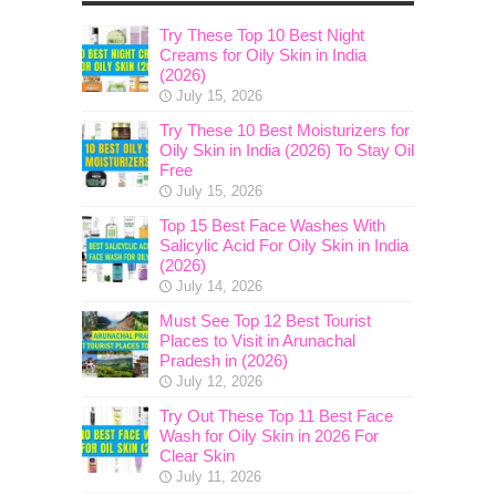
Try These Top 10 Best Night
Creams for Oily Skin in India
(2026)
July 15, 2026
Try These 10 Best Moisturizers for
Oily Skin in India (2026) To Stay Oil
Free
July 15, 2026
Top 15 Best Face Washes With
Salicylic Acid For Oily Skin in India
(2026)
July 14, 2026
Must See Top 12 Best Tourist
Places to Visit in Arunachal
Pradesh in (2026)
July 12, 2026
Try Out These Top 11 Best Face
Wash for Oily Skin in 2026 For
Clear Skin
July 11, 2026