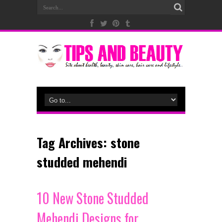
Tag Archives:
stone
studded mehendi
10 New Stone Studded
Mehendi Designs for