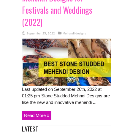
Festivals and Weddings
(2022)
September 25, 2022
Mehendi designs
Last updated on September 26th, 2022 at
01:25 pm Stone Studded Mehndi Designs are
like the new and innovative mehendi ...
Read More »
LATEST