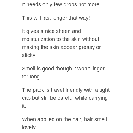
It needs only few drops not more
This will last longer that way!
It gives a nice sheen and
moisturization to the skin without
making the skin appear greasy or
sticky
Smell is good though it won’t linger
for long.
The pack is travel friendly with a tight
cap but still be careful while carrying
it.
When applied on the hair, hair smell
lovely