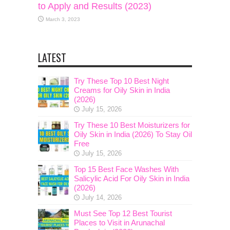
to Apply and Results (2023)
March 3, 2023
LATEST
Try These Top 10 Best Night
Creams for Oily Skin in India
(2026)
July 15, 2026
Try These 10 Best Moisturizers for
Oily Skin in India (2026) To Stay Oil
Free
July 15, 2026
Top 15 Best Face Washes With
Salicylic Acid For Oily Skin in India
(2026)
July 14, 2026
Must See Top 12 Best Tourist
Places to Visit in Arunachal