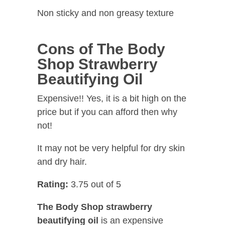
Non sticky and non greasy texture
Cons of The Body
Shop Strawberry
Beautifying Oil
Expensive!! Yes, it is a bit high on the
price but if you can afford then why
not!
It may not be very helpful for dry skin
and dry hair.
Rating:
3.75 out of 5
The Body Shop strawberry
beautifying oil
is an expensive