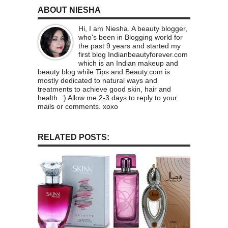
ABOUT NIESHA
Hi, I am Niesha. A beauty blogger,
who's been in Blogging world for
the past 9 years and started my
first blog Indianbeautyforever.com
which is an Indian makeup and
beauty blog while Tips and Beauty.com is
mostly dedicated to natural ways and
treatments to achieve good skin, hair and
health. :) Allow me 2-3 days to reply to your
mails or comments. xoxo
RELATED POSTS: