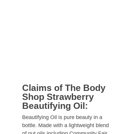
Claims of The Body
Shop Strawberry
Beautifying Oil:
Beautifying Oil is pure beauty in a
bottle. Made with a lightweight blend
of nut oils including Community Fair