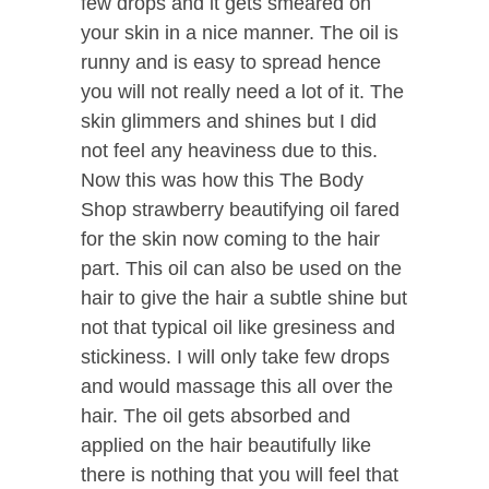
few drops and it gets smeared on
your skin in a nice manner. The oil is
runny and is easy to spread hence
you will not really need a lot of it. The
skin glimmers and shines but I did
not feel any heaviness due to this.
Now this was how this The Body
Shop strawberry beautifying oil fared
for the skin now coming to the hair
part. This oil can also be used on the
hair to give the hair a subtle shine but
not that typical oil like gresiness and
stickiness. I will only take few drops
and would massage this all over the
hair. The oil gets absorbed and
applied on the hair beautifully like
there is nothing that you will feel that