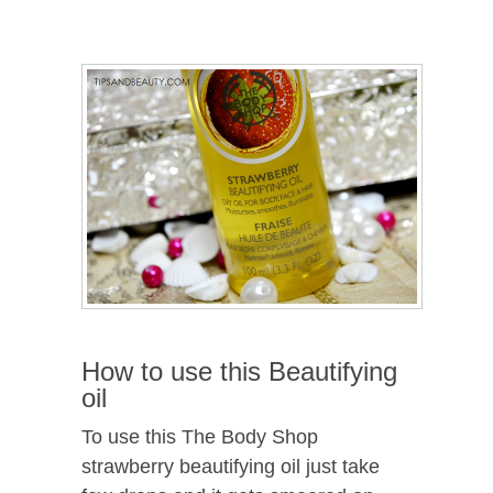
How to use this Beautifying
oil
To use this The Body Shop
strawberry beautifying oil just take