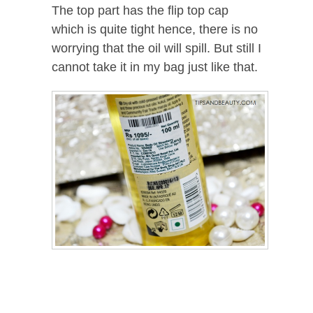
The top part has the flip top cap
which is quite tight hence, there is no
worrying that the oil will spill. But still I
cannot take it in my bag just like that.