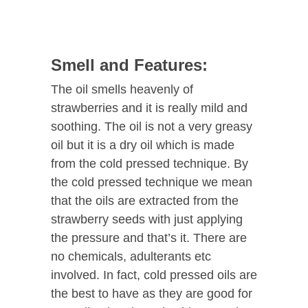
Smell and Features:
The oil smells heavenly of
strawberries and it is really mild and
soothing. The oil is not a very greasy
oil but it is a dry oil which is made
from the cold pressed technique. By
the cold pressed technique we mean
that the oils are extracted from the
strawberry seeds with just applying
the pressure and that’s it. There are
no chemicals, adulterants etc
involved. In fact, cold pressed oils are
the best to have as they are good for