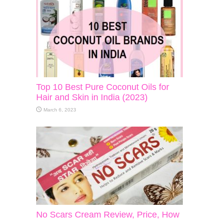
Top 10 Best Pure Coconut Oils for
Hair and Skin in India (2023)
March 6, 2023
No Scars Cream Review, Price, How