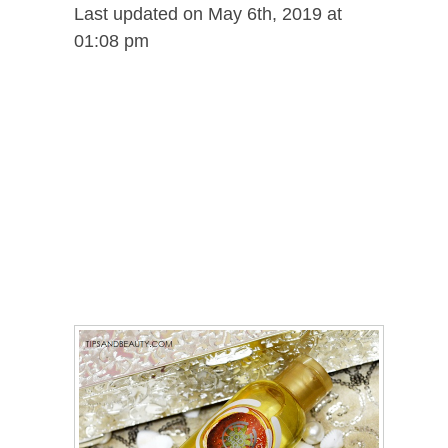
Last updated on May 6th, 2019 at
01:08 pm