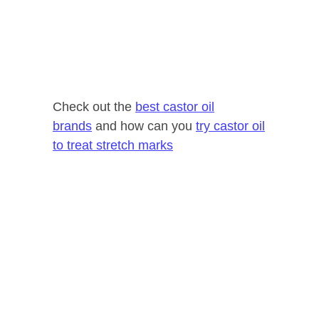
Check out the
best castor oil
brands
and how can you
try castor oil
to treat stretch marks