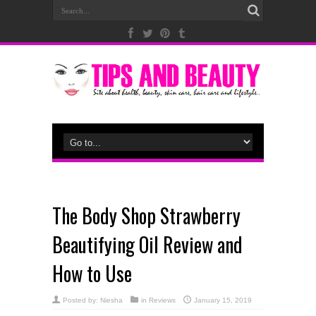
The Body Shop Strawberry
Beautifying Oil Review and
How to Use
Posted by:
Niesha
in
Reviews
January 15, 2019