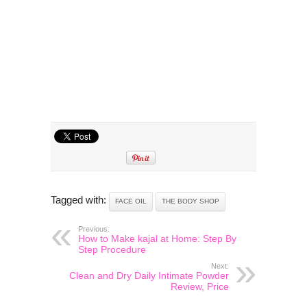
Tagged with:
FACE OIL
THE BODY SHOP
Previous:
How to Make kajal at Home: Step By
Step Procedure
Next:
Clean and Dry Daily Intimate Powder
Review, Price