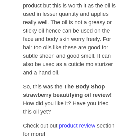
product but this is worth it as the oil is
used in lesser quantity and applies
really well. The oil is not a greasy or
sticky oil hence can be used on the
face and body skin worry freely. For
hair too oils like these are good for
subtle sheen and good smell. It can
also be used as a cuticle moisturizer
and a hand oil.
So, this was the
The Body Shop
strawberry beautifying oil review!
How did you like it? Have you tried
this oil yet?
Check out out
product review
section
for more!