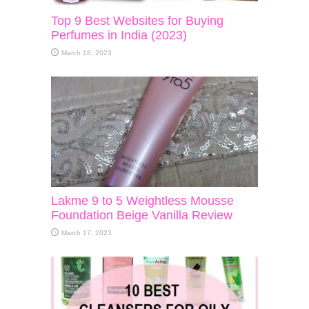
Top 9 Best Websites for Buying
Perfumes in India (2023)
March 18, 2023
Lakme 9 to 5 Weightless Mousse
Foundation Beige Vanilla Review
March 17, 2023