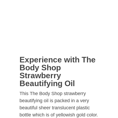
Experience with The
Body Shop
Strawberry
Beautifying Oil
This The Body Shop strawberry
beautifying oil is packed in a very
beautiful sheer translucent plastic
bottle which is of yellowish gold color.