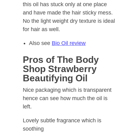
this oil has stuck only at one place
and have made the hair sticky mess.
No the light weight dry texture is ideal
for hair as well.
Also see
Bio Oil review
Pros of The Body
Shop Strawberry
Beautifying Oil
Nice packaging which is transparent
hence can see how much the oil is
left.
Lovely subtle fragrance which is
soothing