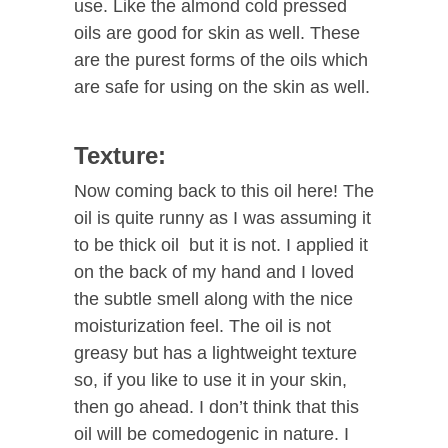
use. Like the almond cold pressed
oils are good for skin as well. These
are the purest forms of the oils which
are safe for using on the skin as well.
Texture:
Now coming back to this oil here! The
oil is quite runny as I was assuming it
to be thick oil but it is not. I applied it
on the back of my hand and I loved
the subtle smell along with the nice
moisturization feel. The oil is not
greasy but has a lightweight texture
so, if you like to use it in your skin,
then go ahead. I don’t think that this
oil will be comedogenic in nature. I