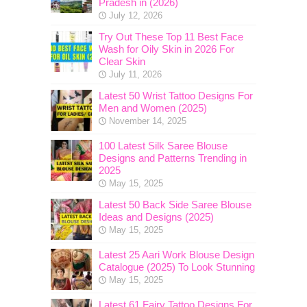
Pradesh in (2026)
July 12, 2026
Try Out These Top 11 Best Face
Wash for Oily Skin in 2026 For
Clear Skin
July 11, 2026
Latest 50 Wrist Tattoo Designs For
Men and Women (2025)
November 14, 2025
100 Latest Silk Saree Blouse
Designs and Patterns Trending in
2025
May 15, 2025
Latest 50 Back Side Saree Blouse
Ideas and Designs (2025)
May 15, 2025
Latest 25 Aari Work Blouse Design
Catalogue (2025) To Look Stunning
May 15, 2025
Latest 61 Fairy Tattoo Designs For