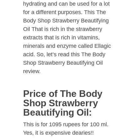
hydrating and can be used for a lot
for a different purposes. This The
Body Shop Strawberry Beautifying
Oil That is rich in the strawberry
extracts that is rich in vitamins,
minerals and enzyme called Ellagic
acid. So, let’s read this The Body
Shop Strawberry Beautifying Oil
review.
Price of The Body
Shop Strawberry
Beautifying Oil:
This is for 1095 rupees for 100 ml.
Yes, it is expensive dearies!!