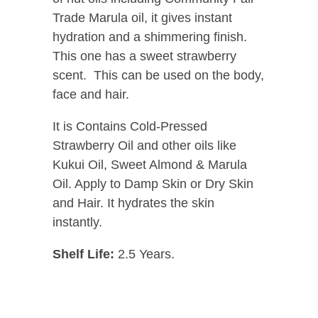
Trade Marula oil, it gives instant
hydration and a shimmering finish.
This one has a sweet strawberry
scent. This can be used on the body,
face and hair.
It is Contains Cold-Pressed
Strawberry Oil and other oils like
Kukui Oil, Sweet Almond & Marula
Oil. Apply to Damp Skin or Dry Skin
and Hair. It hydrates the skin
instantly.
Shelf Life:
2.5 Years.