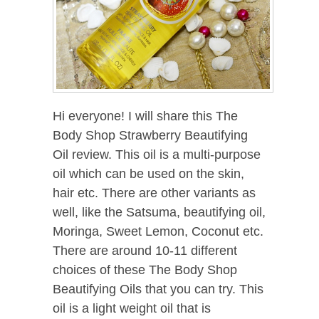
Hi everyone! I will share this The
Body Shop Strawberry Beautifying
Oil review. This oil is a multi-purpose
oil which can be used on the skin,
hair etc. There are other variants as
well, like the Satsuma, beautifying oil,
Moringa, Sweet Lemon, Coconut etc.
There are around 10-11 different
choices of these The Body Shop
Beautifying Oils that you can try. This
oil is a light weight oil that is