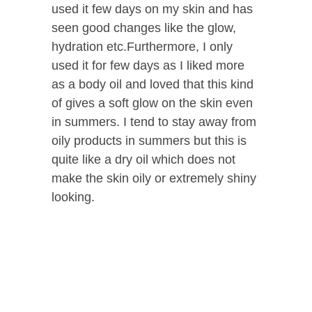
used it few days on my skin and has
seen good changes like the glow,
hydration etc.Furthermore, I only
used it for few days as I liked more
as a body oil and loved that this kind
of gives a soft glow on the skin even
in summers. I tend to stay away from
oily products in summers but this is
quite like a dry oil which does not
make the skin oily or extremely shiny
looking.