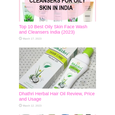
Top 10 Best Oily Skin Face Wash
and Cleansers India (2023)
March 17, 2023
Dhathri Herbal Hair Oil Review, Price
and Usage
March 12, 2023