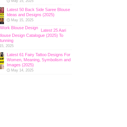
May 15, 2025
Latest 50 Back Side Saree Blouse
Ideas and Designs (2025)
May 15, 2025
Latest 25 Aari
louse Design Catalogue (2025) To
tunning
15, 2025
Latest 61 Fairy Tattoo Designs For
Women, Meaning, Symbolism and
Images (2025)
May 14, 2025