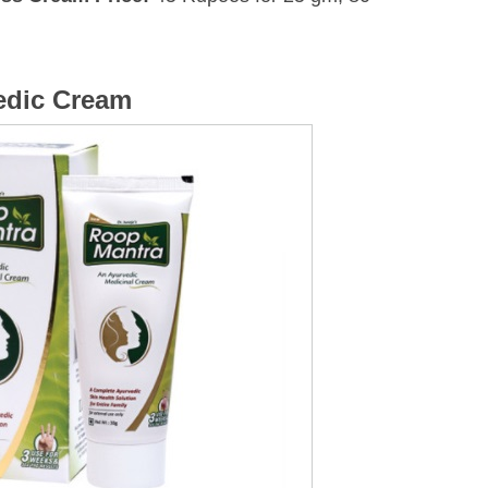
edic Cream