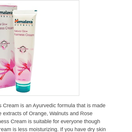
 Cream is an Ayurvedic formula that is made
ike extracts of Orange, Walnuts and Rose
ness Cream is suitable for everyone though
cream is less moisturizing. If you have dry skin