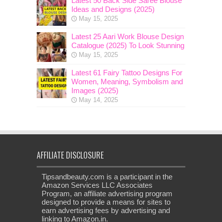
Latest 50 Back Side Saree Blouse
Ideas and Designs (2025)
May 15, 2025
Latest 25 Aari Work Blouse Design
Catalogue (2025) To Look Stunning
May 15, 2025
Latest 61 Fairy Tattoo Designs For
Women, Meaning, Symbolism and
Images (2025)
May 14, 2025
AFFILIATE DISCLOSURE
Tipsandbeauty.com is a participant in the
Amazon Services LLC Associates
Program, an affiliate advertising program
designed to provide a means for sites to
earn advertising fees by advertising and
linking to Amazon.in.