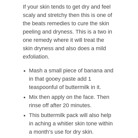
If your skin tends to get dry and feel
scaly and stretchy then this is one of
the beats remedies to cure the skin
peeling and dryness. This is a two in
one remedy where it will treat the
skin dryness and also does a mild
exfoliation.
Mash a small piece of banana and
in that gooey paste add 1
teaspoonful of buttermilk in it.
Mix then apply on the face. Then
rinse off after 20 minutes.
This buttermilk pack will also help
in aching a whitier skin tone within
a month’s use for dry skin.