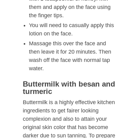
them and apply on the face using
the finger tips.
You will need to casually apply this
lotion on the face.
Massage this over the face and
then leave it for 20 minutes. Then
wash off the face with normal tap
water.
Buttermilk with besan and
turmeric
Buttermilk is a highly effective kitchen
ingredients to get fairer looking
complexion and also to attain your
original skin color that has become
darker due to sun tanning. To prepare