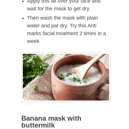
Apply this all over your face and
wait for the mask to get dry.
Then wash the mask with plain
water and pat dry. Try this Anti
marks facial treatment 2 times in a
week.
Banana mask with
buttermilk