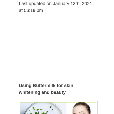
Last updated on January 13th, 2021
at 06:19 pm
Using Buttermilk for skin
whitening and beauty