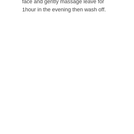
face and gently massage leave for
1hour in the evening then wash off.