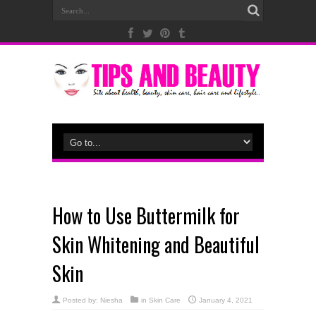
How to Use Buttermilk for
Skin Whitening and Beautiful
Skin
Posted by:
Niesha
in
Skin Care
January 4, 2021