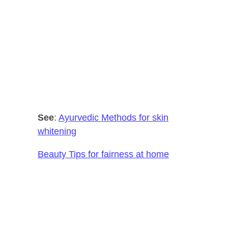
See
:
Ayurvedic Methods for skin
whitening
Beauty Tips for fairness at home