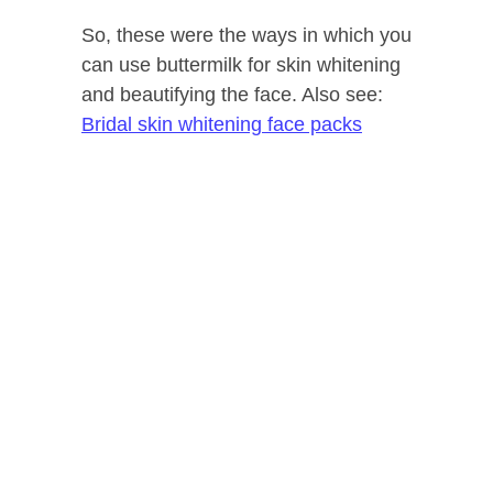
So, these were the ways in which you
can use buttermilk for skin whitening
and beautifying the face. Also see:
Bridal skin whitening face packs