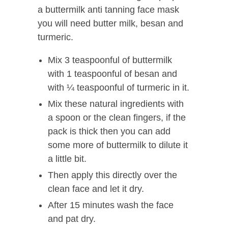
a buttermilk anti tanning face mask
you will need butter milk, besan and
turmeric.
Mix 3 teaspoonful of buttermilk
with 1 teaspoonful of besan and
with ¼ teaspoonful of turmeric in it.
Mix these natural ingredients with
a spoon or the clean fingers, if the
pack is thick then you can add
some more of buttermilk to dilute it
a little bit.
Then apply this directly over the
clean face and let it dry.
After 15 minutes wash the face
and pat dry.