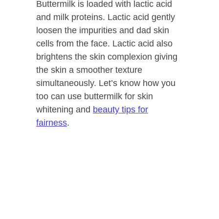
Buttermilk is loaded with lactic acid
and milk proteins. Lactic acid gently
loosen the impurities and dad skin
cells from the face. Lactic acid also
brightens the skin complexion giving
the skin a smoother texture
simultaneously. Let’s know how you
too can use buttermilk for skin
whitening and
beauty tips for
fairness
.