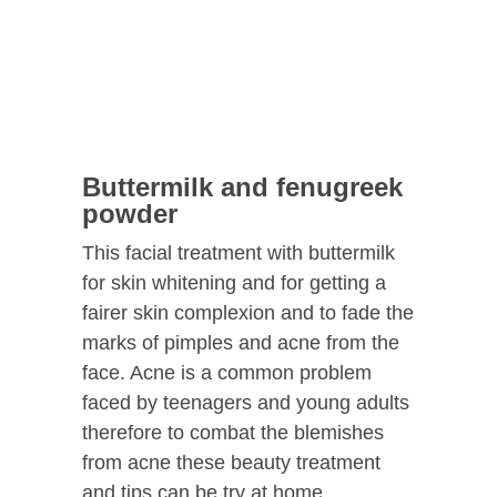
Buttermilk and fenugreek
powder
This facial treatment with buttermilk
for skin whitening and for getting a
fairer skin complexion and to fade the
marks of pimples and acne from the
face. Acne is a common problem
faced by teenagers and young adults
therefore to combat the blemishes
from acne these beauty treatment
and tips can be try at home.