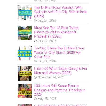
July 15, 2026
Top 15 Best Face Washes With
Salicylic Acid For Oily Skin in India
(2026)
July 14, 2026
Must See Top 12 Best Tourist
Places to Visit in Arunachal
Pradesh in (2026)
July 12, 2026
Try Out These Top 11 Best Face
Wash for Oily Skin in 2026 For
Clear Skin
July 11, 2026
Latest 50 Wrist Tattoo Designs For
Men and Women (2025)
November 14, 2025
100 Latest Silk Saree Blouse
Designs and Patterns Trending in
2025
May 15, 2025