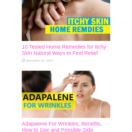
10 Tested Home Remedies for Itchy
Skin Natural Ways to Find Relief
December 24, 2023
Adapalene For Wrinkles, Benefits,
How to Use and Possible Side