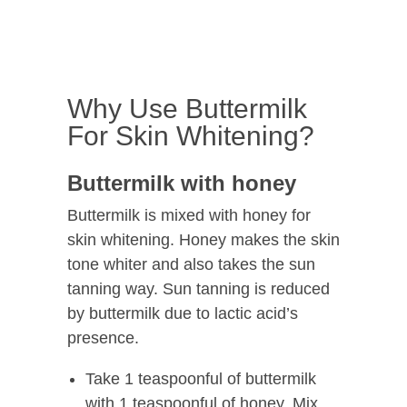
Why Use Buttermilk
For Skin Whitening?
Buttermilk with honey
Buttermilk is mixed with honey for
skin whitening. Honey makes the skin
tone whiter and also takes the sun
tanning way. Sun tanning is reduced
by buttermilk due to lactic acid’s
presence.
Take 1 teaspoonful of buttermilk
with 1 teaspoonful of honey. Mix