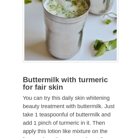
Buttermilk with turmeric
for fair skin
You can try this daily skin whitening
beauty treatment with buttermilk. Just
take 1 teaspoonful of buttermilk and
add 1 pinch of turmeric in it. Then
apply this lotion like mixture on the