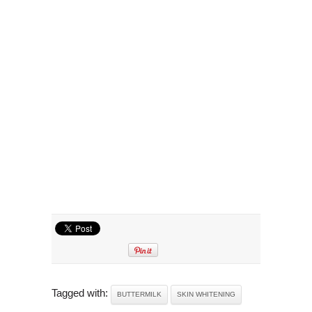
Tagged with:
BUTTERMILK
SKIN WHITENING