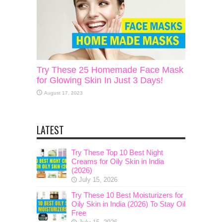
Try These 25 Homemade Face Mask
for Glowing Skin In Just 3 Days!
August 17, 2023
LATEST
Try These Top 10 Best Night
Creams for Oily Skin in India
(2026)
July 15, 2026
Try These 10 Best Moisturizers for
Oily Skin in India (2026) To Stay Oil
Free