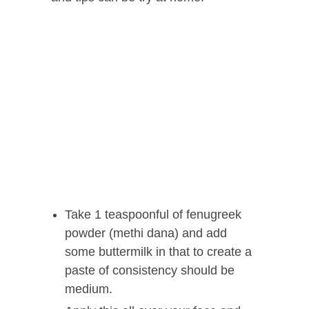
Take 1 teaspoonful of fenugreek
powder (methi dana) and add
some buttermilk in that to create a
paste of consistency should be
medium.