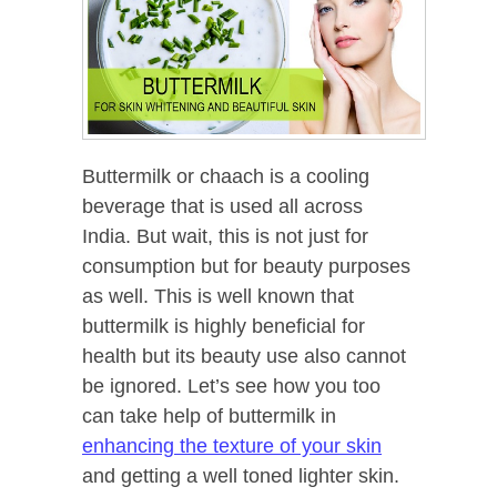
Buttermilk or chaach is a cooling
beverage that is used all across
India. But wait, this is not just for
consumption but for beauty purposes
as well. This is well known that
buttermilk is highly beneficial for
health but its beauty use also cannot
be ignored. Let’s see how you too
can take help of buttermilk in
enhancing the texture of your skin
and getting a well toned lighter skin.