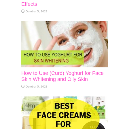
Effects
October 5, 2023
How to Use (Curd) Yoghurt for Face
Skin Whitening and Oily Skin
October 5, 2023