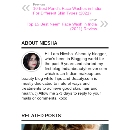
Previous:
10 Best Pond’s Face Washes in India
For Different Skin Types (2021)
Next:
Top 15 Best Neem Face Wash in India
(2021) Review
ABOUT NIESHA
Hi, I am Niesha. A beauty blogger,
who's been in Blogging world for
the past 9 years and started my
first blog Indianbeautyforever.com
which is an Indian makeup and
beauty blog while Tips and Beauty.com is
mostly dedicated to natural ways and
treatments to achieve good skin, hair and
health. :) Allow me 2-3 days to reply to your
mails or comments. xoxo
RELATED POSTS: