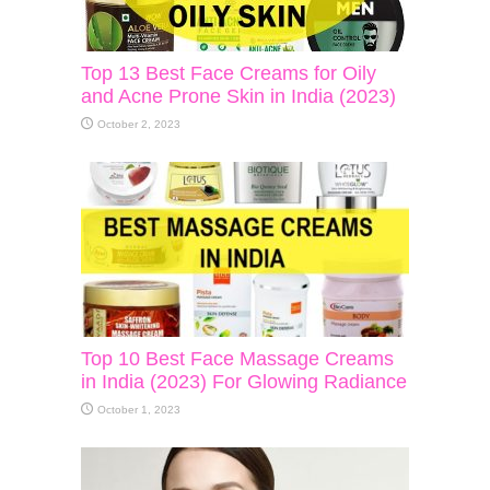
Top 13 Best Face Creams for Oily
and Acne Prone Skin in India (2023)
October 2, 2023
Top 10 Best Face Massage Creams
in India (2023) For Glowing Radiance
October 1, 2023