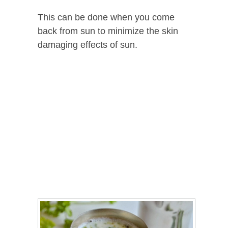
This can be done when you come
back from sun to minimize the skin
damaging effects of sun.