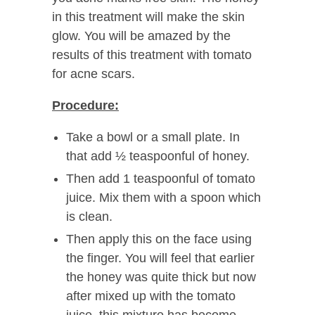
in this treatment will make the skin
glow. You will be amazed by the
results of this treatment with tomato
for acne scars.
Procedure:
Take a bowl or a small plate. In
that add ½ teaspoonful of honey.
Then add 1 teaspoonful of tomato
juice. Mix them with a spoon which
is clean.
Then apply this on the face using
the finger. You will feel that earlier
the honey was quite thick but now
after mixed up with the tomato