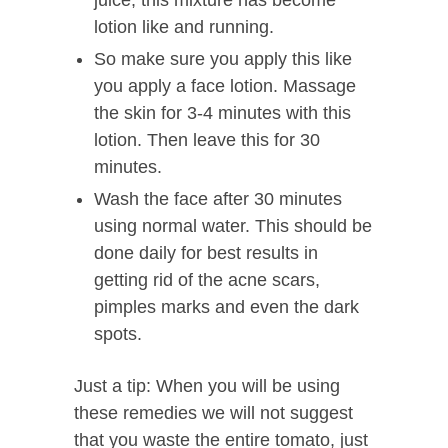
juice, this mixture has become
lotion like and running.
So make sure you apply this like
you apply a face lotion. Massage
the skin for 3-4 minutes with this
lotion. Then leave this for 30
minutes.
Wash the face after 30 minutes
using normal water. This should be
done daily for best results in
getting rid of the acne scars,
pimples marks and even the dark
spots.
Just a tip: When you will be using
these remedies we will not suggest
that you waste the entire tomato, just