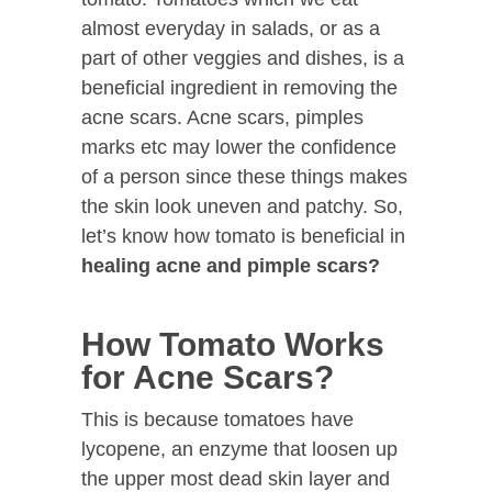
almost everyday in salads, or as a
part of other veggies and dishes, is a
beneficial ingredient in removing the
acne scars. Acne scars, pimples
marks etc may lower the confidence
of a person since these things makes
the skin look uneven and patchy. So,
let’s know how tomato is beneficial in
healing acne and pimple scars?
How Tomato Works
for Acne Scars?
This is because tomatoes have
lycopene, an enzyme that loosen up
the upper most dead skin layer and