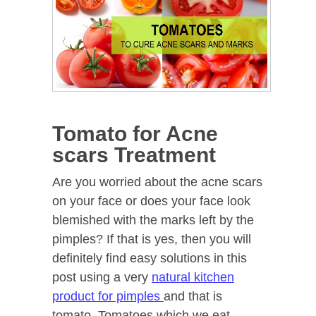
Tomato for Acne
scars Treatment
Are you worried about the acne scars
on your face or does your face look
blemished with the marks left by the
pimples? If that is yes, then you will
definitely find easy solutions in this
post using a very
natural kitchen
product for pimples
and that is
tomato. Tomatoes which we eat