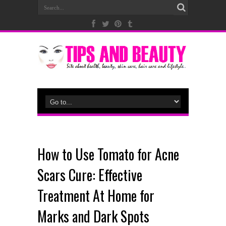
How to Use Tomato for Acne
Scars Cure: Effective
Treatment At Home for
Marks and Dark Spots