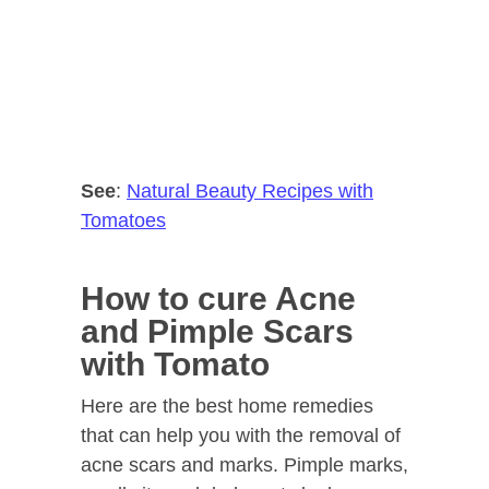
See
:
Natural Beauty Recipes with
Tomatoes
How to cure Acne
and Pimple Scars
with Tomato
Here are the best home remedies
that can help you with the removal of
acne scars and marks. Pimple marks,