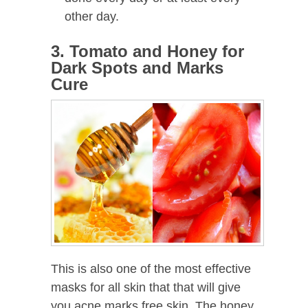
other day.
3. Tomato and Honey for
Dark Spots and Marks
Cure
This is also one of the most effective
masks for all skin that that will give
you acne marks free skin. The honey