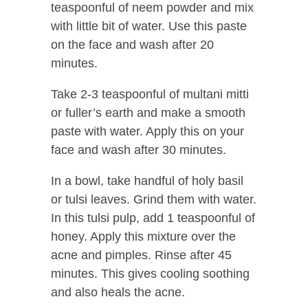
teaspoonful of neem powder and mix
with little bit of water. Use this paste
on the face and wash after 20
minutes.
Take 2-3 teaspoonful of multani mitti
or fuller’s earth and make a smooth
paste with water. Apply this on your
face and wash after 30 minutes.
In a bowl, take handful of holy basil
or tulsi leaves. Grind them with water.
In this tulsi pulp, add 1 teaspoonful of
honey. Apply this mixture over the
acne and pimples. Rinse after 45
minutes. This gives cooling soothing
and also heals the acne.