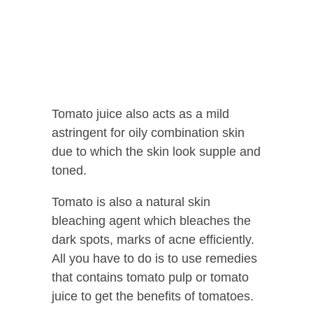
Tomato juice also acts as a mild
astringent for oily combination skin
due to which the skin look supple and
toned.
Tomato is also a natural skin
bleaching agent which bleaches the
dark spots, marks of acne efficiently.
All you have to do is to use remedies
that contains tomato pulp or tomato
juice to get the benefits of tomatoes.