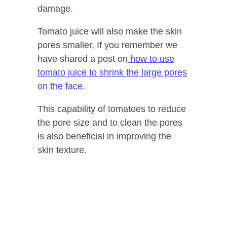
damage.
Tomato juice will also make the skin
pores smaller, If you remember we
have shared a post on
how to use
tomato juice to shrink the large pores
on the face
.
This capability of tomatoes to reduce
the pore size and to clean the pores
is also beneficial in improving the
skin texture.