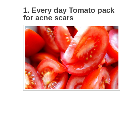
1. Every day Tomato pack
for acne scars