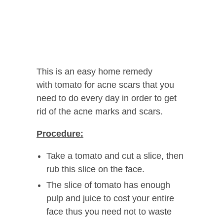
This is an easy home remedy
with tomato for acne scars that you
need to do every day in order to get
rid of the acne marks and scars.
Procedure:
Take a tomato and cut a slice, then
rub this slice on the face.
The slice of tomato has enough
pulp and juice to cost your entire
face thus you need not to waste