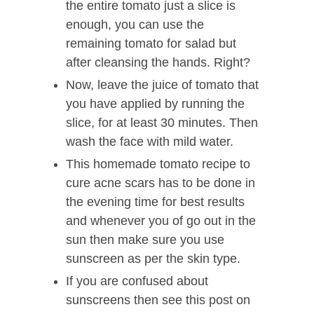
the entire tomato just a slice is
enough, you can use the
remaining tomato for salad but
after cleansing the hands. Right?
Now, leave the juice of tomato that
you have applied by running the
slice, for at least 30 minutes. Then
wash the face with mild water.
This homemade tomato recipe to
cure acne scars has to be done in
the evening time for best results
and whenever you of go out in the
sun then make sure you use
sunscreen as per the skin type.
If you are confused about
sunscreens then see this post on