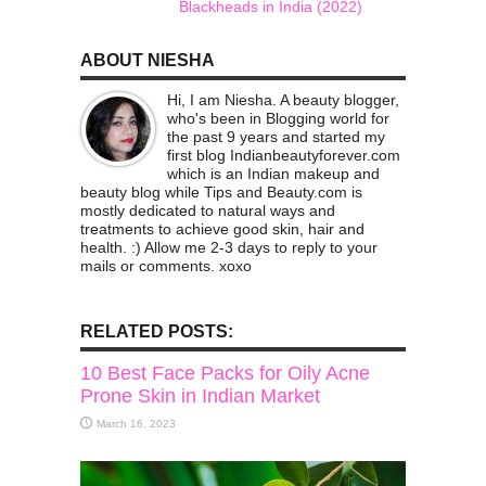
Blackheads in India (2022)
ABOUT NIESHA
Hi, I am Niesha. A beauty blogger,
who's been in Blogging world for
the past 9 years and started my
first blog Indianbeautyforever.com
which is an Indian makeup and
beauty blog while Tips and Beauty.com is
mostly dedicated to natural ways and
treatments to achieve good skin, hair and
health. :) Allow me 2-3 days to reply to your
mails or comments. xoxo
RELATED POSTS:
10 Best Face Packs for Oily Acne
Prone Skin in Indian Market
March 16, 2023