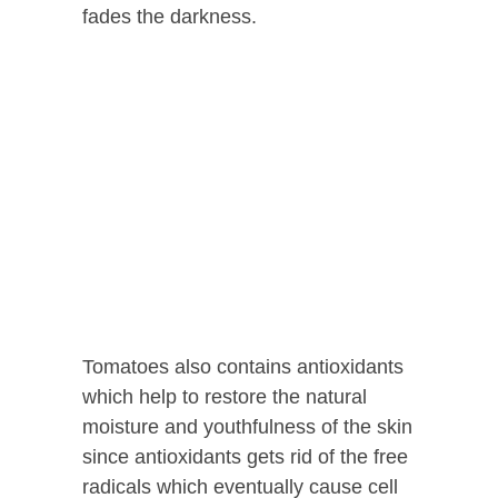
fades the darkness.
Tomatoes also contains antioxidants
which help to restore the natural
moisture and youthfulness of the skin
since antioxidants gets rid of the free
radicals which eventually cause cell