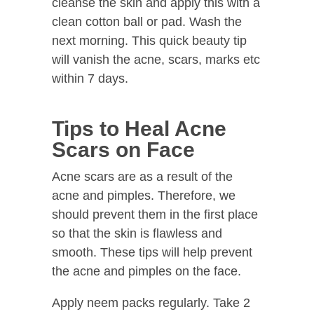
cleanse the skin and apply this with a
clean cotton ball or pad. Wash the
next morning. This quick beauty tip
will vanish the acne, scars, marks etc
within 7 days.
Tips to Heal Acne
Scars on Face
Acne scars are as a result of the
acne and pimples. Therefore, we
should prevent them in the first place
so that the skin is flawless and
smooth. These tips will help prevent
the acne and pimples on the face.
Apply neem packs regularly. Take 2