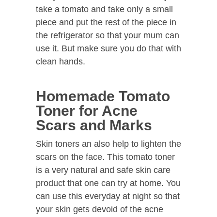
take a tomato and take only a small
piece and put the rest of the piece in
the refrigerator so that your mum can
use it. But make sure you do that with
clean hands.
Homemade Tomato
Toner for Acne
Scars and Marks
Skin toners an also help to lighten the
scars on the face. This tomato toner
is a very natural and safe skin care
product that one can try at home. You
can use this everyday at night so that
your skin gets devoid of the acne