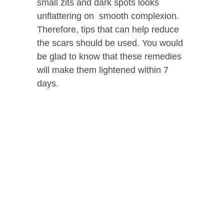
small zits and dark spots looks
unflattering on smooth complexion.
Therefore, tips that can help reduce
the scars should be used. You would
be glad to know that these remedies
will make them lightened within 7
days.