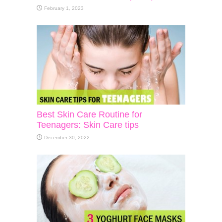
February 1, 2023
Best Skin Care Routine for
Teenagers: Skin Care tips
December 30, 2022