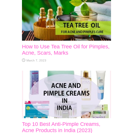
How to Use Tea Tree Oil for Pimples,
Acne, Scars, Marks
March 7, 2023
Top 10 Best Anti-Pimple Creams,
Acne Products in India (2023)