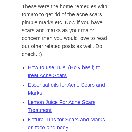
These were the home remedies with
tomato to get rid of the acne scars,
pimple marks etc. Now if you have
scars and marks as your major
concern then you would love to read
our other related posts as well. Do
check. :)
How to use Tulsi (Holy basil) to
treat Acne Scars
Essential oils for Acne Scars and
Marks
Lemon Juice For Acne Scars
Treatment
Natural Tips for Scars and Marks
on face and body