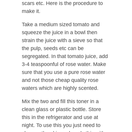
scars etc. Here is the procedure to
make it.
Take a medium sized tomato and
squeeze the juice in a bowl then
strain the juice with a sieve so that
the pulp, seeds etc can be
segregated. In that tomato juice, add
3-4 teaspoonful of rose water. Make
sure that you use a pure rose water
and not those cheap quality rose
waters which are highly scented.
Mix the two and fill this toner in a
clean glass or plastic bottle. Store
this in the refrigerator and use at
night. To use this you just need to