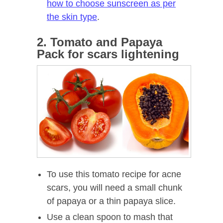
how to choose sunscreen as per
the skin type
.
2. Tomato and Papaya
Pack for scars lightening
To use this tomato recipe for acne
scars, you will need a small chunk
of papaya or a thin papaya slice.
Use a clean spoon to mash that