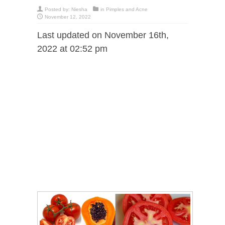
Posted by:
Niesha
in
Pimples and Acne
November 12, 2022
Last updated on November 16th,
2022 at 02:52 pm