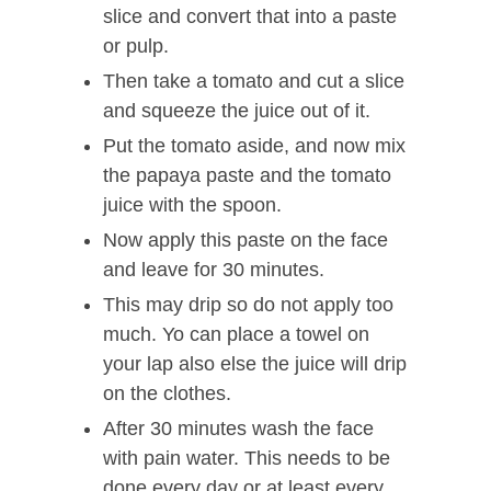
slice and convert that into a paste
or pulp.
Then take a tomato and cut a slice
and squeeze the juice out of it.
Put the tomato aside, and now mix
the papaya paste and the tomato
juice with the spoon.
Now apply this paste on the face
and leave for 30 minutes.
This may drip so do not apply too
much. Yo can place a towel on
your lap also else the juice will drip
on the clothes.
After 30 minutes wash the face
with pain water. This needs to be
done every day or at least every