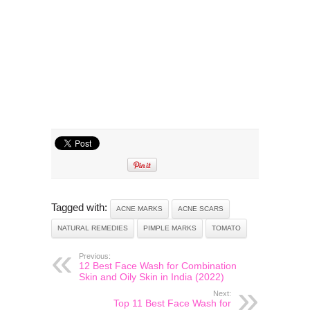
Tagged with:
ACNE MARKS
ACNE SCARS
NATURAL REMEDIES
PIMPLE MARKS
TOMATO
Previous:
12 Best Face Wash for Combination
Skin and Oily Skin in India (2022)
Next:
Top 11 Best Face Wash for