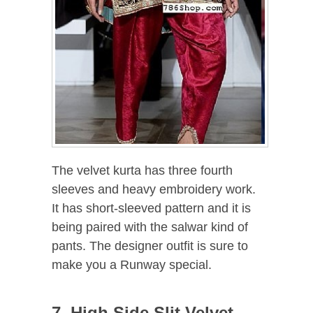
The velvet kurta has three fourth
sleeves and heavy embroidery work.
It has short-sleeved pattern and it is
being paired with the salwar kind of
pants. The designer outfit is sure to
make you a Runway special.
7. High Side Slit Velvet