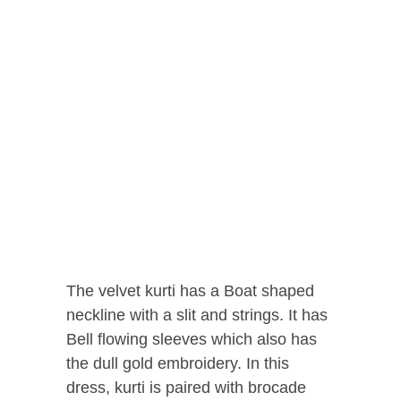
The velvet kurti has a Boat shaped
neckline with a slit and strings. It has
Bell flowing sleeves which also has
the dull gold embroidery. In this
dress, kurti is paired with brocade