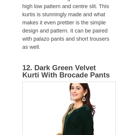
high low pattern and centre slit. This
kurtis is stunningly made and what
makes it even prettier is the simple
design and pattern. It can be paired
with palazo pants and short trousers
as well.
12. Dark Green Velvet
Kurti With Brocade Pants