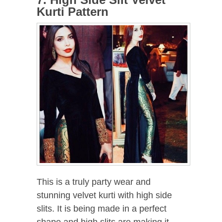
Kurti Pattern
This is a truly party wear and
stunning velvet kurti with high side
slits. It is being made in a perfect
shape and high slits are making it