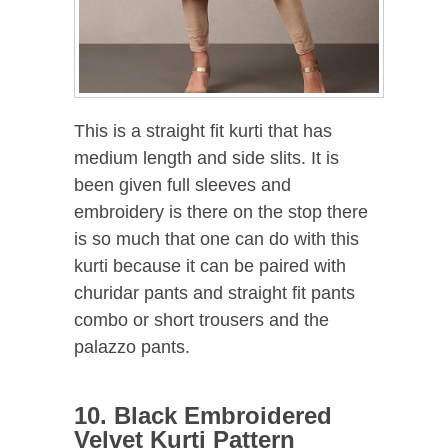
This is a straight fit kurti that has
medium length and side slits. It is
been given full sleeves and
embroidery is there on the stop there
is so much that one can do with this
kurti because it can be paired with
churidar pants and straight fit pants
combo or short trousers and the
palazzo pants.
10. Black Embroidered
Velvet Kurti Pattern