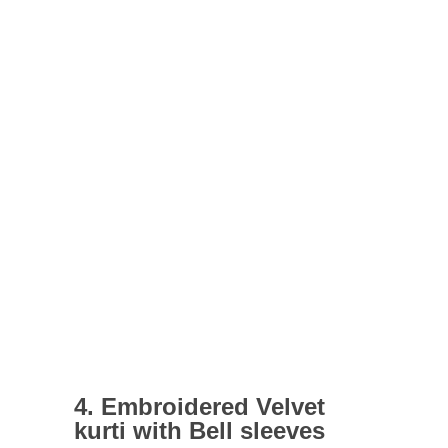
4. Embroidered Velvet
kurti with Bell sleeves