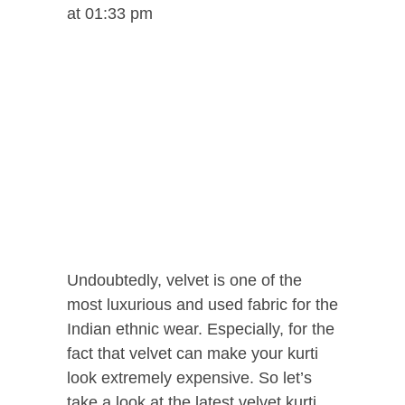
at 01:33 pm
Undoubtedly, velvet is one of the
most luxurious and used fabric for the
Indian ethnic wear. Especially, for the
fact that velvet can make your kurti
look extremely expensive. So let’s
take a look at the latest velvet kurti