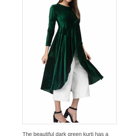
The beautiful dark green kurti has a