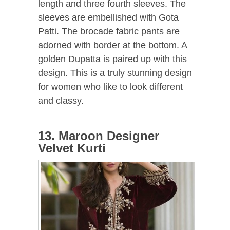
length and three fourth sleeves. The
sleeves are embellished with Gota
Patti. The brocade fabric pants are
adorned with border at the bottom. A
golden Dupatta is paired up with this
design. This is a truly stunning design
for women who like to look different
and classy.
13. Maroon Designer
Velvet Kurti