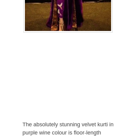
The absolutely stunning velvet kurti in
purple wine colour is floor-length