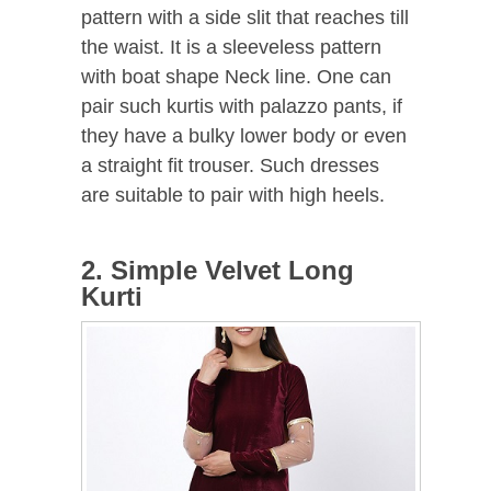
pattern with a side slit that reaches till
the waist. It is a sleeveless pattern
with boat shape Neck line. One can
pair such kurtis with palazzo pants, if
they have a bulky lower body or even
a straight fit trouser. Such dresses
are suitable to pair with high heels.
2. Simple Velvet Long
Kurti