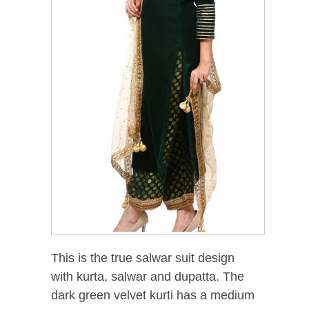
This is the true salwar suit design
with kurta, salwar and dupatta. The
dark green velvet kurti has a medium