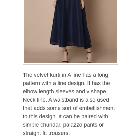
The velvet kurti in A line has a long
pattern with a line design. It has the
elbow length sleeves and v shape
Neck line. A waistband is also used
that adds some sort of embellishment
to this design. It can be paired with
simple churidar, palazzo pants or
straight fit trousers.