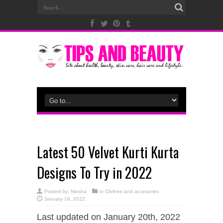
Latest 50 Velvet Kurti Kurta
Designs To Try in 2022
Posted by:
Niesha
in
Clothes and accesories
January 18, 2022
Last updated on January 20th, 2022