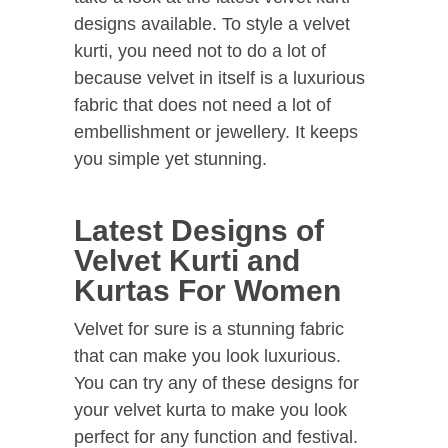
designs available. To style a velvet
kurti, you need not to do a lot of
because velvet in itself is a luxurious
fabric that does not need a lot of
embellishment or jewellery. It keeps
you simple yet stunning.
Latest Designs of
Velvet Kurti and
Kurtas For Women
Velvet for sure is a stunning fabric
that can make you look luxurious.
You can try any of these designs for
your velvet kurta to make you look
perfect for any function and festival.