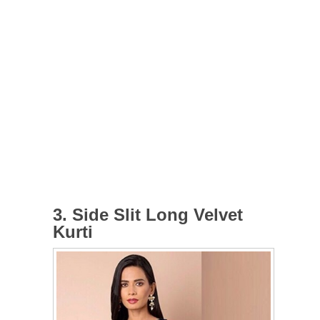
3. Side Slit Long Velvet
Kurti