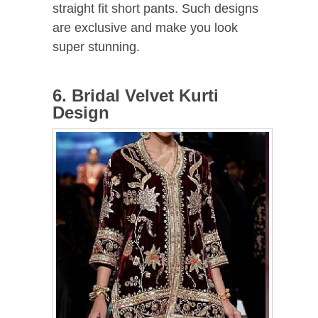
straight fit short pants. Such designs
are exclusive and make you look
super stunning.
6. Bridal Velvet Kurti
Design