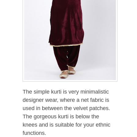
The simple kurti is very minimalistic
designer wear, where a net fabric is
used in between the velvet patches.
The gorgeous kurti is below the
knees and is suitable for your ethnic
functions.