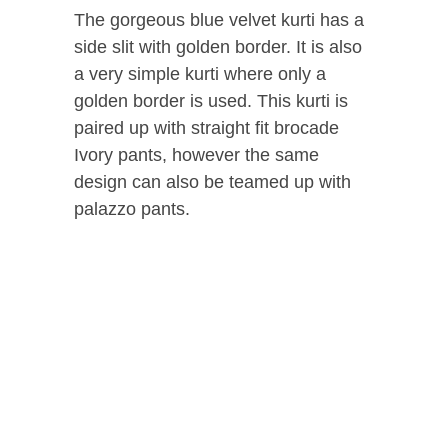
The gorgeous blue velvet kurti has a
side slit with golden border. It is also
a very simple kurti where only a
golden border is used. This kurti is
paired up with straight fit brocade
Ivory pants, however the same
design can also be teamed up with
palazzo pants.