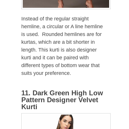
Instead of the regular straight
hemline, a circular or A line hemline
is used. Rounded hemlines are for
kurtas, which are a bit shorter in
length. This kurti is also designer
kurti and it can be paired with
different types of bottom wear that
suits your preference.
11. Dark Green High Low
Pattern Designer Velvet
Kurti