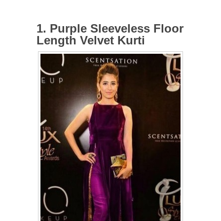
1. Purple Sleeveless Floor
Length Velvet Kurti