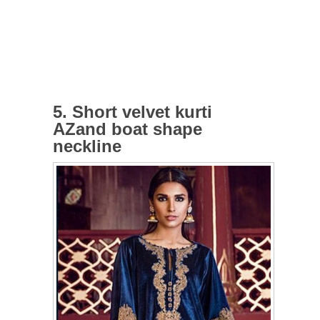
5. Short velvet kurti
AZand boat shape
neckline