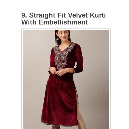
9. Straight Fit Velvet Kurti
With Embellishment