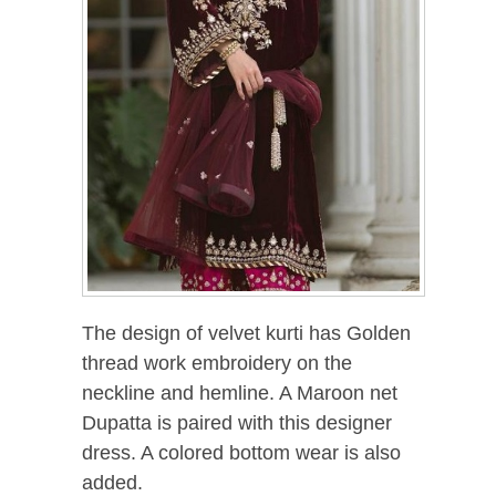
The design of velvet kurti has Golden
thread work embroidery on the
neckline and hemline. A Maroon net
Dupatta is paired with this designer
dress. A colored bottom wear is also
added.