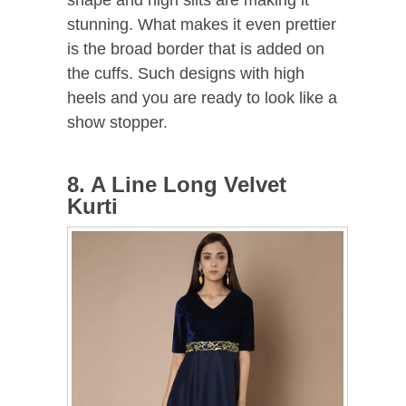
stunning. What makes it even prettier
is the broad border that is added on
the cuffs. Such designs with high
heels and you are ready to look like a
show stopper.
8. A Line Long Velvet
Kurti