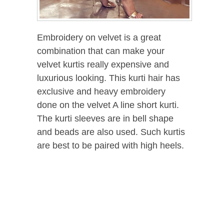
Embroidery on velvet is a great
combination that can make your
velvet kurtis really expensive and
luxurious looking. This kurti hair has
exclusive and heavy embroidery
done on the velvet A line short kurti.
The kurti sleeves are in bell shape
and beads are also used. Such kurtis
are best to be paired with high heels.