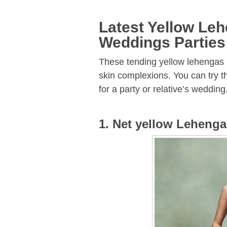
Latest Yellow Le
Weddings Parties
These tending yellow lehengas a
skin complexions. You can try th
for a party or relative’s wedding
1. Net yellow Lehenga 