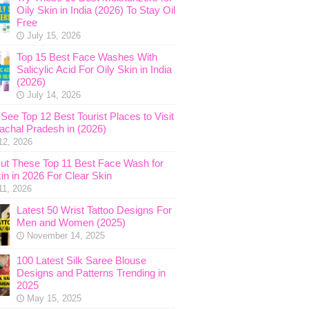
Oily Skin in India (2026) To Stay Oil
Free
July 15, 2026
Top 15 Best Face Washes With
Salicylic Acid For Oily Skin in India
(2026)
July 14, 2026
See Top 12 Best Tourist Places to Visit
nachal Pradesh in (2026)
12, 2026
ut These Top 11 Best Face Wash for
in in 2026 For Clear Skin
11, 2026
Latest 50 Wrist Tattoo Designs For
Men and Women (2025)
November 14, 2025
100 Latest Silk Saree Blouse
Designs and Patterns Trending in
2025
May 15, 2025