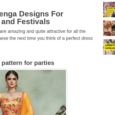
henga Designs For
 and Festivals
re amazing and quite attractive for all the
ese the next time you think of a perfect dress
.
pattern for parties