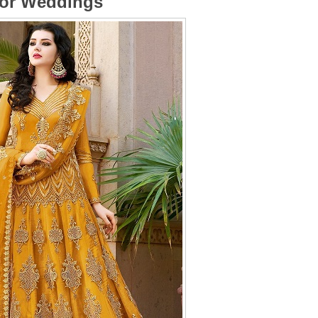
for Weddings