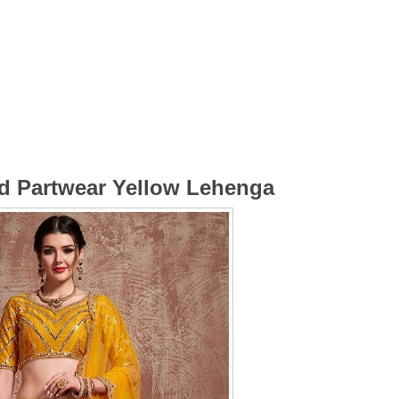
ed Partwear Yellow Lehenga