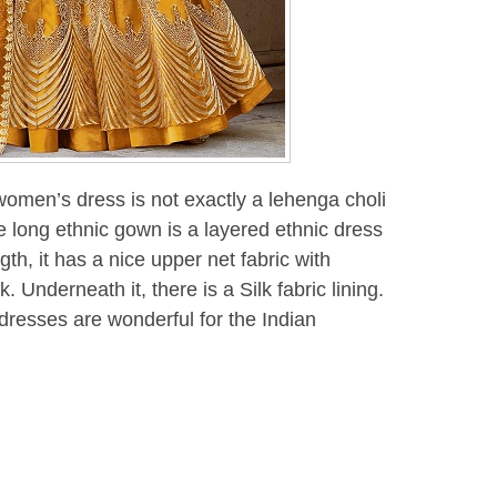
 women’s dress is not exactly a lehenga choli
 long ethnic gown is a layered ethnic dress
th, it has a nice upper net fabric with
Underneath it, there is a Silk fabric lining.
dresses are wonderful for the Indian