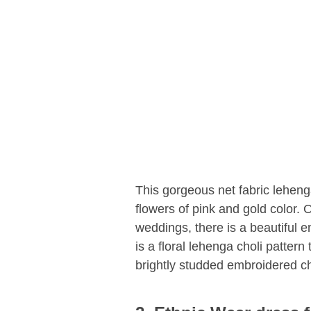
This gorgeous net fabric leheng
flowers of pink and gold color. 
weddings, there is a beautiful 
is a floral lehenga choli pattern
brightly studded embroidered ch