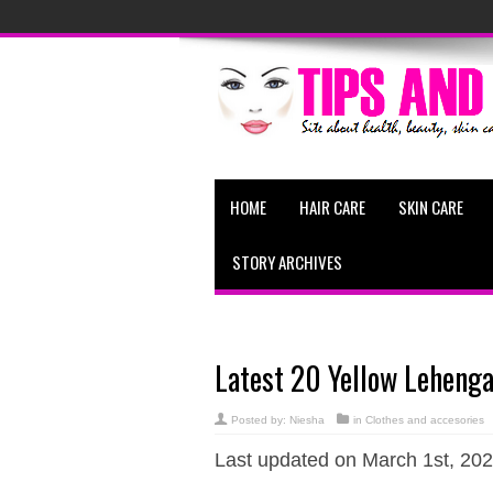
HOME
HAIR CARE
SKIN CARE
STORY ARCHIVES
Latest 20 Yellow Lehenga
Posted by:
Niesha
in
Clothes and accesories
Last updated on March 1st, 202