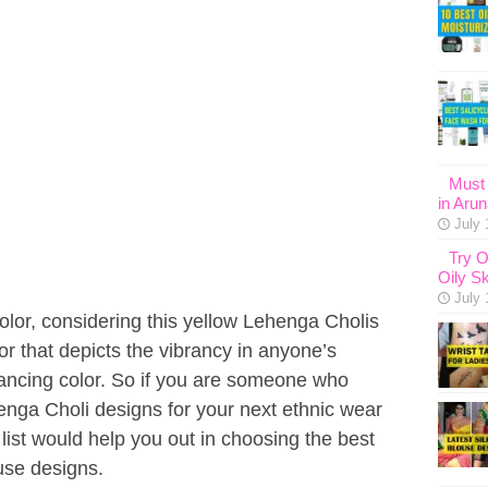
Must 
in Aru
July 
Try O
Oily Sk
July 
color, considering this yellow Lehenga Cholis
lor that depicts the vibrancy in anyone’s
hancing color. So if you are someone who
enga Choli designs for your next ethnic wear
 list would help you out in choosing the best
use designs.