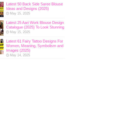
Latest 50 Back Side Saree Blouse
Ideas and Designs (2025)
May 15, 2025
Latest 25 Aari Work Blouse Design
Catalogue (2025) To Look Stunning
May 15, 2025
Latest 61 Fairy Tattoo Designs For
Women, Meaning, Symbolism and
Images (2025)
May 14, 2025