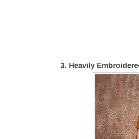
3. Heavily Embroider