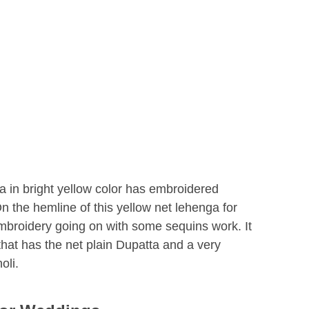
a in bright yellow color has embroidered
On the hemline of this yellow net lehenga for
embroidery going on with some sequins work. It
 that has the net plain Dupatta and a very
oli.