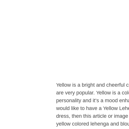
Yellow is a bright and cheerful 
are very popular. Yellow is a co
personality and it’s a mood en
would like to have a Yellow Leh
dress, then this article or image
yellow colored lehenga and blo