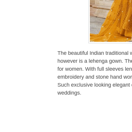
The beautiful Indian traditional
however is a lehenga gown. The
for women. With full sleeves leng
embroidery and stone hand work. 
Such exclusive looking elegant 
weddings.