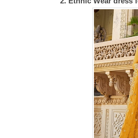
2. Ethnic Wear dress 