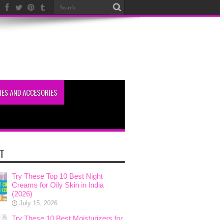
ES AND ACCESORIES
T
Try These Top 10 Best Night
Creams for Oily Skin in India
(2026)
July 15, 2026
Try These 10 Best Moisturizers for