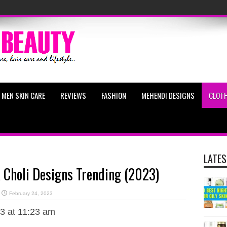
MEN SKIN CARE
REVIEWS
FASHION
MEHENDI DESIGNS
CLOTH
LATES
 Choli Designs Trending (2023)
February 24, 2023
3 at 11:23 am